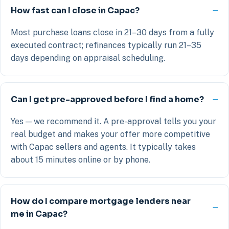
How fast can I close in Capac?
Most purchase loans close in 21–30 days from a fully
executed contract; refinances typically run 21–35
days depending on appraisal scheduling.
Can I get pre-approved before I find a home?
Yes — we recommend it. A pre-approval tells you your
real budget and makes your offer more competitive
with Capac sellers and agents. It typically takes
about 15 minutes online or by phone.
How do I compare mortgage lenders near
me in Capac?