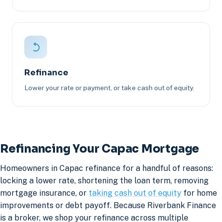
Refinance
Lower your rate or payment, or take cash out of equity.
Refinancing Your Capac Mortgage
Homeowners in Capac refinance for a handful of reasons:
locking a lower rate, shortening the loan term, removing
mortgage insurance, or
taking cash out of equity
for home
improvements or debt payoff. Because Riverbank Finance
is a broker, we shop your refinance across multiple