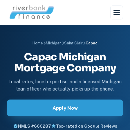
Home
Michigan
Saint Clair
Capac
Capac Michigan
Mortgage Company
Local rates, local expertise, and a licensed Michigan
loan officer who actually picks up the phone.
Apply Now
NMLS #666287
Top-rated on Google Reviews