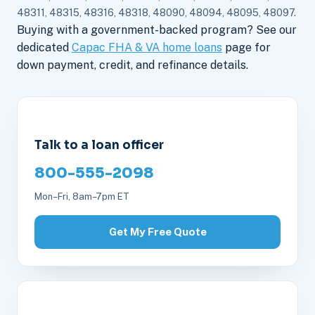
48311, 48315, 48316, 48318, 48090, 48094, 48095, 48097.
Buying with a government-backed program? See our
dedicated
Capac FHA & VA home loans
page for
down payment, credit, and refinance details.
Talk to a loan officer
800-555-2098
Mon–Fri, 8am–7pm ET
Get My Free Quote