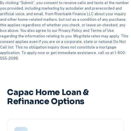
By clicking “Submit”, you consent to receive calls and texts at the number
you provided, including marketing by autodialer and prerecorded and
artificial voice, and email, from Riverbank Finance LLC about your inquiry
and other home-related matters, but not as a condition of any purchase;
this applies regardless of whether you check, or leave un-checked, any
box above. You also agree to our Privacy Policy and Terms of Use
regarding the information relating to you. Msg/data rates may apply. This
consent applies even if you are on a corporate, state or national Do Not
Call list. This no obligation inquiry does not constitute a mortgage
application. To apply now or get immediate assistance, call us at 1-800-
555-2098.
Capac Home Loan &
Refinance Options