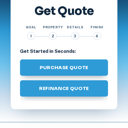
Get Quote
GOAL
PROPERTY
DETAILS
FINISH
1
2
3
4
Get Started in Seconds:
PURCHASE QUOTE
REFINANCE QUOTE