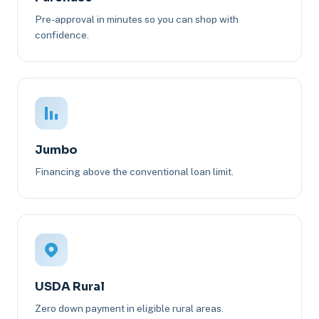
Pre-approval in minutes so you can shop with
confidence.
Jumbo
Financing above the conventional loan limit.
USDA Rural
Zero down payment in eligible rural areas.