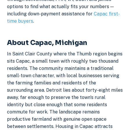
options to find what actually fits your numbers —
including down-payment assistance for
Capac first-
time buyers
.
About Capac, Michigan
In Saint Clair County where the Thumb region begins
sits Capac, a small town with roughly two thousand
residents. The community maintains a traditional
small-town character, with local businesses serving
the farming families and residents of the
surrounding area. Detroit lies about forty-eight miles
away, far enough to preserve the town's rural
identity but close enough that some residents
commute for work. The landscape remains
productive farmland with genuine open space
between settlements. Housing in Capac attracts