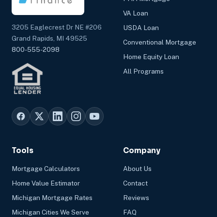
VA Loan
3205 Eaglecrest Dr NE #206
USDA Loan
Grand Rapids, MI 49525
Conventional Mortgage
800-555-2098
Home Equity Loan
All Programs
Tools
Company
Mortgage Calculators
About Us
Home Value Estimator
Contact
Michigan Mortgage Rates
Reviews
Michigan Cities We Serve
FAQ