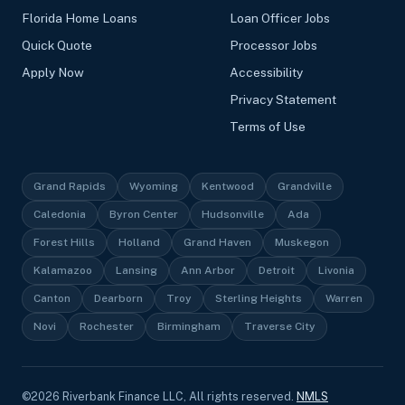
Florida Home Loans
Loan Officer Jobs
Quick Quote
Processor Jobs
Apply Now
Accessibility
Privacy Statement
Terms of Use
Grand Rapids
Wyoming
Kentwood
Grandville
Caledonia
Byron Center
Hudsonville
Ada
Forest Hills
Holland
Grand Haven
Muskegon
Kalamazoo
Lansing
Ann Arbor
Detroit
Livonia
Canton
Dearborn
Troy
Sterling Heights
Warren
Novi
Rochester
Birmingham
Traverse City
©
2026
Riverbank Finance LLC, All rights reserved.
NMLS