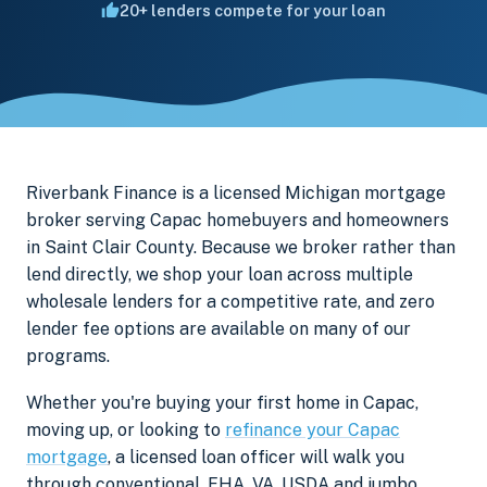
20+ lenders compete for your loan
Riverbank Finance is a licensed Michigan mortgage
broker serving Capac homebuyers and homeowners
in Saint Clair County. Because we broker rather than
lend directly, we shop your loan across multiple
wholesale lenders for a competitive rate, and zero
lender fee options are available on many of our
programs.
Whether you're buying your first home in Capac,
moving up, or looking to
refinance your Capac
mortgage
, a licensed loan officer will walk you
through conventional, FHA, VA, USDA and jumbo