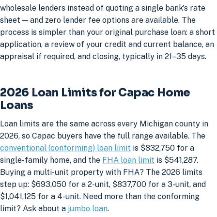
wholesale lenders instead of quoting a single bank's rate
sheet — and zero lender fee options are available. The
process is simpler than your original purchase loan: a short
application, a review of your credit and current balance, an
appraisal if required, and closing, typically in 21–35 days.
2026 Loan Limits for Capac Home
Loans
Loan limits are the same across every Michigan county in
2026, so Capac buyers have the full range available. The
conventional (conforming) loan limit
is $832,750 for a
single-family home, and the
FHA loan limit
is $541,287.
Buying a multi-unit property with FHA? The 2026 limits
step up: $693,050 for a 2-unit, $837,700 for a 3-unit, and
$1,041,125 for a 4-unit. Need more than the conforming
limit? Ask about a
jumbo loan
.