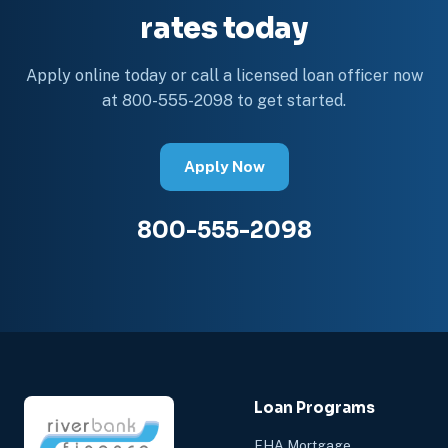
rates today
Apply online today or call a licensed loan officer now
at 800-555-2098 to get started.
Apply Now
800-555-2098
Loan Programs
FHA Mortgage