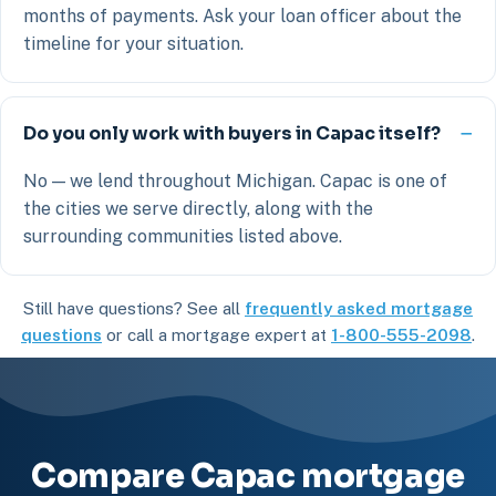
months of payments. Ask your loan officer about the
timeline for your situation.
Do you only work with buyers in Capac itself?
No — we lend throughout Michigan. Capac is one of
the cities we serve directly, along with the
surrounding communities listed above.
Still have questions? See all
frequently asked mortgage
questions
or call a mortgage expert at
1-800-555-2098
.
Compare Capac mortgage