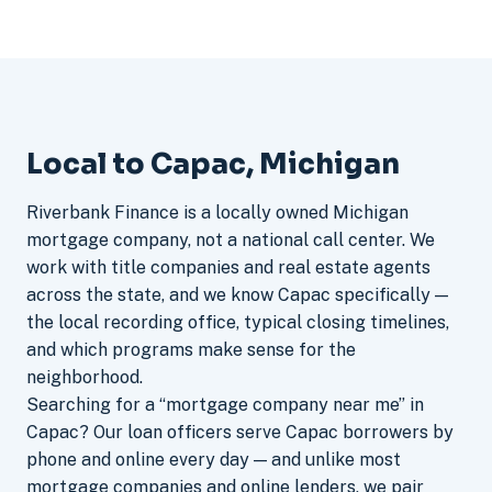
Local to Capac, Michigan
Riverbank Finance is a locally owned Michigan
mortgage company, not a national call center. We
work with title companies and real estate agents
across the state, and we know Capac specifically —
the local recording office, typical closing timelines,
and which programs make sense for the
neighborhood.
Searching for a “mortgage company near me” in
Capac? Our loan officers serve Capac borrowers by
phone and online every day — and unlike most
mortgage companies and online lenders, we pair