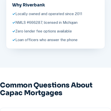
Why Riverbank
Locally owned and operated since 2011
NMLS #666287, licensed in Michigan
Zero lender fee options available
Loan officers who answer the phone
Common Questions About
Capac Mortgages