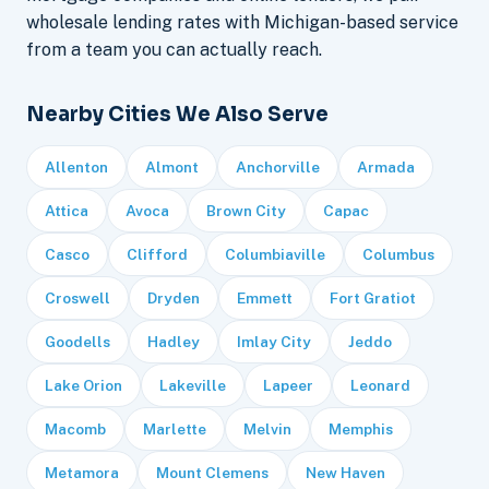
wholesale lending rates with Michigan-based service
from a team you can actually reach.
Nearby Cities We Also Serve
Allenton
Almont
Anchorville
Armada
Attica
Avoca
Brown City
Capac
Casco
Clifford
Columbiaville
Columbus
Croswell
Dryden
Emmett
Fort Gratiot
Goodells
Hadley
Imlay City
Jeddo
Lake Orion
Lakeville
Lapeer
Leonard
Macomb
Marlette
Melvin
Memphis
Metamora
Mount Clemens
New Haven