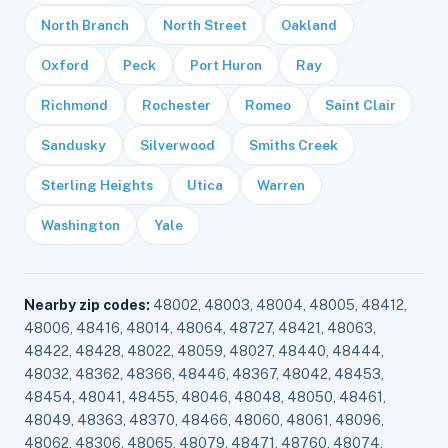
North Branch
North Street
Oakland
Oxford
Peck
Port Huron
Ray
Richmond
Rochester
Romeo
Saint Clair
Sandusky
Silverwood
Smiths Creek
Sterling Heights
Utica
Warren
Washington
Yale
Nearby zip codes:
48002, 48003, 48004, 48005, 48412,
48006, 48416, 48014, 48064, 48727, 48421, 48063,
48422, 48428, 48022, 48059, 48027, 48440, 48444,
48032, 48362, 48366, 48446, 48367, 48042, 48453,
48454, 48041, 48455, 48046, 48048, 48050, 48461,
48049, 48363, 48370, 48466, 48060, 48061, 48096,
48062, 48306, 48065, 48079, 48471, 48760, 48074,