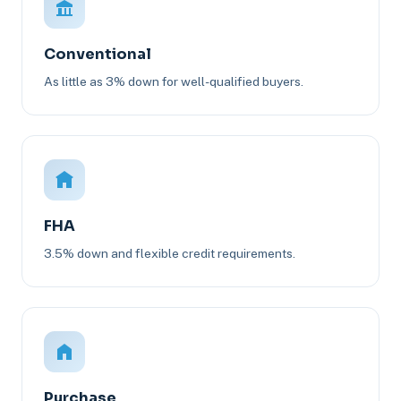
Conventional
As little as 3% down for well-qualified buyers.
FHA
3.5% down and flexible credit requirements.
Purchase