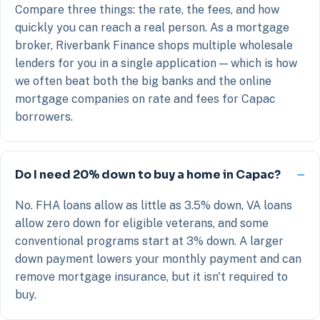
Compare three things: the rate, the fees, and how
quickly you can reach a real person. As a mortgage
broker, Riverbank Finance shops multiple wholesale
lenders for you in a single application — which is how
we often beat both the big banks and the online
mortgage companies on rate and fees for Capac
borrowers.
Do I need 20% down to buy a home in Capac?
No. FHA loans allow as little as 3.5% down, VA loans
allow zero down for eligible veterans, and some
conventional programs start at 3% down. A larger
down payment lowers your monthly payment and can
remove mortgage insurance, but it isn't required to
buy.