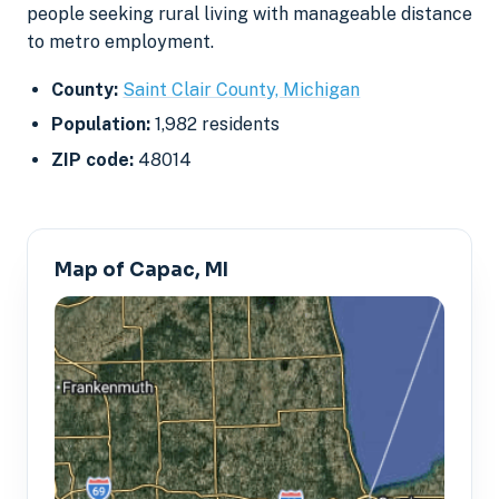
people seeking rural living with manageable distance
to metro employment.
County:
Saint Clair County, Michigan
Population:
1,982 residents
ZIP code:
48014
Map of Capac, MI