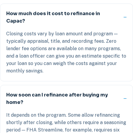
How much does it cost to refinance in
Capac?
Closing costs vary by loan amount and program —
typically appraisal, title, and recording fees. Zero
lender fee options are available on many programs,
and a loan officer can give you an estimate specific to
your loan so you can weigh the costs against your
monthly savings.
How soon can I refinance after buying my
home?
It depends on the program. Some allow refinancing
shortly after closing, while others require a seasoning
period — FHA Streamline, for example, requires six