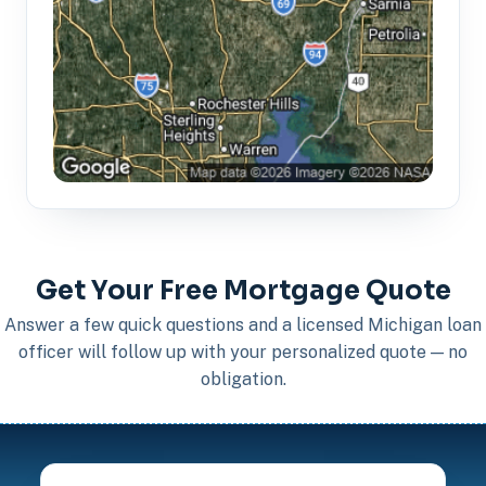
Get Your Free Mortgage Quote
Answer a few quick questions and a licensed Michigan loan
officer will follow up with your personalized quote — no
obligation.