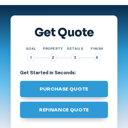
Get Quote
GOAL
PROPERTY
DETAILS
FINISH
1
2
3
4
Get Started in Seconds:
PURCHASE QUOTE
REFINANCE QUOTE