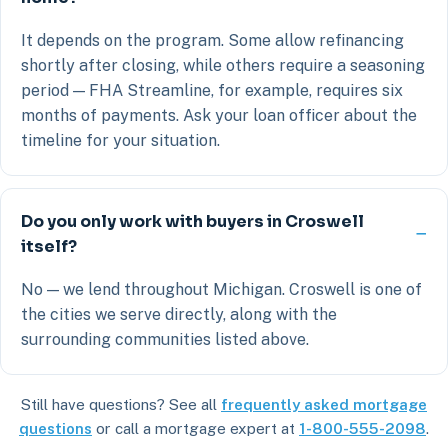
It depends on the program. Some allow refinancing
shortly after closing, while others require a seasoning
period — FHA Streamline, for example, requires six
months of payments. Ask your loan officer about the
timeline for your situation.
Do you only work with buyers in Croswell
itself?
No — we lend throughout Michigan. Croswell is one of
the cities we serve directly, along with the
surrounding communities listed above.
Still have questions? See all
frequently asked mortgage
questions
or call a mortgage expert at
1-800-555-2098
.