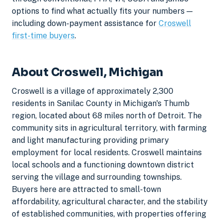
options to find what actually fits your numbers —
including down-payment assistance for
Croswell
first-time buyers
.
About Croswell, Michigan
Croswell is a village of approximately 2,300
residents in Sanilac County in Michigan's Thumb
region, located about 68 miles north of Detroit. The
community sits in agricultural territory, with farming
and light manufacturing providing primary
employment for local residents. Croswell maintains
local schools and a functioning downtown district
serving the village and surrounding townships.
Buyers here are attracted to small-town
affordability, agricultural character, and the stability
of established communities, with properties offering