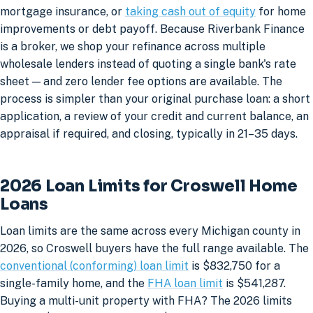
mortgage insurance, or
taking cash out of equity
for home
improvements or debt payoff. Because Riverbank Finance
is a broker, we shop your refinance across multiple
wholesale lenders instead of quoting a single bank's rate
sheet — and zero lender fee options are available. The
process is simpler than your original purchase loan: a short
application, a review of your credit and current balance, an
appraisal if required, and closing, typically in 21–35 days.
2026 Loan Limits for Croswell Home
Loans
Loan limits are the same across every Michigan county in
2026, so Croswell buyers have the full range available. The
conventional (conforming) loan limit
is $832,750 for a
single-family home, and the
FHA loan limit
is $541,287.
Buying a multi-unit property with FHA? The 2026 limits