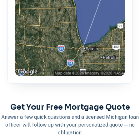
Get Your Free Mortgage Quote
Answer a few quick questions and a licensed Michigan loan
officer will follow up with your personalized quote — no
obligation.