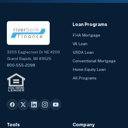
Loan Programs
FHA Mortgage
VA Loan
3205 Eaglecrest Dr NE #206
USDA Loan
Grand Rapids, MI 49525
Conventional Mortgage
800-555-2098
Home Equity Loan
All Programs
Tools
Company