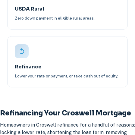
USDA Rural
Zero down payment in eligible rural areas.
Refinance
Lower your rate or payment, or take cash out of equity.
Refinancing Your Croswell Mortgage
Homeowners in Croswell refinance for a handful of reasons:
locking a lower rate, shortening the loan term, removing