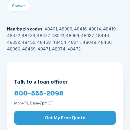
Snover
Nearby zip codes:
48401, 48006, 48416, 48014, 48419,
48422, 48426, 48427, 48022, 48059, 48027, 48444,
48032, 48450, 48453, 48454, 48041, 48049, 48466,
48060, 48469, 48471, 48074, 48472.
Talk to a loan officer
800-555-2098
Mon–Fri, 8am–7pm ET
Get My Free Quote