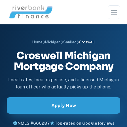
Home
Michigan
Sanilac
Croswell
Croswell Michigan
Mortgage Company
Local rates, local expertise, and a licensed Michigan
loan officer who actually picks up the phone.
Apply Now
NMLS #666287
Top-rated on Google Reviews