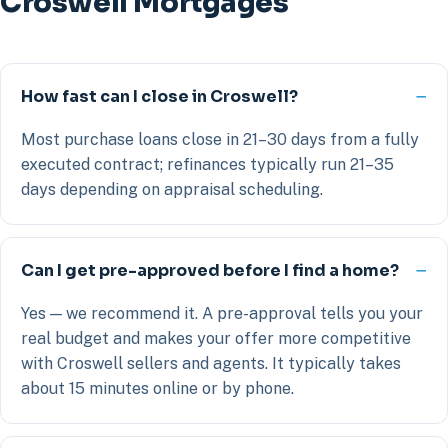
Croswell Mortgages
How fast can I close in Croswell?
Most purchase loans close in 21–30 days from a fully
executed contract; refinances typically run 21–35
days depending on appraisal scheduling.
Can I get pre-approved before I find a home?
Yes — we recommend it. A pre-approval tells you your
real budget and makes your offer more competitive
with Croswell sellers and agents. It typically takes
about 15 minutes online or by phone.