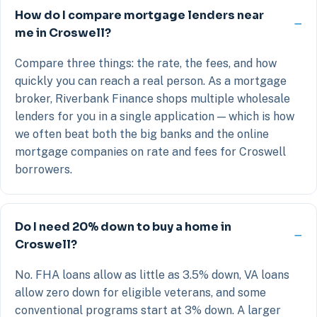
How do I compare mortgage lenders near
me in Croswell?
Compare three things: the rate, the fees, and how
quickly you can reach a real person. As a mortgage
broker, Riverbank Finance shops multiple wholesale
lenders for you in a single application — which is how
we often beat both the big banks and the online
mortgage companies on rate and fees for Croswell
borrowers.
Do I need 20% down to buy a home in
Croswell?
No. FHA loans allow as little as 3.5% down, VA loans
allow zero down for eligible veterans, and some
conventional programs start at 3% down. A larger