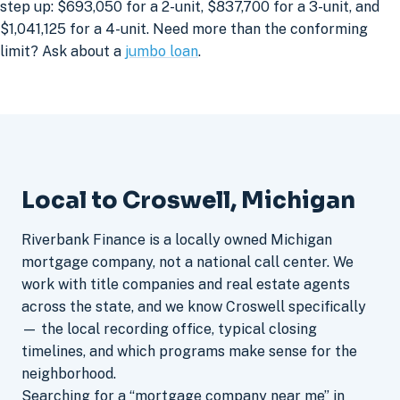
step up: $693,050 for a 2-unit, $837,700 for a 3-unit, and
$1,041,125 for a 4-unit. Need more than the conforming
limit? Ask about a
jumbo loan
.
Local to Croswell, Michigan
Riverbank Finance is a locally owned Michigan
mortgage company, not a national call center. We
work with title companies and real estate agents
across the state, and we know Croswell specifically
— the local recording office, typical closing
timelines, and which programs make sense for the
neighborhood.
Searching for a “mortgage company near me” in