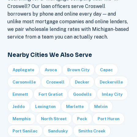
Croswell? Our loan officers serve Croswell
borrowers by phone and online every day — and
unlike most mortgage companies and online lenders,
we pair wholesale lending rates with Michigan-based
service from a team you can actually reach.
Nearby Cities We Also Serve
Applegate
Avoca
Brown City
Capac
Carsonville
Croswell
Decker
Deckerville
Emmett
Fort Gratiot
Goodells
Imlay City
Jeddo
Lexington
Marlette
Melvin
Memphis
North Street
Peck
Port Huron
Port Sanilac
Sandusky
Smiths Creek