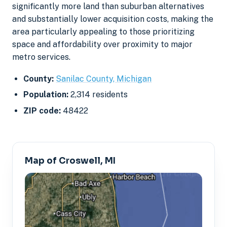
significantly more land than suburban alternatives
and substantially lower acquisition costs, making the
area particularly appealing to those prioritizing
space and affordability over proximity to major
metro services.
County:
Sanilac County, Michigan
Population:
2,314 residents
ZIP code:
48422
Map of Croswell, MI