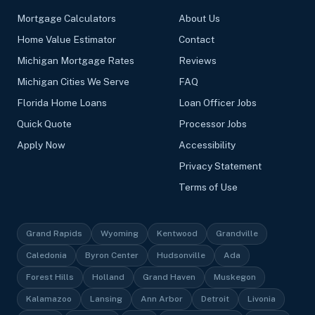
Mortgage Calculators
About Us
Home Value Estimator
Contact
Michigan Mortgage Rates
Reviews
Michigan Cities We Serve
FAQ
Florida Home Loans
Loan Officer Jobs
Quick Quote
Processor Jobs
Apply Now
Accessibility
Privacy Statement
Terms of Use
Grand Rapids
Wyoming
Kentwood
Grandville
Caledonia
Byron Center
Hudsonville
Ada
Forest Hills
Holland
Grand Haven
Muskegon
Kalamazoo
Lansing
Ann Arbor
Detroit
Livonia