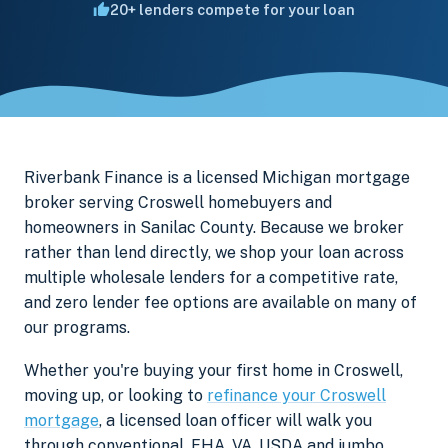
20+ lenders compete for your loan
Riverbank Finance is a licensed Michigan mortgage
broker serving Croswell homebuyers and
homeowners in Sanilac County. Because we broker
rather than lend directly, we shop your loan across
multiple wholesale lenders for a competitive rate,
and zero lender fee options are available on many of
our programs.
Whether you're buying your first home in Croswell,
moving up, or looking to
refinance your Croswell
mortgage
, a licensed loan officer will walk you
through conventional, FHA, VA, USDA and jumbo