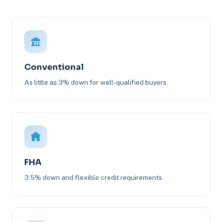
Conventional
As little as 3% down for well-qualified buyers.
FHA
3.5% down and flexible credit requirements.