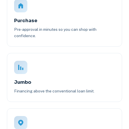
Purchase
Pre-approval in minutes so you can shop with
confidence.
Jumbo
Financing above the conventional loan limit.