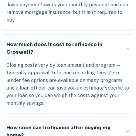
down payment lowers your monthly payment and can
remove mortgage insurance, but it isn't required to
buy.
How much does it cost to refinance in
Croswell?
Closing costs vary by loan amount and program —
typically appraisal, title, and recording fees. Zero
lender fee options are available on many programs,
and a loan officer can give you an estimate specific to
your loan so you can weigh the costs against your
monthly savings.
How soon can I refinance after buying my
home?