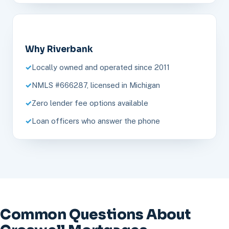
Why Riverbank
Locally owned and operated since 2011
NMLS #666287, licensed in Michigan
Zero lender fee options available
Loan officers who answer the phone
Common Questions About