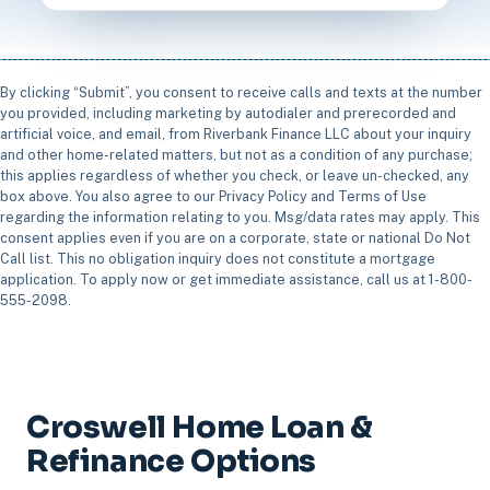
By clicking “Submit”, you consent to receive calls and texts at the number
you provided, including marketing by autodialer and prerecorded and
artificial voice, and email, from Riverbank Finance LLC about your inquiry
and other home-related matters, but not as a condition of any purchase;
this applies regardless of whether you check, or leave un-checked, any
box above. You also agree to our Privacy Policy and Terms of Use
regarding the information relating to you. Msg/data rates may apply. This
consent applies even if you are on a corporate, state or national Do Not
Call list. This no obligation inquiry does not constitute a mortgage
application. To apply now or get immediate assistance, call us at 1-800-
555-2098.
Croswell Home Loan &
Refinance Options