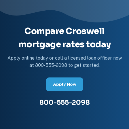
Compare Croswell
mortgage rates today
Apply online today or call a licensed loan officer now
at 800-555-2098 to get started.
Apply Now
800-555-2098