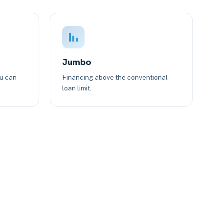
Jumbo
ou can
Financing above the conventional
loan limit.