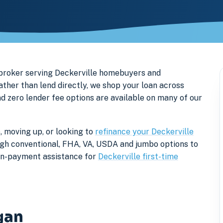
broker serving Deckerville homebuyers and
her than lend directly, we shop your loan across
nd zero lender fee options are available on many of our
, moving up, or looking to
refinance your Deckerville
rough conventional, FHA, VA, USDA and jumbo options to
own-payment assistance for
Deckerville first-time
gan