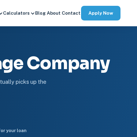
Apply Now
Calculators
Blog
About
Contact
gage Company
tually picks up the
or your loan