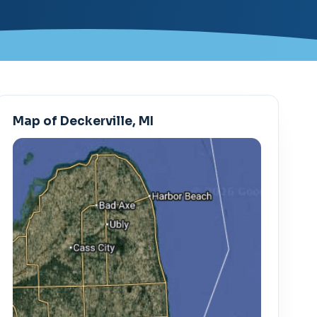
Map of Deckerville, MI