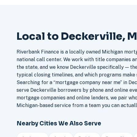
Local to Deckerville, 
Riverbank Finance is a locally owned Michigan mort
national call center. We work with title companies a
the state, and we know Deckerville specifically — the
typical closing timelines, and which programs make 
Searching for a “mortgage company near me” in Deck
serve Deckerville borrowers by phone and online ev
mortgage companies and online lenders, we pair who
Michigan-based service from a team you can actuall
Nearby Cities We Also Serve