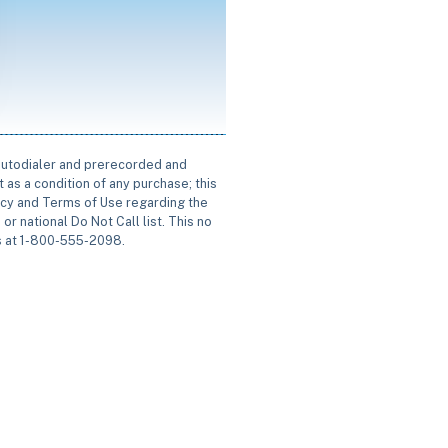
 autodialer and prerecorded and
 as a condition of any purchase; this
icy and Terms of Use regarding the
or national Do Not Call list. This no
us at 1-800-555-2098.