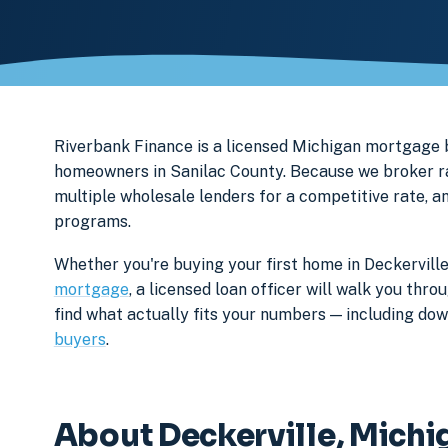
Riverbank Finance is a licensed Michigan mortgage 
homeowners in Sanilac County. Because we broker rat
multiple wholesale lenders for a competitive rate, a
programs.
Whether you're buying your first home in Deckerville
mortgage
, a licensed loan officer will walk you th
find what actually fits your numbers — including d
buyers
.
About Deckerville, Michi