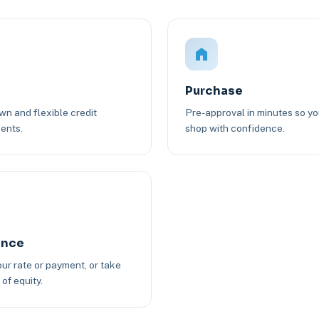
Purchase
n and flexible credit
Pre-approval in minutes so y
ents.
shop with confidence.
ance
ur rate or payment, or take
of equity.