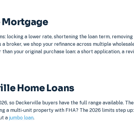
e Mortgage
ns: locking a lower rate, shortening the loan term, removin
a broker, we shop your refinance across multiple wholesale 
 than your original purchase loan: a short application, a rev
ville Home Loans
26, so Deckerville buyers have the full range available. Th
ng a multi-unit property with FHA? The 2026 limits step up: 
ut a
jumbo loan
.