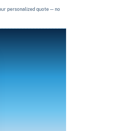
your personalized quote — no