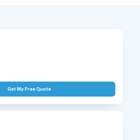
r
Get My Free Quote