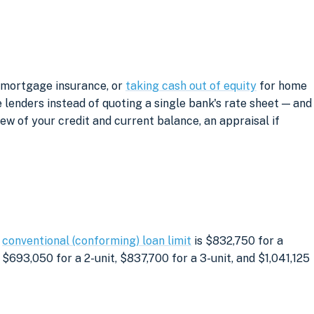
g mortgage insurance, or
taking cash out of equity
for home
lenders instead of quoting a single bank's rate sheet — and
iew of your credit and current balance, an appraisal if
e
conventional (conforming) loan limit
is $832,750 for a
$693,050 for a 2-unit, $837,700 for a 3-unit, and $1,041,125