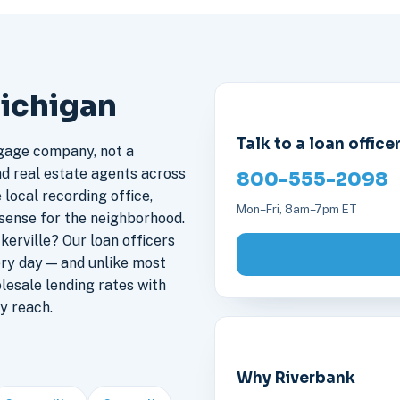
Michigan
Talk to a loan office
gage company, not a
nd real estate agents across
800-555-2098
 local recording office,
Mon–Fri, 8am–7pm ET
sense for the neighborhood.
erville? Our loan officers
ery day — and unlike most
lesale lending rates with
y reach.
Why Riverbank