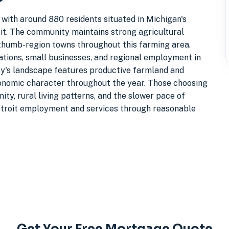
 with around 880 residents situated in Michigan's
it. The community maintains strong agricultural
f thumb-region towns throughout this farming area.
tions, small businesses, and regional employment in
ty's landscape features productive farmland and
economic character throughout the year. Those choosing
ity, rural living patterns, and the slower pace of
etroit employment and services through reasonable
Get Your Free Mortgage Quote