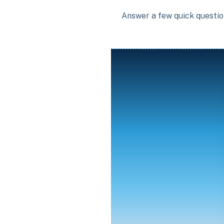
Answer a few quick question