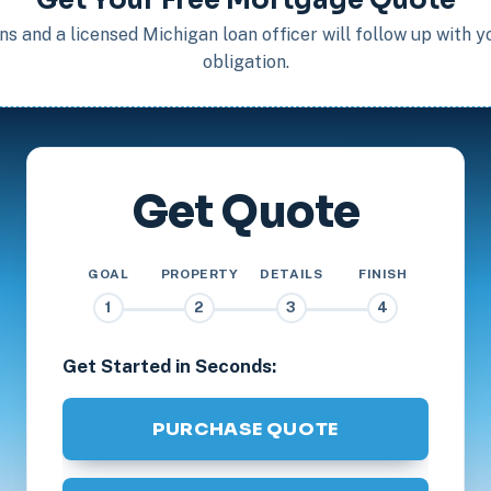
s and a licensed Michigan loan officer will follow up with 
obligation.
Get Quote
GOAL
PROPERTY
DETAILS
FINISH
1
2
3
4
Get Started in Seconds:
PURCHASE QUOTE