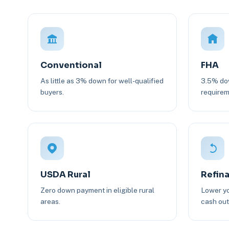
Conventional
FHA
As little as 3% down for well-qualified
3.5% dow
buyers.
requirem
USDA Rural
Refin
Zero down payment in eligible rural
Lower yo
areas.
cash out 