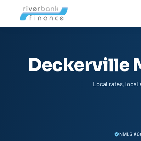
Deckerville
Local rates, local
NMLS #6