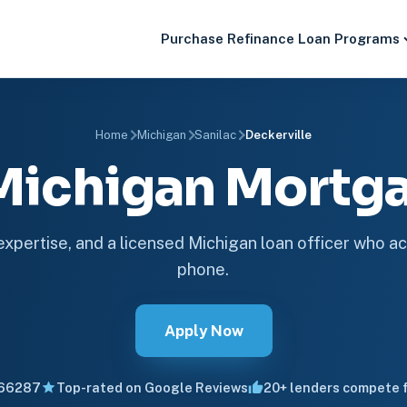
Purchase
Refinance
Loan Programs
Home
Michigan
Sanilac
Deckerville
 Michigan Mort
 expertise, and a licensed Michigan loan officer who ac
phone.
Apply Now
66287
Top-rated on Google Reviews
20+ lenders compete f