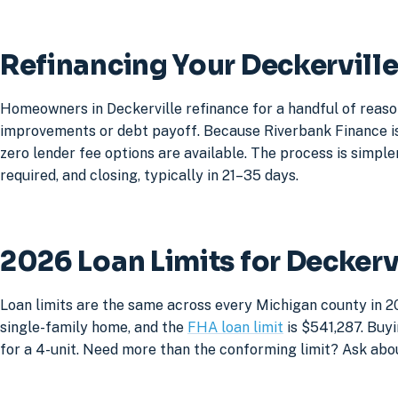
Refinancing Your Deckervill
Homeowners in Deckerville refinance for a handful of reaso
improvements or debt payoff. Because Riverbank Finance is 
zero lender fee options are available. The process is simpler
required, and closing, typically in 21–35 days.
2026 Loan Limits for Decker
Loan limits are the same across every Michigan county in 20
single-family home, and the
FHA loan limit
is $541,287. Buyi
for a 4-unit. Need more than the conforming limit? Ask abo