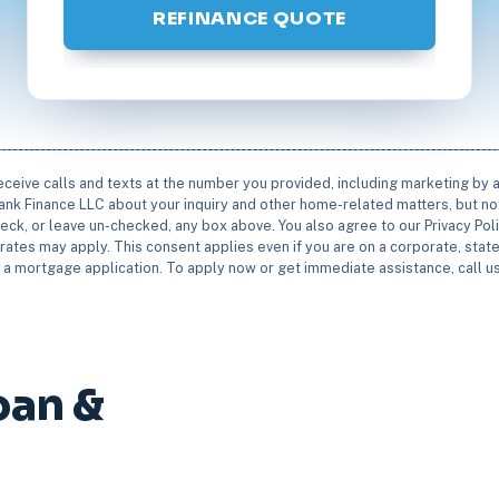
REFINANCE QUOTE
receive calls and texts at the number you provided, including marketing by
rbank Finance LLC about your inquiry and other home-related matters, but not
eck, or leave un-checked, any box above. You also agree to our Privacy Pol
rates may apply. This consent applies even if you are on a corporate, state 
e a mortgage application. To apply now or get immediate assistance, call 
oan &