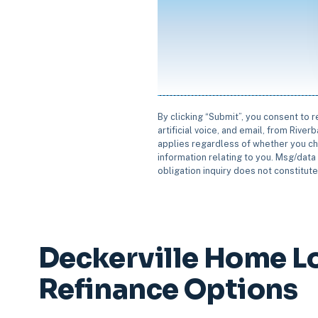
By clicking “Submit”, you consent to 
artificial voice, and email, from Rive
applies regardless of whether you ch
information relating to you. Msg/data 
obligation inquiry does not constitut
Deckerville Home L
Refinance Options