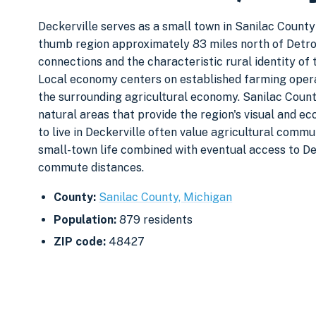
Deckerville serves as a small town in Sanilac County
thumb region approximately 83 miles north of Detro
connections and the characteristic rural identity o
Local economy centers on established farming opera
the surrounding agricultural economy. Sanilac Coun
natural areas that provide the region's visual and 
to live in Deckerville often value agricultural commun
small-town life combined with eventual access to D
commute distances.
County:
Sanilac County, Michigan
Population:
879 residents
ZIP code:
48427