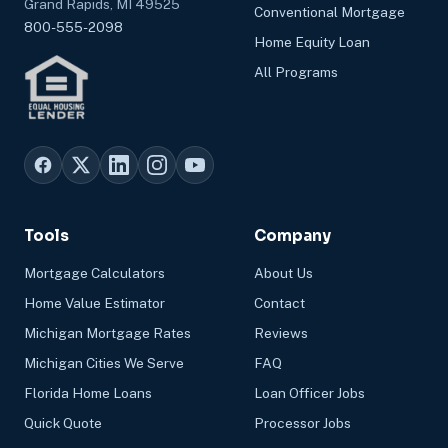
Grand Rapids, MI 49525
Conventional Mortgage
800-555-2098
Home Equity Loan
All Programs
Tools
Company
Mortgage Calculators
About Us
Home Value Estimator
Contact
Michigan Mortgage Rates
Reviews
Michigan Cities We Serve
FAQ
Florida Home Loans
Loan Officer Jobs
Quick Quote
Processor Jobs