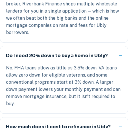
broker, Riverbank Finance shops multiple wholesale
lenders for you in a single application — which is how
we often beat both the big banks and the online
mortgage companies on rate and fees for Ubly
borrowers.
Do I need 20% down to buy a home in Ubly?
No. FHA loans allow as little as 3.5% down, VA loans
allow zero down for eligible veterans, and some
conventional programs start at 3% down. A larger
down payment lowers your monthly payment and can
remove mortgage insurance, but it isn't required to
buy.
How much does it cost to refinance in Ubly?