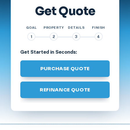
Get Quote
GOAL
PROPERTY
DETAILS
FINISH
1
2
3
4
Get Started in Seconds:
PURCHASE QUOTE
REFINANCE QUOTE