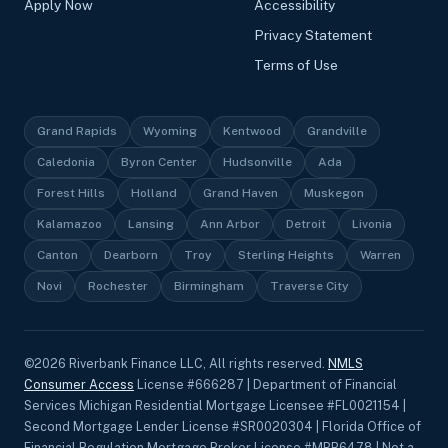
Apply Now
Accessibility
Privacy Statement
Terms of Use
Grand Rapids
Wyoming
Kentwood
Grandville
Caledonia
Byron Center
Hudsonville
Ada
Forest Hills
Holland
Grand Haven
Muskegon
Kalamazoo
Lansing
Ann Arbor
Detroit
Livonia
Canton
Dearborn
Troy
Sterling Heights
Warren
Novi
Rochester
Birmingham
Traverse City
©
2026
Riverbank Finance LLC, All rights reserved.
NMLS
Consumer Access
License #666287 | Department of Financial
Services Michigan Residential Mortgage Licensee #FL0021154 |
Second Mortgage Lender License #SR0020304 | Florida Office of
Financial Regulation Mortgage Broker License #MBR6478 | Not a