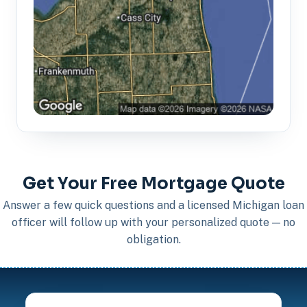
Get Your Free Mortgage Quote
Answer a few quick questions and a licensed Michigan loan
officer will follow up with your personalized quote — no
obligation.