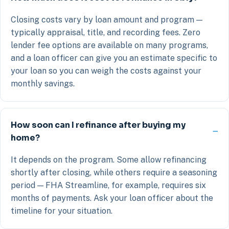
Closing costs vary by loan amount and program —
typically appraisal, title, and recording fees. Zero
lender fee options are available on many programs,
and a loan officer can give you an estimate specific to
your loan so you can weigh the costs against your
monthly savings.
How soon can I refinance after buying my
home?
It depends on the program. Some allow refinancing
shortly after closing, while others require a seasoning
period — FHA Streamline, for example, requires six
months of payments. Ask your loan officer about the
timeline for your situation.