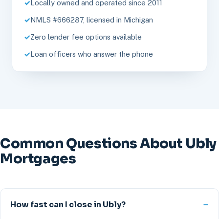
Locally owned and operated since 2011
NMLS #666287, licensed in Michigan
Zero lender fee options available
Loan officers who answer the phone
Common Questions About Ubly
Mortgages
How fast can I close in Ubly?