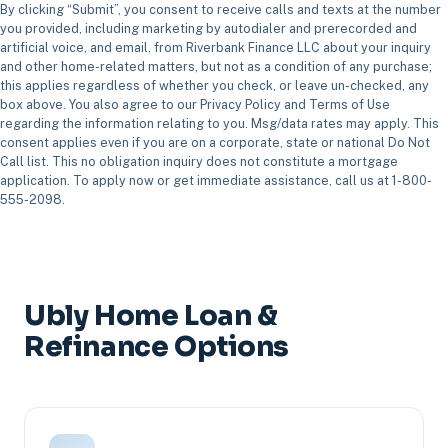
By clicking “Submit”, you consent to receive calls and texts at the number
you provided, including marketing by autodialer and prerecorded and
artificial voice, and email, from Riverbank Finance LLC about your inquiry
and other home-related matters, but not as a condition of any purchase;
this applies regardless of whether you check, or leave un-checked, any
box above. You also agree to our Privacy Policy and Terms of Use
regarding the information relating to you. Msg/data rates may apply. This
consent applies even if you are on a corporate, state or national Do Not
Call list. This no obligation inquiry does not constitute a mortgage
application. To apply now or get immediate assistance, call us at 1-800-
555-2098.
Ubly Home Loan &
Refinance Options