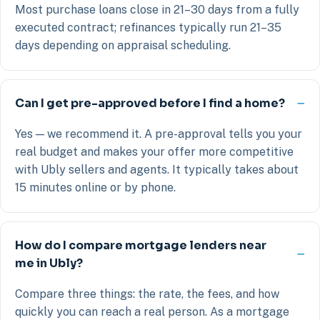
Most purchase loans close in 21–30 days from a fully
executed contract; refinances typically run 21–35
days depending on appraisal scheduling.
Can I get pre-approved before I find a home?
Yes — we recommend it. A pre-approval tells you your
real budget and makes your offer more competitive
with Ubly sellers and agents. It typically takes about
15 minutes online or by phone.
How do I compare mortgage lenders near
me in Ubly?
Compare three things: the rate, the fees, and how
quickly you can reach a real person. As a mortgage