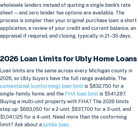
wholesale lenders instead of quoting a single bank's rate
sheet — and zero lender fee options are available. The
process is simpler than your original purchase loan: a short
application, a review of your credit and current balance, an
appraisal if required, and closing, typically in 21–35 days.
2026 Loan Limits for Ubly Home Loans
Loan limits are the same across every Michigan county in
2026, so Ubly buyers have the full range available. The
conventional (conforming) loan limit
is $832,750 for a
single-family home, and the
FHA loan limit
is $541,287.
Buying a multi-unit property with FHA? The 2026 limits
step up: $693,050 for a 2-unit, $837,700 for a 3-unit, and
$1,041,125 for a 4-unit. Need more than the conforming
limit? Ask about a
jumbo loan
.