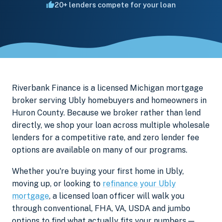
20+ lenders compete for your loan
Riverbank Finance is a licensed Michigan mortgage
broker serving Ubly homebuyers and homeowners in
Huron County. Because we broker rather than lend
directly, we shop your loan across multiple wholesale
lenders for a competitive rate, and zero lender fee
options are available on many of our programs.
Whether you're buying your first home in Ubly,
moving up, or looking to
refinance your Ubly
mortgage
, a licensed loan officer will walk you
through conventional, FHA, VA, USDA and jumbo
options to find what actually fits your numbers —