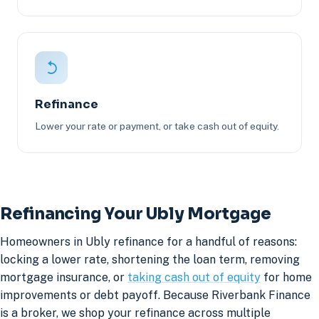
Refinance
Lower your rate or payment, or take cash out of equity.
Refinancing Your Ubly Mortgage
Homeowners in Ubly refinance for a handful of reasons:
locking a lower rate, shortening the loan term, removing
mortgage insurance, or
taking cash out of equity
for home
improvements or debt payoff. Because Riverbank Finance
is a broker, we shop your refinance across multiple