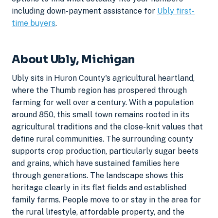
including down-payment assistance for
Ubly first-
time buyers
.
About Ubly, Michigan
Ubly sits in Huron County's agricultural heartland,
where the Thumb region has prospered through
farming for well over a century. With a population
around 850, this small town remains rooted in its
agricultural traditions and the close-knit values that
define rural communities. The surrounding county
supports crop production, particularly sugar beets
and grains, which have sustained families here
through generations. The landscape shows this
heritage clearly in its flat fields and established
family farms. People move to or stay in the area for
the rural lifestyle, affordable property, and the