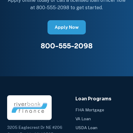
Apply online today or call a licensed loan officer now
at 800-555-2098 to get started.
Apply Now
800-555-2098
Loan Programs
FHA Mortgage
VA Loan
3205 Eaglecrest Dr NE #206
USDA Loan