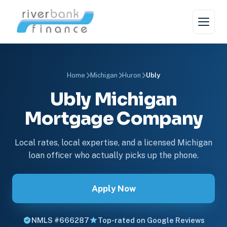
Home
Michigan
Huron
Ubly
Ubly Michigan
Mortgage Company
Local rates, local expertise, and a licensed Michigan
loan officer who actually picks up the phone.
Apply Now
NMLS #666287
Top-rated on Google Reviews