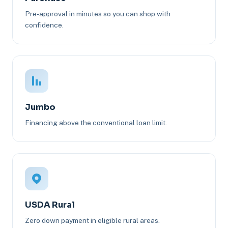
Pre-approval in minutes so you can shop with
confidence.
Jumbo
Financing above the conventional loan limit.
USDA Rural
Zero down payment in eligible rural areas.