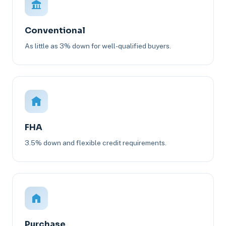
Conventional
As little as 3% down for well-qualified buyers.
FHA
3.5% down and flexible credit requirements.
Purchase