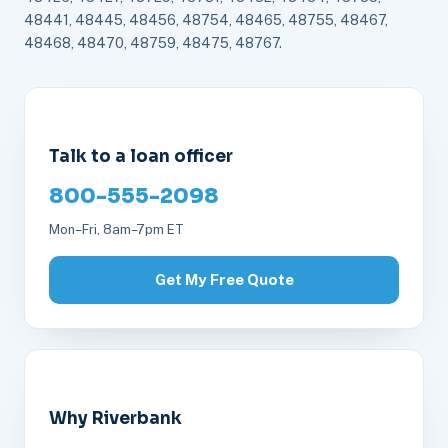
48441, 48445, 48456, 48754, 48465, 48755, 48467,
48468, 48470, 48759, 48475, 48767.
Talk to a loan officer
800-555-2098
Mon–Fri, 8am–7pm ET
Get My Free Quote
Why Riverbank