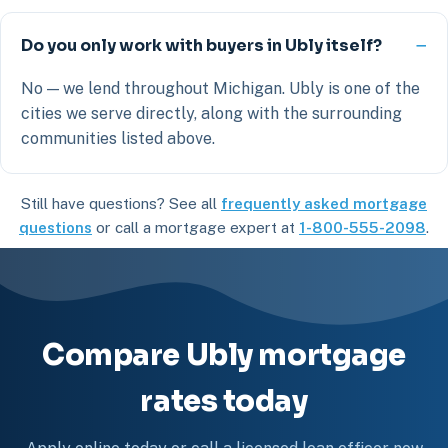
Do you only work with buyers in Ubly itself?
No — we lend throughout Michigan. Ubly is one of the
cities we serve directly, along with the surrounding
communities listed above.
Still have questions? See all
frequently asked mortgage
questions
or call a mortgage expert at
1-800-555-2098
.
Compare Ubly mortgage
rates today