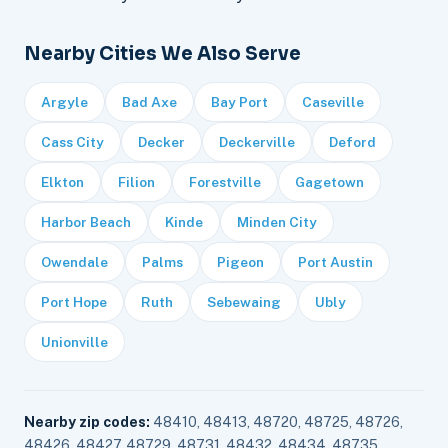
Nearby Cities We Also Serve
Argyle
Bad Axe
Bay Port
Caseville
Cass City
Decker
Deckerville
Deford
Elkton
Filion
Forestville
Gagetown
Harbor Beach
Kinde
Minden City
Owendale
Palms
Pigeon
Port Austin
Port Hope
Ruth
Sebewaing
Ubly
Unionville
Nearby zip codes:
48410, 48413, 48720, 48725, 48726,
48426, 48427, 48729, 48731, 48432, 48434, 48735,