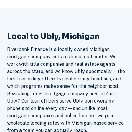
Local to Ubly, Michigan
Riverbank Finance is a locally owned Michigan
mortgage company, not a national call center. We
work with title companies and real estate agents
across the state, and we know Ubly specifically — the
local recording office, typical closing timelines, and
which programs make sense for the neighborhood.
Searching for a “mortgage company near me” in
Ubly? Our loan officers serve Ubly borrowers by
phone and online every day — and unlike most
mortgage companies and online lenders, we pair
wholesale lending rates with Michigan-based service
from a team you can actually reach.