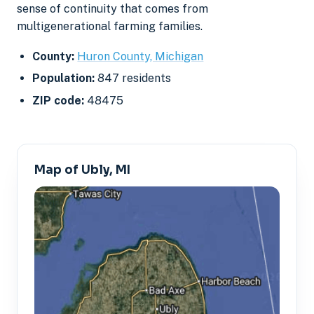
sense of continuity that comes from
multigenerational farming families.
County:
Huron County, Michigan
Population:
847 residents
ZIP code:
48475
Map of Ubly, MI