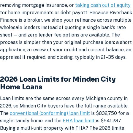
removing mortgage insurance, or
taking cash out of equity
for home improvements or debt payoff. Because Riverbank
Finance is a broker, we shop your refinance across multiple
wholesale lenders instead of quoting a single bank's rate
sheet — and zero lender fee options are available. The
process is simpler than your original purchase loan: a short
application, a review of your credit and current balance, an
appraisal if required, and closing, typically in 21–35 days.
2026 Loan Limits for Minden City
Home Loans
Loan limits are the same across every Michigan county in
2026, so Minden City buyers have the full range available.
The
conventional (conforming) loan limit
is $832,750 for a
single-family home, and the
FHA loan limit
is $541,287.
Buying a multi-unit property with FHA? The 2026 limits