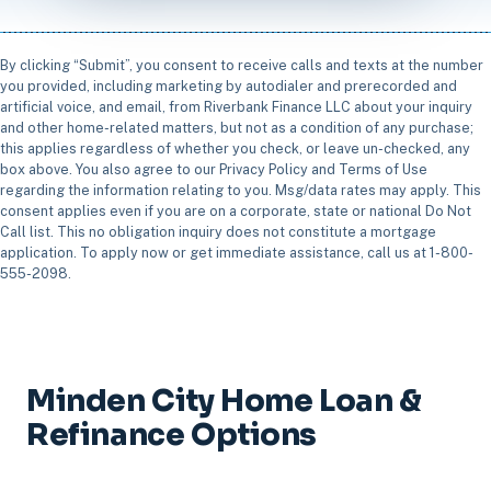
By clicking “Submit”, you consent to receive calls and texts at the number
you provided, including marketing by autodialer and prerecorded and
artificial voice, and email, from Riverbank Finance LLC about your inquiry
and other home-related matters, but not as a condition of any purchase;
this applies regardless of whether you check, or leave un-checked, any
box above. You also agree to our Privacy Policy and Terms of Use
regarding the information relating to you. Msg/data rates may apply. This
consent applies even if you are on a corporate, state or national Do Not
Call list. This no obligation inquiry does not constitute a mortgage
application. To apply now or get immediate assistance, call us at 1-800-
555-2098.
Minden City Home Loan &
Refinance Options