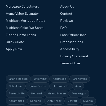
Mortgage Calculators
About Us
Home Value Estimator
Contact
Michigan Mortgage Rates
Reviews
Michigan Cities We Serve
FAQ
Florida Home Loans
Loan Officer Jobs
Quick Quote
Processor Jobs
Apply Now
Accessibility
Privacy Statement
Terms of Use
Grand Rapids
Wyoming
Kentwood
Grandville
Caledonia
Byron Center
Hudsonville
Ada
Forest Hills
Holland
Grand Haven
Muskegon
Kalamazoo
Lansing
Ann Arbor
Detroit
Livonia