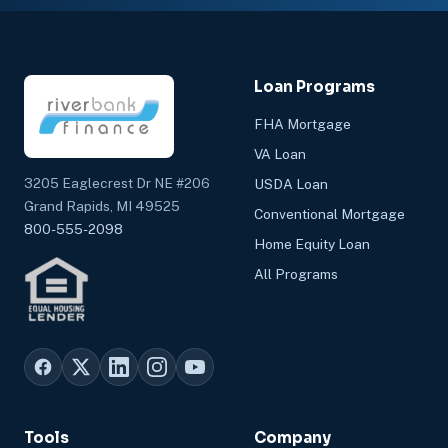
Loan Programs
FHA Mortgage
VA Loan
3205 Eaglecrest Dr NE #206
USDA Loan
Grand Rapids, MI 49525
Conventional Mortgage
800-555-2098
Home Equity Loan
All Programs
Tools
Company