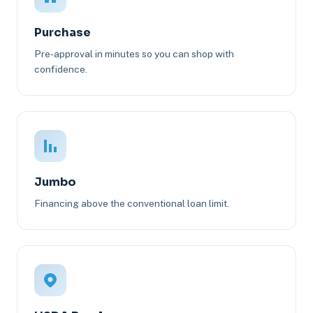
Purchase
Pre-approval in minutes so you can shop with
confidence.
Jumbo
Financing above the conventional loan limit.