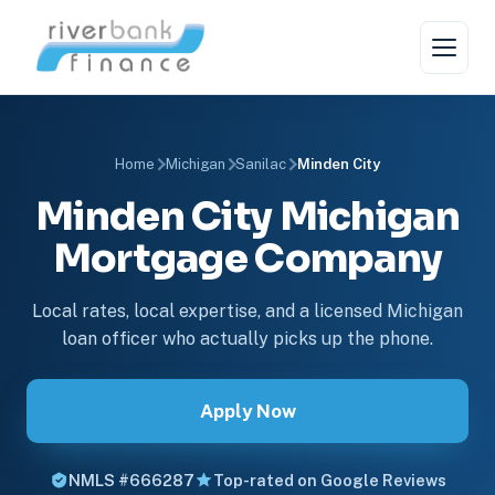
Home
Michigan
Sanilac
Minden City
Minden City Michigan
Mortgage Company
Local rates, local expertise, and a licensed Michigan
loan officer who actually picks up the phone.
Apply Now
NMLS #666287
Top-rated on Google Reviews