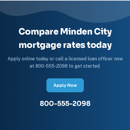
Compare Minden City
mortgage rates today
Apply online today or call a licensed loan officer now
at 800-555-2098 to get started.
Apply Now
800-555-2098