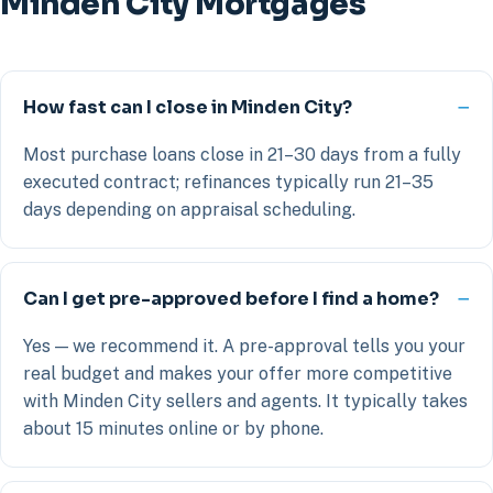
Minden City Mortgages
How fast can I close in Minden City?
Most purchase loans close in 21–30 days from a fully
executed contract; refinances typically run 21–35
days depending on appraisal scheduling.
Can I get pre-approved before I find a home?
Yes — we recommend it. A pre-approval tells you your
real budget and makes your offer more competitive
with Minden City sellers and agents. It typically takes
about 15 minutes online or by phone.