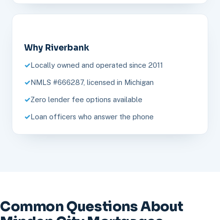
Why Riverbank
Locally owned and operated since 2011
NMLS #666287, licensed in Michigan
Zero lender fee options available
Loan officers who answer the phone
Common Questions About