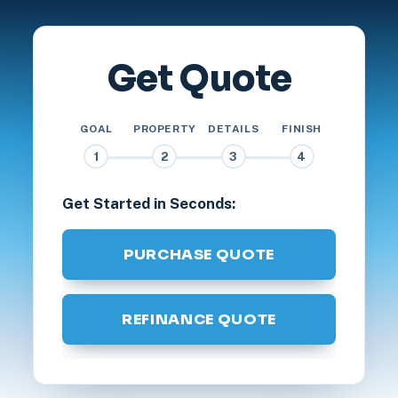
Get Quote
GOAL
PROPERTY
DETAILS
FINISH
1
2
3
4
Get Started in Seconds:
PURCHASE QUOTE
REFINANCE QUOTE