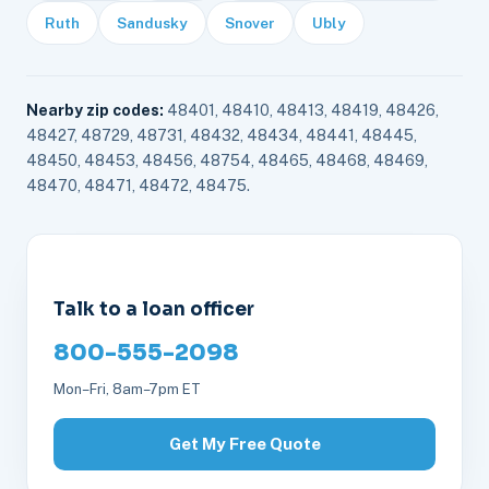
Ruth
Sandusky
Snover
Ubly
Nearby zip codes:
48401, 48410, 48413, 48419, 48426,
48427, 48729, 48731, 48432, 48434, 48441, 48445,
48450, 48453, 48456, 48754, 48465, 48468, 48469,
48470, 48471, 48472, 48475.
Talk to a loan officer
800-555-2098
Mon–Fri, 8am–7pm ET
Get My Free Quote