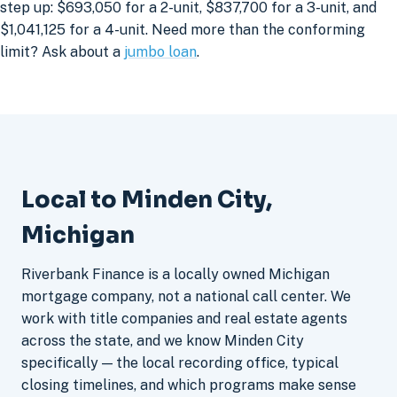
step up: $693,050 for a 2-unit, $837,700 for a 3-unit, and
$1,041,125 for a 4-unit. Need more than the conforming
limit? Ask about a
jumbo loan
.
Local to Minden City,
Michigan
Riverbank Finance is a locally owned Michigan
mortgage company, not a national call center. We
work with title companies and real estate agents
across the state, and we know Minden City
specifically — the local recording office, typical
closing timelines, and which programs make sense