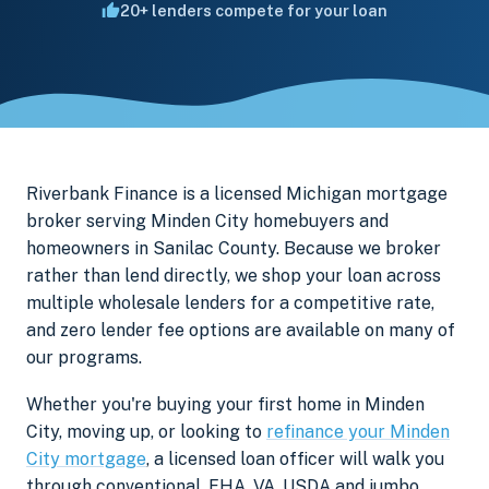
20+ lenders compete for your loan
Riverbank Finance is a licensed Michigan mortgage
broker serving Minden City homebuyers and
homeowners in Sanilac County. Because we broker
rather than lend directly, we shop your loan across
multiple wholesale lenders for a competitive rate,
and zero lender fee options are available on many of
our programs.
Whether you're buying your first home in Minden
City, moving up, or looking to
refinance your Minden
City mortgage
, a licensed loan officer will walk you
through conventional, FHA, VA, USDA and jumbo