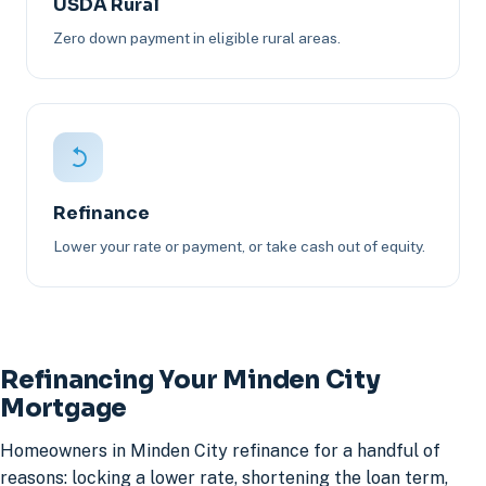
USDA Rural
Zero down payment in eligible rural areas.
Refinance
Lower your rate or payment, or take cash out of equity.
Refinancing Your Minden City
Mortgage
Homeowners in Minden City refinance for a handful of
reasons: locking a lower rate, shortening the loan term,