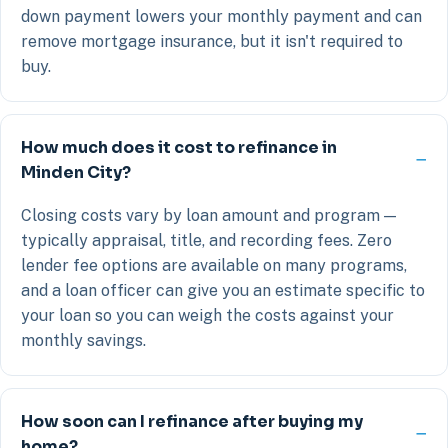
down payment lowers your monthly payment and can
remove mortgage insurance, but it isn't required to
buy.
How much does it cost to refinance in
Minden City?
Closing costs vary by loan amount and program —
typically appraisal, title, and recording fees. Zero
lender fee options are available on many programs,
and a loan officer can give you an estimate specific to
your loan so you can weigh the costs against your
monthly savings.
How soon can I refinance after buying my
home?