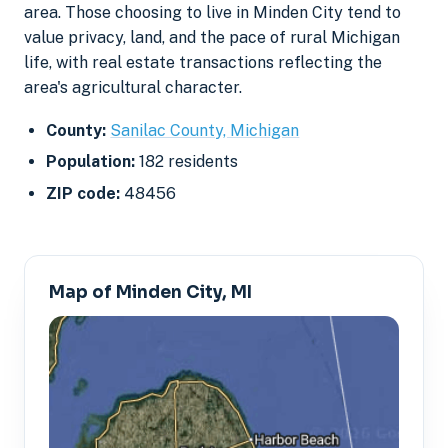
area. Those choosing to live in Minden City tend to
value privacy, land, and the pace of rural Michigan
life, with real estate transactions reflecting the
area's agricultural character.
County:
Sanilac County, Michigan
Population:
182 residents
ZIP code:
48456
Map of Minden City, MI