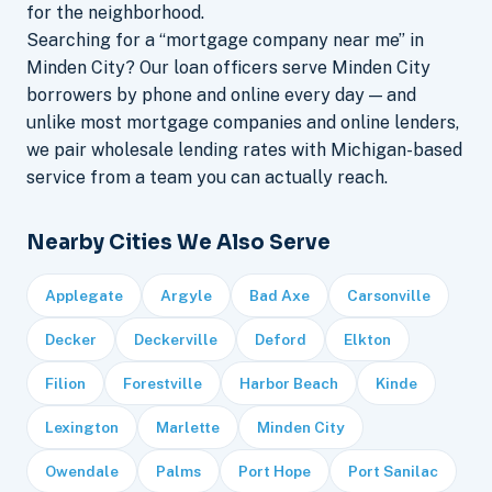
for the neighborhood.
Searching for a “mortgage company near me” in
Minden City? Our loan officers serve Minden City
borrowers by phone and online every day — and
unlike most mortgage companies and online lenders,
we pair wholesale lending rates with Michigan-based
service from a team you can actually reach.
Nearby Cities We Also Serve
Applegate
Argyle
Bad Axe
Carsonville
Decker
Deckerville
Deford
Elkton
Filion
Forestville
Harbor Beach
Kinde
Lexington
Marlette
Minden City
Owendale
Palms
Port Hope
Port Sanilac