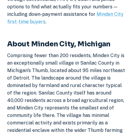
options to find what actually fits your numbers —
including down-payment assistance for
Minden City
first-time buyers
.
About Minden City, Michigan
Comprising fewer than 200 residents, Minden City is
an exceptionally small village in Sanilac County in
Michigan's Thumb, located about 95 miles northeast
of Detroit. The landscape around the village is
dominated by farmland and rural character typical
of the region. Sanilac County itself has around
40,000 residents across a broad agricultural region,
and Minden City represents the smallest end of
community life there. The village has minimal
commercial activity and exists primarily as a
residential enclave within the wider Thumb farming