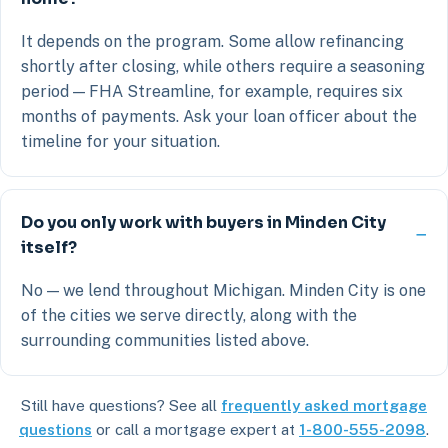
It depends on the program. Some allow refinancing
shortly after closing, while others require a seasoning
period — FHA Streamline, for example, requires six
months of payments. Ask your loan officer about the
timeline for your situation.
Do you only work with buyers in Minden City
itself?
No — we lend throughout Michigan. Minden City is one
of the cities we serve directly, along with the
surrounding communities listed above.
Still have questions? See all
frequently asked mortgage
questions
or call a mortgage expert at
1-800-555-2098
.