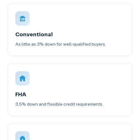
Conventional
As little as 3% down for well-qualified buyers.
FHA
3.5% down and flexible credit requirements.