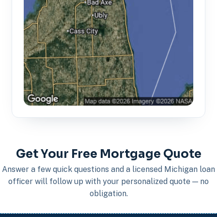
Get Your Free Mortgage Quote
Answer a few quick questions and a licensed Michigan loan
officer will follow up with your personalized quote — no
obligation.