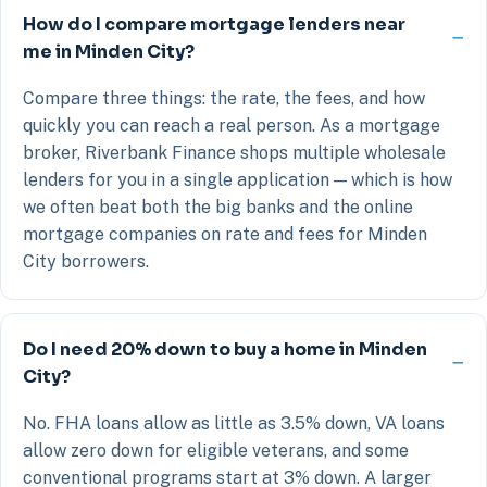
How do I compare mortgage lenders near
me in Minden City?
Compare three things: the rate, the fees, and how
quickly you can reach a real person. As a mortgage
broker, Riverbank Finance shops multiple wholesale
lenders for you in a single application — which is how
we often beat both the big banks and the online
mortgage companies on rate and fees for Minden
City borrowers.
Do I need 20% down to buy a home in Minden
City?
No. FHA loans allow as little as 3.5% down, VA loans
allow zero down for eligible veterans, and some
conventional programs start at 3% down. A larger