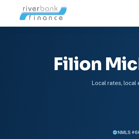
Filion M
Local rates, local
NMLS #6