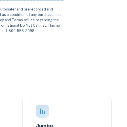
 autodialer and prerecorded and
 as a condition of any purchase; this
icy and Terms of Use regarding the
or national Do Not Call list. This no
us at 1-800-555-2098.
Jumbo