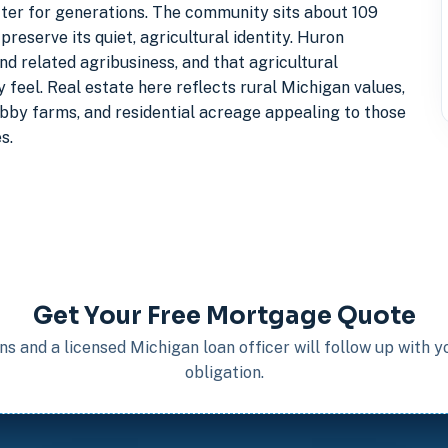
cter for generations. The community sits about 109
reserve its quiet, agricultural identity. Huron
d related agribusiness, and that agricultural
eel. Real estate here reflects rural Michigan values,
bby farms, and residential acreage appealing to those
s.
Get Your Free Mortgage Quote
s and a licensed Michigan loan officer will follow up with 
obligation.