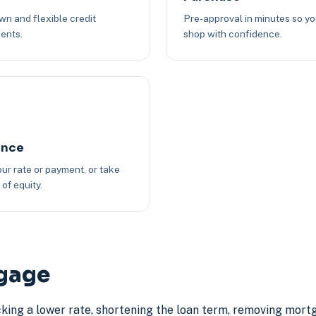
n and flexible credit
Pre-approval in minutes so y
ents.
shop with confidence.
ance
ur rate or payment, or take
of equity.
tgage
cking a lower rate, shortening the loan term, removing mort