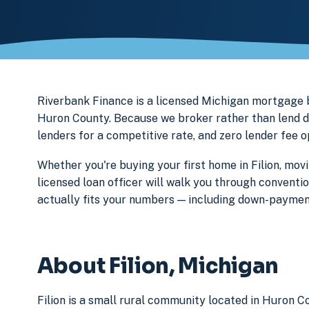
Riverbank Finance is a licensed Michigan mortgage
Huron County. Because we broker rather than lend di
lenders for a competitive rate, and zero lender fee 
Whether you're buying your first home in Filion, movi
licensed loan officer will walk you through conventi
actually fits your numbers — including down-paymen
About Filion, Michigan
Filion is a small rural community located in Huron C