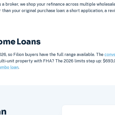
a broker, we shop your refinance across multiple wholesale 
 than your original purchase loan: a short application, a rev
Home Loans
26, so Filion buyers have the full range available. The
conve
lti-unit property with FHA? The 2026 limits step up: $693,05
umbo loan
.
an