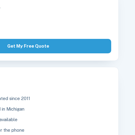
r
Get My Free Quote
ted since 2011
in Michigan
available
r the phone