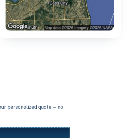
your personalized quote — no