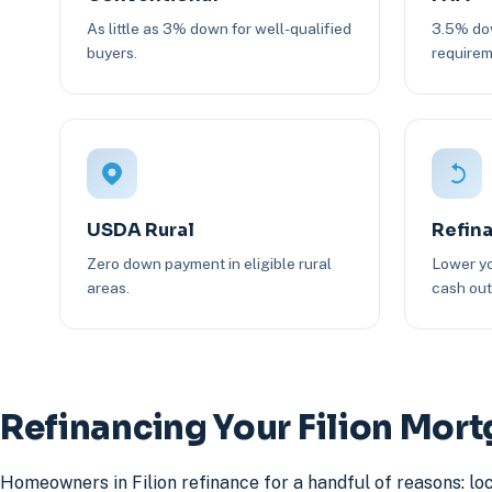
As little as 3% down for well-qualified
3.5% dow
buyers.
requirem
USDA Rural
Refin
Zero down payment in eligible rural
Lower yo
areas.
cash out 
Refinancing Your Filion Mor
Homeowners in Filion refinance for a handful of reasons: lo