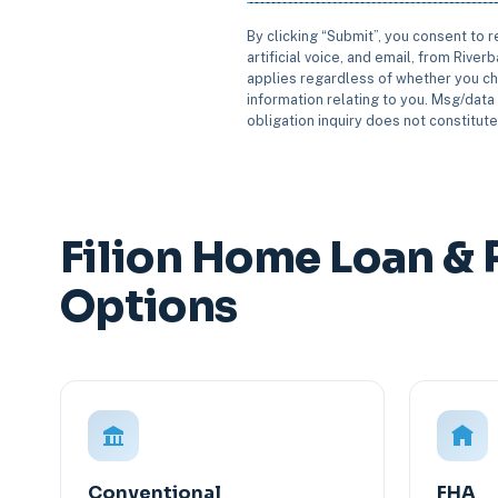
By clicking “Submit”, you consent to 
artificial voice, and email, from Rive
applies regardless of whether you ch
information relating to you. Msg/data 
obligation inquiry does not constitut
Filion Home Loan & 
Options
Conventional
FHA