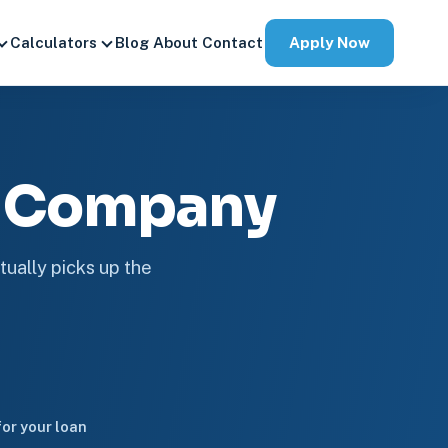
Apply Now
Calculators
Blog
About
Contact
e Company
tually picks up the
or your loan