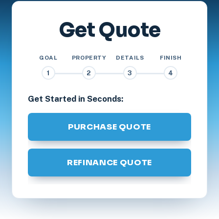
Get Quote
GOAL
PROPERTY
DETAILS
FINISH
1
2
3
4
Get Started in Seconds:
PURCHASE QUOTE
REFINANCE QUOTE