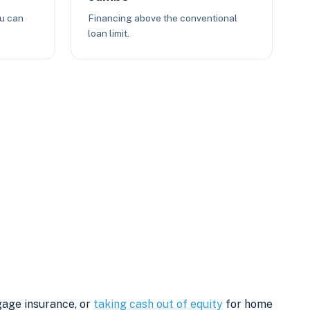
ou can
Financing above the conventional
loan limit.
gage insurance, or
taking cash out of equity
for home