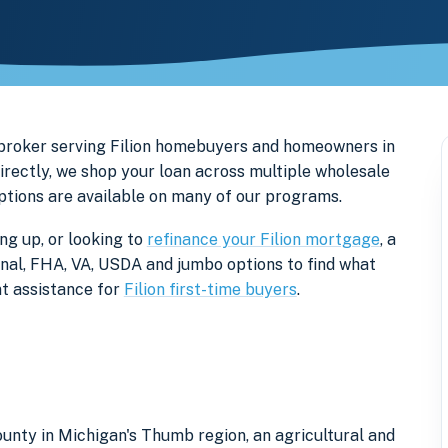
 broker serving Filion homebuyers and homeowners in
rectly, we shop your loan across multiple wholesale
options are available on many of our programs.
ng up, or looking to
refinance your Filion mortgage
, a
onal, FHA, VA, USDA and jumbo options to find what
t assistance for
Filion first-time buyers
.
ounty in Michigan's Thumb region, an agricultural and