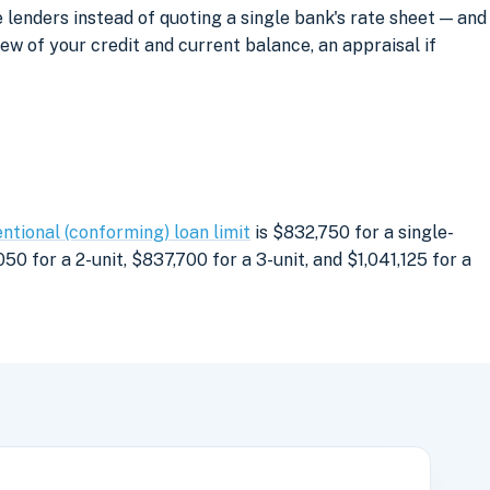
lenders instead of quoting a single bank's rate sheet — and
iew of your credit and current balance, an appraisal if
ntional (conforming) loan limit
is $832,750 for a single-
0 for a 2-unit, $837,700 for a 3-unit, and $1,041,125 for a