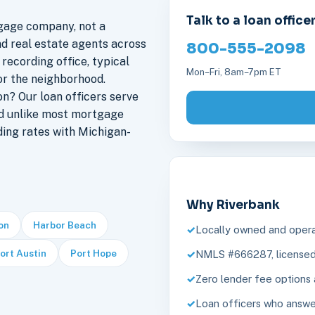
Talk to a loan office
gage company, not a
nd real estate agents across
800-555-2098
 recording office, typical
Mon–Fri, 8am–7pm ET
or the neighborhood.
n? Our loan officers serve
nd unlike most mortgage
ding rates with Michigan-
Why Riverbank
ion
Harbor Beach
Locally owned and opera
ort Austin
Port Hope
NMLS #666287, licensed 
Zero lender fee options 
Loan officers who answe