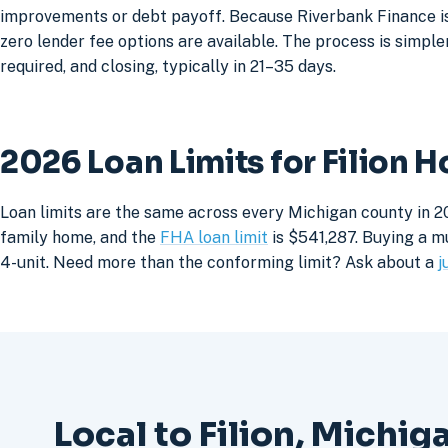
improvements or debt payoff. Because Riverbank Finance is 
zero lender fee options are available. The process is simpler
required, and closing, typically in 21–35 days.
2026 Loan Limits for Filion 
Loan limits are the same across every Michigan county in 20
family home, and the
FHA loan limit
is $541,287. Buying a mu
4-unit. Need more than the conforming limit? Ask about a
j
Local to Filion, Michig