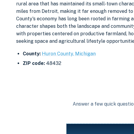
rural area that has maintained its small-town chara
miles from Detroit, making it far enough removed to p
County's economy has long been rooted in farming an
character shapes both the landscape and community f
with properties centered on productive farmland, ho
seeking space and agricultural lifestyle opportunitie
County:
Huron County, Michigan
ZIP code:
48432
Answer a few quick question