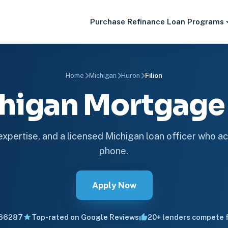
Purchase
Refinance
Loan Programs
Home
Michigan
Huron
Filion
ichigan Mortgag
 expertise, and a licensed Michigan loan officer who ac
phone.
Apply Now
66287
Top-rated on Google Reviews
20+ lenders compete f