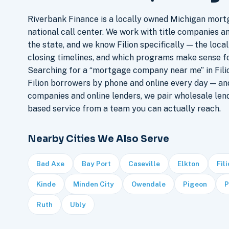
Riverbank Finance is a locally owned Michigan mort
national call center. We work with title companies a
the state, and we know Filion specifically — the local
closing timelines, and which programs make sense f
Searching for a “mortgage company near me” in Filio
Filion borrowers by phone and online every day — a
companies and online lenders, we pair wholesale len
based service from a team you can actually reach.
Nearby Cities We Also Serve
Bad Axe
Bay Port
Caseville
Elkton
Fil
Kinde
Minden City
Owendale
Pigeon
P
Ruth
Ubly