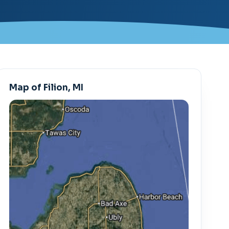
Map of Filion, MI