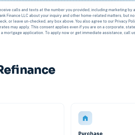
receive calls and texts at the number you provided, including marketing by
rbank Finance LLC about your inquiry and other home-related matters, but not
eck, or leave un-checked, any box above. You also agree to our Privacy Pol
rates may apply. This consent applies even if you are on a corporate, state 
e a mortgage application. To apply now or get immediate assistance, call 
Refinance
Purchase