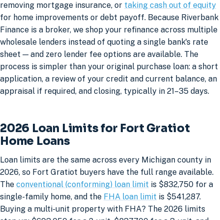
removing mortgage insurance, or
taking cash out of equity
for home improvements or debt payoff. Because Riverbank
Finance is a broker, we shop your refinance across multiple
wholesale lenders instead of quoting a single bank's rate
sheet — and zero lender fee options are available. The
process is simpler than your original purchase loan: a short
application, a review of your credit and current balance, an
appraisal if required, and closing, typically in 21–35 days.
2026 Loan Limits for Fort Gratiot
Home Loans
Loan limits are the same across every Michigan county in
2026, so Fort Gratiot buyers have the full range available.
The
conventional (conforming) loan limit
is $832,750 for a
single-family home, and the
FHA loan limit
is $541,287.
Buying a multi-unit property with FHA? The 2026 limits