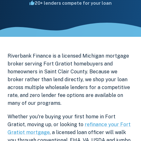
20+ lenders compete for your loan
Riverbank Finance is a licensed Michigan mortgage
broker serving Fort Gratiot homebuyers and
homeowners in Saint Clair County. Because we
broker rather than lend directly, we shop your loan
across multiple wholesale lenders for a competitive
rate, and zero lender fee options are available on
many of our programs.
Whether you're buying your first home in Fort
Gratiot, moving up, or looking to
refinance your Fort
Gratiot mortgage
, a licensed loan officer will walk
you through conventional, FHA, VA, USDA and jumbo