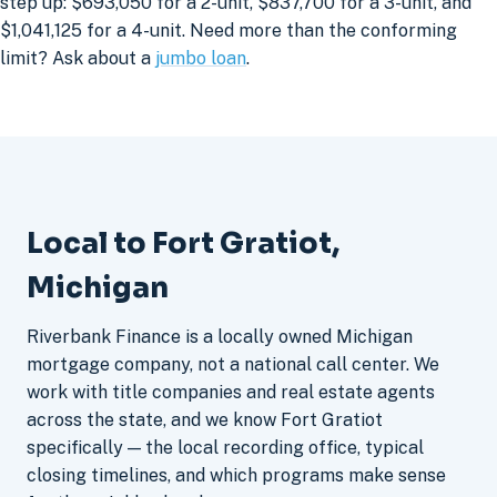
step up: $693,050 for a 2-unit, $837,700 for a 3-unit, and
$1,041,125 for a 4-unit. Need more than the conforming
limit? Ask about a
jumbo loan
.
Local to Fort Gratiot,
Michigan
Riverbank Finance is a locally owned Michigan
mortgage company, not a national call center. We
work with title companies and real estate agents
across the state, and we know Fort Gratiot
specifically — the local recording office, typical
closing timelines, and which programs make sense