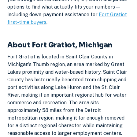
options to find what actually fits your numbers —
including down-payment assistance for
Fort Gratiot
first-time buyers
.
About Fort Gratiot, Michigan
Fort Gratiot is located in Saint Clair County in
Michigan's Thumb region, an area marked by Great
Lakes proximity and water-based history. Saint Clair
County has historically benefited from shipping and
port activities along Lake Huron and the St. Clair
River, making it an important regional hub for water
commerce and recreation. The area sits
approximately 58 miles from the Detroit
metropolitan region, making it far enough removed
for a distinct regional character while maintaining
reasonable access to larger employment centers.