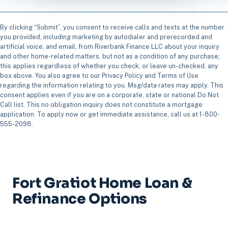
By clicking “Submit”, you consent to receive calls and texts at the number
you provided, including marketing by autodialer and prerecorded and
artificial voice, and email, from Riverbank Finance LLC about your inquiry
and other home-related matters, but not as a condition of any purchase;
this applies regardless of whether you check, or leave un-checked, any
box above. You also agree to our Privacy Policy and Terms of Use
regarding the information relating to you. Msg/data rates may apply. This
consent applies even if you are on a corporate, state or national Do Not
Call list. This no obligation inquiry does not constitute a mortgage
application. To apply now or get immediate assistance, call us at 1-800-
555-2098.
Fort Gratiot Home Loan &
Refinance Options