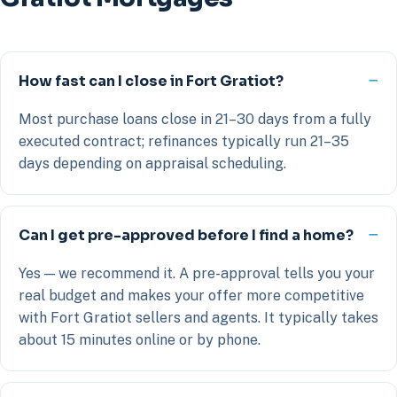
How fast can I close in Fort Gratiot?
Most purchase loans close in 21–30 days from a fully
executed contract; refinances typically run 21–35
days depending on appraisal scheduling.
Can I get pre-approved before I find a home?
Yes — we recommend it. A pre-approval tells you your
real budget and makes your offer more competitive
with Fort Gratiot sellers and agents. It typically takes
about 15 minutes online or by phone.