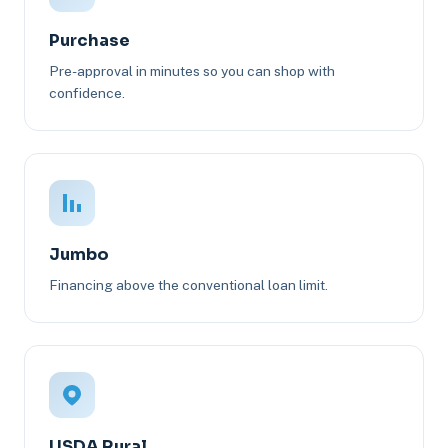
Purchase
Pre-approval in minutes so you can shop with
confidence.
Jumbo
Financing above the conventional loan limit.
USDA Rural