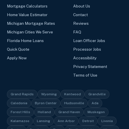
Mortgage Calculators
About Us
Home Value Estimator
Contact
Michigan Mortgage Rates
Reviews
Michigan Cities We Serve
FAQ
Florida Home Loans
Loan Officer Jobs
Quick Quote
Processor Jobs
Apply Now
Accessibility
Privacy Statement
Terms of Use
Grand Rapids
Wyoming
Kentwood
Grandville
Caledonia
Byron Center
Hudsonville
Ada
Forest Hills
Holland
Grand Haven
Muskegon
Kalamazoo
Lansing
Ann Arbor
Detroit
Livonia