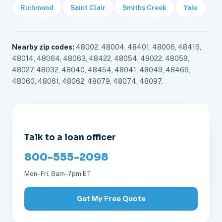
Richmond
Saint Clair
Smiths Creek
Yale
Nearby zip codes:
48002, 48004, 48401, 48006, 48416,
48014, 48064, 48063, 48422, 48054, 48022, 48059,
48027, 48032, 48040, 48454, 48041, 48049, 48466,
48060, 48061, 48062, 48079, 48074, 48097.
Talk to a loan officer
800-555-2098
Mon–Fri, 8am–7pm ET
Get My Free Quote