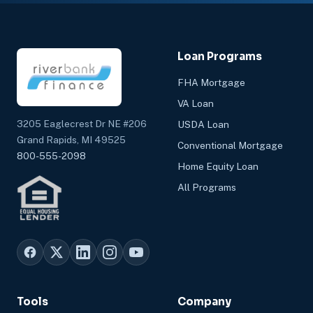
Loan Programs
FHA Mortgage
VA Loan
3205 Eaglecrest Dr NE #206
USDA Loan
Grand Rapids, MI 49525
Conventional Mortgage
800-555-2098
Home Equity Loan
All Programs
Tools
Company