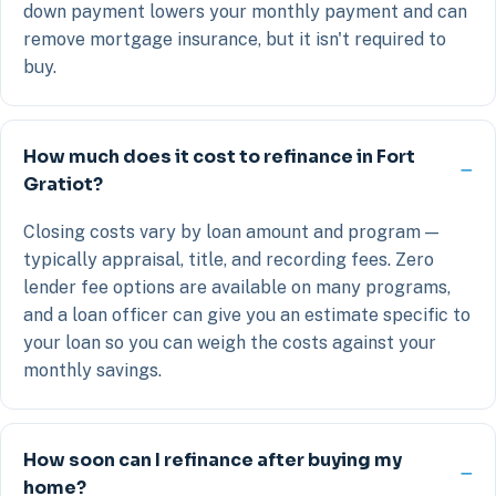
down payment lowers your monthly payment and can
remove mortgage insurance, but it isn't required to
buy.
How much does it cost to refinance in Fort
Gratiot?
Closing costs vary by loan amount and program —
typically appraisal, title, and recording fees. Zero
lender fee options are available on many programs,
and a loan officer can give you an estimate specific to
your loan so you can weigh the costs against your
monthly savings.
How soon can I refinance after buying my
home?