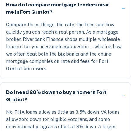
How do I compare mortgage lenders near
me in Fort Gratiot?
Compare three things: the rate, the fees, and how
quickly you can reach a real person. As a mortgage
broker, Riverbank Finance shops multiple wholesale
lenders for you in a single application — which is how
we often beat both the big banks and the online
mortgage companies on rate and fees for Fort
Gratiot borrowers.
Do I need 20% down to buy a home in Fort
Gratiot?
No. FHA loans allow as little as 3.5% down, VA loans
allow zero down for eligible veterans, and some
conventional programs start at 3% down. A larger