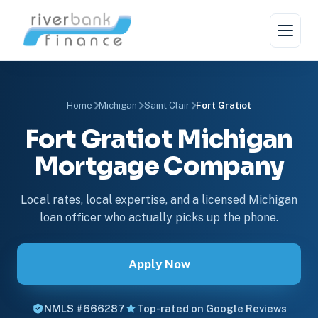
Home
Michigan
Saint Clair
Fort Gratiot
Fort Gratiot Michigan
Mortgage Company
Local rates, local expertise, and a licensed Michigan
loan officer who actually picks up the phone.
Apply Now
NMLS #666287
Top-rated on Google Reviews