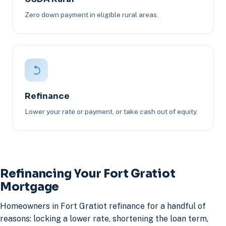
Zero down payment in eligible rural areas.
Refinance
Lower your rate or payment, or take cash out of equity.
Refinancing Your Fort Gratiot
Mortgage
Homeowners in Fort Gratiot refinance for a handful of
reasons: locking a lower rate, shortening the loan term,