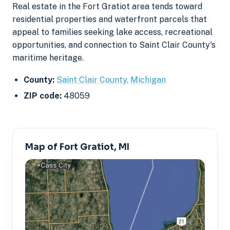
Real estate in the Fort Gratiot area tends toward
residential properties and waterfront parcels that
appeal to families seeking lake access, recreational
opportunities, and connection to Saint Clair County's
maritime heritage.
County:
Saint Clair County, Michigan
ZIP code:
48059
Map of Fort Gratiot, MI