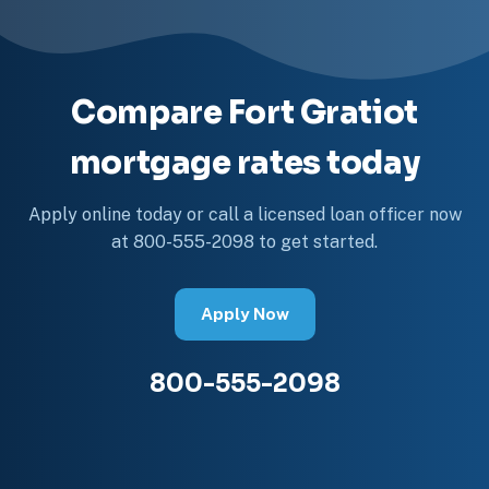
Compare Fort Gratiot
mortgage rates today
Apply online today or call a licensed loan officer now
at 800-555-2098 to get started.
Apply Now
800-555-2098