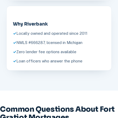
Why Riverbank
Locally owned and operated since 2011
NMLS #666287, licensed in Michigan
Zero lender fee options available
Loan officers who answer the phone
Common Questions About Fort
Gratiot Mortgages