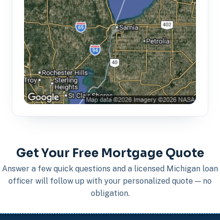
Get Your Free Mortgage Quote
Answer a few quick questions and a licensed Michigan loan
officer will follow up with your personalized quote — no
obligation.