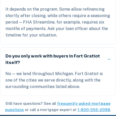
It depends on the program. Some allow refinancing
shortly after closing, while others require a seasoning
period — FHA Streamline, for example, requires six
months of payments. Ask your loan officer about the
timeline for your situation.
Do you only work with buyers in Fort Gratiot
itself?
No — we lend throughout Michigan. Fort Gratiot is
one of the cities we serve directly, along with the
surrounding communities listed above.
Still have questions? See all
frequently asked mortgage
questions
or call a mortgage expert at
1-800-555-2098
.