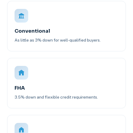
Conventional
As little as 3% down for well-qualified buyers.
FHA
3.5% down and flexible credit requirements.