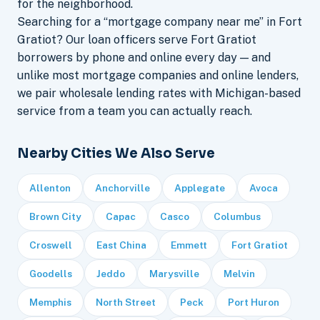
for the neighborhood.
Searching for a “mortgage company near me” in Fort
Gratiot? Our loan officers serve Fort Gratiot
borrowers by phone and online every day — and
unlike most mortgage companies and online lenders,
we pair wholesale lending rates with Michigan-based
service from a team you can actually reach.
Nearby Cities We Also Serve
Allenton
Anchorville
Applegate
Avoca
Brown City
Capac
Casco
Columbus
Croswell
East China
Emmett
Fort Gratiot
Goodells
Jeddo
Marysville
Melvin
Memphis
North Street
Peck
Port Huron