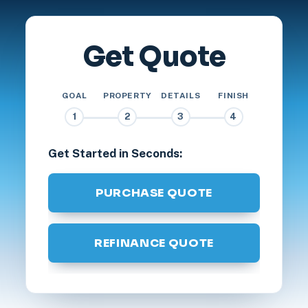
Get Quote
GOAL
PROPERTY
DETAILS
FINISH
1
2
3
4
Get Started in Seconds:
PURCHASE QUOTE
REFINANCE QUOTE