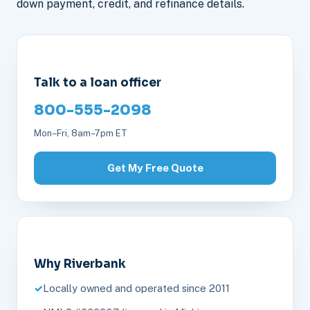
down payment, credit, and refinance details.
Talk to a loan officer
800-555-2098
Mon–Fri, 8am–7pm ET
Get My Free Quote
Why Riverbank
Locally owned and operated since 2011