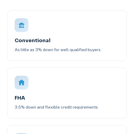
Conventional
As little as 3% down for well-qualified buyers.
FHA
3.5% down and flexible credit requirements.