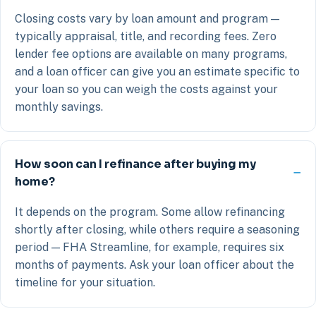
Closing costs vary by loan amount and program —
typically appraisal, title, and recording fees. Zero
lender fee options are available on many programs,
and a loan officer can give you an estimate specific to
your loan so you can weigh the costs against your
monthly savings.
How soon can I refinance after buying my
home?
It depends on the program. Some allow refinancing
shortly after closing, while others require a seasoning
period — FHA Streamline, for example, requires six
months of payments. Ask your loan officer about the
timeline for your situation.