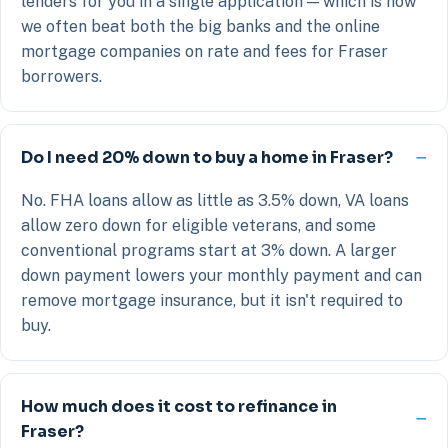
lenders for you in a single application — which is how
we often beat both the big banks and the online
mortgage companies on rate and fees for Fraser
borrowers.
Do I need 20% down to buy a home in Fraser?
No. FHA loans allow as little as 3.5% down, VA loans
allow zero down for eligible veterans, and some
conventional programs start at 3% down. A larger
down payment lowers your monthly payment and can
remove mortgage insurance, but it isn't required to
buy.
How much does it cost to refinance in
Fraser?