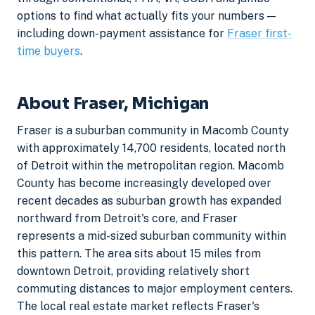
options to find what actually fits your numbers —
including down-payment assistance for
Fraser first-
time buyers
.
About Fraser, Michigan
Fraser is a suburban community in Macomb County
with approximately 14,700 residents, located north
of Detroit within the metropolitan region. Macomb
County has become increasingly developed over
recent decades as suburban growth has expanded
northward from Detroit's core, and Fraser
represents a mid-sized suburban community within
this pattern. The area sits about 15 miles from
downtown Detroit, providing relatively short
commuting distances to major employment centers.
The local real estate market reflects Fraser's