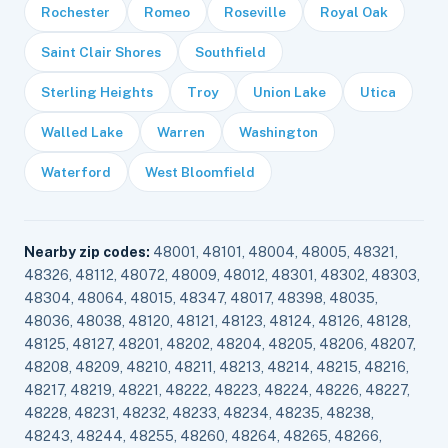
Rochester
Romeo
Roseville
Royal Oak
Saint Clair Shores
Southfield
Sterling Heights
Troy
Union Lake
Utica
Walled Lake
Warren
Washington
Waterford
West Bloomfield
Nearby zip codes:
48001, 48101, 48004, 48005, 48321,
48326, 48112, 48072, 48009, 48012, 48301, 48302, 48303,
48304, 48064, 48015, 48347, 48017, 48398, 48035,
48036, 48038, 48120, 48121, 48123, 48124, 48126, 48128,
48125, 48127, 48201, 48202, 48204, 48205, 48206, 48207,
48208, 48209, 48210, 48211, 48213, 48214, 48215, 48216,
48217, 48219, 48221, 48222, 48223, 48224, 48226, 48227,
48228, 48231, 48232, 48233, 48234, 48235, 48238,
48243, 48244, 48255, 48260, 48264, 48265, 48266,