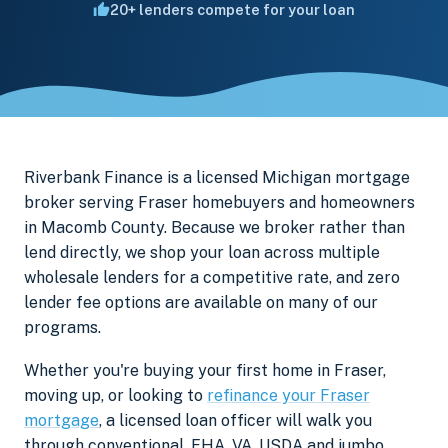
20+ lenders compete for your loan
Riverbank Finance is a licensed Michigan mortgage
broker serving Fraser homebuyers and homeowners
in Macomb County. Because we broker rather than
lend directly, we shop your loan across multiple
wholesale lenders for a competitive rate, and zero
lender fee options are available on many of our
programs.
Whether you're buying your first home in Fraser,
moving up, or looking to
refinance your Fraser
mortgage
, a licensed loan officer will walk you
through conventional, FHA, VA, USDA and jumbo