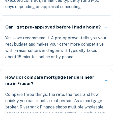
executed contract; refinances typically run 21–35
days depending on appraisal scheduling.
Can I get pre-approved before I find a home?
Yes — we recommend it. A pre-approval tells you your
real budget and makes your offer more competitive
with Fraser sellers and agents. It typically takes
about 15 minutes online or by phone.
How do I compare mortgage lenders near
me in Fraser?
Compare three things: the rate, the fees, and how
quickly you can reach a real person. As a mortgage
broker, Riverbank Finance shops multiple wholesale