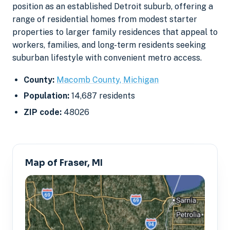
position as an established Detroit suburb, offering a
range of residential homes from modest starter
properties to larger family residences that appeal to
workers, families, and long-term residents seeking
suburban lifestyle with convenient metro access.
County:
Macomb County, Michigan
Population:
14,687 residents
ZIP code:
48026
Map of Fraser, MI