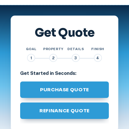
Get Quote
GOAL
PROPERTY
DETAILS
FINISH
1
2
3
4
Get Started in Seconds:
PURCHASE QUOTE
REFINANCE QUOTE