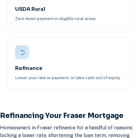
USDA Rural
Zero down payment in eligible rural areas.
Refinance
Lower your rate or payment, or take cash out of equity.
Refinancing Your Fraser Mortgage
Homeowners in Fraser refinance for a handful of reasons:
locking a lower rate, shortening the loan term, removing