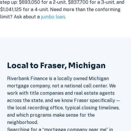
step up: $693,050 for a 2-unit, $837,700 for a 3-unit, and
$1,041,125 for a 4-unit. Need more than the conforming
limit? Ask about a
jumbo loan
.
Local to Fraser, Michigan
Riverbank Finance is a locally owned Michigan
mortgage company, not a national call center. We
work with title companies and real estate agents
across the state, and we know Fraser specifically —
the local recording office, typical closing timelines,
and which programs make sense for the
neighborhood.
Searching for a “mortgage company near me” in