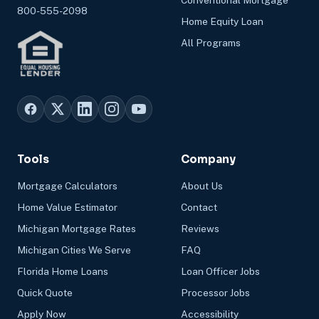
Conventional Mortgage
800-555-2098
Home Equity Loan
All Programs
Tools
Company
Mortgage Calculators
About Us
Home Value Estimator
Contact
Michigan Mortgage Rates
Reviews
Michigan Cities We Serve
FAQ
Florida Home Loans
Loan Officer Jobs
Quick Quote
Processor Jobs
Apply Now
Accessibility