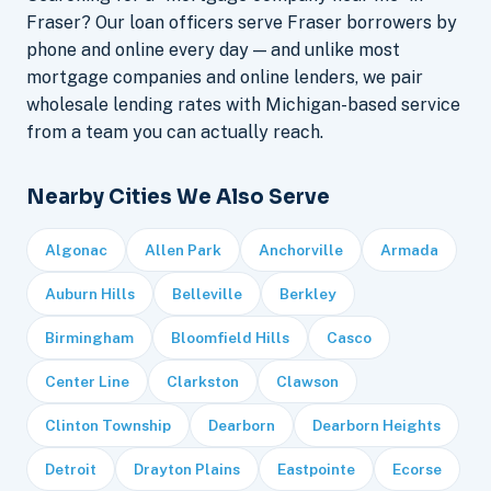
Fraser? Our loan officers serve Fraser borrowers by
phone and online every day — and unlike most
mortgage companies and online lenders, we pair
wholesale lending rates with Michigan-based service
from a team you can actually reach.
Nearby Cities We Also Serve
Algonac
Allen Park
Anchorville
Armada
Auburn Hills
Belleville
Berkley
Birmingham
Bloomfield Hills
Casco
Center Line
Clarkston
Clawson
Clinton Township
Dearborn
Dearborn Heights
Detroit
Drayton Plains
Eastpointe
Ecorse