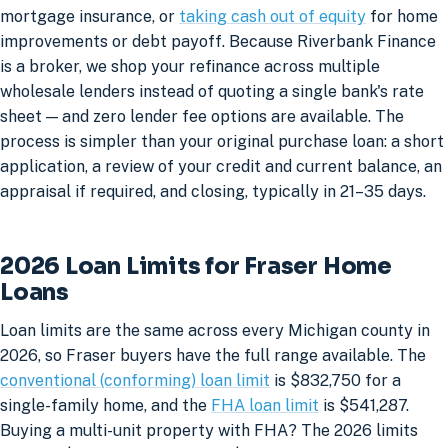
mortgage insurance, or
taking cash out of equity
for home
improvements or debt payoff. Because Riverbank Finance
is a broker, we shop your refinance across multiple
wholesale lenders instead of quoting a single bank's rate
sheet — and zero lender fee options are available. The
process is simpler than your original purchase loan: a short
application, a review of your credit and current balance, an
appraisal if required, and closing, typically in 21–35 days.
2026 Loan Limits for Fraser Home
Loans
Loan limits are the same across every Michigan county in
2026, so Fraser buyers have the full range available. The
conventional (conforming) loan limit
is $832,750 for a
single-family home, and the
FHA loan limit
is $541,287.
Buying a multi-unit property with FHA? The 2026 limits