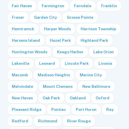
Fair Haven
Farmington
Ferndale
Franklin
Fraser
Garden City
Grosse Pointe
Hamtramck
Harper Woods
Harrison Township
Harsens Island
Hazel Park
Highland Park
Huntington Woods
Keego Harbor
Lake Orion
Lakeville
Leonard
Lincoln Park
Livonia
Macomb
Madison Heights
Marine City
Melvindale
Mount Clemens
New Baltimore
New Haven
Oak Park
Oakland
Oxford
Pleasant Ridge
Pontiac
Port Huron
Ray
Redford
Richmond
River Rouge