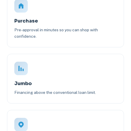
Purchase
Pre-approval in minutes so you can shop with
confidence.
Jumbo
Financing above the conventional loan limit.