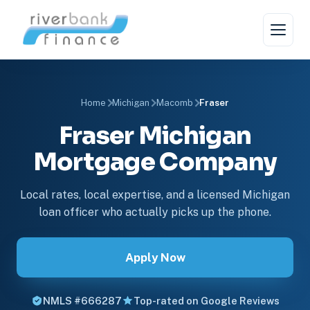
Home
Michigan
Macomb
Fraser
Fraser Michigan
Mortgage Company
Local rates, local expertise, and a licensed Michigan
loan officer who actually picks up the phone.
Apply Now
NMLS #666287
Top-rated on Google Reviews