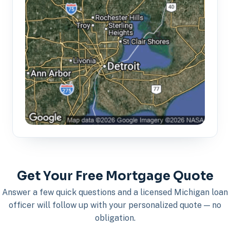
Get Your Free Mortgage Quote
Answer a few quick questions and a licensed Michigan loan
officer will follow up with your personalized quote — no
obligation.