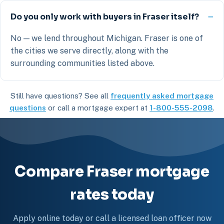
Do you only work with buyers in Fraser itself?
No — we lend throughout Michigan. Fraser is one of
the cities we serve directly, along with the
surrounding communities listed above.
Still have questions? See all
frequently asked mortgage
questions
or call a mortgage expert at
1-800-555-2098
.
Compare Fraser mortgage
rates today
Apply online today or call a licensed loan officer now