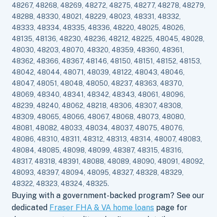
48267, 48268, 48269, 48272, 48275, 48277, 48278, 48279,
48288, 48330, 48021, 48229, 48023, 48331, 48332,
48333, 48334, 48335, 48336, 48220, 48025, 48026,
48135, 48136, 48230, 48236, 48212, 48225, 48045, 48028,
48030, 48203, 48070, 48320, 48359, 48360, 48361,
48362, 48366, 48367, 48146, 48150, 48151, 48152, 48153,
48042, 48044, 48071, 48039, 48122, 48043, 48046,
48047, 48051, 48048, 48050, 48237, 48363, 48370,
48069, 48340, 48341, 48342, 48343, 48061, 48096,
48239, 48240, 48062, 48218, 48306, 48307, 48308,
48309, 48065, 48066, 48067, 48068, 48073, 48080,
48081, 48082, 48033, 48034, 48037, 48075, 48076,
48086, 48310, 48311, 48312, 48313, 48314, 48007, 48083,
48084, 48085, 48098, 48099, 48387, 48315, 48316,
48317, 48318, 48391, 48088, 48089, 48090, 48091, 48092,
48093, 48397, 48094, 48095, 48327, 48328, 48329,
48322, 48323, 48324, 48325.
Buying with a government-backed program? See our
dedicated
Fraser FHA & VA home loans
page for