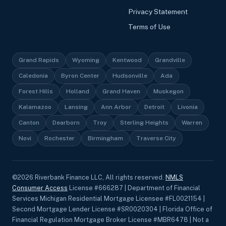
Privacy Statement
Terms of Use
Grand Rapids
Wyoming
Kentwood
Grandville
Caledonia
Byron Center
Hudsonville
Ada
Forest Hills
Holland
Grand Haven
Muskegon
Kalamazoo
Lansing
Ann Arbor
Detroit
Livonia
Canton
Dearborn
Troy
Sterling Heights
Warren
Novi
Rochester
Birmingham
Traverse City
©
2026
Riverbank Finance LLC, All rights reserved.
NMLS
Consumer Access
License #666287 | Department of Financial
Services Michigan Residential Mortgage Licensee #FL0021154 |
Second Mortgage Lender License #SR0020304 | Florida Office of
Financial Regulation Mortgage Broker License #MBR6478 | Not a