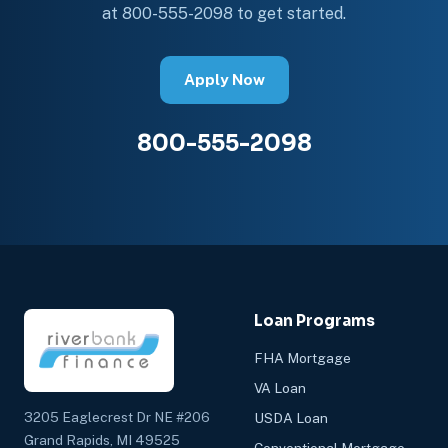
at 800-555-2098 to get started.
Apply Now
800-555-2098
Loan Programs
FHA Mortgage
VA Loan
3205 Eaglecrest Dr NE #206
USDA Loan
Grand Rapids, MI 49525