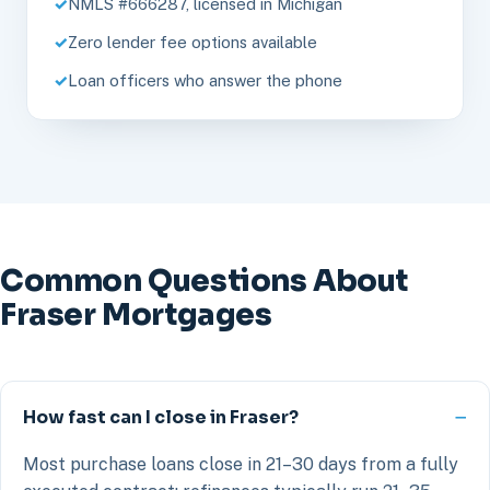
NMLS #666287, licensed in Michigan
Zero lender fee options available
Loan officers who answer the phone
Common Questions About
Fraser Mortgages
How fast can I close in Fraser?
Most purchase loans close in 21–30 days from a fully