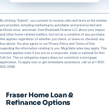
By clicking “Submit”, you consent to receive calls and texts at the number
you provided, including marketing by autodialer and prerecorded and
artificial voice, and email, from Riverbank Finance LLC about your inquiry
and other home-related matters, but not as a condition of any purchase;
this applies regardless of whether you check, or leave un-checked, any
box above. You also agree to our Privacy Policy and Terms of Use
regarding the information relating to you. Msg/data rates may apply. This
consent applies even if you are on a corporate, state or national Do Not
Call list. This no obligation inquiry does not constitute a mortgage
application. To apply now or get immediate assistance, call us at 1-800-
555-2098.
Fraser Home Loan &
Refinance Options