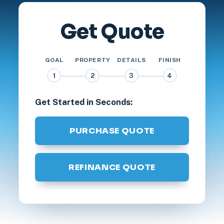
Get Quote
GOAL
PROPERTY
DETAILS
FINISH
1
2
3
4
Get Started in Seconds:
PURCHASE QUOTE
REFINANCE QUOTE