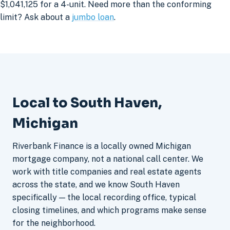
$1,041,125 for a 4-unit. Need more than the conforming
limit? Ask about a
jumbo loan
.
Local to South Haven,
Michigan
Riverbank Finance is a locally owned Michigan
mortgage company, not a national call center. We
work with title companies and real estate agents
across the state, and we know South Haven
specifically — the local recording office, typical
closing timelines, and which programs make sense
for the neighborhood.