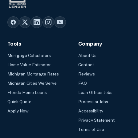
Tools
Company
Mortgage Calculators
About Us
Home Value Estimator
Contact
Michigan Mortgage Rates
Reviews
Michigan Cities We Serve
FAQ
Florida Home Loans
Loan Officer Jobs
Quick Quote
Processor Jobs
Apply Now
Accessibility
Privacy Statement
Terms of Use