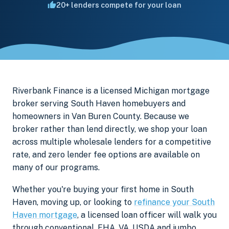
20+ lenders compete for your loan
Riverbank Finance is a licensed Michigan mortgage
broker serving South Haven homebuyers and
homeowners in Van Buren County. Because we
broker rather than lend directly, we shop your loan
across multiple wholesale lenders for a competitive
rate, and zero lender fee options are available on
many of our programs.
Whether you're buying your first home in South
Haven, moving up, or looking to
refinance your South
Haven mortgage
, a licensed loan officer will walk you
through conventional, FHA, VA, USDA and jumbo