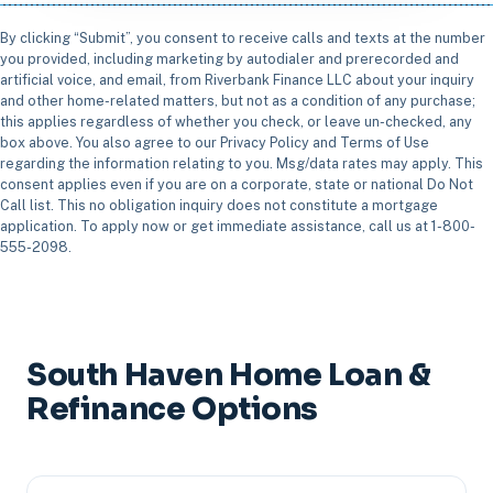
By clicking “Submit”, you consent to receive calls and texts at the number
you provided, including marketing by autodialer and prerecorded and
artificial voice, and email, from Riverbank Finance LLC about your inquiry
and other home-related matters, but not as a condition of any purchase;
this applies regardless of whether you check, or leave un-checked, any
box above. You also agree to our Privacy Policy and Terms of Use
regarding the information relating to you. Msg/data rates may apply. This
consent applies even if you are on a corporate, state or national Do Not
Call list. This no obligation inquiry does not constitute a mortgage
application. To apply now or get immediate assistance, call us at 1-800-
555-2098.
South Haven Home Loan &
Refinance Options