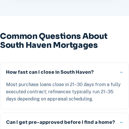
Common Questions About
South Haven Mortgages
How fast can I close in South Haven?
Most purchase loans close in 21–30 days from a fully
executed contract; refinances typically run 21–35
days depending on appraisal scheduling.
Can I get pre-approved before I find a home?