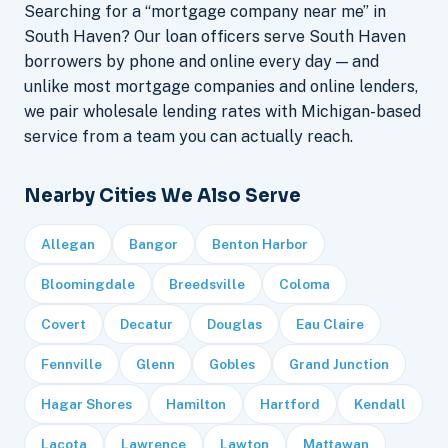
Searching for a “mortgage company near me” in
South Haven? Our loan officers serve South Haven
borrowers by phone and online every day — and
unlike most mortgage companies and online lenders,
we pair wholesale lending rates with Michigan-based
service from a team you can actually reach.
Nearby Cities We Also Serve
Allegan
Bangor
Benton Harbor
Bloomingdale
Breedsville
Coloma
Covert
Decatur
Douglas
Eau Claire
Fennville
Glenn
Gobles
Grand Junction
Hagar Shores
Hamilton
Hartford
Kendall
Lacota
Lawrence
Lawton
Mattawan