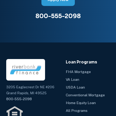
800-555-2098
Loan Programs
FHA Mortgage
VA Loan
3205 Eaglecrest Dr NE #206
USDA Loan
Grand Rapids, MI 49525
Conventional Mortgage
800-555-2098
Home Equity Loan
All Programs