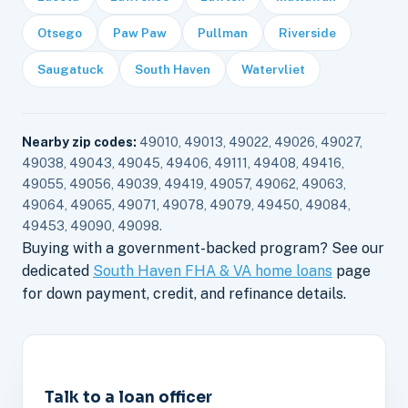
Otsego
Paw Paw
Pullman
Riverside
Saugatuck
South Haven
Watervliet
Nearby zip codes:
49010, 49013, 49022, 49026, 49027,
49038, 49043, 49045, 49406, 49111, 49408, 49416,
49055, 49056, 49039, 49419, 49057, 49062, 49063,
49064, 49065, 49071, 49078, 49079, 49450, 49084,
49453, 49090, 49098.
Buying with a government-backed program? See our
dedicated
South Haven FHA & VA home loans
page
for down payment, credit, and refinance details.
Talk to a loan officer