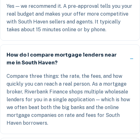
Yes — we recommend it. A pre-approval tells you your
real budget and makes your offer more competitive
with South Haven sellers and agents. It typically
takes about 15 minutes online or by phone.
How do I compare mortgage lenders near
me in South Haven?
Compare three things: the rate, the fees, and how
quickly you can reach a real person. As a mortgage
broker, Riverbank Finance shops multiple wholesale
lenders for you in a single application — which is how
we often beat both the big banks and the online
mortgage companies on rate and fees for South
Haven borrowers.