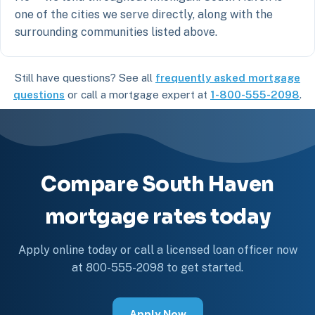
one of the cities we serve directly, along with the
surrounding communities listed above.
Still have questions? See all
frequently asked mortgage
questions
or call a mortgage expert at
1-800-555-2098
.
Compare South Haven
mortgage rates today
Apply online today or call a licensed loan officer now
at 800-555-2098 to get started.
Apply Now