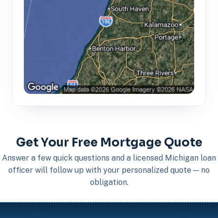
Get Your Free Mortgage Quote
Answer a few quick questions and a licensed Michigan loan
officer will follow up with your personalized quote — no
obligation.