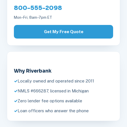
800-555-2098
Mon–Fri, 8am–7pm ET
Get My Free Quote
Why Riverbank
Locally owned and operated since 2011
NMLS #666287, licensed in Michigan
Zero lender fee options available
Loan officers who answer the phone