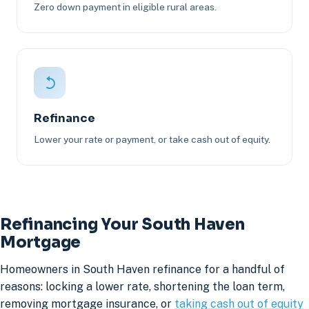
Zero down payment in eligible rural areas.
Refinance
Lower your rate or payment, or take cash out of equity.
Refinancing Your South Haven
Mortgage
Homeowners in South Haven refinance for a handful of
reasons: locking a lower rate, shortening the loan term,
removing mortgage insurance, or
taking cash out of equity