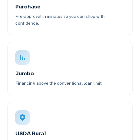
Purchase
Pre-approval in minutes so you can shop with
confidence.
Jumbo
Financing above the conventional loan limit.
USDA Rural