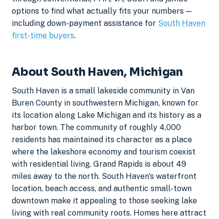
options to find what actually fits your numbers —
including down-payment assistance for
South Haven
first-time buyers
.
About South Haven, Michigan
South Haven is a small lakeside community in Van
Buren County in southwestern Michigan, known for
its location along Lake Michigan and its history as a
harbor town. The community of roughly 4,000
residents has maintained its character as a place
where the lakeshore economy and tourism coexist
with residential living. Grand Rapids is about 49
miles away to the north. South Haven's waterfront
location, beach access, and authentic small-town
downtown make it appealing to those seeking lake
living with real community roots. Homes here attract