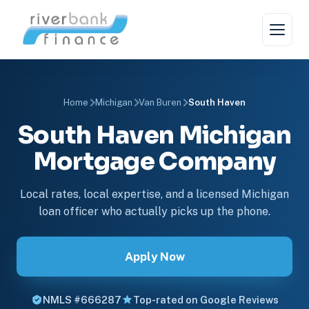
Home
Michigan
Van Buren
South Haven
South Haven Michigan
Mortgage Company
Local rates, local expertise, and a licensed Michigan
loan officer who actually picks up the phone.
Apply Now
NMLS #666287
Top-rated on Google Reviews