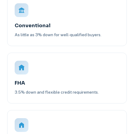
Conventional
As little as 3% down for well-qualified buyers.
FHA
3.5% down and flexible credit requirements.