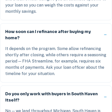
your loan so you can weigh the costs against your
monthly savings.
How soon can I refinance after buying my
home?
It depends on the program. Some allow refinancing
shortly after closing, while others require a seasoning
period — FHA Streamline, for example, requires six
months of payments. Ask your loan officer about the
timeline for your situation.
Do you only work with buyers in South Haven
itself?
No — we lend throughout Michigan. South Haven is