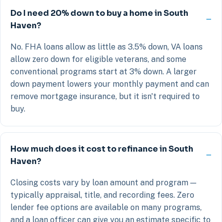
Do I need 20% down to buy a home in South
Haven?
No. FHA loans allow as little as 3.5% down, VA loans
allow zero down for eligible veterans, and some
conventional programs start at 3% down. A larger
down payment lowers your monthly payment and can
remove mortgage insurance, but it isn't required to
buy.
How much does it cost to refinance in South
Haven?
Closing costs vary by loan amount and program —
typically appraisal, title, and recording fees. Zero
lender fee options are available on many programs,
and a loan officer can give you an estimate specific to