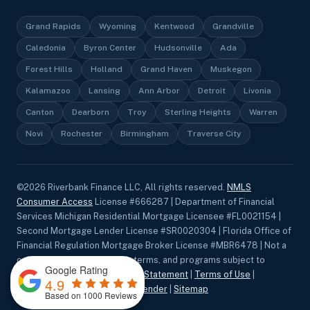
Grand Rapids
Wyoming
Kentwood
Grandville
Caledonia
Byron Center
Hudsonville
Ada
Forest Hills
Holland
Grand Haven
Muskegon
Kalamazoo
Lansing
Ann Arbor
Detroit
Livonia
Canton
Dearborn
Troy
Sterling Heights
Warren
Novi
Rochester
Birmingham
Traverse City
©
2026
Riverbank Finance LLC, All rights reserved.
NMLS
Consumer Access
License #666287 | Department of Financial
Services Michigan Residential Mortgage Licensee #FL0021154 |
Second Mortgage Lender License #SR0020304 | Florida Office of
Financial Regulation Mortgage Broker License #MBR6478 | Not a
commitment to lend. Rates, terms, and programs subject to
Google Rating
change without notice.
Privacy Statement
|
Terms of Use
|
4.9
Accessibility
|
Equal Housing Lender
|
Sitemap
Based on 1000 Reviews