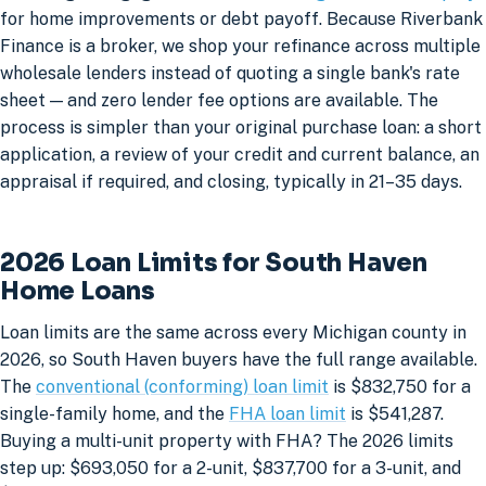
for home improvements or debt payoff. Because Riverbank
Finance is a broker, we shop your refinance across multiple
wholesale lenders instead of quoting a single bank's rate
sheet — and zero lender fee options are available. The
process is simpler than your original purchase loan: a short
application, a review of your credit and current balance, an
appraisal if required, and closing, typically in 21–35 days.
2026 Loan Limits for South Haven
Home Loans
Loan limits are the same across every Michigan county in
2026, so South Haven buyers have the full range available.
The
conventional (conforming) loan limit
is $832,750 for a
single-family home, and the
FHA loan limit
is $541,287.
Buying a multi-unit property with FHA? The 2026 limits
step up: $693,050 for a 2-unit, $837,700 for a 3-unit, and