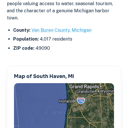
people valuing access to water, seasonal tourism,
and the character of a genuine Michigan harbor
town.
County:
Van Buren County, Michigan
Population:
4,017 residents
ZIP code:
49090
Map of South Haven, MI