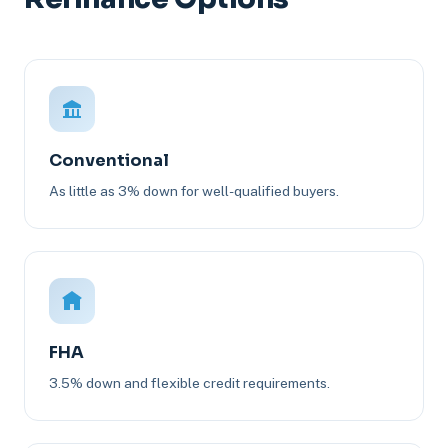
Conventional
As little as 3% down for well-qualified buyers.
FHA
3.5% down and flexible credit requirements.