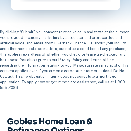
By clicking “Submit”, you consent to receive calls and texts at the number
you provided, including marketing by autodialer and prerecorded and
artificial voice, and email, from Riverbank Finance LLC about your inquiry
and other home-related matters, but not as a condition of any purchase;
this applies regardless of whether you check, or leave un-checked, any
box above. You also agree to our Privacy Policy and Terms of Use
regarding the information relating to you. Msg/data rates may apply. This
consent applies even if you are on a corporate, state or national Do Not
Call list. This no obligation inquiry does not constitute a mortgage
application. To apply now or get immediate assistance, call us at 1-800-
555-2098.
Gobles Home Loan &
Refinance Options