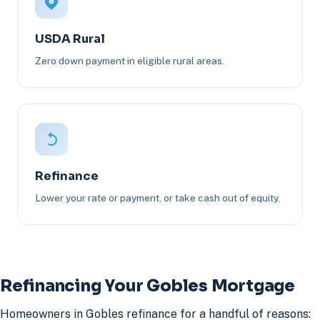
USDA Rural
Zero down payment in eligible rural areas.
Refinance
Lower your rate or payment, or take cash out of equity.
Refinancing Your Gobles Mortgage
Homeowners in Gobles refinance for a handful of reasons: