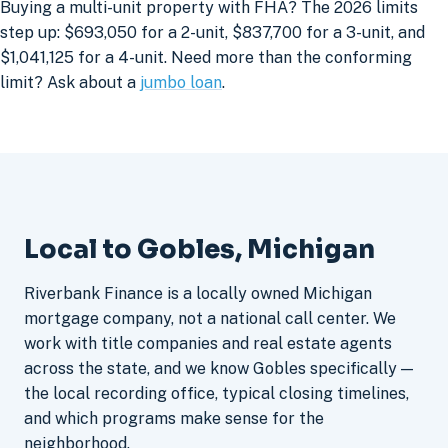
Buying a multi-unit property with FHA? The 2026 limits
step up: $693,050 for a 2-unit, $837,700 for a 3-unit, and
$1,041,125 for a 4-unit. Need more than the conforming
limit? Ask about a
jumbo loan
.
Local to Gobles, Michigan
Riverbank Finance is a locally owned Michigan
mortgage company, not a national call center. We
work with title companies and real estate agents
across the state, and we know Gobles specifically —
the local recording office, typical closing timelines,
and which programs make sense for the
neighborhood.