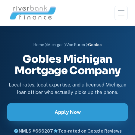
Home
Michigan
Van Buren
Gobles
Gobles Michigan
Mortgage Company
Local rates, local expertise, and a licensed Michigan
loan officer who actually picks up the phone.
Apply Now
NMLS #666287
Top-rated on Google Reviews