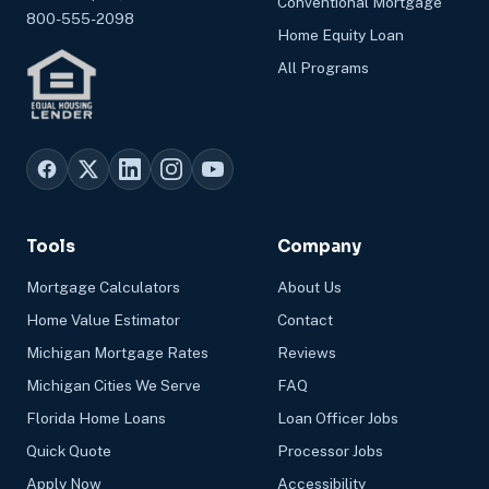
Conventional Mortgage
800-555-2098
Home Equity Loan
All Programs
Tools
Company
Mortgage Calculators
About Us
Home Value Estimator
Contact
Michigan Mortgage Rates
Reviews
Michigan Cities We Serve
FAQ
Florida Home Loans
Loan Officer Jobs
Quick Quote
Processor Jobs
Apply Now
Accessibility