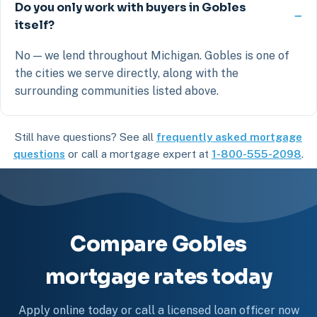
Do you only work with buyers in Gobles
itself?
No — we lend throughout Michigan. Gobles is one of
the cities we serve directly, along with the
surrounding communities listed above.
Still have questions? See all
frequently asked mortgage
questions
or call a mortgage expert at
1-800-555-2098
.
Compare Gobles
mortgage rates today
Apply online today or call a licensed loan officer now