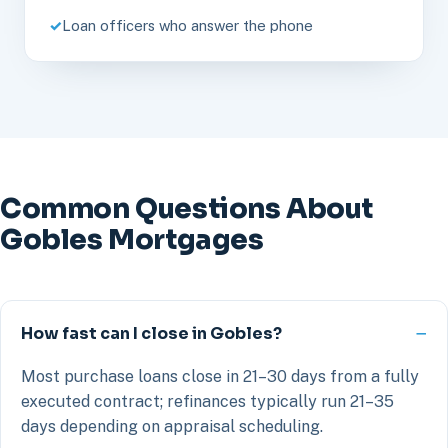
Loan officers who answer the phone
Common Questions About
Gobles Mortgages
How fast can I close in Gobles?
Most purchase loans close in 21–30 days from a fully
executed contract; refinances typically run 21–35
days depending on appraisal scheduling.