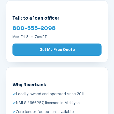
Talk to a loan officer
800-555-2098
Mon–Fri, 8am–7pm ET
Get My Free Quote
Why Riverbank
Locally owned and operated since 2011
NMLS #666287, licensed in Michigan
Zero lender fee options available