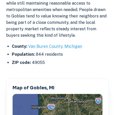
while still maintaining reasonable access to
metropolitan amenities when needed. People drawn
to Gobles tend to value knowing their neighbors and
being part of a close community, and the local
property market reflects steady interest from
buyers seeking this kind of lifestyle.
County:
Van Buren County, Michigan
Population:
844 residents
ZIP code:
49055
Map of Gobles, MI