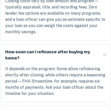
Closing costs vary by loan amount and program —
typically appraisal, title, and recording fees. Zero
lender fee options are available on many programs,
and a loan officer can give you an estimate specific to
your loan so you can weigh the costs against your
monthly savings.
How soon can I refinance after buying my
home?
It depends on the program. Some allow refinancing
shortly after closing, while others require a seasoning
period — FHA Streamline, for example, requires six
months of payments. Ask your loan officer about the
timeline for your situation.