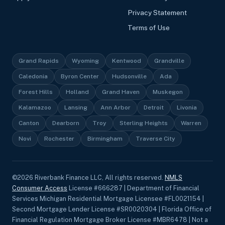
Privacy Statement
Terms of Use
Grand Rapids
Wyoming
Kentwood
Grandville
Caledonia
Byron Center
Hudsonville
Ada
Forest Hills
Holland
Grand Haven
Muskegon
Kalamazoo
Lansing
Ann Arbor
Detroit
Livonia
Canton
Dearborn
Troy
Sterling Heights
Warren
Novi
Rochester
Birmingham
Traverse City
©
2026
Riverbank Finance LLC, All rights reserved.
NMLS
Consumer Access
License #666287 | Department of Financial
Services Michigan Residential Mortgage Licensee #FL0021154 |
Second Mortgage Lender License #SR0020304 | Florida Office of
Financial Regulation Mortgage Broker License #MBR6478 | Not a