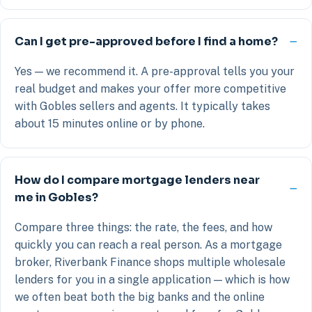
Can I get pre-approved before I find a home?
Yes — we recommend it. A pre-approval tells you your
real budget and makes your offer more competitive
with Gobles sellers and agents. It typically takes
about 15 minutes online or by phone.
How do I compare mortgage lenders near
me in Gobles?
Compare three things: the rate, the fees, and how
quickly you can reach a real person. As a mortgage
broker, Riverbank Finance shops multiple wholesale
lenders for you in a single application — which is how
we often beat both the big banks and the online