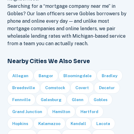
Searching for a “mortgage company near me” in
Gobles? Our loan officers serve Gobles borrowers by
phone and online every day — and unlike most
mortgage companies and online lenders, we pair
wholesale lending rates with Michigan-based service
from a team you can actually reach.
Nearby Cities We Also Serve
Allegan
Bangor
Bloomingdale
Bradley
Breedsville
Comstock
Covert
Decatur
Fennville
Galesburg
Glenn
Gobles
Grand Junction
Hamilton
Hartford
Hopkins
Kalamazoo
Kendall
Lacota