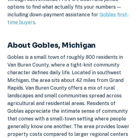
options to find what actually fits your numbers —
including down-payment assistance for
Gobles first-
time buyers
.
About Gobles, Michigan
Gobles is a small town of roughly 800 residents in
Van Buren County, where a tight-knit community
character defines daily life. Located in southwest
Michigan, the area sits about 42 miles from Grand
Rapids. Van Buren County offers a mix of rural
landscapes and small communities spread across
agricultural and residential areas. Residents of
Gobles appreciate the intimate sense of community
that comes with a small-town setting where people
generally know one another. The area provides lower
property costs compared to larger regional centers