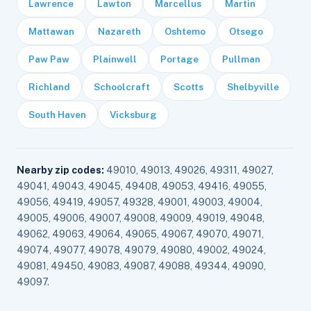
Lawrence
Lawton
Marcellus
Martin
Mattawan
Nazareth
Oshtemo
Otsego
Paw Paw
Plainwell
Portage
Pullman
Richland
Schoolcraft
Scotts
Shelbyville
South Haven
Vicksburg
Nearby zip codes:
49010, 49013, 49026, 49311, 49027,
49041, 49043, 49045, 49408, 49053, 49416, 49055,
49056, 49419, 49057, 49328, 49001, 49003, 49004,
49005, 49006, 49007, 49008, 49009, 49019, 49048,
49062, 49063, 49064, 49065, 49067, 49070, 49071,
49074, 49077, 49078, 49079, 49080, 49002, 49024,
49081, 49450, 49083, 49087, 49088, 49344, 49090,
49097.