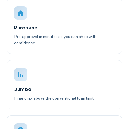
Purchase
Pre-approval in minutes so you can shop with
confidence.
Jumbo
Financing above the conventional loan limit.