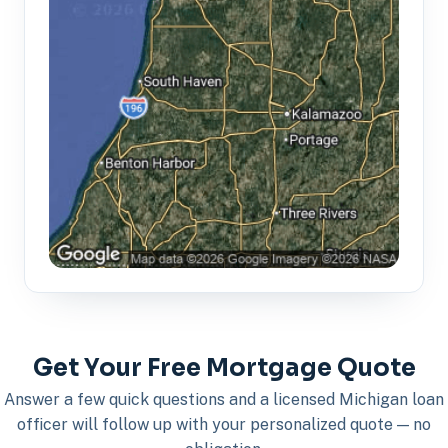
Get Your Free Mortgage Quote
Answer a few quick questions and a licensed Michigan loan
officer will follow up with your personalized quote — no