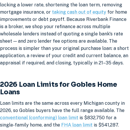
locking a lower rate, shortening the loan term, removing
mortgage insurance, or
taking cash out of equity
for home
improvements or debt payoff. Because Riverbank Finance
is a broker, we shop your refinance across multiple
wholesale lenders instead of quoting a single bank's rate
sheet — and zero lender fee options are available. The
process is simpler than your original purchase loan: a short
application, a review of your credit and current balance, an
appraisal if required, and closing, typically in 21–35 days.
2026 Loan Limits for Gobles Home
Loans
Loan limits are the same across every Michigan county in
2026, so Gobles buyers have the full range available. The
conventional (conforming) loan limit
is $832,750 for a
single-family home, and the
FHA loan limit
is $541,287.