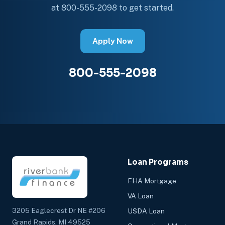
at 800-555-2098 to get started.
Apply Now
800-555-2098
Loan Programs
FHA Mortgage
VA Loan
3205 Eaglecrest Dr NE #206
USDA Loan
Grand Rapids, MI 49525