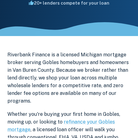
20+ lenders compete for your loan
Riverbank Finance is a licensed Michigan mortgage
broker serving Gobles homebuyers and homeowners
in Van Buren County. Because we broker rather than
lend directly, we shop your loan across multiple
wholesale lenders for a competitive rate, and zero
lender fee options are available on many of our
programs.
Whether you're buying your first home in Gobles,
moving up, or looking to
refinance your Gobles
mortgage
, a licensed loan officer will walk you
through conventional, FHA, VA, USDA and jumbo