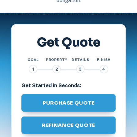
obligation.
Get Quote
GOAL
PROPERTY
DETAILS
FINISH
1
2
3
4
Get Started in Seconds:
PURCHASE QUOTE
REFINANCE QUOTE