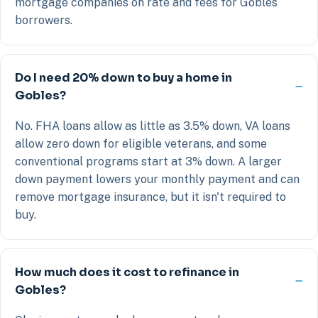
mortgage companies on rate and fees for Gobles
borrowers.
Do I need 20% down to buy a home in
Gobles?
No. FHA loans allow as little as 3.5% down, VA loans
allow zero down for eligible veterans, and some
conventional programs start at 3% down. A larger
down payment lowers your monthly payment and can
remove mortgage insurance, but it isn't required to
buy.
How much does it cost to refinance in
Gobles?