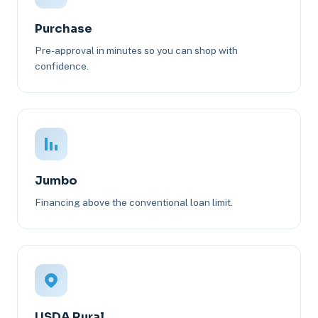
Purchase
Pre-approval in minutes so you can shop with
confidence.
Jumbo
Financing above the conventional loan limit.
USDA Rural