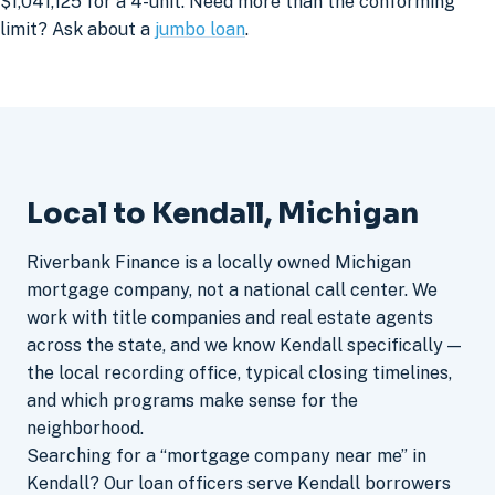
$1,041,125 for a 4-unit. Need more than the conforming
limit? Ask about a
jumbo loan
.
Local to Kendall, Michigan
Riverbank Finance is a locally owned Michigan
mortgage company, not a national call center. We
work with title companies and real estate agents
across the state, and we know Kendall specifically —
the local recording office, typical closing timelines,
and which programs make sense for the
neighborhood.
Searching for a “mortgage company near me” in
Kendall? Our loan officers serve Kendall borrowers