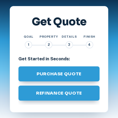
Get Quote
GOAL
PROPERTY
DETAILS
FINISH
1
2
3
4
Get Started in Seconds:
PURCHASE QUOTE
REFINANCE QUOTE