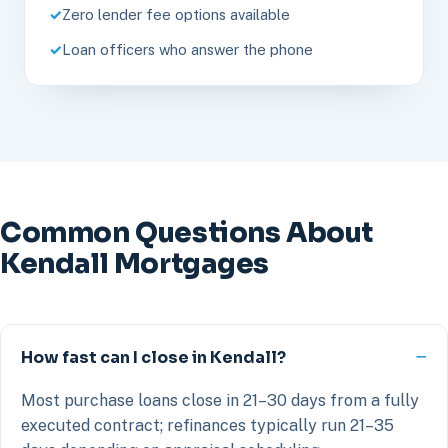
Zero lender fee options available
Loan officers who answer the phone
Common Questions About
Kendall Mortgages
How fast can I close in Kendall?
Most purchase loans close in 21–30 days from a fully
executed contract; refinances typically run 21–35