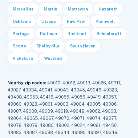
Marcellus
Martin
Mattawan
Nazareth
Oshtemo
Otsego
Paw Paw
Plainwell
Portage
Pullman
Richland
Schoolcraft
Scotts
Shelbyville
South Haven
Vicksburg
Wayland
Nearby zip codes:
49010, 49012, 49013, 49026, 49311,
49027, 49034, 49041, 49043, 49045, 49046, 49323,
49408, 49053, 49416, 49055, 49056, 49419, 49057,
49060, 49328, 49001, 49003, 49004, 49005, 49006,
49007, 49008, 49009, 49019, 49048, 49062, 49063,
49064, 49065, 49067, 49070, 49071, 49074, 49077,
49078, 49079, 49080, 49002, 49024, 49081, 49450,
49083, 49087, 49088, 49344, 49090, 49097, 49348.