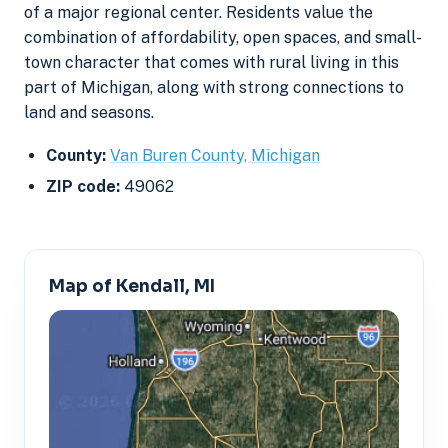
of a major regional center. Residents value the
combination of affordability, open spaces, and small-
town character that comes with rural living in this
part of Michigan, along with strong connections to
land and seasons.
County:
Van Buren County, Michigan
ZIP code:
49062
Map of Kendall, MI