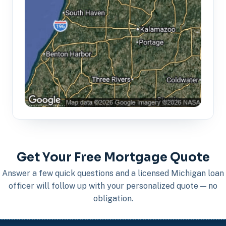
Get Your Free Mortgage Quote
Answer a few quick questions and a licensed Michigan loan
officer will follow up with your personalized quote — no
obligation.