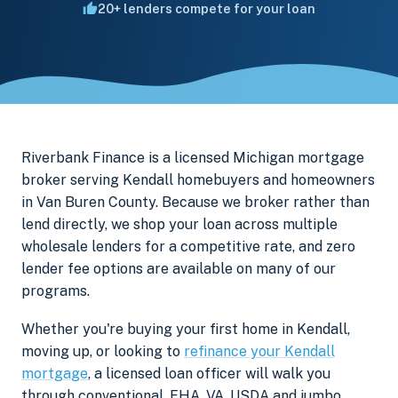
20+ lenders compete for your loan
Riverbank Finance is a licensed Michigan mortgage
broker serving Kendall homebuyers and homeowners
in Van Buren County. Because we broker rather than
lend directly, we shop your loan across multiple
wholesale lenders for a competitive rate, and zero
lender fee options are available on many of our
programs.
Whether you're buying your first home in Kendall,
moving up, or looking to
refinance your Kendall
mortgage
, a licensed loan officer will walk you
through conventional, FHA, VA, USDA and jumbo