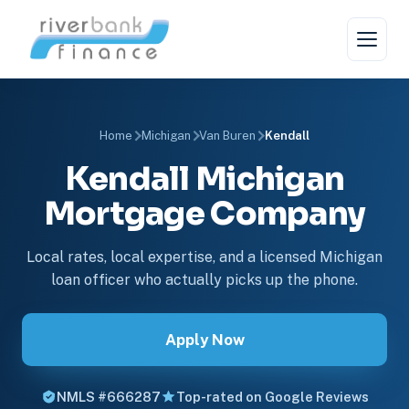
Home
Michigan
Van Buren
Kendall
Kendall Michigan
Mortgage Company
Local rates, local expertise, and a licensed Michigan
loan officer who actually picks up the phone.
Apply Now
NMLS #666287
Top-rated on Google Reviews