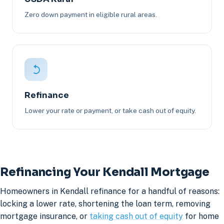
Zero down payment in eligible rural areas.
Refinance
Lower your rate or payment, or take cash out of equity.
Refinancing Your Kendall Mortgage
Homeowners in Kendall refinance for a handful of reasons:
locking a lower rate, shortening the loan term, removing
mortgage insurance, or
taking cash out of equity
for home