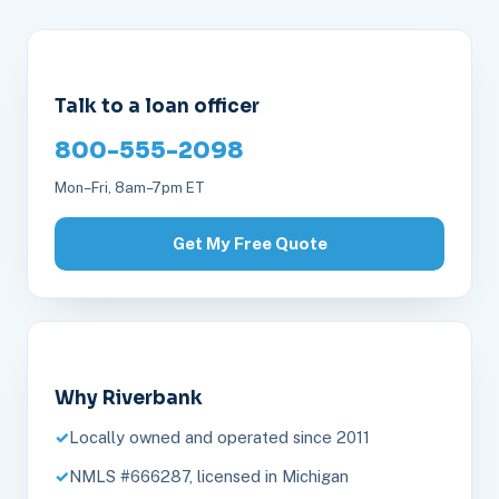
Talk to a loan officer
800-555-2098
Mon–Fri, 8am–7pm ET
Get My Free Quote
Why Riverbank
Locally owned and operated since 2011
NMLS #666287, licensed in Michigan