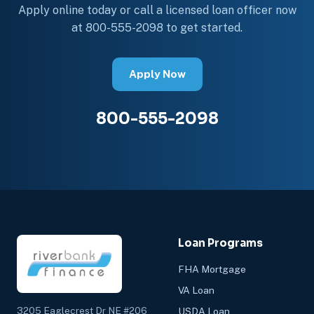
Apply online today or call a licensed loan officer now
at 800-555-2098 to get started.
Apply Now
800-555-2098
Loan Programs
FHA Mortgage
VA Loan
3205 Eaglecrest Dr NE #206
USDA Loan