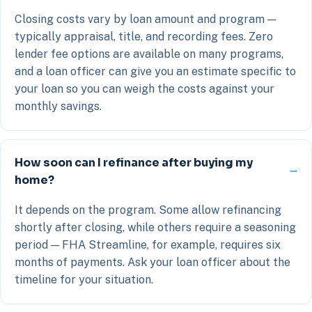
Closing costs vary by loan amount and program —
typically appraisal, title, and recording fees. Zero
lender fee options are available on many programs,
and a loan officer can give you an estimate specific to
your loan so you can weigh the costs against your
monthly savings.
How soon can I refinance after buying my
home?
It depends on the program. Some allow refinancing
shortly after closing, while others require a seasoning
period — FHA Streamline, for example, requires six
months of payments. Ask your loan officer about the
timeline for your situation.