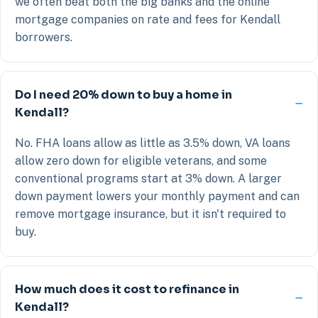
we often beat both the big banks and the online
mortgage companies on rate and fees for Kendall
borrowers.
Do I need 20% down to buy a home in
Kendall?
No. FHA loans allow as little as 3.5% down, VA loans
allow zero down for eligible veterans, and some
conventional programs start at 3% down. A larger
down payment lowers your monthly payment and can
remove mortgage insurance, but it isn't required to
buy.
How much does it cost to refinance in
Kendall?