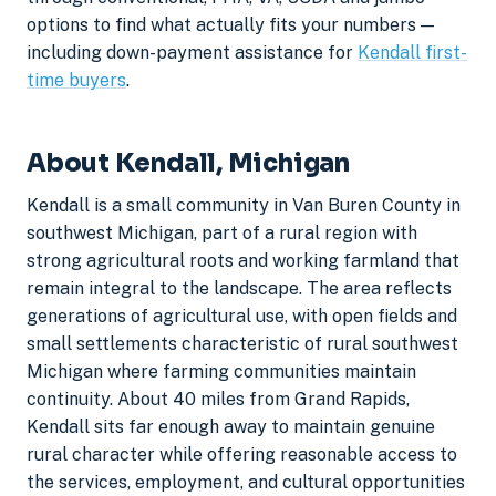
options to find what actually fits your numbers —
including down-payment assistance for
Kendall first-
time buyers
.
About Kendall, Michigan
Kendall is a small community in Van Buren County in
southwest Michigan, part of a rural region with
strong agricultural roots and working farmland that
remain integral to the landscape. The area reflects
generations of agricultural use, with open fields and
small settlements characteristic of rural southwest
Michigan where farming communities maintain
continuity. About 40 miles from Grand Rapids,
Kendall sits far enough away to maintain genuine
rural character while offering reasonable access to
the services, employment, and cultural opportunities