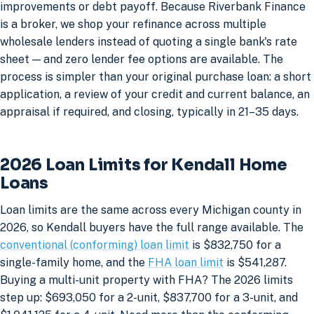
improvements or debt payoff. Because Riverbank Finance
is a broker, we shop your refinance across multiple
wholesale lenders instead of quoting a single bank's rate
sheet — and zero lender fee options are available. The
process is simpler than your original purchase loan: a short
application, a review of your credit and current balance, an
appraisal if required, and closing, typically in 21–35 days.
2026 Loan Limits for Kendall Home
Loans
Loan limits are the same across every Michigan county in
2026, so Kendall buyers have the full range available. The
conventional (conforming) loan limit
is $832,750 for a
single-family home, and the
FHA loan limit
is $541,287.
Buying a multi-unit property with FHA? The 2026 limits
step up: $693,050 for a 2-unit, $837,700 for a 3-unit, and