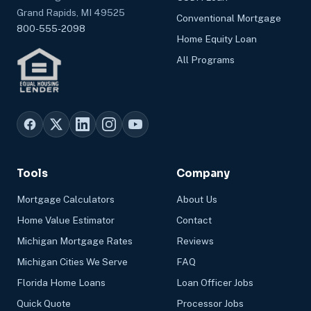
Grand Rapids, MI 49525
Conventional Mortgage
800-555-2098
Home Equity Loan
All Programs
Tools
Company
Mortgage Calculators
About Us
Home Value Estimator
Contact
Michigan Mortgage Rates
Reviews
Michigan Cities We Serve
FAQ
Florida Home Loans
Loan Officer Jobs
Quick Quote
Processor Jobs