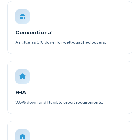
Conventional
As little as 3% down for well-qualified buyers.
FHA
3.5% down and flexible credit requirements.