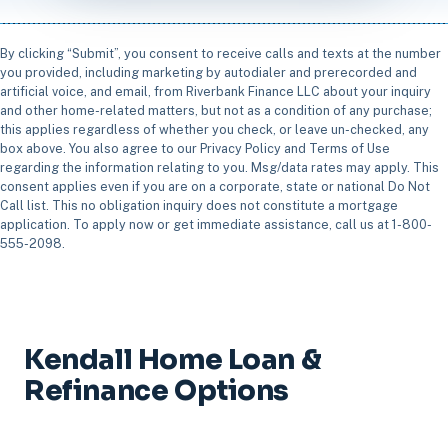
By clicking “Submit”, you consent to receive calls and texts at the number
you provided, including marketing by autodialer and prerecorded and
artificial voice, and email, from Riverbank Finance LLC about your inquiry
and other home-related matters, but not as a condition of any purchase;
this applies regardless of whether you check, or leave un-checked, any
box above. You also agree to our Privacy Policy and Terms of Use
regarding the information relating to you. Msg/data rates may apply. This
consent applies even if you are on a corporate, state or national Do Not
Call list. This no obligation inquiry does not constitute a mortgage
application. To apply now or get immediate assistance, call us at 1-800-
555-2098.
Kendall Home Loan &
Refinance Options