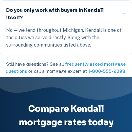
Do you only work with buyers in Kendall
itself?
No — we lend throughout Michigan. Kendall is one of
the cities we serve directly, along with the
surrounding communities listed above.
Still have questions? See all
frequently asked mortgage
questions
or call a mortgage expert at
1-800-555-2098
.
Compare Kendall
mortgage rates today