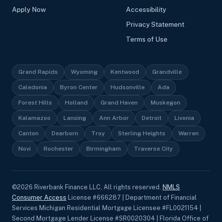
Apply Now
Accessibility
Privacy Statement
Terms of Use
Grand Rapids
Wyoming
Kentwood
Grandville
Caledonia
Byron Center
Hudsonville
Ada
Forest Hills
Holland
Grand Haven
Muskegon
Kalamazoo
Lansing
Ann Arbor
Detroit
Livonia
Canton
Dearborn
Troy
Sterling Heights
Warren
Novi
Rochester
Birmingham
Traverse City
©
2026
Riverbank Finance LLC, All rights reserved.
NMLS
Consumer Access
License #666287 | Department of Financial
Services Michigan Residential Mortgage Licensee #FL0021154 |
Second Mortgage Lender License #SR0020304 | Florida Office of