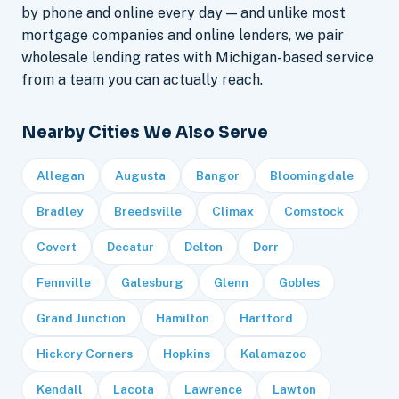
by phone and online every day — and unlike most
mortgage companies and online lenders, we pair
wholesale lending rates with Michigan-based service
from a team you can actually reach.
Nearby Cities We Also Serve
Allegan
Augusta
Bangor
Bloomingdale
Bradley
Breedsville
Climax
Comstock
Covert
Decatur
Delton
Dorr
Fennville
Galesburg
Glenn
Gobles
Grand Junction
Hamilton
Hartford
Hickory Corners
Hopkins
Kalamazoo
Kendall
Lacota
Lawrence
Lawton