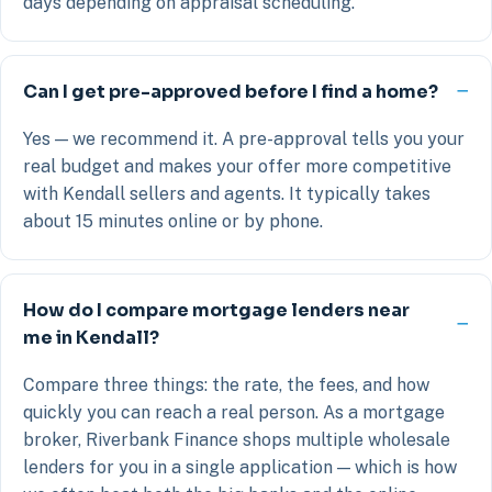
days depending on appraisal scheduling.
Can I get pre-approved before I find a home?
Yes — we recommend it. A pre-approval tells you your
real budget and makes your offer more competitive
with Kendall sellers and agents. It typically takes
about 15 minutes online or by phone.
How do I compare mortgage lenders near
me in Kendall?
Compare three things: the rate, the fees, and how
quickly you can reach a real person. As a mortgage
broker, Riverbank Finance shops multiple wholesale
lenders for you in a single application — which is how