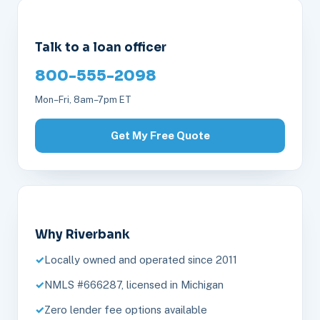
Talk to a loan officer
800-555-2098
Mon–Fri, 8am–7pm ET
Get My Free Quote
Why Riverbank
Locally owned and operated since 2011
NMLS #666287, licensed in Michigan
Zero lender fee options available