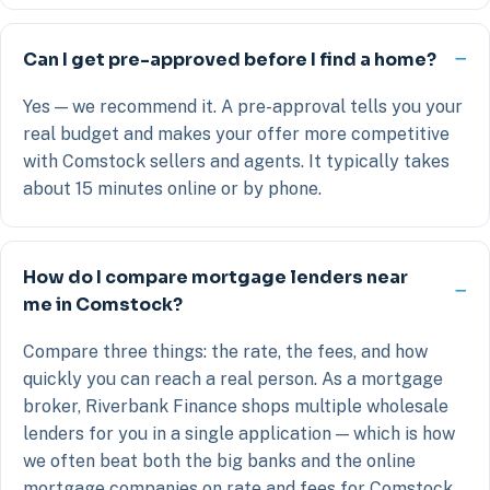
Can I get pre-approved before I find a home?
Yes — we recommend it. A pre-approval tells you your
real budget and makes your offer more competitive
with Comstock sellers and agents. It typically takes
about 15 minutes online or by phone.
How do I compare mortgage lenders near
me in Comstock?
Compare three things: the rate, the fees, and how
quickly you can reach a real person. As a mortgage
broker, Riverbank Finance shops multiple wholesale
lenders for you in a single application — which is how
we often beat both the big banks and the online
mortgage companies on rate and fees for Comstock