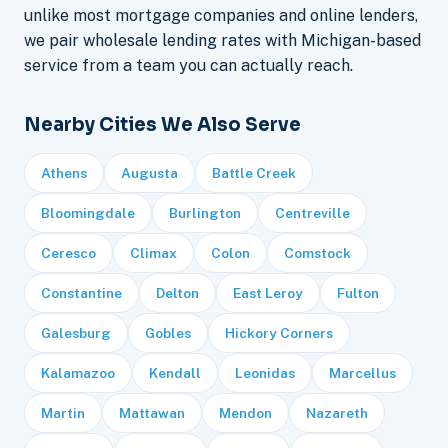
unlike most mortgage companies and online lenders,
we pair wholesale lending rates with Michigan-based
service from a team you can actually reach.
Nearby Cities We Also Serve
Athens
Augusta
Battle Creek
Bloomingdale
Burlington
Centreville
Ceresco
Climax
Colon
Comstock
Constantine
Delton
East Leroy
Fulton
Galesburg
Gobles
Hickory Corners
Kalamazoo
Kendall
Leonidas
Marcellus
Martin
Mattawan
Mendon
Nazareth