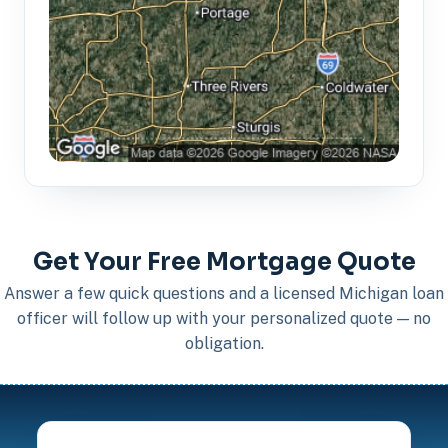
Get Your Free Mortgage Quote
Answer a few quick questions and a licensed Michigan loan
officer will follow up with your personalized quote — no
obligation.