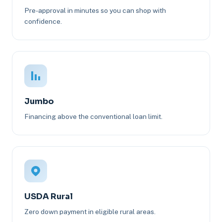
Pre-approval in minutes so you can shop with
confidence.
Jumbo
Financing above the conventional loan limit.
USDA Rural
Zero down payment in eligible rural areas.