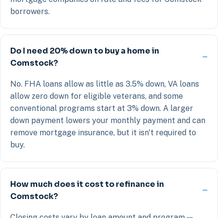
borrowers.
Do I need 20% down to buy a home in
Comstock?
No. FHA loans allow as little as 3.5% down, VA loans
allow zero down for eligible veterans, and some
conventional programs start at 3% down. A larger
down payment lowers your monthly payment and can
remove mortgage insurance, but it isn't required to
buy.
How much does it cost to refinance in
Comstock?
Closing costs vary by loan amount and program —