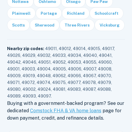
Nottawa
Oshtemo
Otsego
Paw Paw
Plainwell
Portage
Richland
Schoolcraft
Scotts
Sherwood
Three Rivers
Vicksburg
Nearby zip codes:
49011, 49012, 49014, 49015, 49017,
49026, 49029, 49032, 49033, 49034, 49040, 49041,
49042, 49046, 49051, 49052, 49053, 49055, 49060,
49001, 49003, 49004, 49005, 49006, 49007, 49008,
49009, 49019, 49048, 49062, 49066, 49067, 49070,
49071, 49072, 49074, 49075, 49077, 49078, 49079,
49080, 49002, 49024, 49081, 49083, 49087, 49088,
49089, 49093, 49097.
Buying with a government-backed program? See our
dedicated
Comstock FHA & VA home loans
page for
down payment, credit, and refinance details.