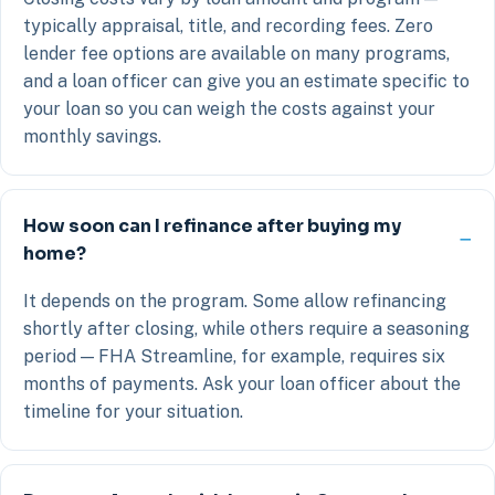
typically appraisal, title, and recording fees. Zero
lender fee options are available on many programs,
and a loan officer can give you an estimate specific to
your loan so you can weigh the costs against your
monthly savings.
How soon can I refinance after buying my
home?
It depends on the program. Some allow refinancing
shortly after closing, while others require a seasoning
period — FHA Streamline, for example, requires six
months of payments. Ask your loan officer about the
timeline for your situation.