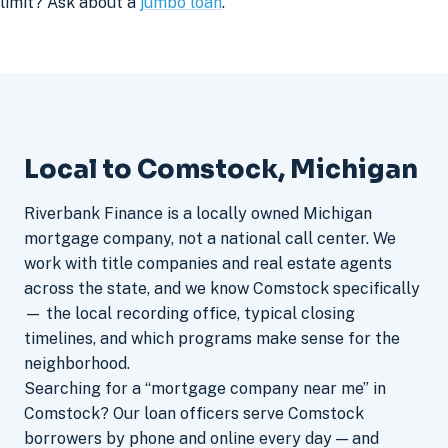
limit? Ask about a
jumbo loan
.
Local to Comstock, Michigan
Riverbank Finance is a locally owned Michigan
mortgage company, not a national call center. We
work with title companies and real estate agents
across the state, and we know Comstock specifically
— the local recording office, typical closing
timelines, and which programs make sense for the
neighborhood.
Searching for a “mortgage company near me” in
Comstock? Our loan officers serve Comstock
borrowers by phone and online every day — and