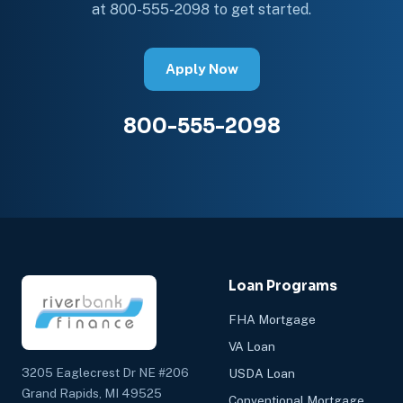
at 800-555-2098 to get started.
Apply Now
800-555-2098
Loan Programs
FHA Mortgage
VA Loan
3205 Eaglecrest Dr NE #206
USDA Loan
Grand Rapids, MI 49525
Conventional Mortgage