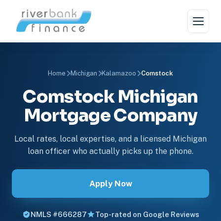
Home
Michigan
Kalamazoo
Comstock
Comstock Michigan
Mortgage Company
Local rates, local expertise, and a licensed Michigan
loan officer who actually picks up the phone.
Apply Now
NMLS #666287
Top-rated on Google Reviews