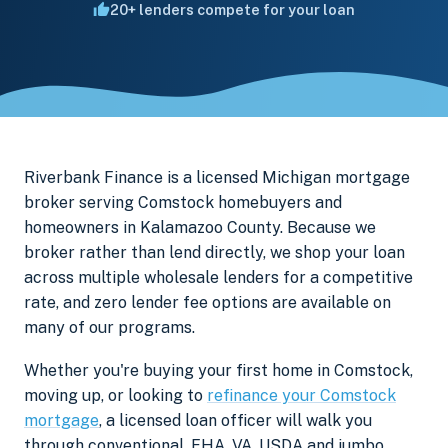
20+ lenders compete for your loan
Riverbank Finance is a licensed Michigan mortgage
broker serving Comstock homebuyers and
homeowners in Kalamazoo County. Because we
broker rather than lend directly, we shop your loan
across multiple wholesale lenders for a competitive
rate, and zero lender fee options are available on
many of our programs.
Whether you're buying your first home in Comstock,
moving up, or looking to
refinance your Comstock
mortgage
, a licensed loan officer will walk you
through conventional, FHA, VA, USDA and jumbo