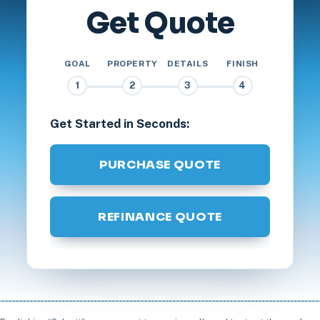
Get Quote
GOAL
PROPERTY
DETAILS
FINISH
1
2
3
4
Get Started in Seconds:
PURCHASE QUOTE
REFINANCE QUOTE