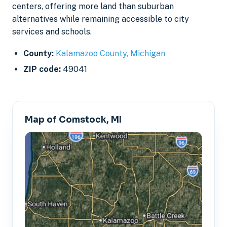
centers, offering more land than suburban
alternatives while remaining accessible to city
services and schools.
County:
Kalamazoo County, Michigan
ZIP code:
49041
Map of Comstock, MI