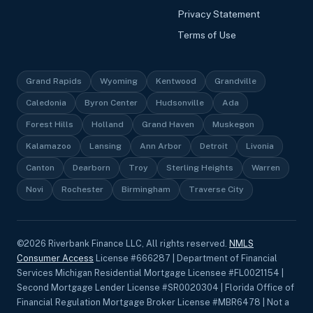
Privacy Statement
Terms of Use
Grand Rapids
Wyoming
Kentwood
Grandville
Caledonia
Byron Center
Hudsonville
Ada
Forest Hills
Holland
Grand Haven
Muskegon
Kalamazoo
Lansing
Ann Arbor
Detroit
Livonia
Canton
Dearborn
Troy
Sterling Heights
Warren
Novi
Rochester
Birmingham
Traverse City
©
2026
Riverbank Finance LLC, All rights reserved.
NMLS
Consumer Access
License #666287 | Department of Financial
Services Michigan Residential Mortgage Licensee #FL0021154 |
Second Mortgage Lender License #SR0020304 | Florida Office of
Financial Regulation Mortgage Broker License #MBR6478 | Not a