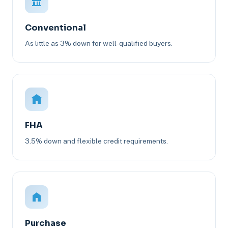
Conventional
As little as 3% down for well-qualified buyers.
FHA
3.5% down and flexible credit requirements.
Purchase