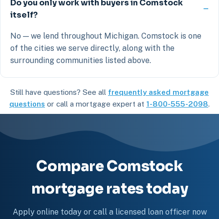
Do you only work with buyers in Comstock
itself?
No — we lend throughout Michigan. Comstock is one
of the cities we serve directly, along with the
surrounding communities listed above.
Still have questions? See all
frequently asked mortgage
questions
or call a mortgage expert at
1-800-555-2098
.
Compare Comstock
mortgage rates today
Apply online today or call a licensed loan officer now