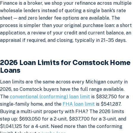
Finance is a broker, we shop your refinance across multiple
wholesale lenders instead of quoting a single bank's rate
sheet — and zero lender fee options are available. The
process is simpler than your original purchase loan: a short
application, a review of your credit and current balance, an
appraisal if required, and closing, typically in 21–35 days.
2026 Loan Limits for Comstock Home
Loans
Loan limits are the same across every Michigan county in
2026, so Comstock buyers have the full range available.
The
conventional (conforming) loan limit
is $832,750 for a
single-family home, and the
FHA loan limit
is $541,287.
Buying a multi-unit property with FHA? The 2026 limits
step up: $693,050 for a 2-unit, $837,700 for a 3-unit, and
$1,041,125 for a 4-unit. Need more than the conforming