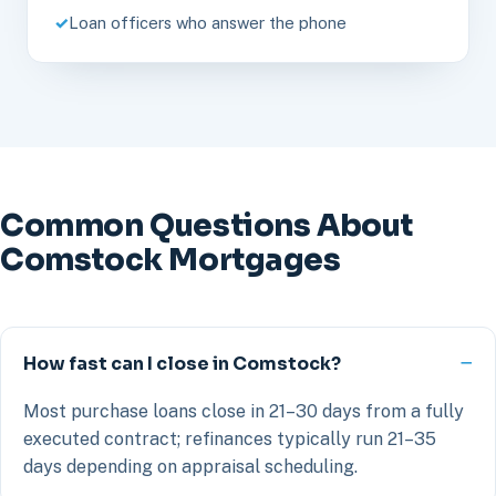
Loan officers who answer the phone
Common Questions About
Comstock Mortgages
How fast can I close in Comstock?
Most purchase loans close in 21–30 days from a fully
executed contract; refinances typically run 21–35
days depending on appraisal scheduling.