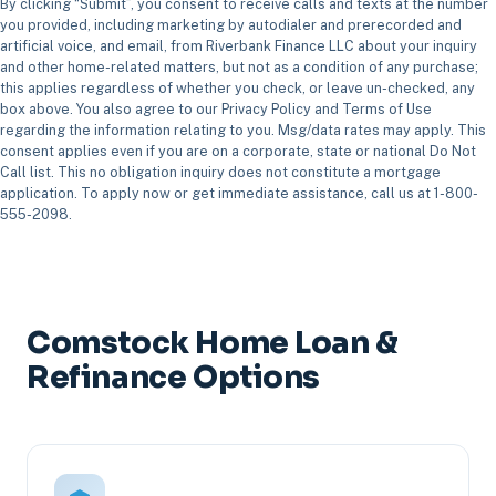
By clicking “Submit”, you consent to receive calls and texts at the number
you provided, including marketing by autodialer and prerecorded and
artificial voice, and email, from Riverbank Finance LLC about your inquiry
and other home-related matters, but not as a condition of any purchase;
this applies regardless of whether you check, or leave un-checked, any
box above. You also agree to our Privacy Policy and Terms of Use
regarding the information relating to you. Msg/data rates may apply. This
consent applies even if you are on a corporate, state or national Do Not
Call list. This no obligation inquiry does not constitute a mortgage
application. To apply now or get immediate assistance, call us at 1-800-
555-2098.
Comstock Home Loan &
Refinance Options