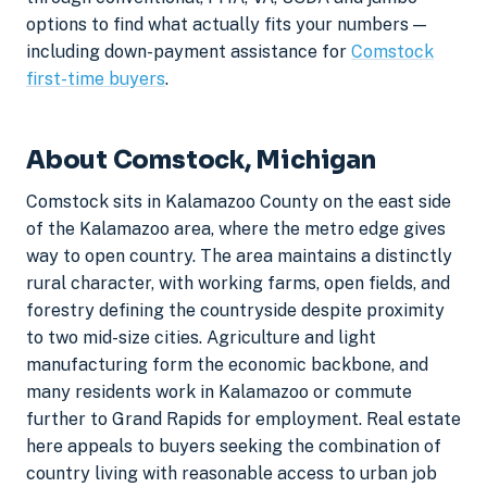
options to find what actually fits your numbers —
including down-payment assistance for
Comstock
first-time buyers
.
About Comstock, Michigan
Comstock sits in Kalamazoo County on the east side
of the Kalamazoo area, where the metro edge gives
way to open country. The area maintains a distinctly
rural character, with working farms, open fields, and
forestry defining the countryside despite proximity
to two mid-size cities. Agriculture and light
manufacturing form the economic backbone, and
many residents work in Kalamazoo or commute
further to Grand Rapids for employment. Real estate
here appeals to buyers seeking the combination of
country living with reasonable access to urban job