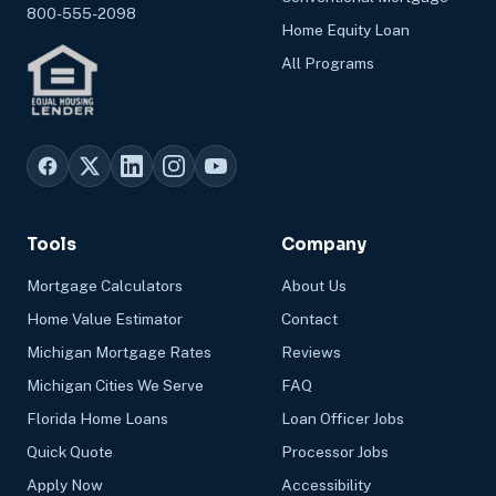
800-555-2098
Home Equity Loan
All Programs
Tools
Company
Mortgage Calculators
About Us
Home Value Estimator
Contact
Michigan Mortgage Rates
Reviews
Michigan Cities We Serve
FAQ
Florida Home Loans
Loan Officer Jobs
Quick Quote
Processor Jobs
Apply Now
Accessibility