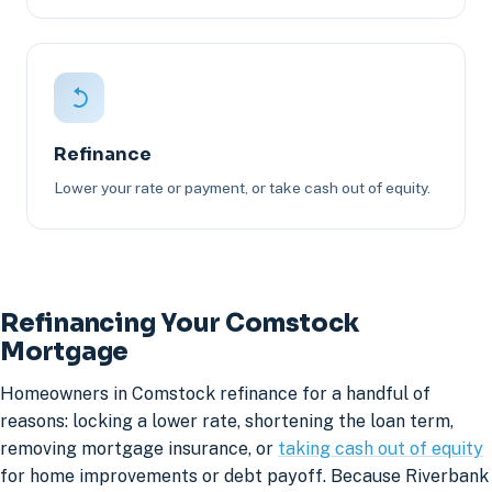
Refinance
Lower your rate or payment, or take cash out of equity.
Refinancing Your Comstock
Mortgage
Homeowners in Comstock refinance for a handful of
reasons: locking a lower rate, shortening the loan term,
removing mortgage insurance, or
taking cash out of equity
for home improvements or debt payoff. Because Riverbank