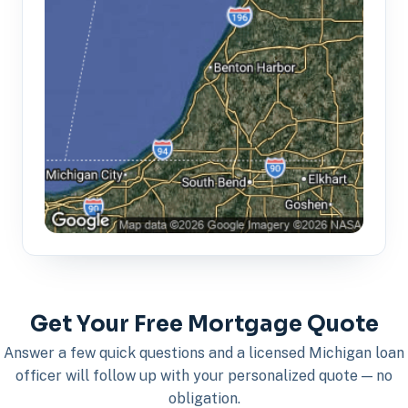
Get Your Free Mortgage Quote
Answer a few quick questions and a licensed Michigan loan
officer will follow up with your personalized quote — no
obligation.