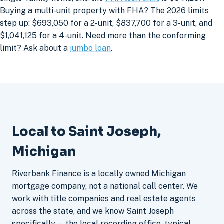
Buying a multi-unit property with FHA? The 2026 limits
step up: $693,050 for a 2-unit, $837,700 for a 3-unit, and
$1,041,125 for a 4-unit. Need more than the conforming
limit? Ask about a
jumbo loan
.
Local to Saint Joseph,
Michigan
Riverbank Finance is a locally owned Michigan
mortgage company, not a national call center. We
work with title companies and real estate agents
across the state, and we know Saint Joseph
specifically — the local recording office, typical