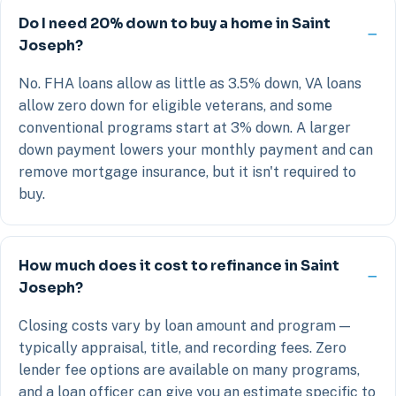
Do I need 20% down to buy a home in Saint
Joseph?
No. FHA loans allow as little as 3.5% down, VA loans
allow zero down for eligible veterans, and some
conventional programs start at 3% down. A larger
down payment lowers your monthly payment and can
remove mortgage insurance, but it isn't required to
buy.
How much does it cost to refinance in Saint
Joseph?
Closing costs vary by loan amount and program —
typically appraisal, title, and recording fees. Zero
lender fee options are available on many programs,
and a loan officer can give you an estimate specific to