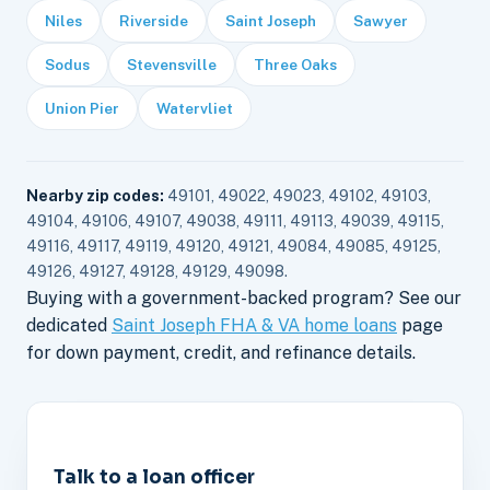
Niles
Riverside
Saint Joseph
Sawyer
Sodus
Stevensville
Three Oaks
Union Pier
Watervliet
Nearby zip codes:
49101, 49022, 49023, 49102, 49103,
49104, 49106, 49107, 49038, 49111, 49113, 49039, 49115,
49116, 49117, 49119, 49120, 49121, 49084, 49085, 49125,
49126, 49127, 49128, 49129, 49098.
Buying with a government-backed program? See our
dedicated
Saint Joseph FHA & VA home loans
page
for down payment, credit, and refinance details.
Talk to a loan officer