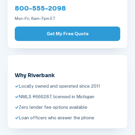
800-555-2098
Mon–Fri, 8am–7pm ET
Get My Free Quote
Why Riverbank
Locally owned and operated since 2011
NMLS #666287, licensed in Michigan
Zero lender fee options available
Loan officers who answer the phone