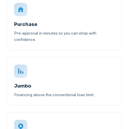
Purchase
Pre-approval in minutes so you can shop with
confidence.
Jumbo
Financing above the conventional loan limit.