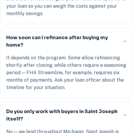
your loan so you can weigh the costs against your
monthly savings.
How soon can I refinance after buying my
home?
It depends on the program. Some allow refinancing
shortly after closing, while others require a seasoning
period — FHA Streamline, for example, requires six
months of payments. Ask your loan officer about the
timeline for your situation.
Do you only work with buyers in Saint Joseph
itself?
No — we lend throughout Michigan. Saint Joseph is