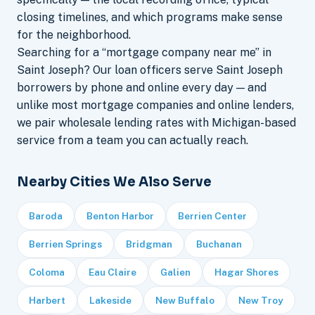
closing timelines, and which programs make sense
for the neighborhood.
Searching for a “mortgage company near me” in
Saint Joseph? Our loan officers serve Saint Joseph
borrowers by phone and online every day — and
unlike most mortgage companies and online lenders,
we pair wholesale lending rates with Michigan-based
service from a team you can actually reach.
Nearby Cities We Also Serve
Baroda
Benton Harbor
Berrien Center
Berrien Springs
Bridgman
Buchanan
Coloma
Eau Claire
Galien
Hagar Shores
Harbert
Lakeside
New Buffalo
New Troy