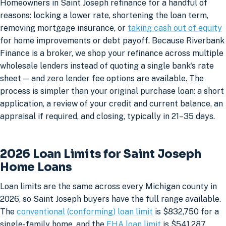
Homeowners in Saint Joseph refinance for a handful of
reasons: locking a lower rate, shortening the loan term,
removing mortgage insurance, or
taking cash out of equity
for home improvements or debt payoff. Because Riverbank
Finance is a broker, we shop your refinance across multiple
wholesale lenders instead of quoting a single bank's rate
sheet — and zero lender fee options are available. The
process is simpler than your original purchase loan: a short
application, a review of your credit and current balance, an
appraisal if required, and closing, typically in 21–35 days.
2026 Loan Limits for Saint Joseph
Home Loans
Loan limits are the same across every Michigan county in
2026, so Saint Joseph buyers have the full range available.
The
conventional (conforming) loan limit
is $832,750 for a
single-family home, and the
FHA loan limit
is $541,287.