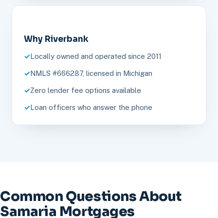
Why Riverbank
Locally owned and operated since 2011
NMLS #666287, licensed in Michigan
Zero lender fee options available
Loan officers who answer the phone
Common Questions About
Samaria Mortgages