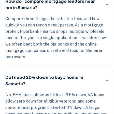
How do I compare mortgage lenders near
me in Samaria?
Compare three things: the rate, the fees, and how
quickly you can reach a real person. As a mortgage
broker, Riverbank Finance shops multiple wholesale
lenders for you in a single application — which is how
we often beat both the big banks and the online
mortgage companies on rate and fees for Samaria
borrowers.
Do I need 20% down to buy a home in
Samaria?
No. FHA loans allow as little as 3.5% down, VA loans
allow zero down for eligible veterans, and some
conventional programs start at 3% down. A larger
down payment lowers your monthly payment and can