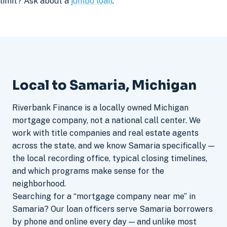
limit? Ask about a
jumbo loan
.
Local to Samaria, Michigan
Riverbank Finance is a locally owned Michigan
mortgage company, not a national call center. We
work with title companies and real estate agents
across the state, and we know Samaria specifically —
the local recording office, typical closing timelines,
and which programs make sense for the
neighborhood.
Searching for a “mortgage company near me” in
Samaria? Our loan officers serve Samaria borrowers
by phone and online every day — and unlike most