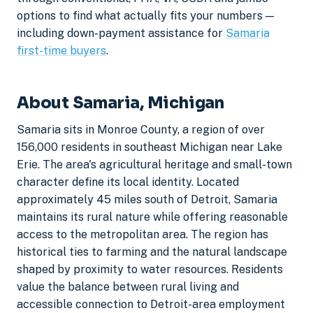
options to find what actually fits your numbers —
including down-payment assistance for
Samaria
first-time buyers
.
About Samaria, Michigan
Samaria sits in Monroe County, a region of over
156,000 residents in southeast Michigan near Lake
Erie. The area's agricultural heritage and small-town
character define its local identity. Located
approximately 45 miles south of Detroit, Samaria
maintains its rural nature while offering reasonable
access to the metropolitan area. The region has
historical ties to farming and the natural landscape
shaped by proximity to water resources. Residents
value the balance between rural living and
accessible connection to Detroit-area employment