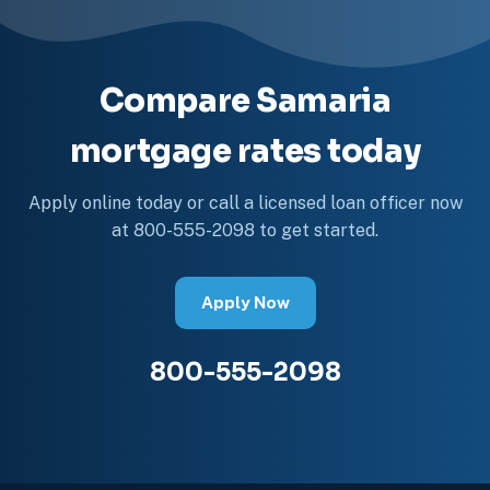
Compare Samaria
mortgage rates today
Apply online today or call a licensed loan officer now
at 800-555-2098 to get started.
Apply Now
800-555-2098