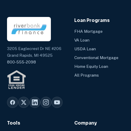
Loan Programs
FHA Mortgage
VA Loan
3205 Eaglecrest Dr NE #206
USDA Loan
Grand Rapids, MI 49525
Conventional Mortgage
800-555-2098
Home Equity Loan
All Programs
Tools
Company