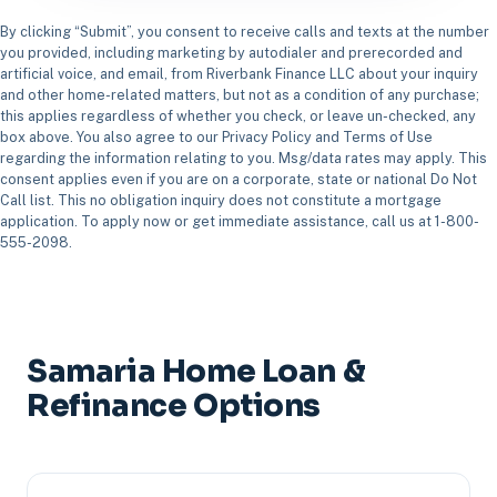
By clicking “Submit”, you consent to receive calls and texts at the number
you provided, including marketing by autodialer and prerecorded and
artificial voice, and email, from Riverbank Finance LLC about your inquiry
and other home-related matters, but not as a condition of any purchase;
this applies regardless of whether you check, or leave un-checked, any
box above. You also agree to our Privacy Policy and Terms of Use
regarding the information relating to you. Msg/data rates may apply. This
consent applies even if you are on a corporate, state or national Do Not
Call list. This no obligation inquiry does not constitute a mortgage
application. To apply now or get immediate assistance, call us at 1-800-
555-2098.
Samaria Home Loan &
Refinance Options