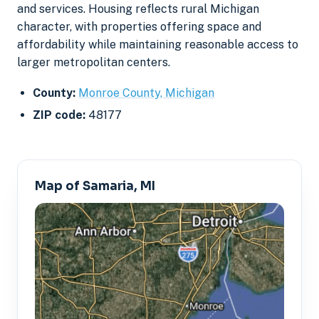
and services. Housing reflects rural Michigan
character, with properties offering space and
affordability while maintaining reasonable access to
larger metropolitan centers.
County:
Monroe County, Michigan
ZIP code:
48177
Map of Samaria, MI