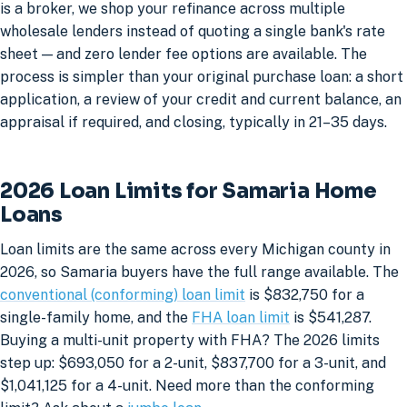
is a broker, we shop your refinance across multiple
wholesale lenders instead of quoting a single bank's rate
sheet — and zero lender fee options are available. The
process is simpler than your original purchase loan: a short
application, a review of your credit and current balance, an
appraisal if required, and closing, typically in 21–35 days.
2026 Loan Limits for Samaria Home
Loans
Loan limits are the same across every Michigan county in
2026, so Samaria buyers have the full range available. The
conventional (conforming) loan limit
is $832,750 for a
single-family home, and the
FHA loan limit
is $541,287.
Buying a multi-unit property with FHA? The 2026 limits
step up: $693,050 for a 2-unit, $837,700 for a 3-unit, and
$1,041,125 for a 4-unit. Need more than the conforming