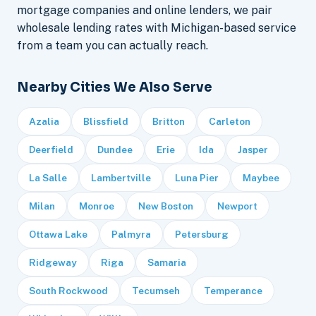
mortgage companies and online lenders, we pair
wholesale lending rates with Michigan-based service
from a team you can actually reach.
Nearby Cities We Also Serve
Azalia
Blissfield
Britton
Carleton
Deerfield
Dundee
Erie
Ida
Jasper
La Salle
Lambertville
Luna Pier
Maybee
Milan
Monroe
New Boston
Newport
Ottawa Lake
Palmyra
Petersburg
Ridgeway
Riga
Samaria
South Rockwood
Tecumseh
Temperance