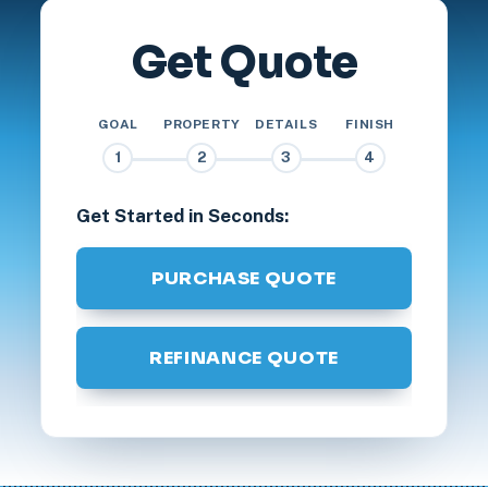
Get Quote
GOAL
PROPERTY
DETAILS
FINISH
1
2
3
4
Get Started in Seconds:
PURCHASE QUOTE
REFINANCE QUOTE