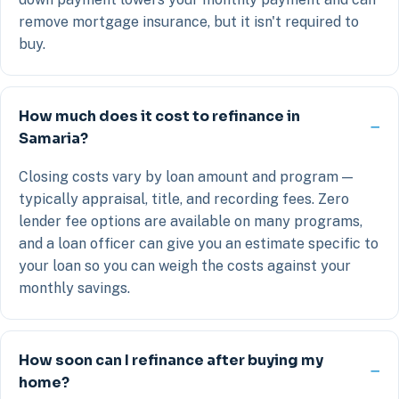
remove mortgage insurance, but it isn't required to
buy.
How much does it cost to refinance in
Samaria?
Closing costs vary by loan amount and program —
typically appraisal, title, and recording fees. Zero
lender fee options are available on many programs,
and a loan officer can give you an estimate specific to
your loan so you can weigh the costs against your
monthly savings.
How soon can I refinance after buying my
home?