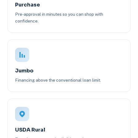
Purchase
Pre-approval in minutes so you can shop with
confidence.
Jumbo
Financing above the conventional loan limit.
USDA Rural