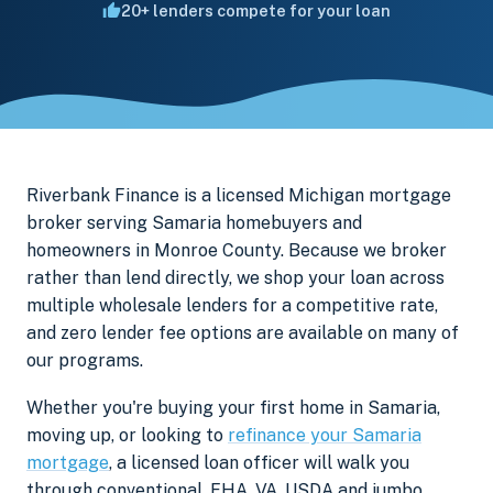
20+ lenders compete for your loan
Riverbank Finance is a licensed Michigan mortgage
broker serving Samaria homebuyers and
homeowners in Monroe County. Because we broker
rather than lend directly, we shop your loan across
multiple wholesale lenders for a competitive rate,
and zero lender fee options are available on many of
our programs.
Whether you're buying your first home in Samaria,
moving up, or looking to
refinance your Samaria
mortgage
, a licensed loan officer will walk you
through conventional, FHA, VA, USDA and jumbo