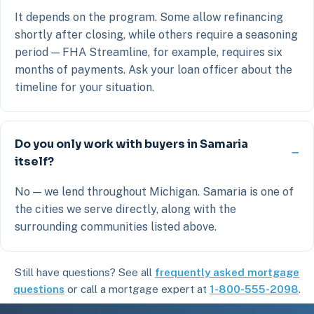
It depends on the program. Some allow refinancing
shortly after closing, while others require a seasoning
period — FHA Streamline, for example, requires six
months of payments. Ask your loan officer about the
timeline for your situation.
Do you only work with buyers in Samaria
itself?
No — we lend throughout Michigan. Samaria is one of
the cities we serve directly, along with the
surrounding communities listed above.
Still have questions? See all
frequently asked mortgage
questions
or call a mortgage expert at
1-800-555-2098
.