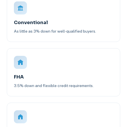
Conventional
As little as 3% down for well-qualified buyers.
FHA
3.5% down and flexible credit requirements.