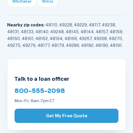
Whittaker
Willis
Nearby zip codes:
48110, 49228, 49229, 48117, 49238,
48131, 48133, 48140, 49248, 48145, 48144, 48157, 48159,
48160, 48161, 48162, 48164, 48166, 49267, 49268, 49270,
49275, 49276, 48177, 48179, 49286, 48182, 48190, 48191.
Talk to a loan officer
800-555-2098
Mon–Fri, 8am–7pm ET
Get My Free Quote