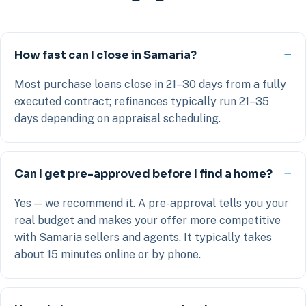
How fast can I close in Samaria?
Most purchase loans close in 21–30 days from a fully
executed contract; refinances typically run 21–35
days depending on appraisal scheduling.
Can I get pre-approved before I find a home?
Yes — we recommend it. A pre-approval tells you your
real budget and makes your offer more competitive
with Samaria sellers and agents. It typically takes
about 15 minutes online or by phone.