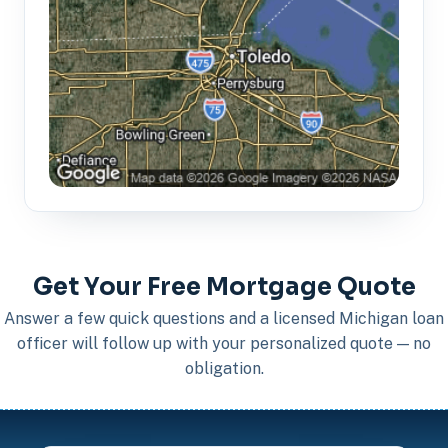
Get Your Free Mortgage Quote
Answer a few quick questions and a licensed Michigan loan
officer will follow up with your personalized quote — no
obligation.