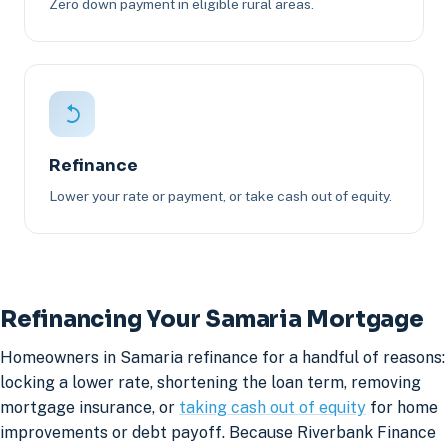
Zero down payment in eligible rural areas.
Refinance
Lower your rate or payment, or take cash out of equity.
Refinancing Your Samaria Mortgage
Homeowners in Samaria refinance for a handful of reasons:
locking a lower rate, shortening the loan term, removing
mortgage insurance, or
taking cash out of equity
for home
improvements or debt payoff. Because Riverbank Finance