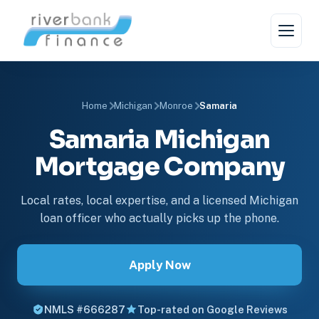
Home
Michigan
Monroe
Samaria
Samaria Michigan
Mortgage Company
Local rates, local expertise, and a licensed Michigan
loan officer who actually picks up the phone.
Apply Now
NMLS #666287
Top-rated on Google Reviews