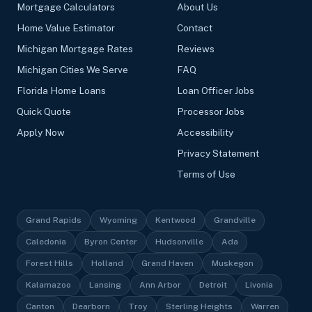
Mortgage Calculators
About Us
Home Value Estimator
Contact
Michigan Mortgage Rates
Reviews
Michigan Cities We Serve
FAQ
Florida Home Loans
Loan Officer Jobs
Quick Quote
Processor Jobs
Apply Now
Accessibility
Privacy Statement
Terms of Use
Grand Rapids
Wyoming
Kentwood
Grandville
Caledonia
Byron Center
Hudsonville
Ada
Forest Hills
Holland
Grand Haven
Muskegon
Kalamazoo
Lansing
Ann Arbor
Detroit
Livonia
Canton
Dearborn
Troy
Sterling Heights
Warren