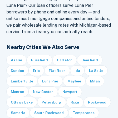
Luna Pier? Our loan officers serve Luna Pier
borrowers by phone and online every day — and
unlike most mortgage companies and online lenders,
we pair wholesale lending rates with Michigan-based
service from a team you can actually reach.
Nearby Cities We Also Serve
Azalia
Blissfield
Carleton
Deerfield
Dundee
Erie
Flat Rock
Ida
La Salle
Lambertville
Luna Pier
Maybee
Milan
Monroe
New Boston
Newport
Ottawa Lake
Petersburg
Riga
Rockwood
Samaria
South Rockwood
Temperance