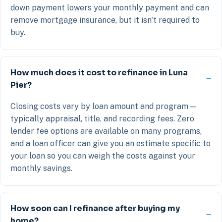
down payment lowers your monthly payment and can
remove mortgage insurance, but it isn't required to
buy.
How much does it cost to refinance in Luna
Pier?
Closing costs vary by loan amount and program —
typically appraisal, title, and recording fees. Zero
lender fee options are available on many programs,
and a loan officer can give you an estimate specific to
your loan so you can weigh the costs against your
monthly savings.
How soon can I refinance after buying my
home?