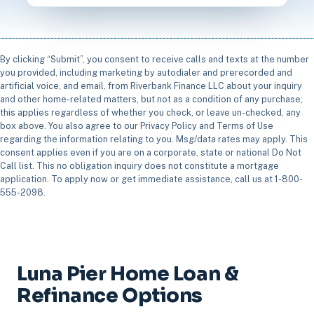
By clicking “Submit”, you consent to receive calls and texts at the number
you provided, including marketing by autodialer and prerecorded and
artificial voice, and email, from Riverbank Finance LLC about your inquiry
and other home-related matters, but not as a condition of any purchase;
this applies regardless of whether you check, or leave un-checked, any
box above. You also agree to our Privacy Policy and Terms of Use
regarding the information relating to you. Msg/data rates may apply. This
consent applies even if you are on a corporate, state or national Do Not
Call list. This no obligation inquiry does not constitute a mortgage
application. To apply now or get immediate assistance, call us at 1-800-
555-2098.
Luna Pier Home Loan &
Refinance Options