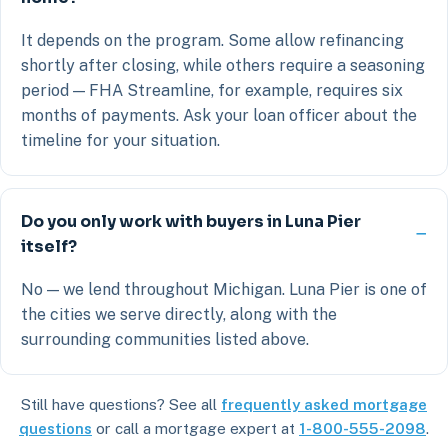
It depends on the program. Some allow refinancing
shortly after closing, while others require a seasoning
period — FHA Streamline, for example, requires six
months of payments. Ask your loan officer about the
timeline for your situation.
Do you only work with buyers in Luna Pier
itself?
No — we lend throughout Michigan. Luna Pier is one of
the cities we serve directly, along with the
surrounding communities listed above.
Still have questions? See all
frequently asked mortgage
questions
or call a mortgage expert at
1-800-555-2098
.