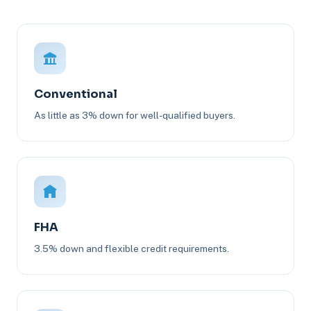
Conventional
As little as 3% down for well-qualified buyers.
FHA
3.5% down and flexible credit requirements.