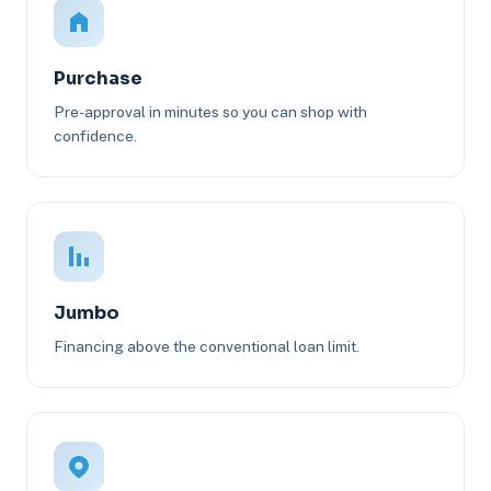
Purchase
Pre-approval in minutes so you can shop with
confidence.
Jumbo
Financing above the conventional loan limit.