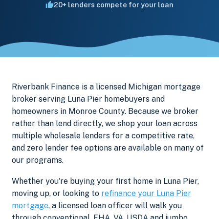
20+ lenders compete for your loan
Riverbank Finance is a licensed Michigan mortgage
broker serving Luna Pier homebuyers and
homeowners in Monroe County. Because we broker
rather than lend directly, we shop your loan across
multiple wholesale lenders for a competitive rate,
and zero lender fee options are available on many of
our programs.
Whether you're buying your first home in Luna Pier,
moving up, or looking to
refinance your Luna Pier
mortgage
, a licensed loan officer will walk you
through conventional, FHA, VA, USDA and jumbo