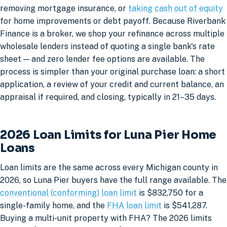
removing mortgage insurance, or
taking cash out of equity
for home improvements or debt payoff. Because Riverbank
Finance is a broker, we shop your refinance across multiple
wholesale lenders instead of quoting a single bank's rate
sheet — and zero lender fee options are available. The
process is simpler than your original purchase loan: a short
application, a review of your credit and current balance, an
appraisal if required, and closing, typically in 21–35 days.
2026 Loan Limits for Luna Pier Home
Loans
Loan limits are the same across every Michigan county in
2026, so Luna Pier buyers have the full range available. The
conventional (conforming) loan limit
is $832,750 for a
single-family home, and the
FHA loan limit
is $541,287.
Buying a multi-unit property with FHA? The 2026 limits