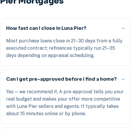
Pier Mortgages
How fast can I close in Luna Pier?
Most purchase loans close in 21–30 days from a fully
executed contract; refinances typically run 21–35
days depending on appraisal scheduling.
Can I get pre-approved before I find a home?
Yes — we recommend it. A pre-approval tells you your
real budget and makes your offer more competitive
with Luna Pier sellers and agents. It typically takes
about 15 minutes online or by phone.