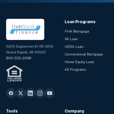
Loan Programs
FHA Mortgage
VA Loan
3205 Eaglecrest Dr NE #206
USDA Loan
Grand Rapids, MI 49525
Conventional Mortgage
800-555-2098
Home Equity Loan
All Programs
Tools
Company