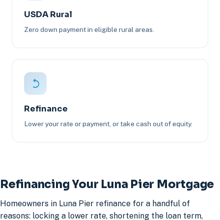
USDA Rural
Zero down payment in eligible rural areas.
Refinance
Lower your rate or payment, or take cash out of equity.
Refinancing Your Luna Pier Mortgage
Homeowners in Luna Pier refinance for a handful of
reasons: locking a lower rate, shortening the loan term,