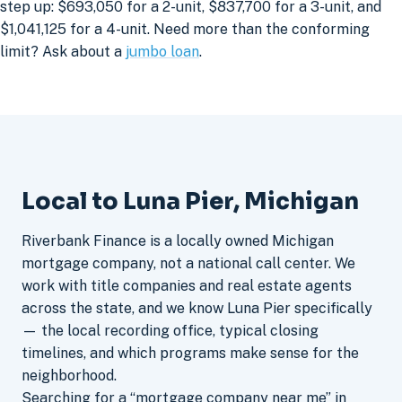
step up: $693,050 for a 2-unit, $837,700 for a 3-unit, and
$1,041,125 for a 4-unit. Need more than the conforming
limit? Ask about a
jumbo loan
.
Local to Luna Pier, Michigan
Riverbank Finance is a locally owned Michigan
mortgage company, not a national call center. We
work with title companies and real estate agents
across the state, and we know Luna Pier specifically
— the local recording office, typical closing
timelines, and which programs make sense for the
neighborhood.
Searching for a “mortgage company near me” in