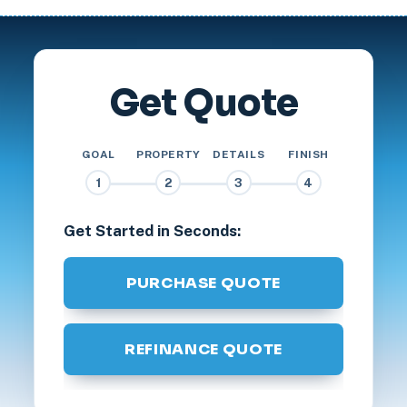
Get Quote
GOAL
PROPERTY
DETAILS
FINISH
1
2
3
4
Get Started in Seconds:
PURCHASE QUOTE
REFINANCE QUOTE