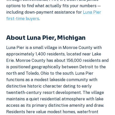
options to find what actually fits your numbers —
including down-payment assistance for
Luna Pier
first-time buyers
.
About Luna Pier, Michigan
Luna Pier is a small village in Monroe County with
approximately 1,400 residents, located near Lake
Erie. Monroe County has about 156,000 residents and
is positioned geographically between Detroit to the
north and Toledo, Ohio to the south. Luna Pier
functions as a modest lakeside community with
distinctive historic character dating to early
twentieth-century resort development. The village
maintains a quiet residential atmosphere with lake
access as its primary distinctive amenity and draw.
Residents here value modest homes, waterfront