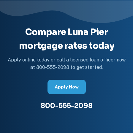
Compare Luna Pier
mortgage rates today
Apply online today or call a licensed loan officer now
at 800-555-2098 to get started.
Apply Now
800-555-2098