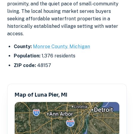
proximity, and the quiet pace of small-community
living. The local housing market serves buyers
seeking affordable waterfront properties in a
historically established village setting with water
access.
County:
Monroe County, Michigan
Population:
1,376 residents
ZIP code:
48157
Map of Luna Pier, MI