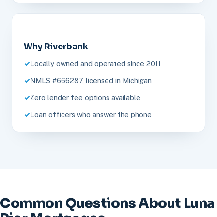
Why Riverbank
Locally owned and operated since 2011
NMLS #666287, licensed in Michigan
Zero lender fee options available
Loan officers who answer the phone
Common Questions About Luna