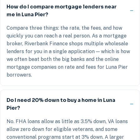
How do I compare mortgage lenders near
me in Luna Pier?
Compare three things: the rate, the fees, and how
quickly you can reach a real person. As a mortgage
broker, Riverbank Finance shops multiple wholesale
lenders for you in a single application — which is how
we often beat both the big banks and the online
mortgage companies on rate and fees for Luna Pier
borrowers.
Do I need 20% down to buy a home in Luna
Pier?
No. FHA loans allow as little as 3.5% down, VA loans
allow zero down for eligible veterans, and some
conventional programs start at 3% down. A larger