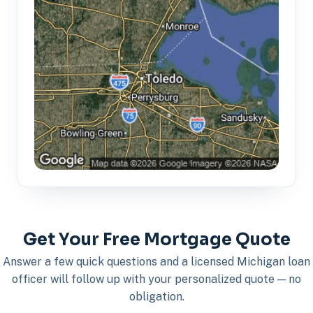
Get Your Free Mortgage Quote
Answer a few quick questions and a licensed Michigan loan
officer will follow up with your personalized quote — no
obligation.