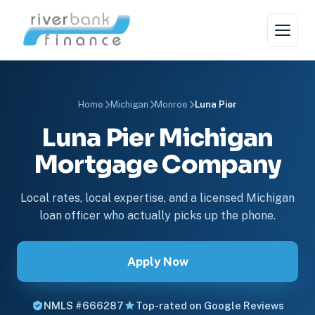
Home
Michigan
Monroe
Luna Pier
Luna Pier Michigan
Mortgage Company
Local rates, local expertise, and a licensed Michigan
loan officer who actually picks up the phone.
Apply Now
NMLS #666287
Top-rated on Google Reviews