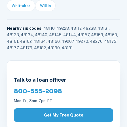
Whittaker
Willis
Nearby zip codes:
48110, 49228, 48117, 49238, 48131,
48133, 48134, 48140, 48145, 48144, 48157, 48159, 48160,
48161, 48162, 48164, 48166, 49267, 49270, 49276, 48173,
48177, 48179, 48182, 48190, 48191.
Talk to a loan officer
800-555-2098
Mon–Fri, 8am–7pm ET
Get My Free Quote