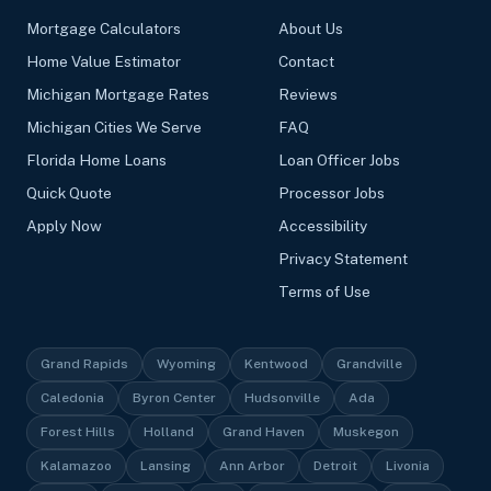
Mortgage Calculators
About Us
Home Value Estimator
Contact
Michigan Mortgage Rates
Reviews
Michigan Cities We Serve
FAQ
Florida Home Loans
Loan Officer Jobs
Quick Quote
Processor Jobs
Apply Now
Accessibility
Privacy Statement
Terms of Use
Grand Rapids
Wyoming
Kentwood
Grandville
Caledonia
Byron Center
Hudsonville
Ada
Forest Hills
Holland
Grand Haven
Muskegon
Kalamazoo
Lansing
Ann Arbor
Detroit
Livonia