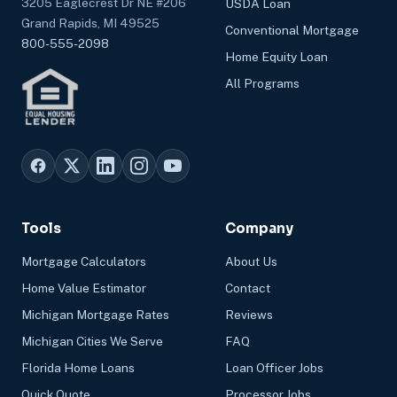
3205 Eaglecrest Dr NE #206
USDA Loan
Grand Rapids, MI 49525
Conventional Mortgage
800-555-2098
Home Equity Loan
All Programs
Tools
Company
Mortgage Calculators
About Us
Home Value Estimator
Contact
Michigan Mortgage Rates
Reviews
Michigan Cities We Serve
FAQ
Florida Home Loans
Loan Officer Jobs
Quick Quote
Processor Jobs