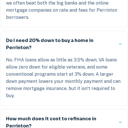
we often beat both the big banks and the online
mortgage companies on rate and fees for Perrinton
borrowers.
Do I need 20% down to buy a home in
Perrinton?
No. FHA loans allow as little as 3.5% down, VA loans
allow zero down for eligible veterans, and some
conventional programs start at 3% down. A larger
down payment lowers your monthly payment and can
remove mortgage insurance, but it isn't required to
buy.
How much does it cost to refinance in
Perrinton?