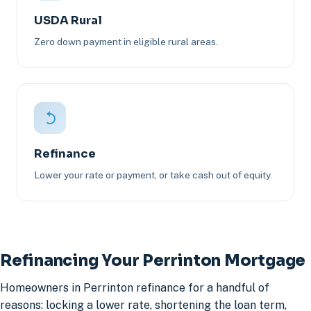
USDA Rural
Zero down payment in eligible rural areas.
Refinance
Lower your rate or payment, or take cash out of equity.
Refinancing Your Perrinton Mortgage
Homeowners in Perrinton refinance for a handful of
reasons: locking a lower rate, shortening the loan term,