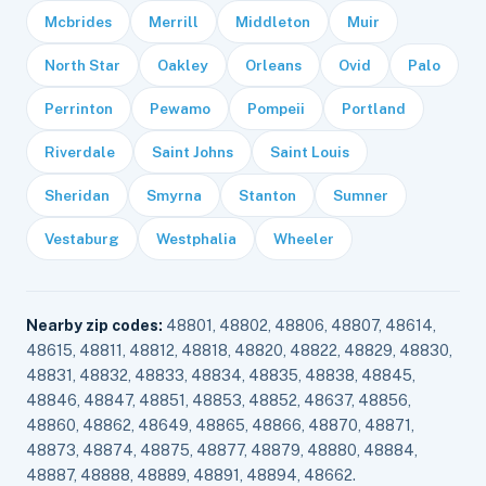
Mcbrides
Merrill
Middleton
Muir
North Star
Oakley
Orleans
Ovid
Palo
Perrinton
Pewamo
Pompeii
Portland
Riverdale
Saint Johns
Saint Louis
Sheridan
Smyrna
Stanton
Sumner
Vestaburg
Westphalia
Wheeler
Nearby zip codes:
48801, 48802, 48806, 48807, 48614,
48615, 48811, 48812, 48818, 48820, 48822, 48829, 48830,
48831, 48832, 48833, 48834, 48835, 48838, 48845,
48846, 48847, 48851, 48853, 48852, 48637, 48856,
48860, 48862, 48649, 48865, 48866, 48870, 48871,
48873, 48874, 48875, 48877, 48879, 48880, 48884,
48887, 48888, 48889, 48891, 48894, 48662.