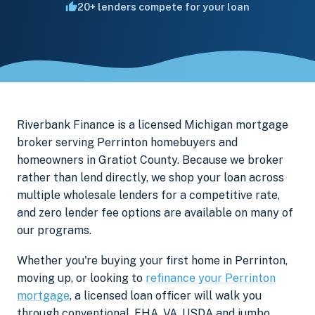
20+ lenders compete for your loan
Riverbank Finance is a licensed Michigan mortgage
broker serving Perrinton homebuyers and
homeowners in Gratiot County. Because we broker
rather than lend directly, we shop your loan across
multiple wholesale lenders for a competitive rate,
and zero lender fee options are available on many of
our programs.
Whether you're buying your first home in Perrinton,
moving up, or looking to
refinance your Perrinton
mortgage
, a licensed loan officer will walk you
through conventional, FHA, VA, USDA and jumbo