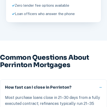
Zero lender fee options available
Loan officers who answer the phone
Common Questions About
Perrinton Mortgages
How fast can I close in Perrinton?
Most purchase loans close in 21–30 days from a fully
executed contract; refinances typically run 21–35