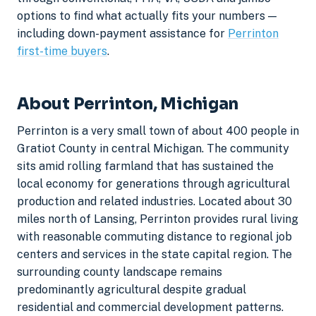
options to find what actually fits your numbers —
including down-payment assistance for
Perrinton
first-time buyers
.
About Perrinton, Michigan
Perrinton is a very small town of about 400 people in
Gratiot County in central Michigan. The community
sits amid rolling farmland that has sustained the
local economy for generations through agricultural
production and related industries. Located about 30
miles north of Lansing, Perrinton provides rural living
with reasonable commuting distance to regional job
centers and services in the state capital region. The
surrounding county landscape remains
predominantly agricultural despite gradual
residential and commercial development patterns.