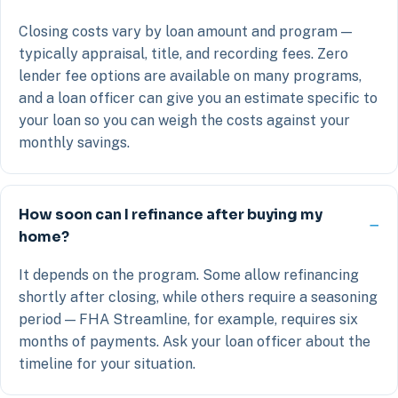
Closing costs vary by loan amount and program —
typically appraisal, title, and recording fees. Zero
lender fee options are available on many programs,
and a loan officer can give you an estimate specific to
your loan so you can weigh the costs against your
monthly savings.
How soon can I refinance after buying my
home?
It depends on the program. Some allow refinancing
shortly after closing, while others require a seasoning
period — FHA Streamline, for example, requires six
months of payments. Ask your loan officer about the
timeline for your situation.