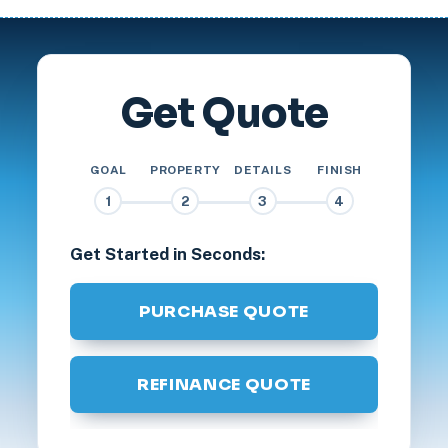
Get Quote
GOAL
PROPERTY
DETAILS
FINISH
1
2
3
4
Get Started in Seconds:
PURCHASE QUOTE
REFINANCE QUOTE