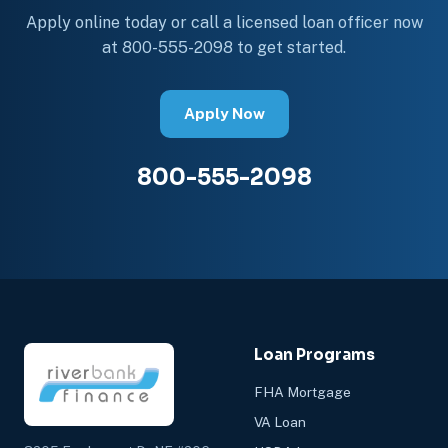
Apply online today or call a licensed loan officer now
at 800-555-2098 to get started.
Apply Now
800-555-2098
Loan Programs
FHA Mortgage
VA Loan