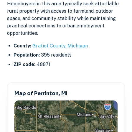
Homebuyers in this area typically seek affordable
rural property with access to farmland, outdoor
space, and community stability while maintaining
practical connections to urban employment
opportunities.
County:
Gratiot County, Michigan
Population:
395 residents
ZIP code:
48871
Map of Perrinton, MI