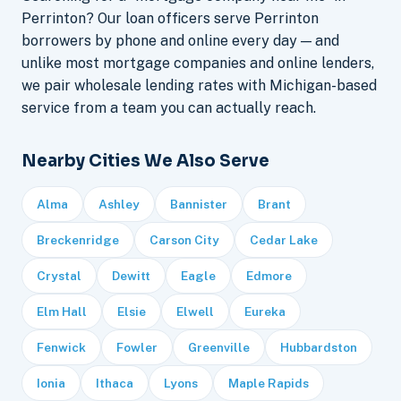
Perrinton? Our loan officers serve Perrinton
borrowers by phone and online every day — and
unlike most mortgage companies and online lenders,
we pair wholesale lending rates with Michigan-based
service from a team you can actually reach.
Nearby Cities We Also Serve
Alma
Ashley
Bannister
Brant
Breckenridge
Carson City
Cedar Lake
Crystal
Dewitt
Eagle
Edmore
Elm Hall
Elsie
Elwell
Eureka
Fenwick
Fowler
Greenville
Hubbardston
Ionia
Ithaca
Lyons
Maple Rapids