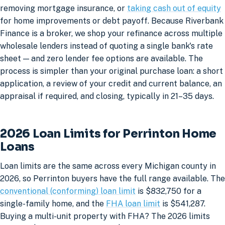
removing mortgage insurance, or
taking cash out of equity
for home improvements or debt payoff. Because Riverbank
Finance is a broker, we shop your refinance across multiple
wholesale lenders instead of quoting a single bank's rate
sheet — and zero lender fee options are available. The
process is simpler than your original purchase loan: a short
application, a review of your credit and current balance, an
appraisal if required, and closing, typically in 21–35 days.
2026 Loan Limits for Perrinton Home
Loans
Loan limits are the same across every Michigan county in
2026, so Perrinton buyers have the full range available. The
conventional (conforming) loan limit
is $832,750 for a
single-family home, and the
FHA loan limit
is $541,287.
Buying a multi-unit property with FHA? The 2026 limits