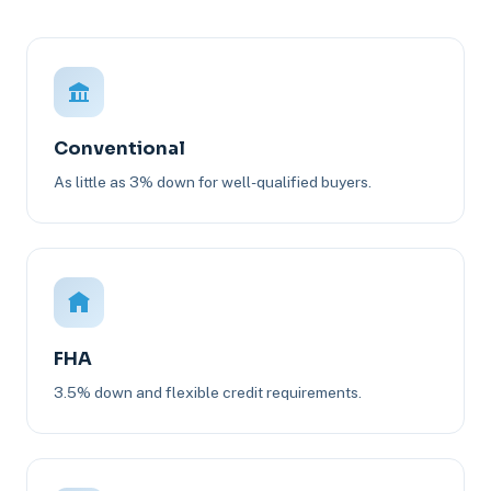
Conventional
As little as 3% down for well-qualified buyers.
FHA
3.5% down and flexible credit requirements.