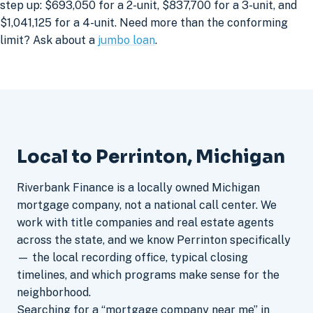
step up: $693,050 for a 2-unit, $837,700 for a 3-unit, and
$1,041,125 for a 4-unit. Need more than the conforming
limit? Ask about a
jumbo loan
.
Local to Perrinton, Michigan
Riverbank Finance is a locally owned Michigan
mortgage company, not a national call center. We
work with title companies and real estate agents
across the state, and we know Perrinton specifically
— the local recording office, typical closing
timelines, and which programs make sense for the
neighborhood.
Searching for a “mortgage company near me” in