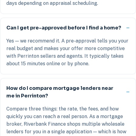
days depending on appraisal scheduling.
Can I get pre-approved before I find a home?
Yes — we recommend it. A pre-approval tells you your
real budget and makes your offer more competitive
with Perrinton sellers and agents. It typically takes
about 15 minutes online or by phone.
How do I compare mortgage lenders near
me in Perrinton?
Compare three things: the rate, the fees, and how
quickly you can reach a real person. As a mortgage
broker, Riverbank Finance shops multiple wholesale
lenders for you in a single application — which is how