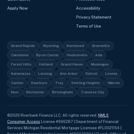
Apply Now
Accessibility
Privacy Statement
Terms of Use
Grand Rapids
Wyoming
Kentwood
Grandville
Caledonia
Byron Center
Hudsonville
Ada
Forest Hills
Holland
Grand Haven
Muskegon
Kalamazoo
Lansing
Ann Arbor
Detroit
Livonia
Canton
Dearborn
Troy
Sterling Heights
Warren
Novi
Rochester
Birmingham
Traverse City
©
2026
Riverbank Finance LLC, All rights reserved.
NMLS
Consumer Access
License #666287 | Department of Financial
Services Michigan Residential Mortgage Licensee #FL0021154 |