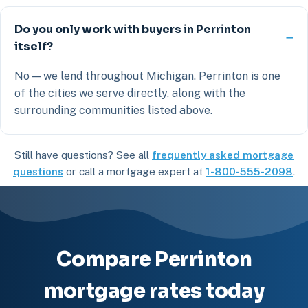
Do you only work with buyers in Perrinton
itself?
No — we lend throughout Michigan. Perrinton is one
of the cities we serve directly, along with the
surrounding communities listed above.
Still have questions? See all
frequently asked mortgage
questions
or call a mortgage expert at
1-800-555-2098
.
Compare Perrinton
mortgage rates today