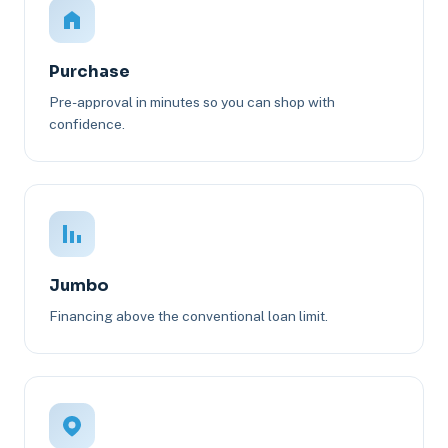
Purchase
Pre-approval in minutes so you can shop with
confidence.
Jumbo
Financing above the conventional loan limit.