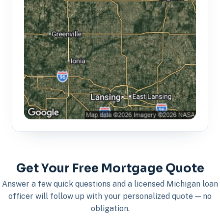
Get Your Free Mortgage Quote
Answer a few quick questions and a licensed Michigan loan
officer will follow up with your personalized quote — no
obligation.