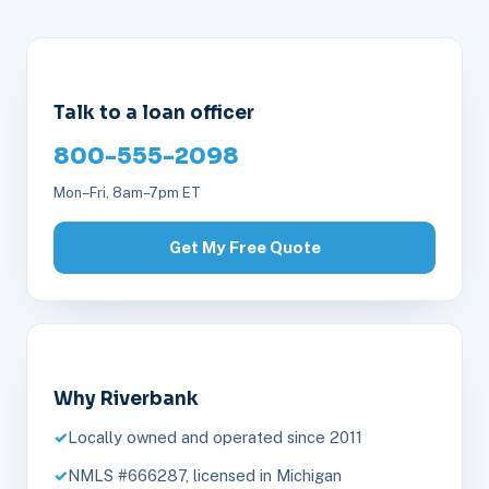
Talk to a loan officer
800-555-2098
Mon–Fri, 8am–7pm ET
Get My Free Quote
Why Riverbank
Locally owned and operated since 2011
NMLS #666287, licensed in Michigan