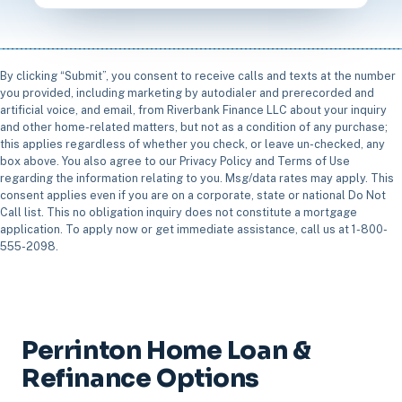
By clicking “Submit”, you consent to receive calls and texts at the number
you provided, including marketing by autodialer and prerecorded and
artificial voice, and email, from Riverbank Finance LLC about your inquiry
and other home-related matters, but not as a condition of any purchase;
this applies regardless of whether you check, or leave un-checked, any
box above. You also agree to our Privacy Policy and Terms of Use
regarding the information relating to you. Msg/data rates may apply. This
consent applies even if you are on a corporate, state or national Do Not
Call list. This no obligation inquiry does not constitute a mortgage
application. To apply now or get immediate assistance, call us at 1-800-
555-2098.
Perrinton Home Loan &
Refinance Options