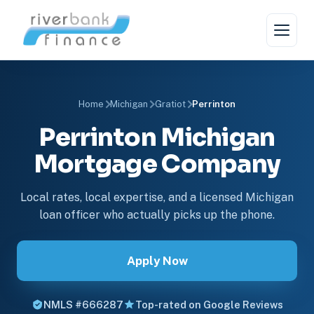
Home
Michigan
Gratiot
Perrinton
Perrinton Michigan
Mortgage Company
Local rates, local expertise, and a licensed Michigan
loan officer who actually picks up the phone.
Apply Now
NMLS #666287
Top-rated on Google Reviews