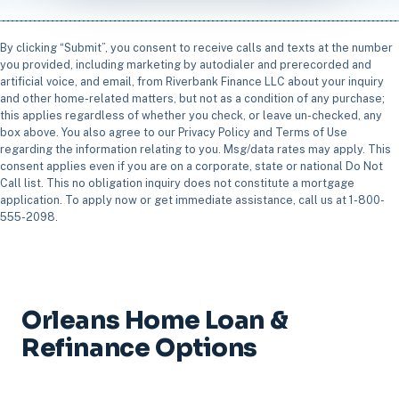
By clicking “Submit”, you consent to receive calls and texts at the number
you provided, including marketing by autodialer and prerecorded and
artificial voice, and email, from Riverbank Finance LLC about your inquiry
and other home-related matters, but not as a condition of any purchase;
this applies regardless of whether you check, or leave un-checked, any
box above. You also agree to our Privacy Policy and Terms of Use
regarding the information relating to you. Msg/data rates may apply. This
consent applies even if you are on a corporate, state or national Do Not
Call list. This no obligation inquiry does not constitute a mortgage
application. To apply now or get immediate assistance, call us at 1-800-
555-2098.
Orleans Home Loan &
Refinance Options