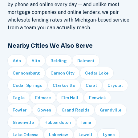
by phone and online every day — and unlike most
mortgage companies and online lenders, we pair
wholesale lending rates with Michigan-based service
from a team you can actually reach.
Nearby Cities We Also Serve
Ada
Alto
Belding
Belmont
Cannonsburg
Carson City
Cedar Lake
Cedar Springs
Clarksville
Coral
Crystal
Eagle
Edmore
Elm Hall
Fenwick
Fowler
Gowen
Grand Rapids
Grandville
Greenville
Hubbardston
Ionia
Lake Odessa
Lakeview
Lowell
Lyons