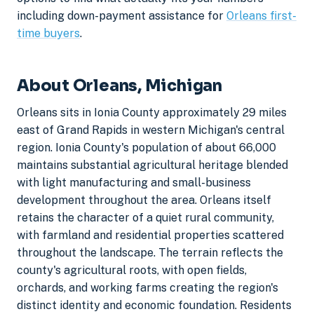
including down-payment assistance for
Orleans first-
time buyers
.
About Orleans, Michigan
Orleans sits in Ionia County approximately 29 miles
east of Grand Rapids in western Michigan's central
region. Ionia County's population of about 66,000
maintains substantial agricultural heritage blended
with light manufacturing and small-business
development throughout the area. Orleans itself
retains the character of a quiet rural community,
with farmland and residential properties scattered
throughout the landscape. The terrain reflects the
county's agricultural roots, with open fields,
orchards, and working farms creating the region's
distinct identity and economic foundation. Residents