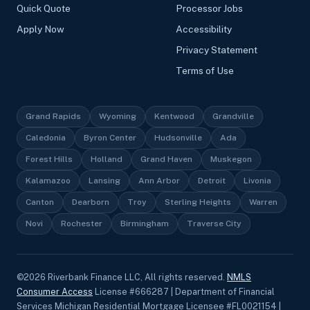
Quick Quote
Processor Jobs
Apply Now
Accessibility
Privacy Statement
Terms of Use
Grand Rapids
Wyoming
Kentwood
Grandville
Caledonia
Byron Center
Hudsonville
Ada
Forest Hills
Holland
Grand Haven
Muskegon
Kalamazoo
Lansing
Ann Arbor
Detroit
Livonia
Canton
Dearborn
Troy
Sterling Heights
Warren
Novi
Rochester
Birmingham
Traverse City
©
2026
Riverbank Finance LLC, All rights reserved.
NMLS
Consumer Access
License #666287 | Department of Financial
Services Michigan Residential Mortgage Licensee #FL0021154 |