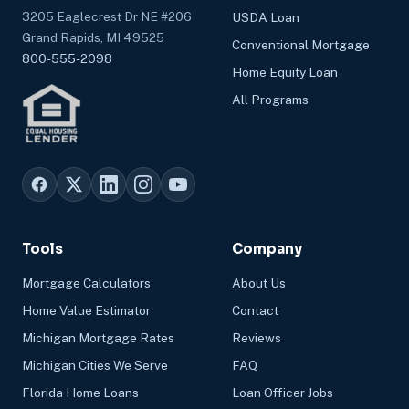
3205 Eaglecrest Dr NE #206
USDA Loan
Grand Rapids, MI 49525
Conventional Mortgage
800-555-2098
Home Equity Loan
All Programs
Tools
Company
Mortgage Calculators
About Us
Home Value Estimator
Contact
Michigan Mortgage Rates
Reviews
Michigan Cities We Serve
FAQ
Florida Home Loans
Loan Officer Jobs