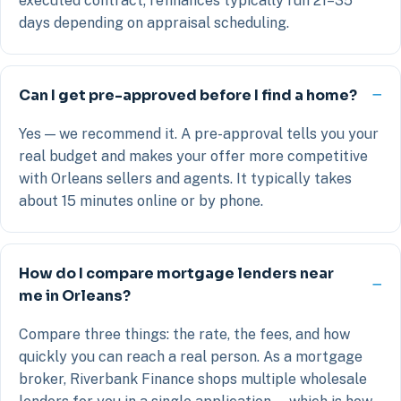
executed contract; refinances typically run 21–35
days depending on appraisal scheduling.
Can I get pre-approved before I find a home?
Yes — we recommend it. A pre-approval tells you your
real budget and makes your offer more competitive
with Orleans sellers and agents. It typically takes
about 15 minutes online or by phone.
How do I compare mortgage lenders near
me in Orleans?
Compare three things: the rate, the fees, and how
quickly you can reach a real person. As a mortgage
broker, Riverbank Finance shops multiple wholesale