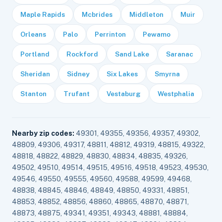
Maple Rapids
Mcbrides
Middleton
Muir
Orleans
Palo
Perrinton
Pewamo
Portland
Rockford
Sand Lake
Saranac
Sheridan
Sidney
Six Lakes
Smyrna
Stanton
Trufant
Vestaburg
Westphalia
Nearby zip codes:
49301, 49355, 49356, 49357, 49302,
48809, 49306, 49317, 48811, 48812, 49319, 48815, 49322,
48818, 48822, 48829, 48830, 48834, 48835, 49326,
49502, 49510, 49514, 49515, 49516, 49518, 49523, 49530,
49546, 49550, 49555, 49560, 49588, 49599, 49468,
48838, 48845, 48846, 48849, 48850, 49331, 48851,
48853, 48852, 48856, 48860, 48865, 48870, 48871,
48873, 48875, 49341, 49351, 49343, 48881, 48884,