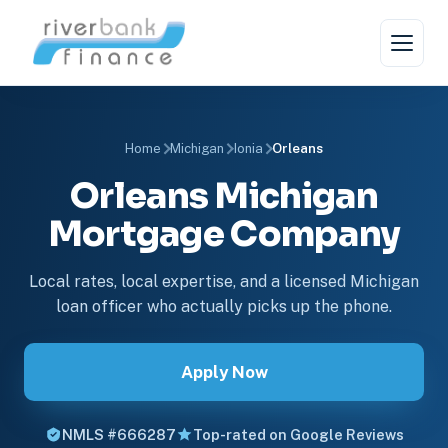
Home
Michigan
Ionia
Orleans
Orleans Michigan
Mortgage Company
Local rates, local expertise, and a licensed Michigan
loan officer who actually picks up the phone.
Apply Now
NMLS #666287
Top-rated on Google Reviews