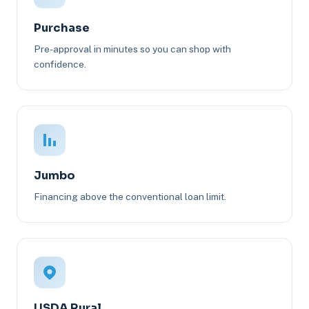
Purchase
Pre-approval in minutes so you can shop with
confidence.
Jumbo
Financing above the conventional loan limit.
USDA Rural