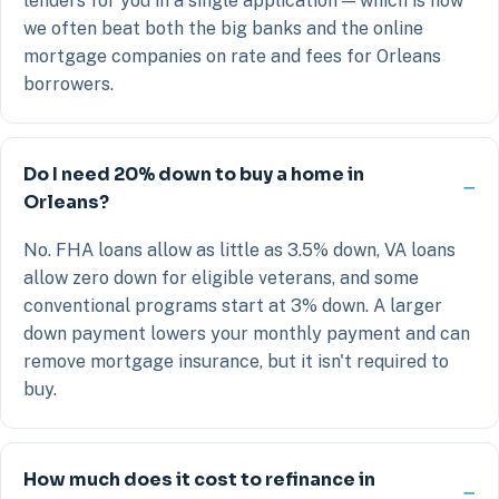
lenders for you in a single application — which is how
we often beat both the big banks and the online
mortgage companies on rate and fees for Orleans
borrowers.
Do I need 20% down to buy a home in
Orleans?
No. FHA loans allow as little as 3.5% down, VA loans
allow zero down for eligible veterans, and some
conventional programs start at 3% down. A larger
down payment lowers your monthly payment and can
remove mortgage insurance, but it isn't required to
buy.
How much does it cost to refinance in