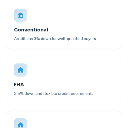
Conventional
As little as 3% down for well-qualified buyers.
FHA
3.5% down and flexible credit requirements.