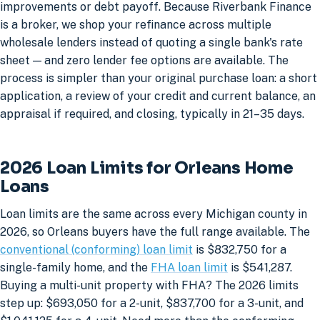
improvements or debt payoff. Because Riverbank Finance
is a broker, we shop your refinance across multiple
wholesale lenders instead of quoting a single bank's rate
sheet — and zero lender fee options are available. The
process is simpler than your original purchase loan: a short
application, a review of your credit and current balance, an
appraisal if required, and closing, typically in 21–35 days.
2026 Loan Limits for Orleans Home
Loans
Loan limits are the same across every Michigan county in
2026, so Orleans buyers have the full range available. The
conventional (conforming) loan limit
is $832,750 for a
single-family home, and the
FHA loan limit
is $541,287.
Buying a multi-unit property with FHA? The 2026 limits
step up: $693,050 for a 2-unit, $837,700 for a 3-unit, and