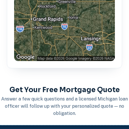
Get Your Free Mortgage Quote
Answer a few quick questions and a licensed Michigan loan
officer will follow up with your personalized quote — no
obligation.