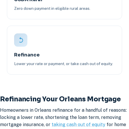
Zero down payment in eligible rural areas.
Refinance
Lower your rate or payment, or take cash out of equity.
Refinancing Your Orleans Mortgage
Homeowners in Orleans refinance for a handful of reasons:
locking a lower rate, shortening the loan term, removing
mortgage insurance, or
taking cash out of equity
for home