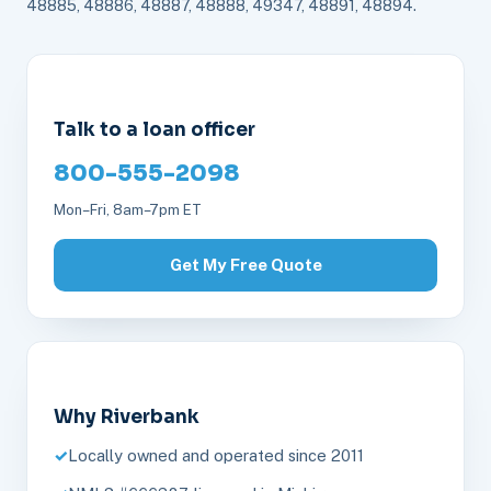
48885, 48886, 48887, 48888, 49347, 48891, 48894.
Talk to a loan officer
800-555-2098
Mon–Fri, 8am–7pm ET
Get My Free Quote
Why Riverbank
Locally owned and operated since 2011