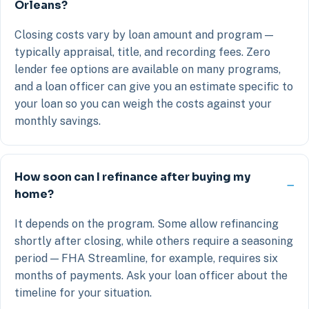
Orleans?
Closing costs vary by loan amount and program —
typically appraisal, title, and recording fees. Zero
lender fee options are available on many programs,
and a loan officer can give you an estimate specific to
your loan so you can weigh the costs against your
monthly savings.
How soon can I refinance after buying my
home?
It depends on the program. Some allow refinancing
shortly after closing, while others require a seasoning
period — FHA Streamline, for example, requires six
months of payments. Ask your loan officer about the
timeline for your situation.