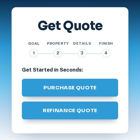
Get Quote
GOAL
PROPERTY
DETAILS
FINISH
1
2
3
4
Get Started in Seconds:
PURCHASE QUOTE
REFINANCE QUOTE