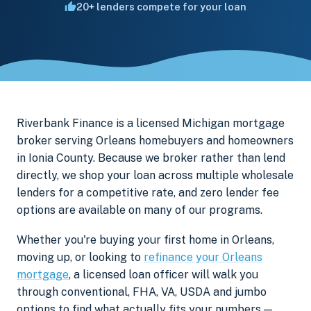
20+ lenders compete for your loan
Riverbank Finance is a licensed Michigan mortgage
broker serving Orleans homebuyers and homeowners
in Ionia County. Because we broker rather than lend
directly, we shop your loan across multiple wholesale
lenders for a competitive rate, and zero lender fee
options are available on many of our programs.
Whether you're buying your first home in Orleans,
moving up, or looking to
refinance your Orleans
mortgage
, a licensed loan officer will walk you
through conventional, FHA, VA, USDA and jumbo
options to find what actually fits your numbers —