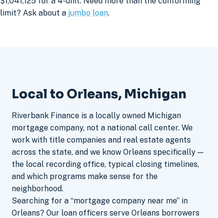
$1,041,125 for a 4-unit. Need more than the conforming
limit? Ask about a
jumbo loan
.
Local to Orleans, Michigan
Riverbank Finance is a locally owned Michigan
mortgage company, not a national call center. We
work with title companies and real estate agents
across the state, and we know Orleans specifically —
the local recording office, typical closing timelines,
and which programs make sense for the
neighborhood.
Searching for a “mortgage company near me” in
Orleans? Our loan officers serve Orleans borrowers