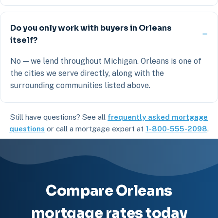
Do you only work with buyers in Orleans
itself?
No — we lend throughout Michigan. Orleans is one of
the cities we serve directly, along with the
surrounding communities listed above.
Still have questions? See all
frequently asked mortgage
questions
or call a mortgage expert at
1-800-555-2098
.
Compare Orleans
mortgage rates today