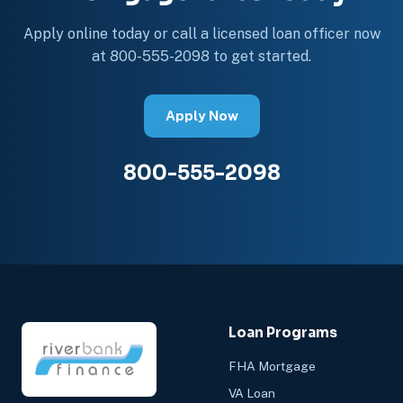
Apply online today or call a licensed loan officer now
at 800-555-2098 to get started.
Apply Now
800-555-2098
Loan Programs
FHA Mortgage
VA Loan