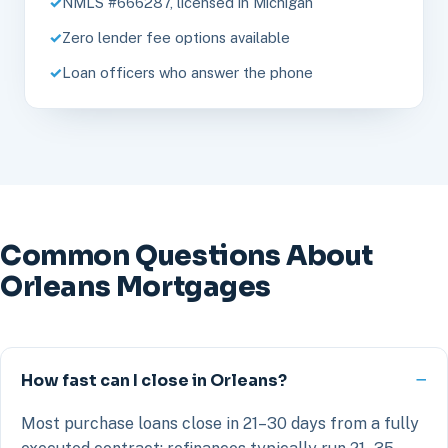
NMLS #666287, licensed in Michigan
Zero lender fee options available
Loan officers who answer the phone
Common Questions About
Orleans Mortgages
How fast can I close in Orleans?
Most purchase loans close in 21–30 days from a fully