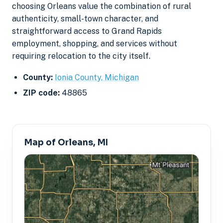
choosing Orleans value the combination of rural
authenticity, small-town character, and
straightforward access to Grand Rapids
employment, shopping, and services without
requiring relocation to the city itself.
County:
Ionia County, Michigan
ZIP code:
48865
Map of Orleans, MI