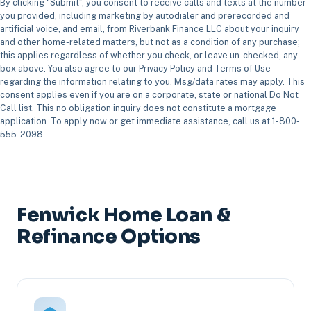
By clicking “Submit”, you consent to receive calls and texts at the number
you provided, including marketing by autodialer and prerecorded and
artificial voice, and email, from Riverbank Finance LLC about your inquiry
and other home-related matters, but not as a condition of any purchase;
this applies regardless of whether you check, or leave un-checked, any
box above. You also agree to our Privacy Policy and Terms of Use
regarding the information relating to you. Msg/data rates may apply. This
consent applies even if you are on a corporate, state or national Do Not
Call list. This no obligation inquiry does not constitute a mortgage
application. To apply now or get immediate assistance, call us at 1-800-
555-2098.
Fenwick Home Loan &
Refinance Options