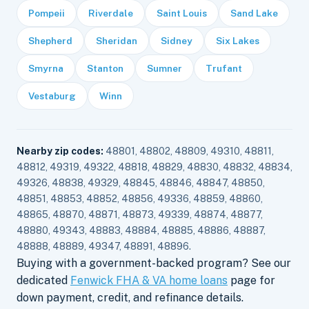
Pompeii
Riverdale
Saint Louis
Sand Lake
Shepherd
Sheridan
Sidney
Six Lakes
Smyrna
Stanton
Sumner
Trufant
Vestaburg
Winn
Nearby zip codes:
48801, 48802, 48809, 49310, 48811,
48812, 49319, 49322, 48818, 48829, 48830, 48832, 48834,
49326, 48838, 49329, 48845, 48846, 48847, 48850,
48851, 48853, 48852, 48856, 49336, 48859, 48860,
48865, 48870, 48871, 48873, 49339, 48874, 48877,
48880, 49343, 48883, 48884, 48885, 48886, 48887,
48888, 48889, 49347, 48891, 48896.
Buying with a government-backed program? See our
dedicated
Fenwick FHA & VA home loans
page for
down payment, credit, and refinance details.