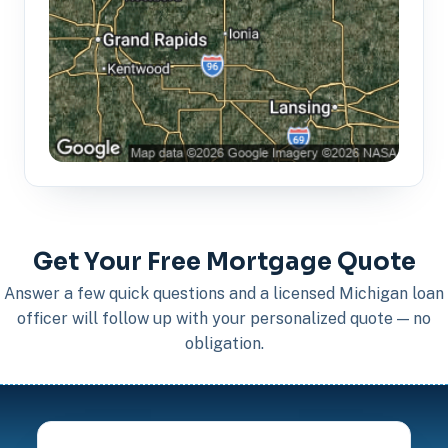
Get Your Free Mortgage Quote
Answer a few quick questions and a licensed Michigan loan
officer will follow up with your personalized quote — no
obligation.