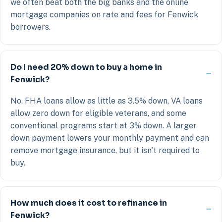
we often beat both the big banks and the online
mortgage companies on rate and fees for Fenwick
borrowers.
Do I need 20% down to buy a home in
Fenwick?
No. FHA loans allow as little as 3.5% down, VA loans
allow zero down for eligible veterans, and some
conventional programs start at 3% down. A larger
down payment lowers your monthly payment and can
remove mortgage insurance, but it isn't required to
buy.
How much does it cost to refinance in
Fenwick?