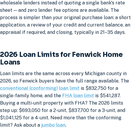
wholesale lenders instead of quoting a single bank's rate
sheet — and zero lender fee options are available. The
process is simpler than your original purchase loan: a short
application, a review of your credit and current balance, an
appraisal if required, and closing, typically in 21–35 days.
2026 Loan Limits for Fenwick Home
Loans
Loan limits are the same across every Michigan county in
2026, so Fenwick buyers have the full range available. The
conventional (conforming) loan limit
is $832,750 for a
single-family home, and the
FHA loan limit
is $541,287.
Buying a multi-unit property with FHA? The 2026 limits
step up: $693,050 for a 2-unit, $837,700 for a 3-unit, and
$1,041,125 for a 4-unit. Need more than the conforming
limit? Ask about a
jumbo loan
.