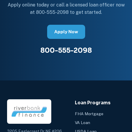
Apply online today or call a licensed loan officer now
at 800-555-2098 to get started.
Apply Now
800-555-2098
Loan Programs
FHA Mortgage
VA Loan
3205 Eaglecrest Dr NE #206
USDA Loan