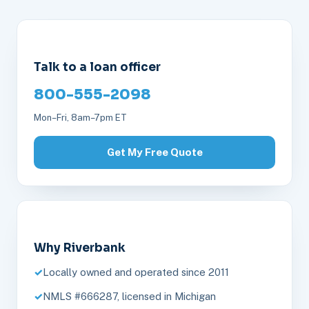
Talk to a loan officer
800-555-2098
Mon–Fri, 8am–7pm ET
Get My Free Quote
Why Riverbank
Locally owned and operated since 2011
NMLS #666287, licensed in Michigan