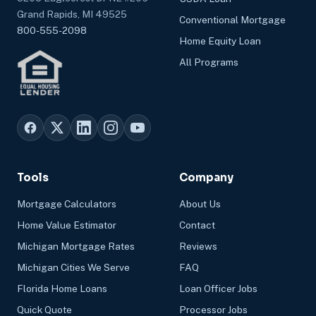
Grand Rapids, MI 49525
Conventional Mortgage
800-555-2098
Home Equity Loan
All Programs
Tools
Company
Mortgage Calculators
About Us
Home Value Estimator
Contact
Michigan Mortgage Rates
Reviews
Michigan Cities We Serve
FAQ
Florida Home Loans
Loan Officer Jobs
Quick Quote
Processor Jobs