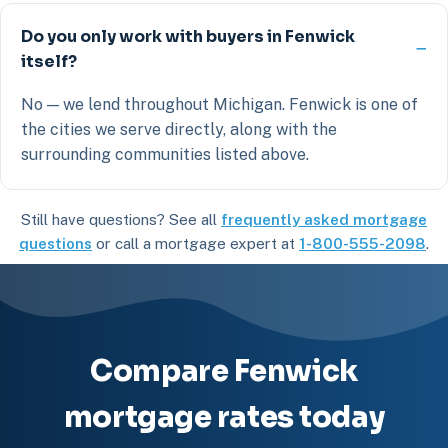
Do you only work with buyers in Fenwick
itself?
No — we lend throughout Michigan. Fenwick is one of
the cities we serve directly, along with the
surrounding communities listed above.
Still have questions? See all
frequently asked mortgage
questions
or call a mortgage expert at
1-800-555-2098
.
Compare Fenwick
mortgage rates today