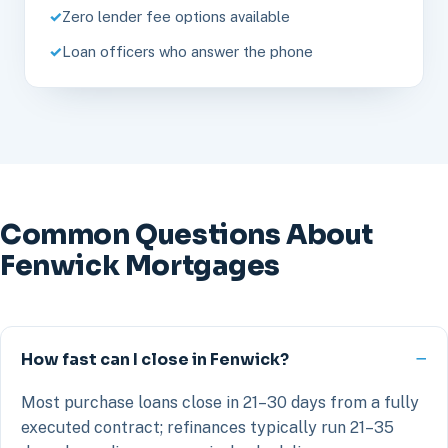
Zero lender fee options available
Loan officers who answer the phone
Common Questions About
Fenwick Mortgages
How fast can I close in Fenwick?
Most purchase loans close in 21–30 days from a fully
executed contract; refinances typically run 21–35