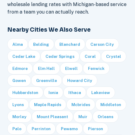
wholesale lending rates with Michigan-based service
from a team you can actually reach.
Nearby Cities We Also Serve
Alma
Belding
Blanchard
Carson City
Cedar Lake
Cedar Springs
Coral
Crystal
Edmore
Elm Hall
Elwell
Fenwick
Gowen
Greenville
Howard City
Hubbardston
Ionia
Ithaca
Lakeview
Lyons
Maple Rapids
Mcbrides
Middleton
Morley
Mount Pleasant
Muir
Orleans
Palo
Perrinton
Pewamo
Pierson