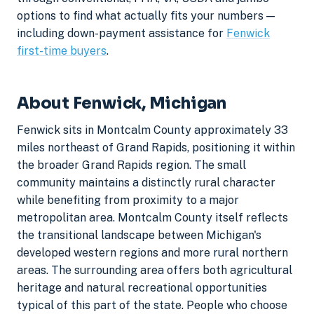
options to find what actually fits your numbers —
including down-payment assistance for
Fenwick
first-time buyers
.
About Fenwick, Michigan
Fenwick sits in Montcalm County approximately 33
miles northeast of Grand Rapids, positioning it within
the broader Grand Rapids region. The small
community maintains a distinctly rural character
while benefiting from proximity to a major
metropolitan area. Montcalm County itself reflects
the transitional landscape between Michigan's
developed western regions and more rural northern
areas. The surrounding area offers both agricultural
heritage and natural recreational opportunities
typical of this part of the state. People who choose