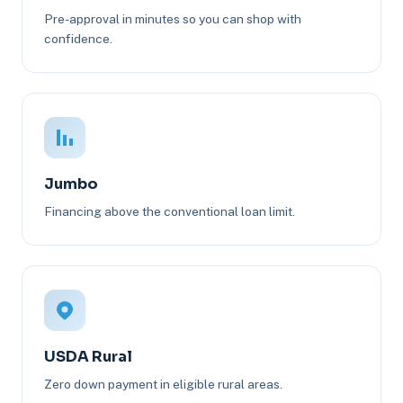
Pre-approval in minutes so you can shop with
confidence.
Jumbo
Financing above the conventional loan limit.
USDA Rural
Zero down payment in eligible rural areas.