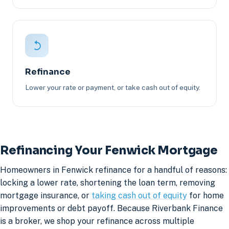
Refinance
Lower your rate or payment, or take cash out of equity.
Refinancing Your Fenwick Mortgage
Homeowners in Fenwick refinance for a handful of reasons:
locking a lower rate, shortening the loan term, removing
mortgage insurance, or
taking cash out of equity
for home
improvements or debt payoff. Because Riverbank Finance
is a broker, we shop your refinance across multiple