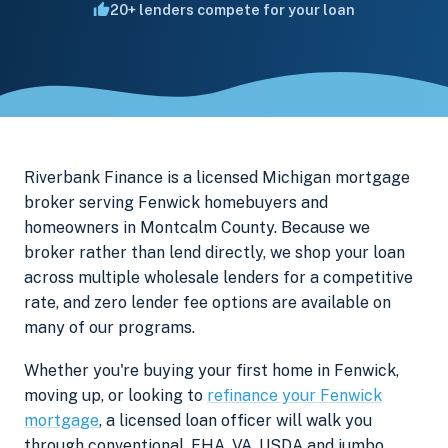
20+ lenders compete for your loan
Riverbank Finance is a licensed Michigan mortgage
broker serving Fenwick homebuyers and
homeowners in Montcalm County. Because we
broker rather than lend directly, we shop your loan
across multiple wholesale lenders for a competitive
rate, and zero lender fee options are available on
many of our programs.
Whether you're buying your first home in Fenwick,
moving up, or looking to
refinance your Fenwick
mortgage
, a licensed loan officer will walk you
through conventional, FHA, VA, USDA and jumbo