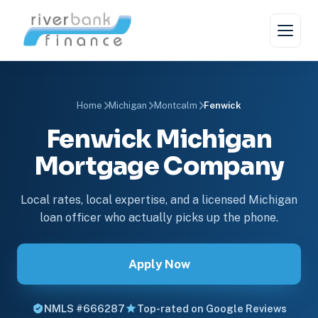
Home
Michigan
Montcalm
Fenwick
Fenwick Michigan
Mortgage Company
Local rates, local expertise, and a licensed Michigan
loan officer who actually picks up the phone.
Apply Now
NMLS #666287
Top-rated on Google Reviews