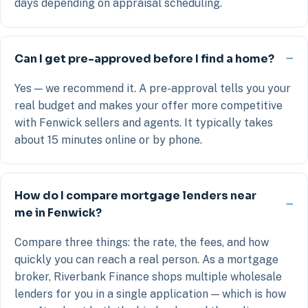
days depending on appraisal scheduling.
Can I get pre-approved before I find a home?
Yes — we recommend it. A pre-approval tells you your
real budget and makes your offer more competitive
with Fenwick sellers and agents. It typically takes
about 15 minutes online or by phone.
How do I compare mortgage lenders near
me in Fenwick?
Compare three things: the rate, the fees, and how
quickly you can reach a real person. As a mortgage
broker, Riverbank Finance shops multiple wholesale
lenders for you in a single application — which is how