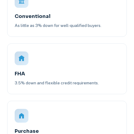
Conventional
As little as 3% down for well-qualified buyers.
FHA
3.5% down and flexible credit requirements.
Purchase