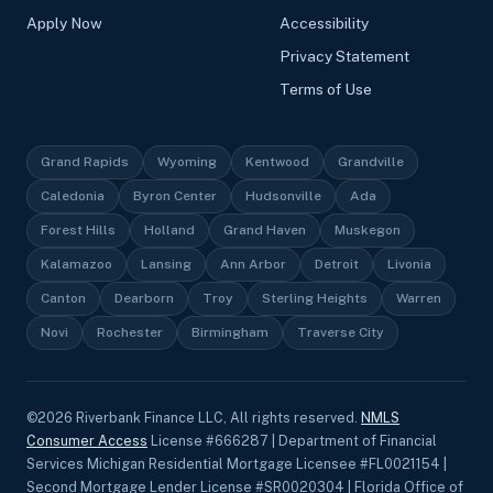
Apply Now
Accessibility
Privacy Statement
Terms of Use
Grand Rapids
Wyoming
Kentwood
Grandville
Caledonia
Byron Center
Hudsonville
Ada
Forest Hills
Holland
Grand Haven
Muskegon
Kalamazoo
Lansing
Ann Arbor
Detroit
Livonia
Canton
Dearborn
Troy
Sterling Heights
Warren
Novi
Rochester
Birmingham
Traverse City
©
2026
Riverbank Finance LLC, All rights reserved.
NMLS
Consumer Access
License #666287 | Department of Financial
Services Michigan Residential Mortgage Licensee #FL0021154 |
Second Mortgage Lender License #SR0020304 | Florida Office of