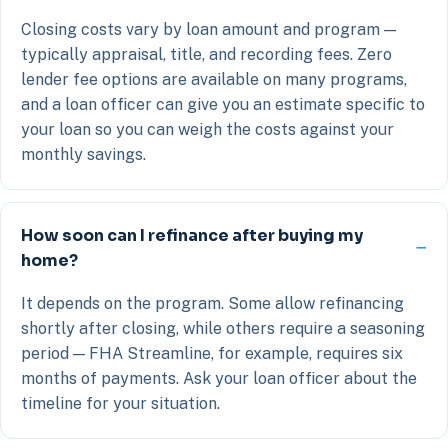
Closing costs vary by loan amount and program —
typically appraisal, title, and recording fees. Zero
lender fee options are available on many programs,
and a loan officer can give you an estimate specific to
your loan so you can weigh the costs against your
monthly savings.
How soon can I refinance after buying my
home?
It depends on the program. Some allow refinancing
shortly after closing, while others require a seasoning
period — FHA Streamline, for example, requires six
months of payments. Ask your loan officer about the
timeline for your situation.