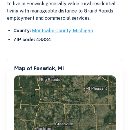
to live in Fenwick generally value rural residential
living with manageable distance to Grand Rapids
employment and commercial services.
County:
Montcalm County, Michigan
ZIP code:
48834
Map of Fenwick, MI