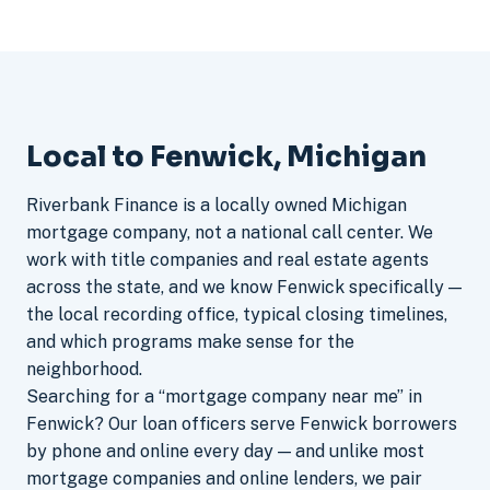
Local to Fenwick, Michigan
Riverbank Finance is a locally owned Michigan
mortgage company, not a national call center. We
work with title companies and real estate agents
across the state, and we know Fenwick specifically —
the local recording office, typical closing timelines,
and which programs make sense for the
neighborhood.
Searching for a “mortgage company near me” in
Fenwick? Our loan officers serve Fenwick borrowers
by phone and online every day — and unlike most
mortgage companies and online lenders, we pair