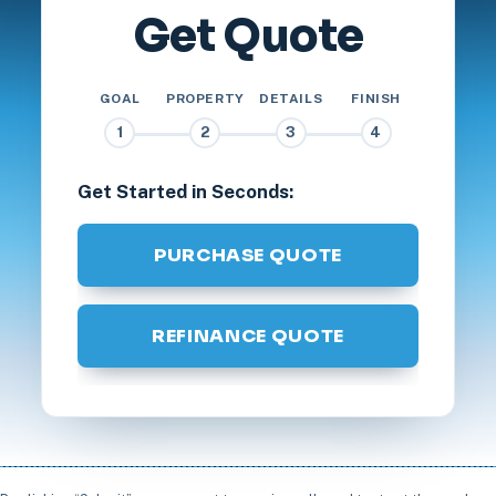
Get Quote
GOAL
PROPERTY
DETAILS
FINISH
1
2
3
4
Get Started in Seconds:
PURCHASE QUOTE
REFINANCE QUOTE