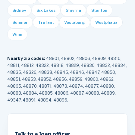
Sidney
Six Lakes
Smyrna
Stanton
Sumner
Trufant
Vestaburg
Westphalia
Winn
Nearby zip codes:
48801, 48802, 48806, 48809, 49310,
48811, 48812, 49322, 48818, 48829, 48830, 48832, 48834,
48835, 49326, 48838, 48845, 48846, 48847, 48850,
48851, 48853, 48852, 48856, 48859, 48860, 48862,
48865, 48870, 48871, 48873, 48874, 48877, 48880,
48883, 48884, 48885, 48886, 48887, 48888, 48889,
49347, 48891, 48894, 48896.
Talk to a loan officer