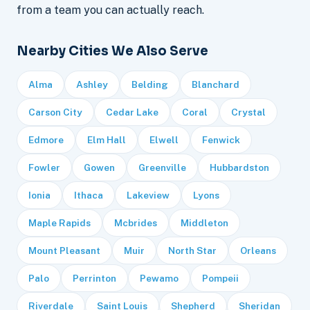
from a team you can actually reach.
Nearby Cities We Also Serve
Alma
Ashley
Belding
Blanchard
Carson City
Cedar Lake
Coral
Crystal
Edmore
Elm Hall
Elwell
Fenwick
Fowler
Gowen
Greenville
Hubbardston
Ionia
Ithaca
Lakeview
Lyons
Maple Rapids
Mcbrides
Middleton
Mount Pleasant
Muir
North Star
Orleans
Palo
Perrinton
Pewamo
Pompeii
Riverdale
Saint Louis
Shepherd
Sheridan