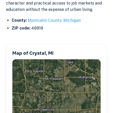
character and practical access to job markets and
education without the expense of urban living.
County:
Montcalm County, Michigan
ZIP code:
48818
Map of Crystal, MI