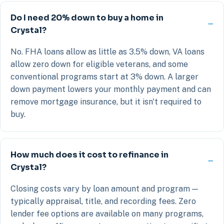
Do I need 20% down to buy a home in
Crystal?
No. FHA loans allow as little as 3.5% down, VA loans
allow zero down for eligible veterans, and some
conventional programs start at 3% down. A larger
down payment lowers your monthly payment and can
remove mortgage insurance, but it isn't required to
buy.
How much does it cost to refinance in
Crystal?
Closing costs vary by loan amount and program —
typically appraisal, title, and recording fees. Zero
lender fee options are available on many programs,