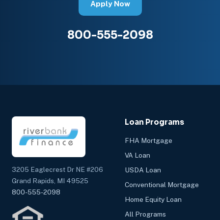
Apply Now
800-555-2098
Loan Programs
FHA Mortgage
VA Loan
3205 Eaglecrest Dr NE #206
USDA Loan
Grand Rapids, MI 49525
Conventional Mortgage
800-555-2098
Home Equity Loan
All Programs