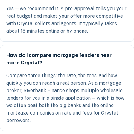
Yes — we recommend it. A pre-approval tells you your
real budget and makes your offer more competitive
with Crystal sellers and agents. It typically takes
about 15 minutes online or by phone.
How do I compare mortgage lenders near
me in Crystal?
Compare three things: the rate, the fees, and how
quickly you can reach a real person. As a mortgage
broker, Riverbank Finance shops multiple wholesale
lenders for you in a single application — which is how
we often beat both the big banks and the online
mortgage companies on rate and fees for Crystal
borrowers.