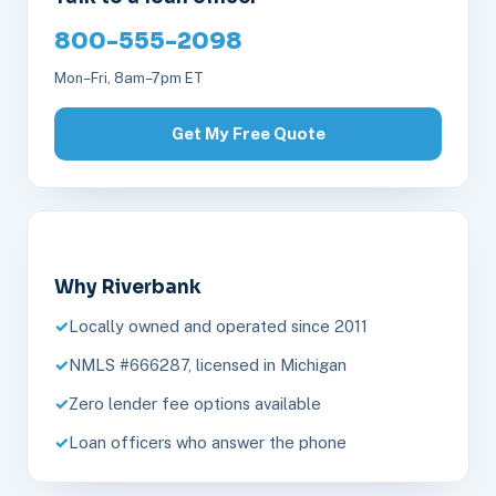
800-555-2098
Mon–Fri, 8am–7pm ET
Get My Free Quote
Why Riverbank
Locally owned and operated since 2011
NMLS #666287, licensed in Michigan
Zero lender fee options available
Loan officers who answer the phone