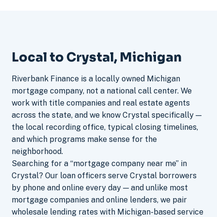
Local to Crystal, Michigan
Riverbank Finance is a locally owned Michigan
mortgage company, not a national call center. We
work with title companies and real estate agents
across the state, and we know Crystal specifically —
the local recording office, typical closing timelines,
and which programs make sense for the
neighborhood.
Searching for a “mortgage company near me” in
Crystal? Our loan officers serve Crystal borrowers
by phone and online every day — and unlike most
mortgage companies and online lenders, we pair
wholesale lending rates with Michigan-based service