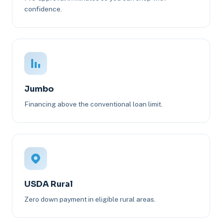
confidence.
Jumbo
Financing above the conventional loan limit.
USDA Rural
Zero down payment in eligible rural areas.