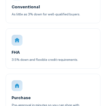
Conventional
As little as 3% down for well-qualified buyers.
FHA
3.5% down and flexible credit requirements.
Purchase
Pre-approval in minutes so you can shop with