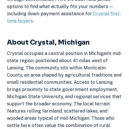
options to find what actually fits your numbers —
including down-payment assistance for
Crystal first-
time buyers
.
About Crystal, Michigan
Crystal occupies a central position in Michigan's mid-
state region, positioned about 41 miles west of
Lansing. The community sits within Montcalm
County, an area shaped by agricultural traditions and
small residential communities. Access to Lansing
brings proximity to state government employment,
Michigan State University, and regional services that
support the broader economy. The local terrain
features rolling farmland, scattered lakes, and
wooded areas typical of mid-Michigan. Those who
settle here often value the combination of rural