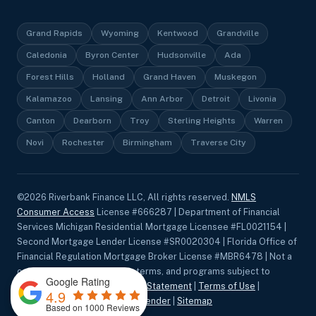
Grand Rapids
Wyoming
Kentwood
Grandville
Caledonia
Byron Center
Hudsonville
Ada
Forest Hills
Holland
Grand Haven
Muskegon
Kalamazoo
Lansing
Ann Arbor
Detroit
Livonia
Canton
Dearborn
Troy
Sterling Heights
Warren
Novi
Rochester
Birmingham
Traverse City
©
2026
Riverbank Finance LLC, All rights reserved.
NMLS
Consumer Access
License #666287 | Department of Financial
Services Michigan Residential Mortgage Licensee #FL0021154 |
Second Mortgage Lender License #SR0020304 | Florida Office of
Financial Regulation Mortgage Broker License #MBR6478 | Not a
commitment to lend. Rates, terms, and programs subject to
Google Rating
change without notice.
Privacy Statement
|
Terms of Use
|
4.9
Accessibility
|
Equal Housing Lender
|
Sitemap
Based on 1000 Reviews