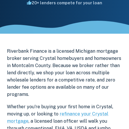
20+ lenders compete for your loan
Riverbank Finance is a licensed Michigan mortgage
broker serving Crystal homebuyers and homeowners
in Montcalm County. Because we broker rather than
lend directly, we shop your loan across multiple
wholesale lenders for a competitive rate, and zero
lender fee options are available on many of our
programs.
Whether you're buying your first home in Crystal,
moving up, or looking to
refinance your Crystal
mortgage
, a licensed loan officer will walk you
through conventional, FHA, VA, USDA and jumbo