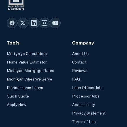
Tools
Company
Mortgage Calculators
About Us
Home Value Estimator
Contact
Michigan Mortgage Rates
Reviews
Michigan Cities We Serve
FAQ
Florida Home Loans
Loan Officer Jobs
Quick Quote
Processor Jobs
Apply Now
Accessibility
Privacy Statement
Terms of Use