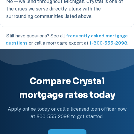
No — we lend throughout Michigan. Crystal is one of
the cities we serve directly, along with the
surrounding communities listed above.
Still have questions? See all
frequently asked mortgage
questions
or call a mortgage expert at
1-800-555-2098
.
Compare Crystal
mortgage rates today
Apply online today or call a licensed loan officer now
at 800-555-2098 to get started.