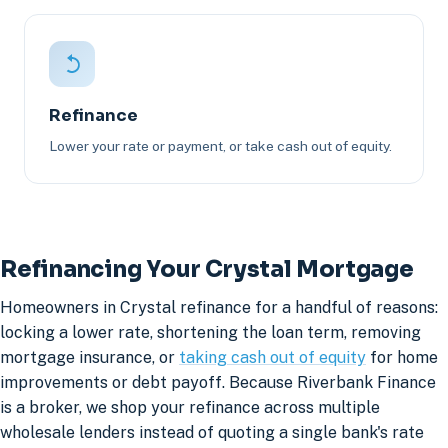
Refinance
Lower your rate or payment, or take cash out of equity.
Refinancing Your Crystal Mortgage
Homeowners in Crystal refinance for a handful of reasons:
locking a lower rate, shortening the loan term, removing
mortgage insurance, or
taking cash out of equity
for home
improvements or debt payoff. Because Riverbank Finance
is a broker, we shop your refinance across multiple
wholesale lenders instead of quoting a single bank's rate