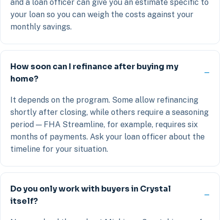
and a loan officer can give you an estimate specific to
your loan so you can weigh the costs against your
monthly savings.
How soon can I refinance after buying my
home?
It depends on the program. Some allow refinancing
shortly after closing, while others require a seasoning
period — FHA Streamline, for example, requires six
months of payments. Ask your loan officer about the
timeline for your situation.
Do you only work with buyers in Crystal
itself?