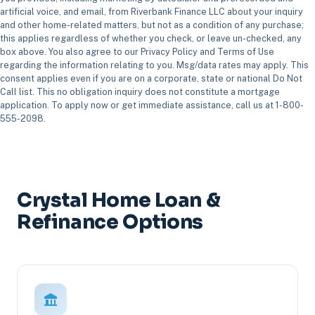
artificial voice, and email, from Riverbank Finance LLC about your inquiry
and other home-related matters, but not as a condition of any purchase;
this applies regardless of whether you check, or leave un-checked, any
box above. You also agree to our Privacy Policy and Terms of Use
regarding the information relating to you. Msg/data rates may apply. This
consent applies even if you are on a corporate, state or national Do Not
Call list. This no obligation inquiry does not constitute a mortgage
application. To apply now or get immediate assistance, call us at 1-800-
555-2098.
Crystal Home Loan &
Refinance Options