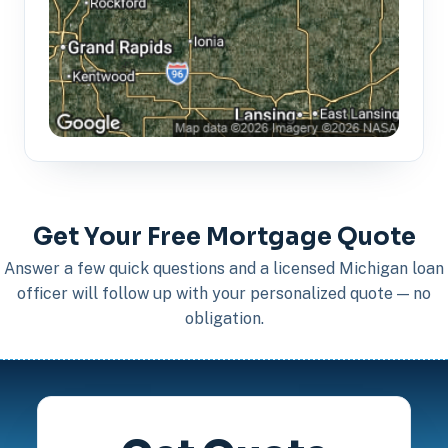
Get Your Free Mortgage Quote
Answer a few quick questions and a licensed Michigan loan
officer will follow up with your personalized quote — no
obligation.