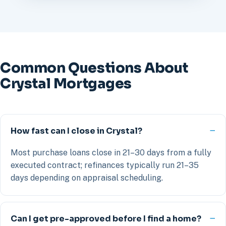
Common Questions About
Crystal Mortgages
How fast can I close in Crystal?
Most purchase loans close in 21–30 days from a fully
executed contract; refinances typically run 21–35
days depending on appraisal scheduling.
Can I get pre-approved before I find a home?