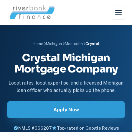
Home
Michigan
Montcalm
Crystal
Crystal Michigan
Mortgage Company
Local rates, local expertise, and a licensed Michigan
loan officer who actually picks up the phone.
Apply Now
NMLS #666287
Top-rated on Google Reviews