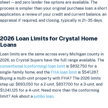
sheet — and zero lender fee options are available. The
process is simpler than your original purchase loan: a short
application, a review of your credit and current balance, an
appraisal if required, and closing, typically in 21–35 days.
2026 Loan Limits for Crystal Home
Loans
Loan limits are the same across every Michigan county in
2026, so Crystal buyers have the full range available. The
conventional (conforming) loan limit
is $832,750 for a
single-family home, and the
FHA loan limit
is $541,287.
Buying a multi-unit property with FHA? The 2026 limits
step up: $693,050 for a 2-unit, $837,700 for a 3-unit, and
$1,041,125 for a 4-unit. Need more than the conforming
limit? Ask about a
jumbo loan
.