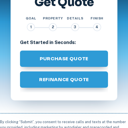
Get Quote
GOAL
PROPERTY
DETAILS
FINISH
1
2
3
4
Get Started in Seconds:
PURCHASE QUOTE
REFINANCE QUOTE
By clicking “Submit”, you consent to receive calls and texts at the number
you provided, including marketing by autodialer and prerecorded and