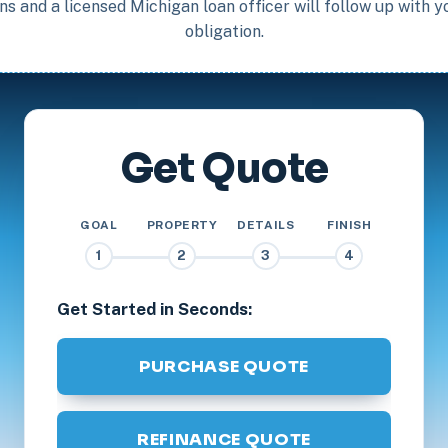
s and a licensed Michigan loan officer will follow up with 
obligation.
Get Quote
GOAL
PROPERTY
DETAILS
FINISH
1
2
3
4
Get Started in Seconds:
PURCHASE QUOTE
REFINANCE QUOTE