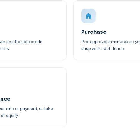
Purchase
n and flexible credit
Pre-approval in minutes so y
ents.
shop with confidence.
ance
ur rate or payment, or take
of equity.