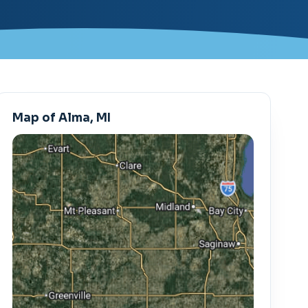
Map of Alma, MI