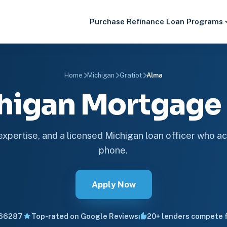
Purchase
Refinance
Loan Programs
Home
Michigan
Gratiot
Alma
higan Mortgag
 expertise, and a licensed Michigan loan officer who ac
phone.
Apply Now
66287
Top-rated on Google Reviews
20+ lenders compete f