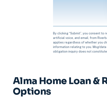
By clicking “Submit”, you consent to 
artificial voice, and email, from Rive
applies regardless of whether you ch
information relating to you. Msg/data 
obligation inquiry does not constitut
Alma Home Loan & R
Options