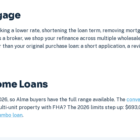
gage
king a lower rate, shortening the loan term, removing mort
a broker, we shop your refinance across multiple wholesale 
 than your original purchase loan: a short application, a rev
Home Loans
026, so Alma buyers have the full range available. The
conve
lti-unit property with FHA? The 2026 limits step up: $693,05
umbo loan
.