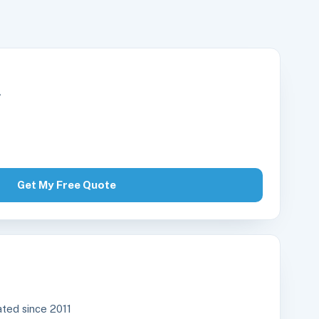
r
Get My Free Quote
ted since 2011