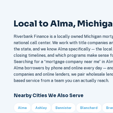
Local to Alma, Michig
Riverbank Finance is a locally owned Michigan mort
national call center. We work with title companies a
the state, and we know Alma specifically — the local 
closing timelines, and which programs make sense f
Searching for a “mortgage company near me” in Alma
Alma borrowers by phone and online every day — an
companies and online lenders, we pair wholesale len
based service from a team you can actually reach.
Nearby Cities We Also Serve
Alma
Ashley
Bannister
Blanchard
Bra