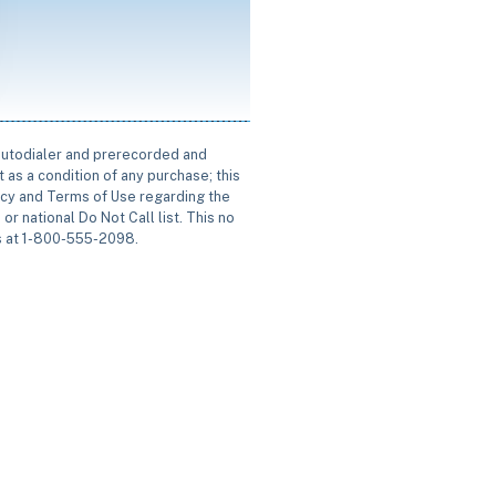
 autodialer and prerecorded and
 as a condition of any purchase; this
icy and Terms of Use regarding the
or national Do Not Call list. This no
us at 1-800-555-2098.