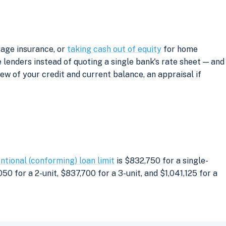
gage insurance, or
taking cash out of equity
for home
lenders instead of quoting a single bank's rate sheet — and
iew of your credit and current balance, an appraisal if
ntional (conforming) loan limit
is $832,750 for a single-
0 for a 2-unit, $837,700 for a 3-unit, and $1,041,125 for a