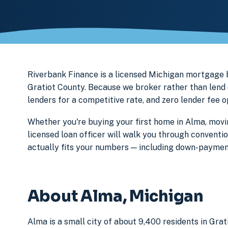
Riverbank Finance is a licensed Michigan mortgage
Gratiot County. Because we broker rather than lend 
lenders for a competitive rate, and zero lender fee 
Whether you're buying your first home in Alma, movi
licensed loan officer will walk you through conventi
actually fits your numbers — including down-paymen
About Alma, Michigan
Alma is a small city of about 9,400 residents in Gra