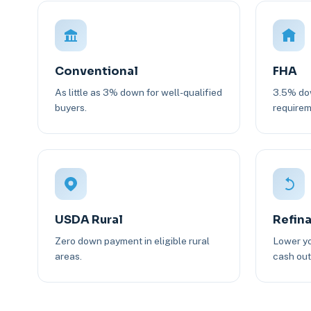
Conventional
FHA
As little as 3% down for well-qualified
3.5% dow
buyers.
requirem
USDA Rural
Refin
Zero down payment in eligible rural
Lower yo
areas.
cash out 