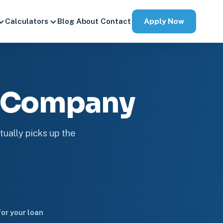
Apply Now
Calculators
Blog
About
Contact
e Company
tually picks up the
or your loan