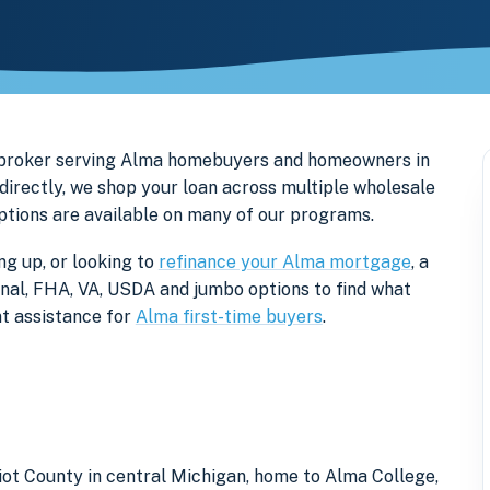
 broker serving Alma homebuyers and homeowners in
directly, we shop your loan across multiple wholesale
options are available on many of our programs.
ng up, or looking to
refinance your Alma mortgage
, a
onal, FHA, VA, USDA and jumbo options to find what
t assistance for
Alma first-time buyers
.
tiot County in central Michigan, home to Alma College,