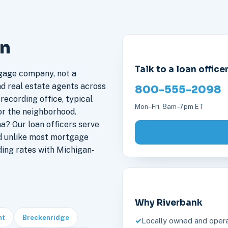
an
Talk to a loan office
gage company, not a
nd real estate agents across
800-555-2098
recording office, typical
Mon–Fri, 8am–7pm ET
or the neighborhood.
? Our loan officers serve
d unlike most mortgage
ding rates with Michigan-
Why Riverbank
nt
Breckenridge
Locally owned and opera