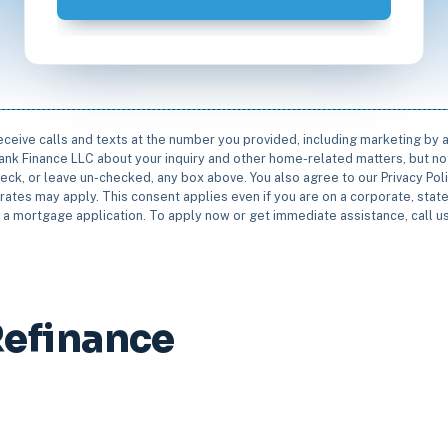
receive calls and texts at the number you provided, including marketing by
rbank Finance LLC about your inquiry and other home-related matters, but not
eck, or leave un-checked, any box above. You also agree to our Privacy Pol
rates may apply. This consent applies even if you are on a corporate, state 
e a mortgage application. To apply now or get immediate assistance, call 
efinance