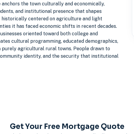
ge anchors the town culturally and economically,
udents, and institutional presence that shapes
istorically centered on agriculture and light
ties it has faced economic shifts in recent decades.
businesses oriented toward both college and
ates cultural programming, educated demographics,
m purely agricultural rural towns. People drawn to
mmunity identity, and the security that institutional
Get Your Free Mortgage Quote