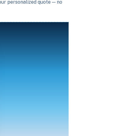
your personalized quote — no