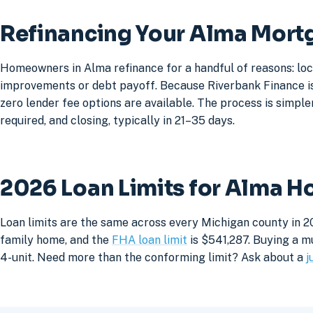
Refinancing Your Alma Mort
Homeowners in Alma refinance for a handful of reasons: loc
improvements or debt payoff. Because Riverbank Finance is 
zero lender fee options are available. The process is simpler
required, and closing, typically in 21–35 days.
2026 Loan Limits for Alma 
Loan limits are the same across every Michigan county in 2
family home, and the
FHA loan limit
is $541,287. Buying a mu
4-unit. Need more than the conforming limit? Ask about a
j