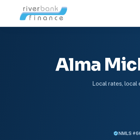
Alma Mic
Local rates, local
NMLS #6