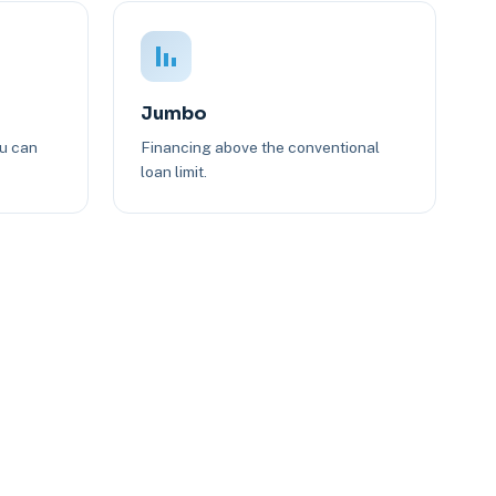
Jumbo
ou can
Financing above the conventional
loan limit.