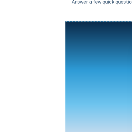
Answer a few quick question