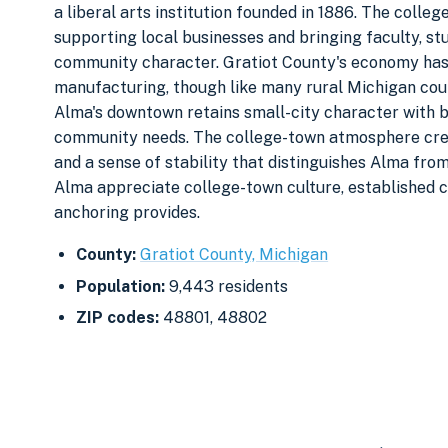
a liberal arts institution founded in 1886. The colle
supporting local businesses and bringing faculty, st
community character. Gratiot County's economy has h
manufacturing, though like many rural Michigan coun
Alma's downtown retains small-city character with 
community needs. The college-town atmosphere cre
and a sense of stability that distinguishes Alma fro
Alma appreciate college-town culture, established co
anchoring provides.
County:
Gratiot County, Michigan
Population:
9,443 residents
ZIP codes:
48801, 48802