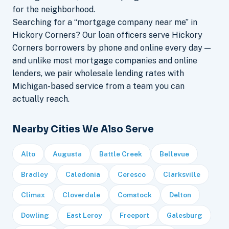
for the neighborhood.
Searching for a “mortgage company near me” in
Hickory Corners? Our loan officers serve Hickory
Corners borrowers by phone and online every day —
and unlike most mortgage companies and online
lenders, we pair wholesale lending rates with
Michigan-based service from a team you can
actually reach.
Nearby Cities We Also Serve
Alto
Augusta
Battle Creek
Bellevue
Bradley
Caledonia
Ceresco
Clarksville
Climax
Cloverdale
Comstock
Delton
Dowling
East Leroy
Freeport
Galesburg