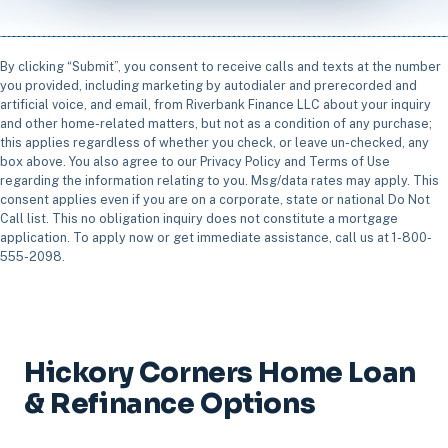
By clicking “Submit”, you consent to receive calls and texts at the number
you provided, including marketing by autodialer and prerecorded and
artificial voice, and email, from Riverbank Finance LLC about your inquiry
and other home-related matters, but not as a condition of any purchase;
this applies regardless of whether you check, or leave un-checked, any
box above. You also agree to our Privacy Policy and Terms of Use
regarding the information relating to you. Msg/data rates may apply. This
consent applies even if you are on a corporate, state or national Do Not
Call list. This no obligation inquiry does not constitute a mortgage
application. To apply now or get immediate assistance, call us at 1-800-
555-2098.
Hickory Corners Home Loan
& Refinance Options