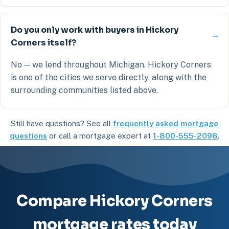
Do you only work with buyers in Hickory
Corners itself?
No — we lend throughout Michigan. Hickory Corners
is one of the cities we serve directly, along with the
surrounding communities listed above.
Still have questions? See all
frequently asked mortgage
questions
or call a mortgage expert at
1-800-555-2098
.
Compare Hickory Corners
mortgage rates today