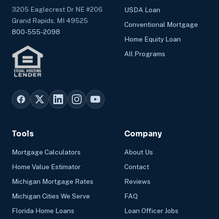
3205 Eaglecrest Dr NE #206
USDA Loan
Grand Rapids, MI 49525
Conventional Mortgage
800-555-2098
Home Equity Loan
All Programs
Tools
Company
Mortgage Calculators
About Us
Home Value Estimator
Contact
Michigan Mortgage Rates
Reviews
Michigan Cities We Serve
FAQ
Florida Home Loans
Loan Officer Jobs