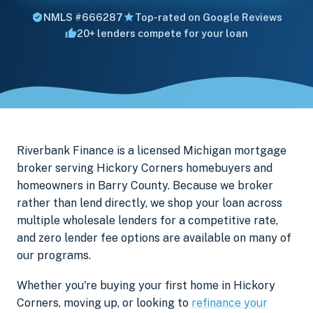
NMLS #666287
Top-rated on Google Reviews
20+ lenders compete for your loan
Riverbank Finance is a licensed Michigan mortgage
broker serving Hickory Corners homebuyers and
homeowners in Barry County. Because we broker
rather than lend directly, we shop your loan across
multiple wholesale lenders for a competitive rate,
and zero lender fee options are available on many of
our programs.
Whether you're buying your first home in Hickory
Corners, moving up, or looking to
refinance your