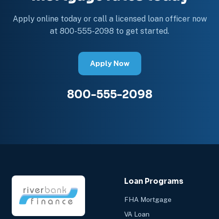
Apply online today or call a licensed loan officer now
at 800-555-2098 to get started.
Apply Now
800-555-2098
Loan Programs
FHA Mortgage
VA Loan