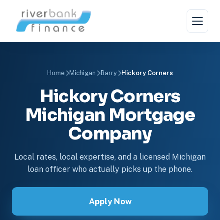
Home
Michigan
Barry
Hickory Corners
Hickory Corners
Michigan Mortgage
Company
Local rates, local expertise, and a licensed Michigan
loan officer who actually picks up the phone.
Apply Now