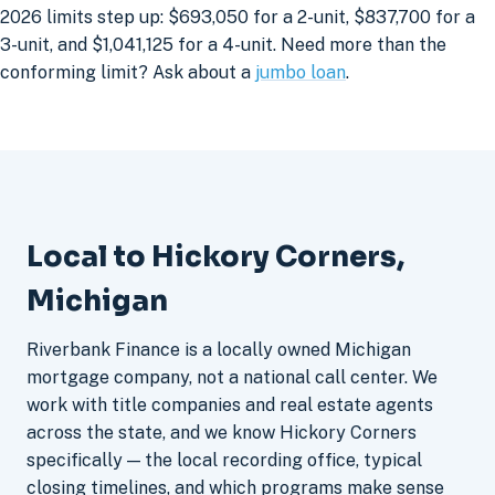
2026 limits step up: $693,050 for a 2-unit, $837,700 for a
3-unit, and $1,041,125 for a 4-unit. Need more than the
conforming limit? Ask about a
jumbo loan
.
Local to Hickory Corners,
Michigan
Riverbank Finance is a locally owned Michigan
mortgage company, not a national call center. We
work with title companies and real estate agents
across the state, and we know Hickory Corners
specifically — the local recording office, typical
closing timelines, and which programs make sense