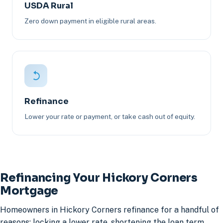
USDA Rural
Zero down payment in eligible rural areas.
Refinance
Lower your rate or payment, or take cash out of equity.
Refinancing Your Hickory Corners
Mortgage
Homeowners in Hickory Corners refinance for a handful of
reasons: locking a lower rate, shortening the loan term,