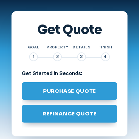
Get Quote
GOAL
PROPERTY
DETAILS
FINISH
1
2
3
4
Get Started in Seconds:
PURCHASE QUOTE
REFINANCE QUOTE