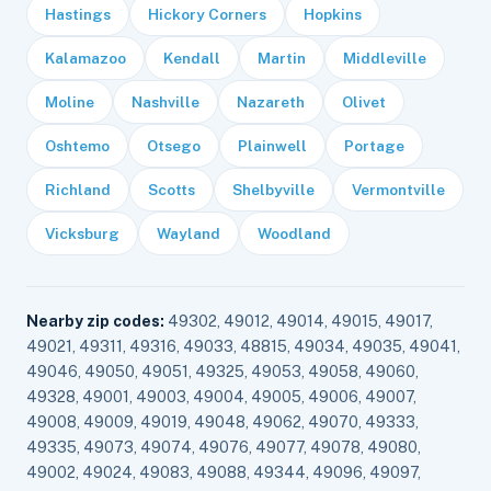
Hastings
Hickory Corners
Hopkins
Kalamazoo
Kendall
Martin
Middleville
Moline
Nashville
Nazareth
Olivet
Oshtemo
Otsego
Plainwell
Portage
Richland
Scotts
Shelbyville
Vermontville
Vicksburg
Wayland
Woodland
Nearby zip codes:
49302, 49012, 49014, 49015, 49017,
49021, 49311, 49316, 49033, 48815, 49034, 49035, 49041,
49046, 49050, 49051, 49325, 49053, 49058, 49060,
49328, 49001, 49003, 49004, 49005, 49006, 49007,
49008, 49009, 49019, 49048, 49062, 49070, 49333,
49335, 49073, 49074, 49076, 49077, 49078, 49080,
49002, 49024, 49083, 49088, 49344, 49096, 49097,