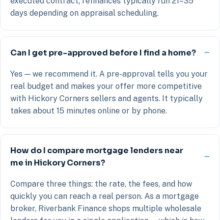
executed contract; refinances typically run 21–35
days depending on appraisal scheduling.
Can I get pre-approved before I find a home?
Yes — we recommend it. A pre-approval tells you your
real budget and makes your offer more competitive
with Hickory Corners sellers and agents. It typically
takes about 15 minutes online or by phone.
How do I compare mortgage lenders near
me in Hickory Corners?
Compare three things: the rate, the fees, and how
quickly you can reach a real person. As a mortgage
broker, Riverbank Finance shops multiple wholesale