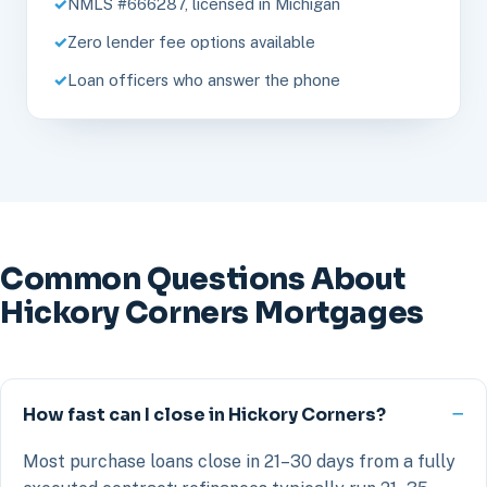
NMLS #666287, licensed in Michigan
Zero lender fee options available
Loan officers who answer the phone
Common Questions About
Hickory Corners Mortgages
How fast can I close in Hickory Corners?
Most purchase loans close in 21–30 days from a fully