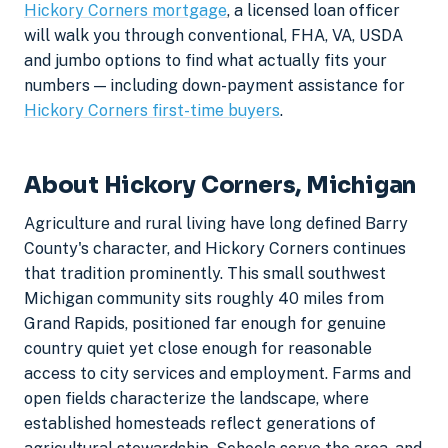
Hickory Corners mortgage
, a licensed loan officer
will walk you through conventional, FHA, VA, USDA
and jumbo options to find what actually fits your
numbers — including down-payment assistance for
Hickory Corners first-time buyers
.
About Hickory Corners, Michigan
Agriculture and rural living have long defined Barry
County's character, and Hickory Corners continues
that tradition prominently. This small southwest
Michigan community sits roughly 40 miles from
Grand Rapids, positioned far enough for genuine
country quiet yet close enough for reasonable
access to city services and employment. Farms and
open fields characterize the landscape, where
established homesteads reflect generations of