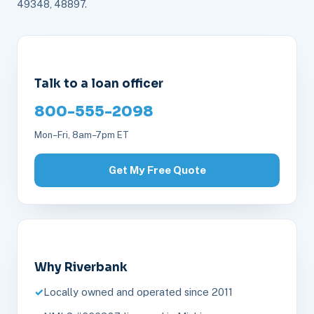
49348, 48897.
Talk to a loan officer
800-555-2098
Mon–Fri, 8am–7pm ET
Get My Free Quote
Why Riverbank
Locally owned and operated since 2011