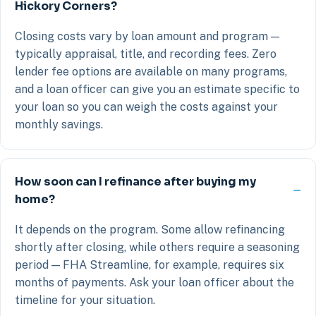
Hickory Corners?
Closing costs vary by loan amount and program —
typically appraisal, title, and recording fees. Zero
lender fee options are available on many programs,
and a loan officer can give you an estimate specific to
your loan so you can weigh the costs against your
monthly savings.
How soon can I refinance after buying my
home?
It depends on the program. Some allow refinancing
shortly after closing, while others require a seasoning
period — FHA Streamline, for example, requires six
months of payments. Ask your loan officer about the
timeline for your situation.