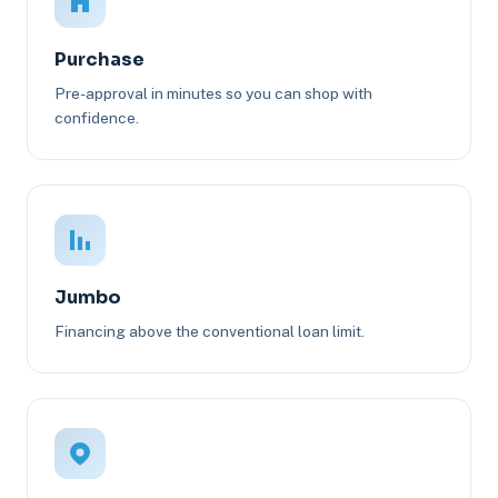
Purchase
Pre-approval in minutes so you can shop with
confidence.
Jumbo
Financing above the conventional loan limit.