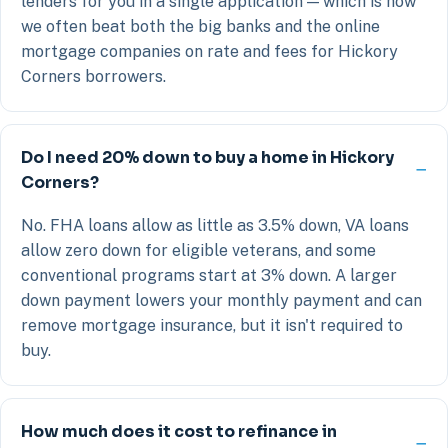
lenders for you in a single application — which is how
we often beat both the big banks and the online
mortgage companies on rate and fees for Hickory
Corners borrowers.
Do I need 20% down to buy a home in Hickory
Corners?
No. FHA loans allow as little as 3.5% down, VA loans
allow zero down for eligible veterans, and some
conventional programs start at 3% down. A larger
down payment lowers your monthly payment and can
remove mortgage insurance, but it isn't required to
buy.
How much does it cost to refinance in