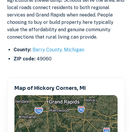
agricultural stewardship. Schools serve the area, and
local roads connect residents to both regional
services and Grand Rapids when needed. People
choosing to buy or build property here typically
value the affordability and genuine community
connections that rural living can provide.
County:
Barry County, Michigan
ZIP code:
49060
Map of Hickory Corners, MI