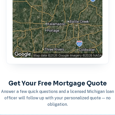
Get Your Free Mortgage Quote
Answer a few quick questions and a licensed Michigan loan
officer will follow up with your personalized quote — no
obligation.