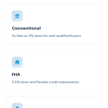
Conventional
As little as 3% down for well-qualified buyers.
FHA
3.5% down and flexible credit requirements.