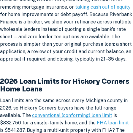
removing mortgage insurance, or
taking cash out of equity
for home improvements or debt payoff. Because Riverbank
Finance is a broker, we shop your refinance across multiple
wholesale lenders instead of quoting a single bank's rate
sheet — and zero lender fee options are available. The
process is simpler than your original purchase loan: a short
application, a review of your credit and current balance, an
appraisal if required, and closing, typically in 21–35 days.
2026 Loan Limits for Hickory Corners
Home Loans
Loan limits are the same across every Michigan county in
2026, so Hickory Corners buyers have the full range
available. The
conventional (conforming) loan limit
is
$832,750 for a single-family home, and the
FHA loan limit
is $541,287. Buying a multi-unit property with FHA? The