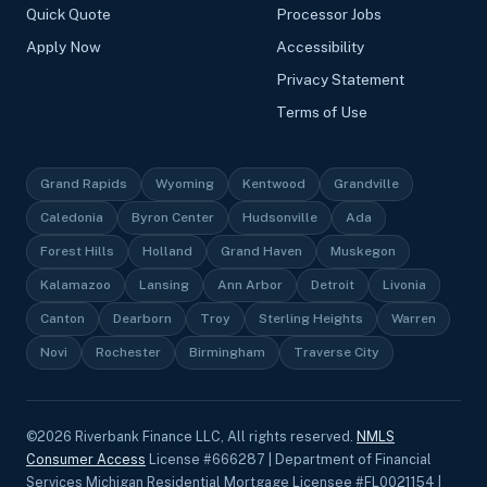
Quick Quote
Processor Jobs
Apply Now
Accessibility
Privacy Statement
Terms of Use
Grand Rapids
Wyoming
Kentwood
Grandville
Caledonia
Byron Center
Hudsonville
Ada
Forest Hills
Holland
Grand Haven
Muskegon
Kalamazoo
Lansing
Ann Arbor
Detroit
Livonia
Canton
Dearborn
Troy
Sterling Heights
Warren
Novi
Rochester
Birmingham
Traverse City
©
2026
Riverbank Finance LLC, All rights reserved.
NMLS
Consumer Access
License #666287 | Department of Financial
Services Michigan Residential Mortgage Licensee #FL0021154 |