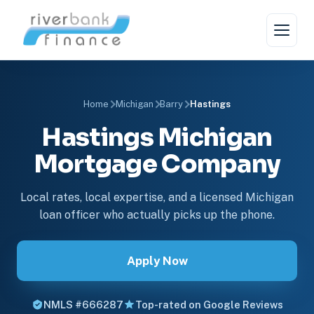
Home
Michigan
Barry
Hastings
Hastings Michigan
Mortgage Company
Local rates, local expertise, and a licensed Michigan
loan officer who actually picks up the phone.
Apply Now
NMLS #666287
Top-rated on Google Reviews