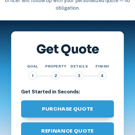
officer will follow up with your personalized quote — no
obligation.
Get Quote
GOAL
PROPERTY
DETAILS
FINISH
1
2
3
4
Get Started in Seconds:
PURCHASE QUOTE
REFINANCE QUOTE