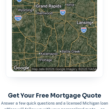
Get Your Free Mortgage Quote
Answer a few quick questions and a licensed Michigan loan