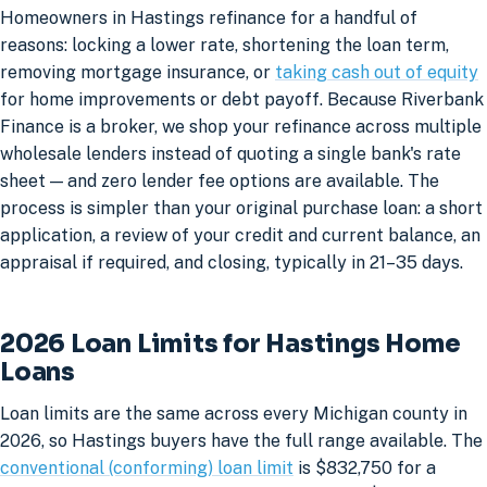
Homeowners in Hastings refinance for a handful of
reasons: locking a lower rate, shortening the loan term,
removing mortgage insurance, or
taking cash out of equity
for home improvements or debt payoff. Because Riverbank
Finance is a broker, we shop your refinance across multiple
wholesale lenders instead of quoting a single bank's rate
sheet — and zero lender fee options are available. The
process is simpler than your original purchase loan: a short
application, a review of your credit and current balance, an
appraisal if required, and closing, typically in 21–35 days.
2026 Loan Limits for Hastings Home
Loans
Loan limits are the same across every Michigan county in
2026, so Hastings buyers have the full range available. The
conventional (conforming) loan limit
is $832,750 for a