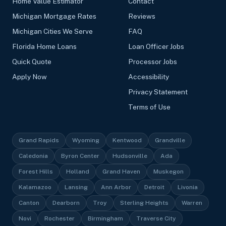
Home Value Estimator
Contact
Michigan Mortgage Rates
Reviews
Michigan Cities We Serve
FAQ
Florida Home Loans
Loan Officer Jobs
Quick Quote
Processor Jobs
Apply Now
Accessibility
Privacy Statement
Terms of Use
Grand Rapids
Wyoming
Kentwood
Grandville
Caledonia
Byron Center
Hudsonville
Ada
Forest Hills
Holland
Grand Haven
Muskegon
Kalamazoo
Lansing
Ann Arbor
Detroit
Livonia
Canton
Dearborn
Troy
Sterling Heights
Warren
Novi
Rochester
Birmingham
Traverse City