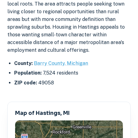
local roots. The area attracts people seeking town
living closer to regional opportunities than rural
areas but with more community definition than
sprawling suburbs. Housing in Hastings appeals to
those wanting small-town character within
accessible distance of a major metropolitan area's
employment and cultural offerings.
County:
Barry County, Michigan
Population:
7,524 residents
ZIP code:
49058
Map of Hastings, MI