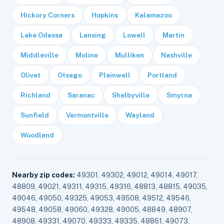
Hickory Corners
Hopkins
Kalamazoo
Lake Odessa
Lansing
Lowell
Martin
Middleville
Moline
Mulliken
Nashville
Olivet
Otsego
Plainwell
Portland
Richland
Saranac
Shelbyville
Smyrna
Sunfield
Vermontville
Wayland
Woodland
Nearby zip codes:
49301, 49302, 49012, 49014, 49017,
48809, 49021, 49311, 49315, 49316, 48813, 48815, 49035,
49046, 49050, 49325, 49053, 49508, 49512, 49546,
49548, 49058, 49060, 49328, 49005, 48849, 48907,
48908, 49331, 49070, 49333, 49335, 48861, 49073,