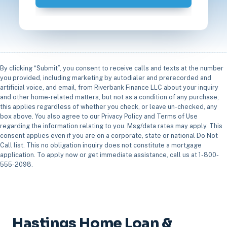
By clicking “Submit”, you consent to receive calls and texts at the number
you provided, including marketing by autodialer and prerecorded and
artificial voice, and email, from Riverbank Finance LLC about your inquiry
and other home-related matters, but not as a condition of any purchase;
this applies regardless of whether you check, or leave un-checked, any
box above. You also agree to our Privacy Policy and Terms of Use
regarding the information relating to you. Msg/data rates may apply. This
consent applies even if you are on a corporate, state or national Do Not
Call list. This no obligation inquiry does not constitute a mortgage
application. To apply now or get immediate assistance, call us at 1-800-
555-2098.
Hastings Home Loan &