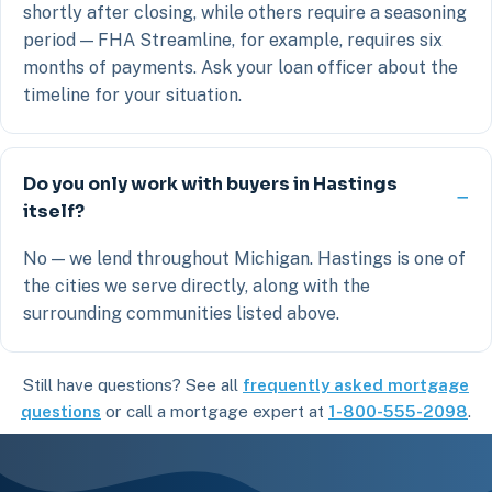
shortly after closing, while others require a seasoning
period — FHA Streamline, for example, requires six
months of payments. Ask your loan officer about the
timeline for your situation.
Do you only work with buyers in Hastings
itself?
No — we lend throughout Michigan. Hastings is one of
the cities we serve directly, along with the
surrounding communities listed above.
Still have questions? See all
frequently asked mortgage
questions
or call a mortgage expert at
1-800-555-2098
.