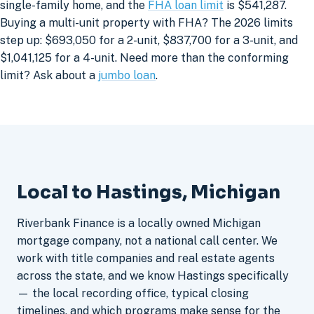
single-family home, and the
FHA loan limit
is $541,287.
Buying a multi-unit property with FHA? The 2026 limits
step up: $693,050 for a 2-unit, $837,700 for a 3-unit, and
$1,041,125 for a 4-unit. Need more than the conforming
limit? Ask about a
jumbo loan
.
Local to Hastings, Michigan
Riverbank Finance is a locally owned Michigan
mortgage company, not a national call center. We
work with title companies and real estate agents
across the state, and we know Hastings specifically
— the local recording office, typical closing
timelines, and which programs make sense for the