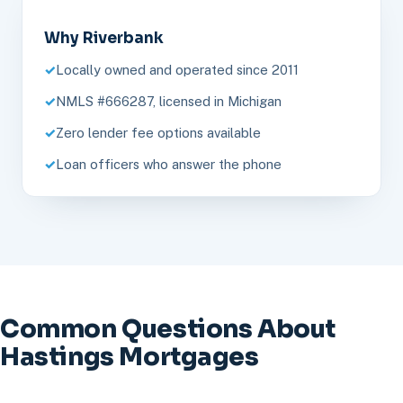
Why Riverbank
Locally owned and operated since 2011
NMLS #666287, licensed in Michigan
Zero lender fee options available
Loan officers who answer the phone
Common Questions About
Hastings Mortgages