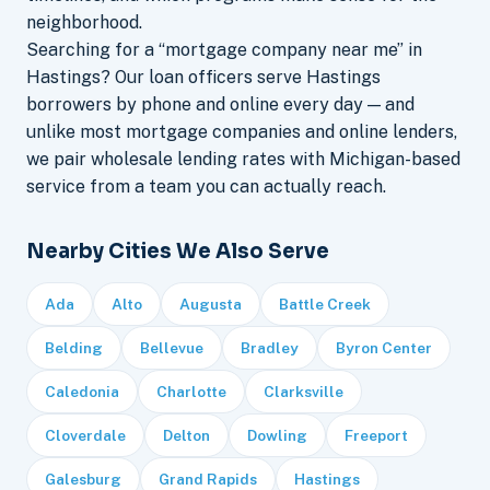
neighborhood.
Searching for a “mortgage company near me” in
Hastings? Our loan officers serve Hastings
borrowers by phone and online every day — and
unlike most mortgage companies and online lenders,
we pair wholesale lending rates with Michigan-based
service from a team you can actually reach.
Nearby Cities We Also Serve
Ada
Alto
Augusta
Battle Creek
Belding
Bellevue
Bradley
Byron Center
Caledonia
Charlotte
Clarksville
Cloverdale
Delton
Dowling
Freeport
Galesburg
Grand Rapids
Hastings