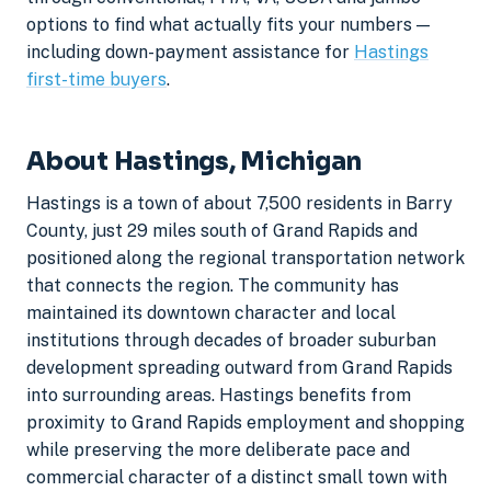
options to find what actually fits your numbers —
including down-payment assistance for
Hastings
first-time buyers
.
About Hastings, Michigan
Hastings is a town of about 7,500 residents in Barry
County, just 29 miles south of Grand Rapids and
positioned along the regional transportation network
that connects the region. The community has
maintained its downtown character and local
institutions through decades of broader suburban
development spreading outward from Grand Rapids
into surrounding areas. Hastings benefits from
proximity to Grand Rapids employment and shopping
while preserving the more deliberate pace and
commercial character of a distinct small town with