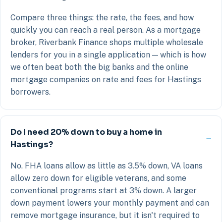
Compare three things: the rate, the fees, and how
quickly you can reach a real person. As a mortgage
broker, Riverbank Finance shops multiple wholesale
lenders for you in a single application — which is how
we often beat both the big banks and the online
mortgage companies on rate and fees for Hastings
borrowers.
Do I need 20% down to buy a home in
Hastings?
No. FHA loans allow as little as 3.5% down, VA loans
allow zero down for eligible veterans, and some
conventional programs start at 3% down. A larger
down payment lowers your monthly payment and can
remove mortgage insurance, but it isn't required to