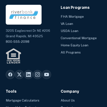
Loan Programs
FHA Mortgage
VA Loan
3205 Eaglecrest Dr NE #206
USDA Loan
Grand Rapids, MI 49525
Conventional Mortgage
800-555-2098
Home Equity Loan
All Programs
Tools
Company
Mortgage Calculators
About Us