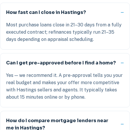
How fast can I close in Hastings?
Most purchase loans close in 21–30 days from a fully
executed contract; refinances typically run 21–35
days depending on appraisal scheduling.
Can I get pre-approved before I find a home?
Yes — we recommend it. A pre-approval tells you your
real budget and makes your offer more competitive
with Hastings sellers and agents. It typically takes
about 15 minutes online or by phone.
How do I compare mortgage lenders near
me in Hastings?