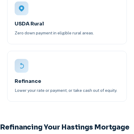
USDA Rural
Zero down payment in eligible rural areas.
Refinance
Lower your rate or payment, or take cash out of equity.
Refinancing Your Hastings Mortgage