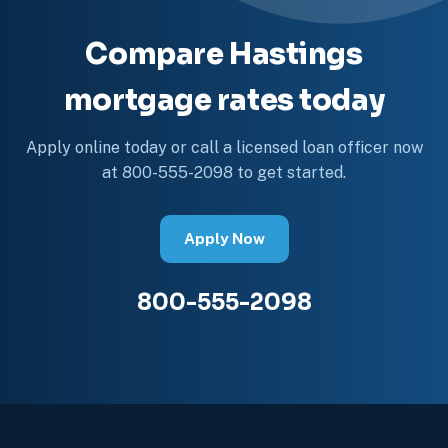
Compare Hastings
mortgage rates today
Apply online today or call a licensed loan officer now
at 800-555-2098 to get started.
Apply Now
800-555-2098