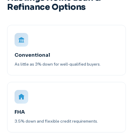
Refinance Options
Conventional
As little as 3% down for well-qualified buyers.
FHA
3.5% down and flexible credit requirements.