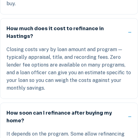
buy.
How much does it cost to refinance in
Hastings?
Closing costs vary by loan amount and program —
typically appraisal, title, and recording fees. Zero
lender fee options are available on many programs,
and a loan officer can give you an estimate specific to
your loan so you can weigh the costs against your
monthly savings.
How soon can I refinance after buying my
home?
It depends on the program. Some allow refinancing