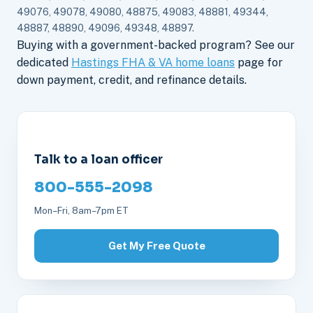
49076, 49078, 49080, 48875, 49083, 48881, 49344,
48887, 48890, 49096, 49348, 48897.
Buying with a government-backed program? See our
dedicated
Hastings FHA & VA home loans
page for
down payment, credit, and refinance details.
Talk to a loan officer
800-555-2098
Mon–Fri, 8am–7pm ET
Get My Free Quote