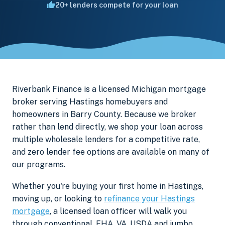
20+ lenders compete for your loan
Riverbank Finance is a licensed Michigan mortgage
broker serving Hastings homebuyers and
homeowners in Barry County. Because we broker
rather than lend directly, we shop your loan across
multiple wholesale lenders for a competitive rate,
and zero lender fee options are available on many of
our programs.
Whether you're buying your first home in Hastings,
moving up, or looking to
refinance your Hastings
mortgage
, a licensed loan officer will walk you
through conventional, FHA, VA, USDA and jumbo