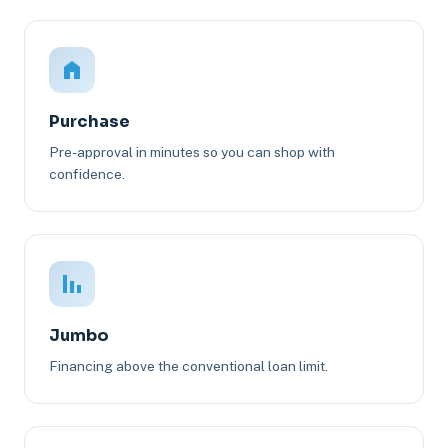
Purchase
Pre-approval in minutes so you can shop with
confidence.
Jumbo
Financing above the conventional loan limit.