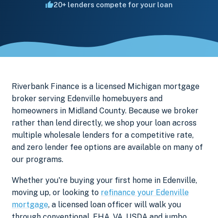
20+ lenders compete for your loan
Riverbank Finance is a licensed Michigan mortgage
broker serving Edenville homebuyers and
homeowners in Midland County. Because we broker
rather than lend directly, we shop your loan across
multiple wholesale lenders for a competitive rate,
and zero lender fee options are available on many of
our programs.
Whether you're buying your first home in Edenville,
moving up, or looking to
refinance your Edenville
mortgage
, a licensed loan officer will walk you
through conventional, FHA, VA, USDA and jumbo