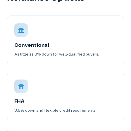
Conventional
As little as 3% down for well-qualified buyers.
FHA
3.5% down and flexible credit requirements.