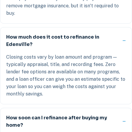
remove mortgage insurance, but it isn't required to
buy.
How much does it cost to refinance in
Edenville?
Closing costs vary by loan amount and program —
typically appraisal, title, and recording fees. Zero
lender fee options are available on many programs,
and a loan officer can give you an estimate specific to
your loan so you can weigh the costs against your
monthly savings.
How soon can I refinance after buying my
home?