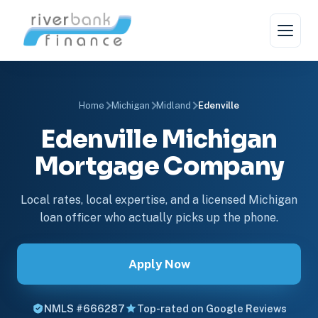
Home
Michigan
Midland
Edenville
Edenville Michigan
Mortgage Company
Local rates, local expertise, and a licensed Michigan
loan officer who actually picks up the phone.
Apply Now
NMLS #666287
Top-rated on Google Reviews