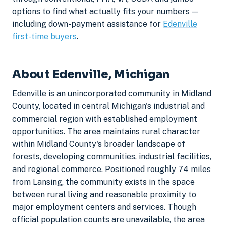
options to find what actually fits your numbers —
including down-payment assistance for
Edenville
first-time buyers
.
About Edenville, Michigan
Edenville is an unincorporated community in Midland
County, located in central Michigan's industrial and
commercial region with established employment
opportunities. The area maintains rural character
within Midland County's broader landscape of
forests, developing communities, industrial facilities,
and regional commerce. Positioned roughly 74 miles
from Lansing, the community exists in the space
between rural living and reasonable proximity to
major employment centers and services. Though
official population counts are unavailable, the area