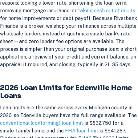
reasons: locking a lower rate, shortening the loan term,
removing mortgage insurance, or
taking cash out of equity
for home improvements or debt payoff. Because Riverbank
Finance is a broker, we shop your refinance across multiple
wholesale lenders instead of quoting a single bank's rate
sheet — and zero lender fee options are available. The
process is simpler than your original purchase loan: a short
application, a review of your credit and current balance, an
appraisal if required, and closing, typically in 21–35 days.
2026 Loan Limits for Edenville Home
Loans
Loan limits are the same across every Michigan county in
2026, so Edenville buyers have the full range available. The
conventional (conforming) loan limit
is $832,750 for a
single-family home, and the
FHA loan limit
is $541,287.