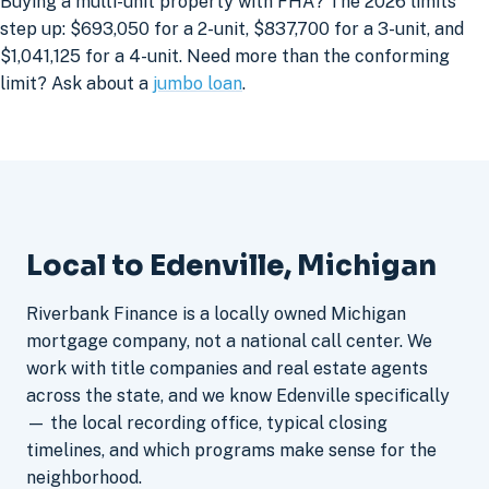
Buying a multi-unit property with FHA? The 2026 limits
step up: $693,050 for a 2-unit, $837,700 for a 3-unit, and
$1,041,125 for a 4-unit. Need more than the conforming
limit? Ask about a
jumbo loan
.
Local to Edenville, Michigan
Riverbank Finance is a locally owned Michigan
mortgage company, not a national call center. We
work with title companies and real estate agents
across the state, and we know Edenville specifically
— the local recording office, typical closing
timelines, and which programs make sense for the
neighborhood.