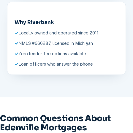
Why Riverbank
Locally owned and operated since 2011
NMLS #666287, licensed in Michigan
Zero lender fee options available
Loan officers who answer the phone
Common Questions About
Edenville Mortgages