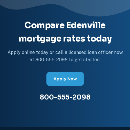
Compare Edenville
mortgage rates today
Apply online today or call a licensed loan officer now
at 800-555-2098 to get started.
Apply Now
800-555-2098