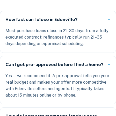
How fast can I close in Edenville?
Most purchase loans close in 21–30 days from a fully
executed contract; refinances typically run 21–35
days depending on appraisal scheduling.
Can I get pre-approved before I find a home?
Yes — we recommend it. A pre-approval tells you your
real budget and makes your offer more competitive
with Edenville sellers and agents. It typically takes
about 15 minutes online or by phone.