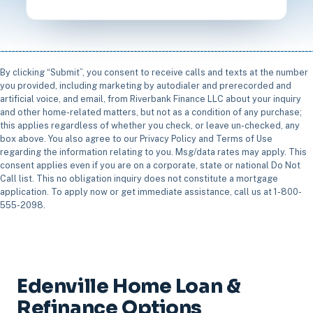
By clicking “Submit”, you consent to receive calls and texts at the number
you provided, including marketing by autodialer and prerecorded and
artificial voice, and email, from Riverbank Finance LLC about your inquiry
and other home-related matters, but not as a condition of any purchase;
this applies regardless of whether you check, or leave un-checked, any
box above. You also agree to our Privacy Policy and Terms of Use
regarding the information relating to you. Msg/data rates may apply. This
consent applies even if you are on a corporate, state or national Do Not
Call list. This no obligation inquiry does not constitute a mortgage
application. To apply now or get immediate assistance, call us at 1-800-
555-2098.
Edenville Home Loan &
Refinance Options