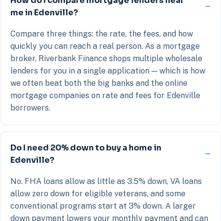
How do I compare mortgage lenders near
me in Edenville?
Compare three things: the rate, the fees, and how
quickly you can reach a real person. As a mortgage
broker, Riverbank Finance shops multiple wholesale
lenders for you in a single application — which is how
we often beat both the big banks and the online
mortgage companies on rate and fees for Edenville
borrowers.
Do I need 20% down to buy a home in
Edenville?
No. FHA loans allow as little as 3.5% down, VA loans
allow zero down for eligible veterans, and some
conventional programs start at 3% down. A larger
down payment lowers your monthly payment and can