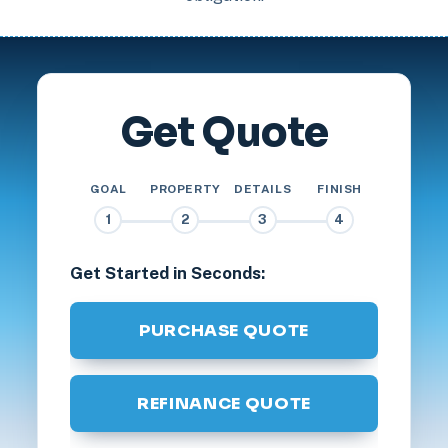
Get Quote
GOAL
PROPERTY
DETAILS
FINISH
1
2
3
4
Get Started in Seconds:
PURCHASE QUOTE
REFINANCE QUOTE