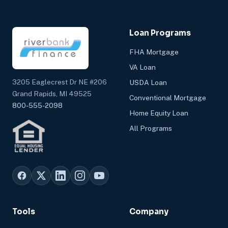
Loan Programs
FHA Mortgage
VA Loan
3205 Eaglecrest Dr NE #206
USDA Loan
Grand Rapids, MI 49525
Conventional Mortgage
800-555-2098
Home Equity Loan
All Programs
Tools
Company