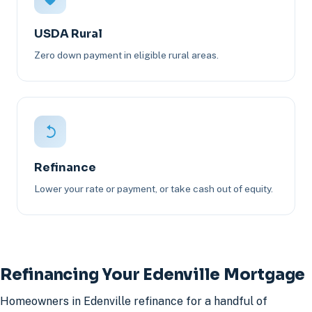
USDA Rural
Zero down payment in eligible rural areas.
Refinance
Lower your rate or payment, or take cash out of equity.
Refinancing Your Edenville Mortgage
Homeowners in Edenville refinance for a handful of