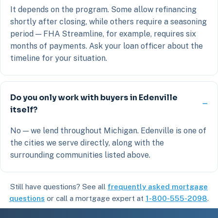
It depends on the program. Some allow refinancing
shortly after closing, while others require a seasoning
period — FHA Streamline, for example, requires six
months of payments. Ask your loan officer about the
timeline for your situation.
Do you only work with buyers in Edenville
itself?
No — we lend throughout Michigan. Edenville is one of
the cities we serve directly, along with the
surrounding communities listed above.
Still have questions? See all
frequently asked mortgage
questions
or call a mortgage expert at
1-800-555-2098
.