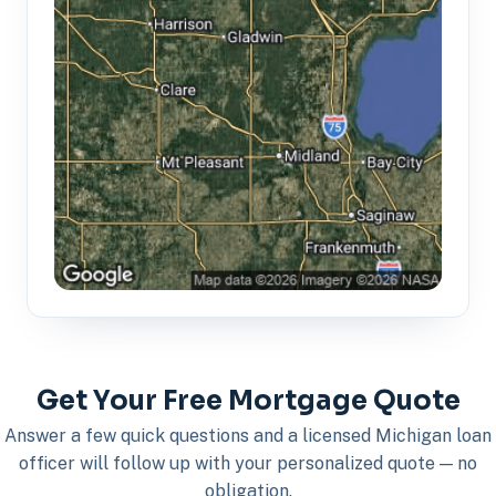
Get Your Free Mortgage Quote
Answer a few quick questions and a licensed Michigan loan
officer will follow up with your personalized quote — no
obligation.