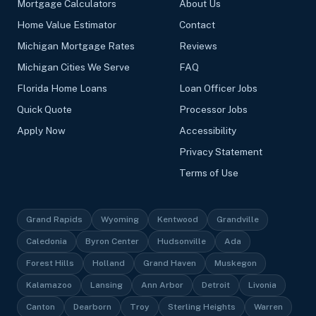
Mortgage Calculators
About Us
Home Value Estimator
Contact
Michigan Mortgage Rates
Reviews
Michigan Cities We Serve
FAQ
Florida Home Loans
Loan Officer Jobs
Quick Quote
Processor Jobs
Apply Now
Accessibility
Privacy Statement
Terms of Use
Grand Rapids
Wyoming
Kentwood
Grandville
Caledonia
Byron Center
Hudsonville
Ada
Forest Hills
Holland
Grand Haven
Muskegon
Kalamazoo
Lansing
Ann Arbor
Detroit
Livonia
Canton
Dearborn
Troy
Sterling Heights
Warren