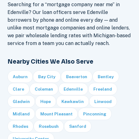
Searching for a “mortgage company near me” in
Edenville? Our loan officers serve Edenville
borrowers by phone and online every day — and
unlike most mortgage companies and online lenders,
we pair wholesale lending rates with Michigan-based
service from a team you can actually reach.
Nearby Cities We Also Serve
Auburn
Bay City
Beaverton
Bentley
Clare
Coleman
Edenville
Freeland
Gladwin
Hope
Kawkawlin
Linwood
Midland
Mount Pleasant
Pinconning
Rhodes
Rosebush
Sanford
University Center