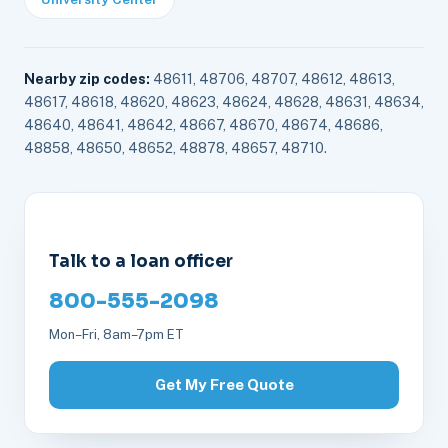
Nearby zip codes:
48611, 48706, 48707, 48612, 48613,
48617, 48618, 48620, 48623, 48624, 48628, 48631, 48634,
48640, 48641, 48642, 48667, 48670, 48674, 48686,
48858, 48650, 48652, 48878, 48657, 48710.
Talk to a loan officer
800-555-2098
Mon–Fri, 8am–7pm ET
Get My Free Quote