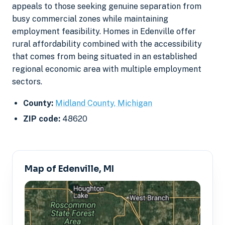
appeals to those seeking genuine separation from
busy commercial zones while maintaining
employment feasibility. Homes in Edenville offer
rural affordability combined with the accessibility
that comes from being situated in an established
regional economic area with multiple employment
sectors.
County:
Midland County, Michigan
ZIP code:
48620
Map of Edenville, MI