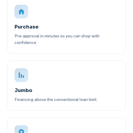
Purchase
Pre-approval in minutes so you can shop with
confidence.
Jumbo
Financing above the conventional loan limit.