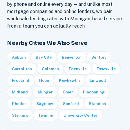
by phone and online every day — and unlike most
mortgage companies and online lenders, we pair
wholesale lending rates with Michigan-based service
from a team you can actually reach.
Nearby Cities We Also Serve
Auburn
Bay City
Beaverton
Bentley
Carrollton
Coleman
Edenville
Essexville
Freeland
Hope
Kawkawlin
Linwood
Midland
Munger
Omer
Pinconning
Rhodes
Saginaw
Sanford
Standish
Sterling
Twining
University Center