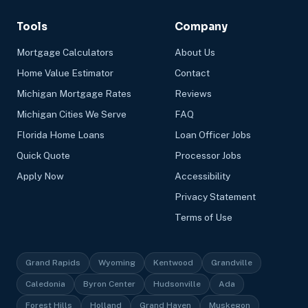
Tools
Company
Mortgage Calculators
About Us
Home Value Estimator
Contact
Michigan Mortgage Rates
Reviews
Michigan Cities We Serve
FAQ
Florida Home Loans
Loan Officer Jobs
Quick Quote
Processor Jobs
Apply Now
Accessibility
Privacy Statement
Terms of Use
Grand Rapids
Wyoming
Kentwood
Grandville
Caledonia
Byron Center
Hudsonville
Ada
Forest Hills
Holland
Grand Haven
Muskegon