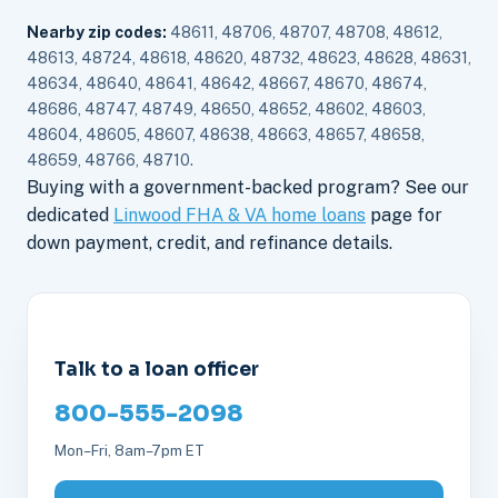
Nearby zip codes:
48611, 48706, 48707, 48708, 48612,
48613, 48724, 48618, 48620, 48732, 48623, 48628, 48631,
48634, 48640, 48641, 48642, 48667, 48670, 48674,
48686, 48747, 48749, 48650, 48652, 48602, 48603,
48604, 48605, 48607, 48638, 48663, 48657, 48658,
48659, 48766, 48710.
Buying with a government-backed program? See our
dedicated
Linwood FHA & VA home loans
page for
down payment, credit, and refinance details.
Talk to a loan officer
800-555-2098
Mon–Fri, 8am–7pm ET