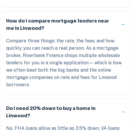
How do I compare mortgage lenders near
me in Linwood?
Compare three things: the rate, the fees, and how
quickly you can reach a real person. As a mortgage
broker, Riverbank Finance shops multiple wholesale
lenders for you in a single application — which is how
we often beat both the big banks and the online
mortgage companies on rate and fees for Linwood
borrowers.
Do I need 20% down to buy a home in
Linwood?
No. FHA loans allow as little as 3.5% down, VA loans