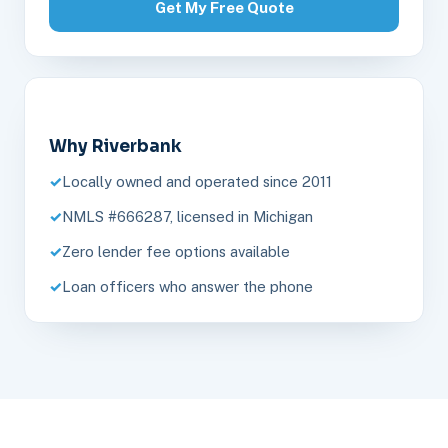
Get My Free Quote
Why Riverbank
Locally owned and operated since 2011
NMLS #666287, licensed in Michigan
Zero lender fee options available
Loan officers who answer the phone