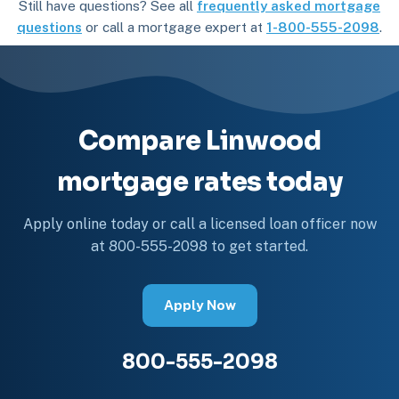
Still have questions? See all
frequently asked mortgage
questions
or call a mortgage expert at
1-800-555-2098
.
Compare Linwood
mortgage rates today
Apply online today or call a licensed loan officer now
at 800-555-2098 to get started.
Apply Now
800-555-2098