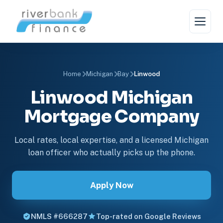
Home
Michigan
Bay
Linwood
Linwood Michigan
Mortgage Company
Local rates, local expertise, and a licensed Michigan
loan officer who actually picks up the phone.
Apply Now
NMLS #666287
Top-rated on Google Reviews