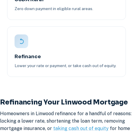
Zero down payment in eligible rural areas.
Refinance
Lower your rate or payment, or take cash out of equity.
Refinancing Your Linwood Mortgage
Homeowners in Linwood refinance for a handful of reasons:
locking a lower rate, shortening the loan term, removing
mortgage insurance, or
taking cash out of equity
for home