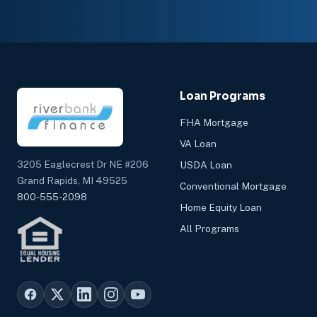
Loan Programs
FHA Mortgage
VA Loan
3205 Eaglecrest Dr NE #206
USDA Loan
Grand Rapids, MI 49525
Conventional Mortgage
800-555-2098
Home Equity Loan
All Programs