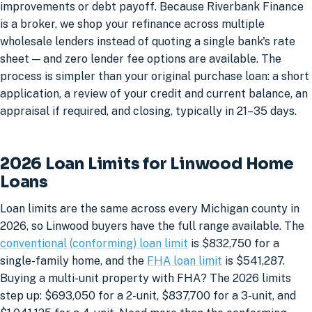
improvements or debt payoff. Because Riverbank Finance
is a broker, we shop your refinance across multiple
wholesale lenders instead of quoting a single bank's rate
sheet — and zero lender fee options are available. The
process is simpler than your original purchase loan: a short
application, a review of your credit and current balance, an
appraisal if required, and closing, typically in 21–35 days.
2026 Loan Limits for Linwood Home
Loans
Loan limits are the same across every Michigan county in
2026, so Linwood buyers have the full range available. The
conventional (conforming) loan limit
is $832,750 for a
single-family home, and the
FHA loan limit
is $541,287.
Buying a multi-unit property with FHA? The 2026 limits
step up: $693,050 for a 2-unit, $837,700 for a 3-unit, and