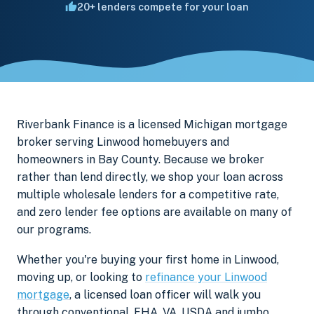
20+ lenders compete for your loan
Riverbank Finance is a licensed Michigan mortgage
broker serving Linwood homebuyers and
homeowners in Bay County. Because we broker
rather than lend directly, we shop your loan across
multiple wholesale lenders for a competitive rate,
and zero lender fee options are available on many of
our programs.
Whether you're buying your first home in Linwood,
moving up, or looking to
refinance your Linwood
mortgage
, a licensed loan officer will walk you
through conventional, FHA, VA, USDA and jumbo