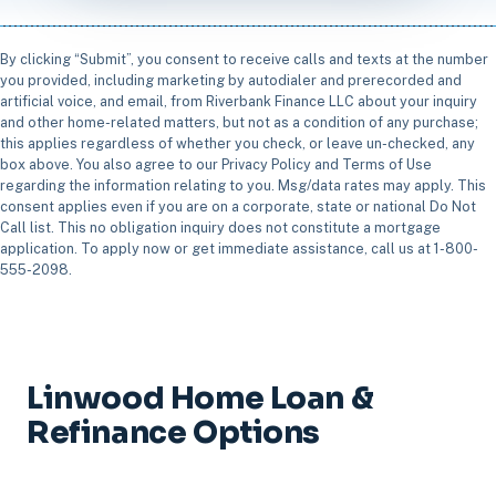
By clicking “Submit”, you consent to receive calls and texts at the number
you provided, including marketing by autodialer and prerecorded and
artificial voice, and email, from Riverbank Finance LLC about your inquiry
and other home-related matters, but not as a condition of any purchase;
this applies regardless of whether you check, or leave un-checked, any
box above. You also agree to our Privacy Policy and Terms of Use
regarding the information relating to you. Msg/data rates may apply. This
consent applies even if you are on a corporate, state or national Do Not
Call list. This no obligation inquiry does not constitute a mortgage
application. To apply now or get immediate assistance, call us at 1-800-
555-2098.
Linwood Home Loan &
Refinance Options