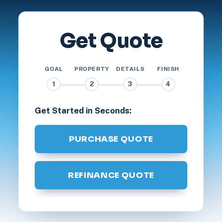
Get Quote
GOAL
PROPERTY
DETAILS
FINISH
1
2
3
4
Get Started in Seconds:
PURCHASE QUOTE
REFINANCE QUOTE