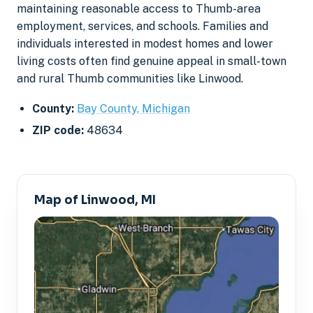
maintaining reasonable access to Thumb-area
employment, services, and schools. Families and
individuals interested in modest homes and lower
living costs often find genuine appeal in small-town
and rural Thumb communities like Linwood.
County:
Bay County, Michigan
ZIP code:
48634
Map of Linwood, MI