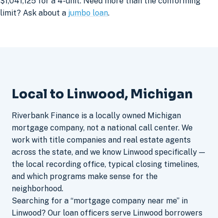
$1,041,125 for a 4-unit. Need more than the conforming
limit? Ask about a
jumbo loan
.
Local to Linwood, Michigan
Riverbank Finance is a locally owned Michigan
mortgage company, not a national call center. We
work with title companies and real estate agents
across the state, and we know Linwood specifically —
the local recording office, typical closing timelines,
and which programs make sense for the
neighborhood.
Searching for a “mortgage company near me” in
Linwood? Our loan officers serve Linwood borrowers