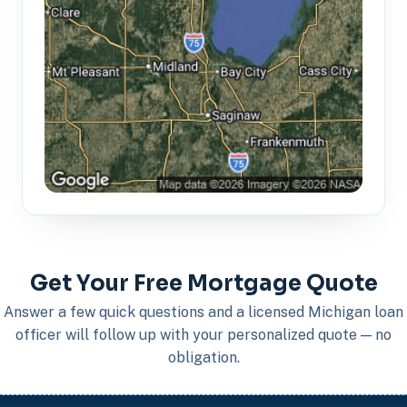
Get Your Free Mortgage Quote
Answer a few quick questions and a licensed Michigan loan
officer will follow up with your personalized quote — no
obligation.