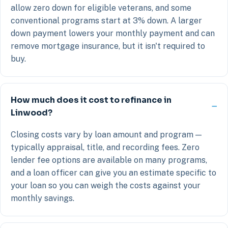
allow zero down for eligible veterans, and some
conventional programs start at 3% down. A larger
down payment lowers your monthly payment and can
remove mortgage insurance, but it isn't required to
buy.
How much does it cost to refinance in
Linwood?
Closing costs vary by loan amount and program —
typically appraisal, title, and recording fees. Zero
lender fee options are available on many programs,
and a loan officer can give you an estimate specific to
your loan so you can weigh the costs against your
monthly savings.