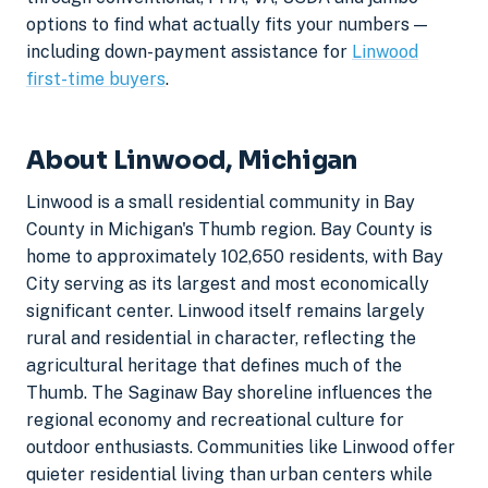
options to find what actually fits your numbers —
including down-payment assistance for
Linwood
first-time buyers
.
About Linwood, Michigan
Linwood is a small residential community in Bay
County in Michigan's Thumb region. Bay County is
home to approximately 102,650 residents, with Bay
City serving as its largest and most economically
significant center. Linwood itself remains largely
rural and residential in character, reflecting the
agricultural heritage that defines much of the
Thumb. The Saginaw Bay shoreline influences the
regional economy and recreational culture for
outdoor enthusiasts. Communities like Linwood offer
quieter residential living than urban centers while