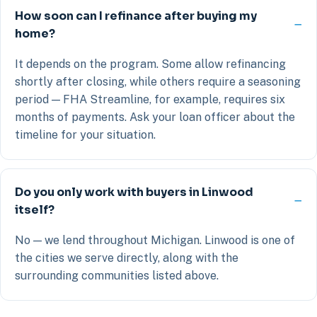
How soon can I refinance after buying my
home?
It depends on the program. Some allow refinancing
shortly after closing, while others require a seasoning
period — FHA Streamline, for example, requires six
months of payments. Ask your loan officer about the
timeline for your situation.
Do you only work with buyers in Linwood
itself?
No — we lend throughout Michigan. Linwood is one of
the cities we serve directly, along with the
surrounding communities listed above.