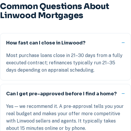
Common Questions About
Linwood Mortgages
How fast can I close in Linwood?
Most purchase loans close in 21–30 days from a fully
executed contract; refinances typically run 21–35
days depending on appraisal scheduling.
Can I get pre-approved before I find a home?
Yes — we recommend it. A pre-approval tells you your
real budget and makes your offer more competitive
with Linwood sellers and agents. It typically takes
about 15 minutes online or by phone.