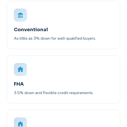
Conventional
As little as 3% down for well-qualified buyers.
FHA
3.5% down and flexible credit requirements.