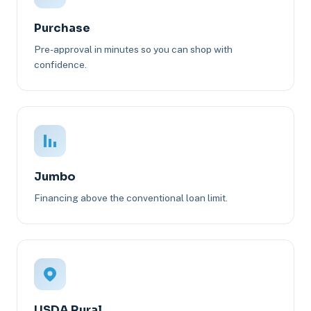
Purchase
Pre-approval in minutes so you can shop with
confidence.
Jumbo
Financing above the conventional loan limit.
USDA Rural