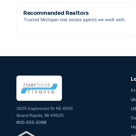
Recommended Realtors
Trusted Michigan real estate agents we work with.
L
FH
VA
3205 Eaglecrest Dr NE #206
US
Grand Rapids, MI 49525
Co
800-555-2098
Ho