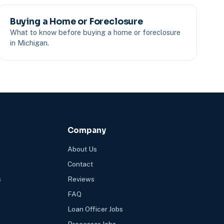
Buying a Home or Foreclosure
What to know before buying a home or foreclosure
in Michigan.
Company
About Us
Contact
s
Reviews
FAQ
Loan Officer Jobs