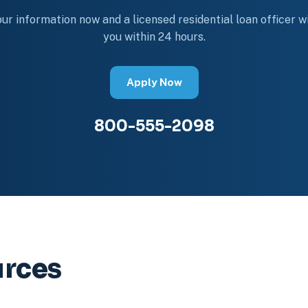
ur information now and a licensed residential loan officer wi
you within 24 hours.
Apply Now
800-555-2098
urces