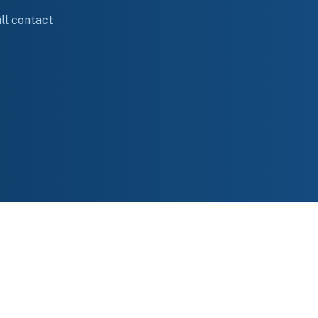
ll contact