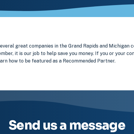
 several great companies in the Grand Rapids and Michigan
ember, it is our job to help save you money. If you or your c
earn how to be featured as a Recommended Partner.
Send us a message