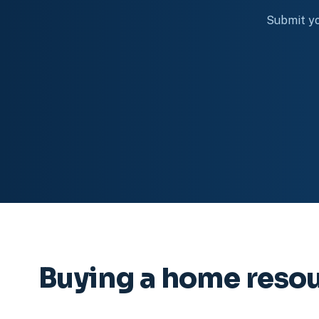
Submit yo
Buying a home reso