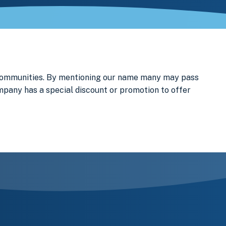
 communities. By mentioning our name many may pass
ompany has a special discount or promotion to offer