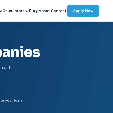
Apply Now
Calculators
Blog
About
Contact
anies
trust.
or your loan