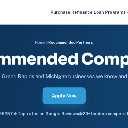
Purchase
Refinance
Loan Programs
Home
Recommended Partners
mmended Comp
 Grand Rapids and Michigan businesses we know and 
Apply Now
66287
Top-rated on Google Reviews
20+ lenders compete f