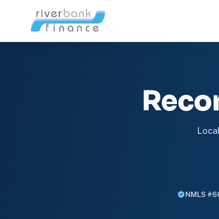
Reco
Local
NMLS #6