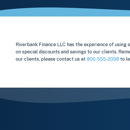
Riverbank Finance LLC has the experience of using
on special discounts and savings to our clients. Rem
our clients, please contact us at
800-555-2098
to l