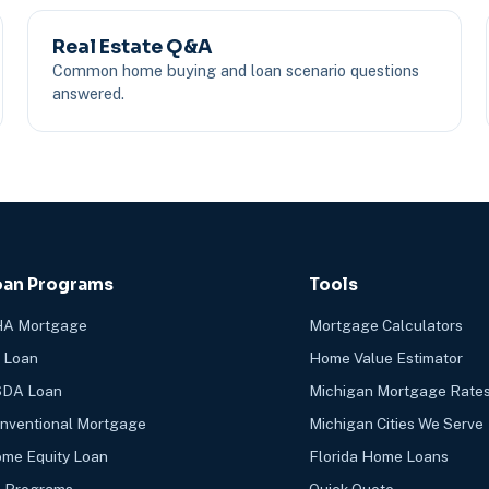
Real Estate Q&A
Common home buying and loan scenario questions
answered.
oan Programs
Tools
A Mortgage
Mortgage Calculators
 Loan
Home Value Estimator
DA Loan
Michigan Mortgage Rate
nventional Mortgage
Michigan Cities We Serve
me Equity Loan
Florida Home Loans