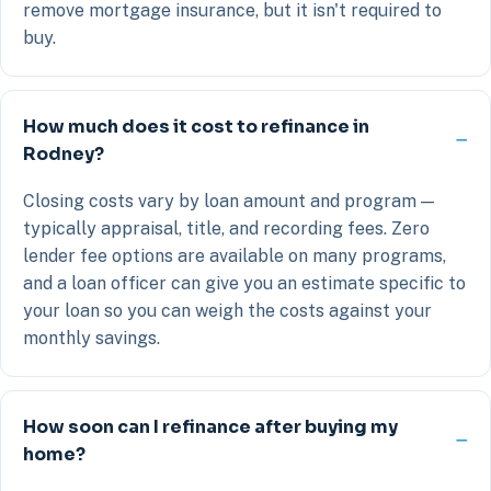
remove mortgage insurance, but it isn't required to
buy.
How much does it cost to refinance in
Rodney?
Closing costs vary by loan amount and program —
typically appraisal, title, and recording fees. Zero
lender fee options are available on many programs,
and a loan officer can give you an estimate specific to
your loan so you can weigh the costs against your
monthly savings.
How soon can I refinance after buying my
home?