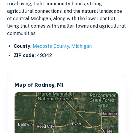
rural living, tight community bonds, strong
agricultural connections, and the natural landscape
of central Michigan, along with the lower cost of
living that comes with smaller towns and agricultural
communities.
County:
Mecosta County, Michigan
ZIP code:
49342
Map of Rodney, MI