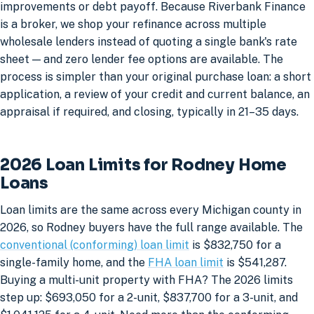
improvements or debt payoff. Because Riverbank Finance
is a broker, we shop your refinance across multiple
wholesale lenders instead of quoting a single bank's rate
sheet — and zero lender fee options are available. The
process is simpler than your original purchase loan: a short
application, a review of your credit and current balance, an
appraisal if required, and closing, typically in 21–35 days.
2026 Loan Limits for Rodney Home
Loans
Loan limits are the same across every Michigan county in
2026, so Rodney buyers have the full range available. The
conventional (conforming) loan limit
is $832,750 for a
single-family home, and the
FHA loan limit
is $541,287.
Buying a multi-unit property with FHA? The 2026 limits
step up: $693,050 for a 2-unit, $837,700 for a 3-unit, and