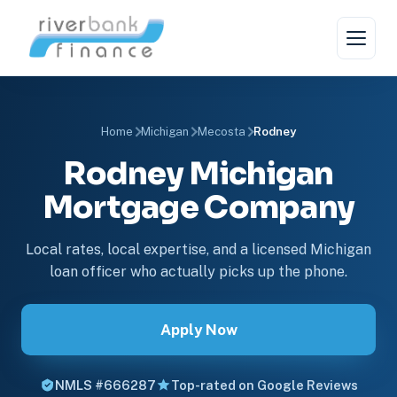
Home
Michigan
Mecosta
Rodney
Rodney Michigan
Mortgage Company
Local rates, local expertise, and a licensed Michigan
loan officer who actually picks up the phone.
Apply Now
NMLS #666287
Top-rated on Google Reviews