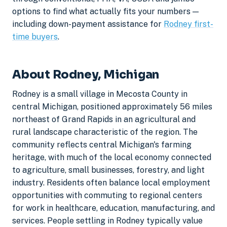
options to find what actually fits your numbers —
including down-payment assistance for
Rodney first-
time buyers
.
About Rodney, Michigan
Rodney is a small village in Mecosta County in
central Michigan, positioned approximately 56 miles
northeast of Grand Rapids in an agricultural and
rural landscape characteristic of the region. The
community reflects central Michigan's farming
heritage, with much of the local economy connected
to agriculture, small businesses, forestry, and light
industry. Residents often balance local employment
opportunities with commuting to regional centers
for work in healthcare, education, manufacturing, and
services. People settling in Rodney typically value