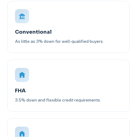
Conventional
As little as 3% down for well-qualified buyers.
FHA
3.5% down and flexible credit requirements.