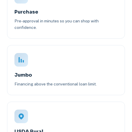
Purchase
Pre-approval in minutes so you can shop with
confidence.
Jumbo
Financing above the conventional loan limit.
USDA Rural