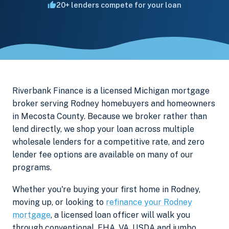
20+ lenders compete for your loan
Riverbank Finance is a licensed Michigan mortgage
broker serving Rodney homebuyers and homeowners
in Mecosta County. Because we broker rather than
lend directly, we shop your loan across multiple
wholesale lenders for a competitive rate, and zero
lender fee options are available on many of our
programs.
Whether you're buying your first home in Rodney,
moving up, or looking to
refinance your Rodney
mortgage
, a licensed loan officer will walk you
through conventional, FHA, VA, USDA and jumbo