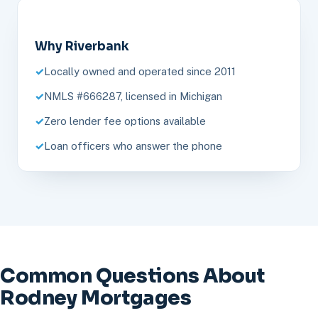
Why Riverbank
Locally owned and operated since 2011
NMLS #666287, licensed in Michigan
Zero lender fee options available
Loan officers who answer the phone
Common Questions About
Rodney Mortgages