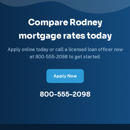
Compare Rodney
mortgage rates today
Apply online today or call a licensed loan officer now
at 800-555-2098 to get started.
Apply Now
800-555-2098