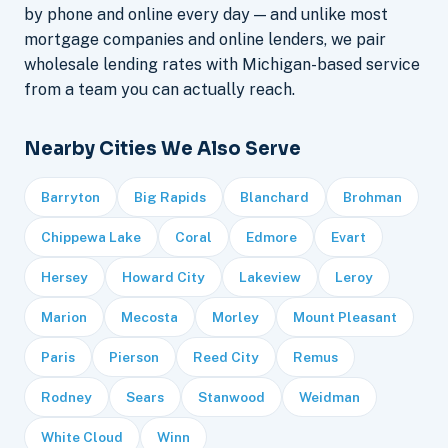
by phone and online every day — and unlike most
mortgage companies and online lenders, we pair
wholesale lending rates with Michigan-based service
from a team you can actually reach.
Nearby Cities We Also Serve
Barryton
Big Rapids
Blanchard
Brohman
Chippewa Lake
Coral
Edmore
Evart
Hersey
Howard City
Lakeview
Leroy
Marion
Mecosta
Morley
Mount Pleasant
Paris
Pierson
Reed City
Remus
Rodney
Sears
Stanwood
Weidman
White Cloud
Winn