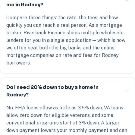
me in Rodney?
Compare three things: the rate, the fees, and how
quickly you can reach a real person. As a mortgage
broker, Riverbank Finance shops multiple wholesale
lenders for you in a single application — which is how
we often beat both the big banks and the online
mortgage companies on rate and fees for Rodney
borrowers.
Do I need 20% down to buy a home in
Rodney?
No. FHA loans allow as little as 3.5% down, VA loans
allow zero down for eligible veterans, and some
conventional programs start at 3% down. A larger
down payment lowers your monthly payment and can