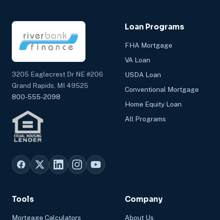
Loan Programs
FHA Mortgage
VA Loan
3205 Eaglecrest Dr NE #206
USDA Loan
Grand Rapids, MI 49525
Conventional Mortgage
800-555-2098
Home Equity Loan
All Programs
Tools
Company
Mortgage Calculators
About Us