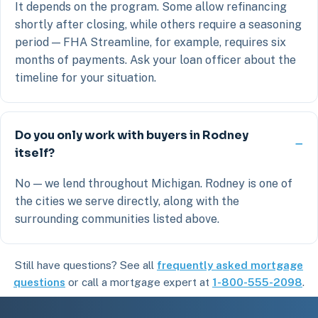
It depends on the program. Some allow refinancing
shortly after closing, while others require a seasoning
period — FHA Streamline, for example, requires six
months of payments. Ask your loan officer about the
timeline for your situation.
Do you only work with buyers in Rodney
itself?
No — we lend throughout Michigan. Rodney is one of
the cities we serve directly, along with the
surrounding communities listed above.
Still have questions? See all
frequently asked mortgage
questions
or call a mortgage expert at
1-800-555-2098
.