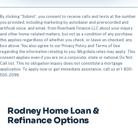
By clicking “Submit”, you consent to receive calls and texts at the number
you provided, including marketing by autodialer and prerecorded and
artificial voice, and email, from Riverbank Finance LLC about your inquiry
and other home-related matters, but not as a condition of any purchase;
this applies regardless of whether you check, or leave un-checked, any
box above. You also agree to our Privacy Policy and Terms of Use
regarding the information relating to you. Msg/data rates may apply. This
consent applies even if you are on a corporate, state or national Do Not
Call list. This no obligation inquiry does not constitute a mortgage
application. To apply now or get immediate assistance, call us at 1-800-
555-2098.
Rodney Home Loan &
Refinance Options