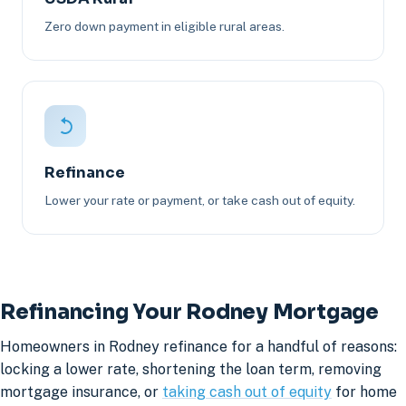
Zero down payment in eligible rural areas.
Refinance
Lower your rate or payment, or take cash out of equity.
Refinancing Your Rodney Mortgage
Homeowners in Rodney refinance for a handful of reasons:
locking a lower rate, shortening the loan term, removing
mortgage insurance, or
taking cash out of equity
for home