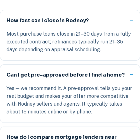
How fast can I close in Rodney?
Most purchase loans close in 21–30 days from a fully
executed contract; refinances typically run 21–35
days depending on appraisal scheduling.
Can I get pre-approved before I find a home?
Yes — we recommend it. A pre-approval tells you your
real budget and makes your offer more competitive
with Rodney sellers and agents. It typically takes
about 15 minutes online or by phone.
How do I compare mortgage lenders near