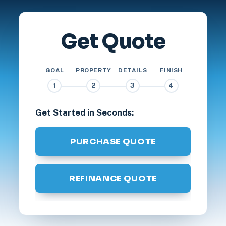
Get Quote
GOAL
PROPERTY
DETAILS
FINISH
1
2
3
4
Get Started in Seconds:
PURCHASE QUOTE
REFINANCE QUOTE