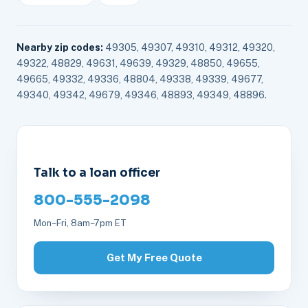
Nearby zip codes:
49305, 49307, 49310, 49312, 49320,
49322, 48829, 49631, 49639, 49329, 48850, 49655,
49665, 49332, 49336, 48804, 49338, 49339, 49677,
49340, 49342, 49679, 49346, 48893, 49349, 48896.
Talk to a loan officer
800-555-2098
Mon–Fri, 8am–7pm ET
Get My Free Quote