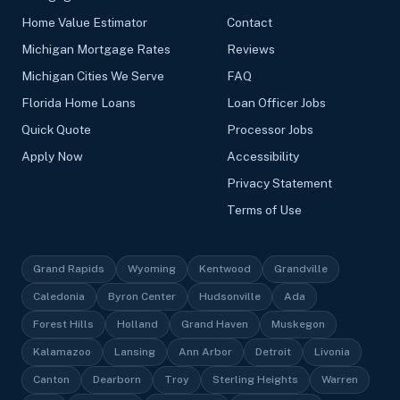
Home Value Estimator
Contact
Michigan Mortgage Rates
Reviews
Michigan Cities We Serve
FAQ
Florida Home Loans
Loan Officer Jobs
Quick Quote
Processor Jobs
Apply Now
Accessibility
Privacy Statement
Terms of Use
Grand Rapids
Wyoming
Kentwood
Grandville
Caledonia
Byron Center
Hudsonville
Ada
Forest Hills
Holland
Grand Haven
Muskegon
Kalamazoo
Lansing
Ann Arbor
Detroit
Livonia
Canton
Dearborn
Troy
Sterling Heights
Warren