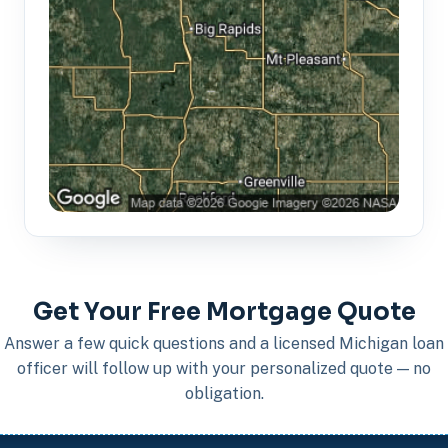
Get Your Free Mortgage Quote
Answer a few quick questions and a licensed Michigan loan
officer will follow up with your personalized quote — no
obligation.