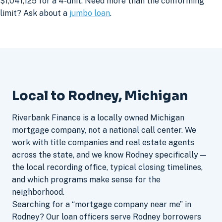
$1,041,125 for a 4-unit. Need more than the conforming
limit? Ask about a
jumbo loan
.
Local to Rodney, Michigan
Riverbank Finance is a locally owned Michigan
mortgage company, not a national call center. We
work with title companies and real estate agents
across the state, and we know Rodney specifically —
the local recording office, typical closing timelines,
and which programs make sense for the
neighborhood.
Searching for a “mortgage company near me” in
Rodney? Our loan officers serve Rodney borrowers