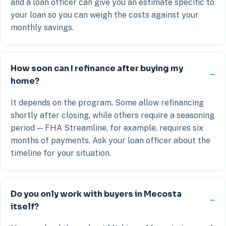
and a loan officer can give you an estimate specific to
your loan so you can weigh the costs against your
monthly savings.
How soon can I refinance after buying my
home?
It depends on the program. Some allow refinancing
shortly after closing, while others require a seasoning
period — FHA Streamline, for example, requires six
months of payments. Ask your loan officer about the
timeline for your situation.
Do you only work with buyers in Mecosta
itself?