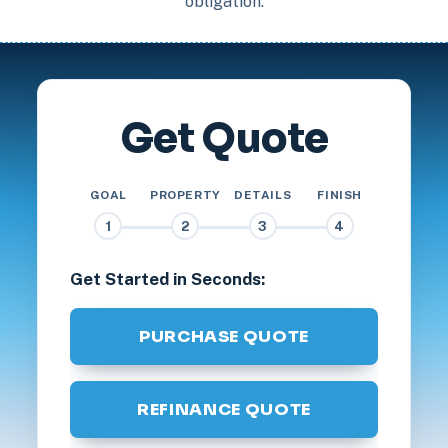
obligation.
Get Quote
GOAL
PROPERTY
DETAILS
FINISH
1
2
3
4
Get Started in Seconds:
PURCHASE QUOTE
REFINANCE QUOTE