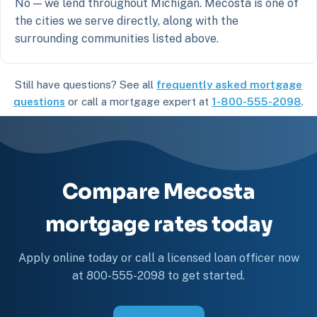
No — we lend throughout Michigan. Mecosta is one of
the cities we serve directly, along with the
surrounding communities listed above.
Still have questions? See all
frequently asked mortgage
questions
or call a mortgage expert at
1-800-555-2098
.
Compare Mecosta
mortgage rates today
Apply online today or call a licensed loan officer now
at 800-555-2098 to get started.