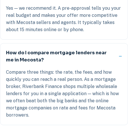
Yes — we recommend it. A pre-approval tells you your
real budget and makes your offer more competitive
with Mecosta sellers and agents. It typically takes
about 15 minutes online or by phone.
How do I compare mortgage lenders near
me in Mecosta?
Compare three things: the rate, the fees, and how
quickly you can reach a real person. As a mortgage
broker, Riverbank Finance shops multiple wholesale
lenders for you in a single application — which is how
we often beat both the big banks and the online
mortgage companies on rate and fees for Mecosta
borrowers.