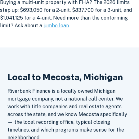
Buying a multi-unit property with FHA? The 2026 limits
step up: $693,050 for a 2-unit, $837,700 for a 3-unit, and
$1,041,125 for a 4-unit. Need more than the conforming
limit? Ask about a
jumbo loan
.
Local to Mecosta, Michigan
Riverbank Finance is a locally owned Michigan
mortgage company, not a national call center. We
work with title companies and real estate agents
across the state, and we know Mecosta specifically
— the local recording office, typical closing
timelines, and which programs make sense for the
neighborhood.