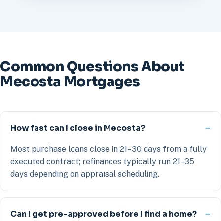
Common Questions About
Mecosta Mortgages
How fast can I close in Mecosta?
Most purchase loans close in 21–30 days from a fully
executed contract; refinances typically run 21–35
days depending on appraisal scheduling.
Can I get pre-approved before I find a home?