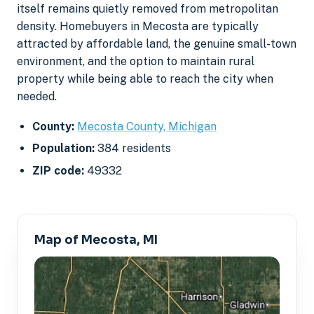
itself remains quietly removed from metropolitan
density. Homebuyers in Mecosta are typically
attracted by affordable land, the genuine small-town
environment, and the option to maintain rural
property while being able to reach the city when
needed.
County:
Mecosta County, Michigan
Population:
384 residents
ZIP code:
49332
Map of Mecosta, MI