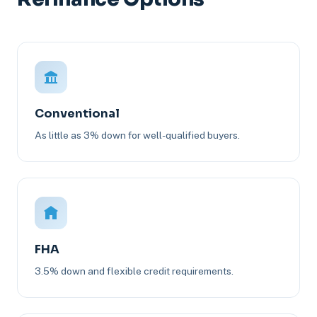
Conventional
As little as 3% down for well-qualified buyers.
FHA
3.5% down and flexible credit requirements.