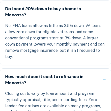
Do I need 20% down to buy a home in
Mecosta?
No. FHA loans allow as little as 3.5% down, VA loans
allow zero down for eligible veterans, and some
conventional programs start at 3% down. A larger
down payment lowers your monthly payment and can
remove mortgage insurance, but it isn't required to
buy.
How much does it cost to refinance in
Mecosta?
Closing costs vary by loan amount and program —
typically appraisal, title, and recording fees. Zero
lender fee options are available on many programs,