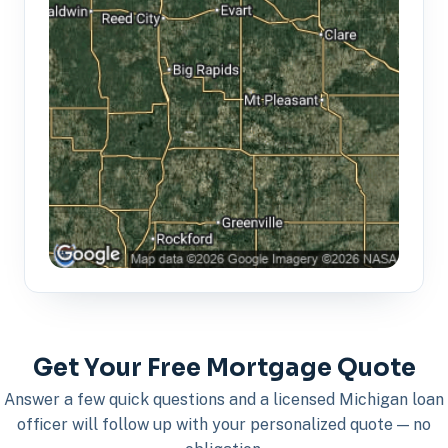
Get Your Free Mortgage Quote
Answer a few quick questions and a licensed Michigan loan
officer will follow up with your personalized quote — no