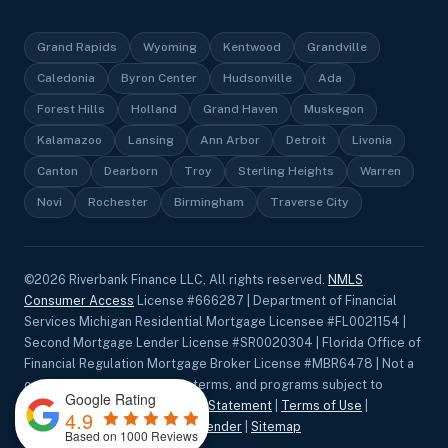
Grand Rapids
Wyoming
Kentwood
Grandville
Caledonia
Byron Center
Hudsonville
Ada
Forest Hills
Holland
Grand Haven
Muskegon
Kalamazoo
Lansing
Ann Arbor
Detroit
Livonia
Canton
Dearborn
Troy
Sterling Heights
Warren
Novi
Rochester
Birmingham
Traverse City
©
2026
Riverbank Finance LLC, All rights reserved.
NMLS
Consumer Access
License #666287 | Department of Financial
Services Michigan Residential Mortgage Licensee #FL0021154 |
Second Mortgage Lender License #SR0020304 | Florida Office of
Financial Regulation Mortgage Broker License #MBR6478 | Not a
commitment to lend. Rates, terms, and programs subject to
Google Rating
change without notice.
Privacy Statement
|
Terms of Use
|
4.9
Accessibility
|
Equal Housing Lender
|
Sitemap
Based on 1000 Reviews