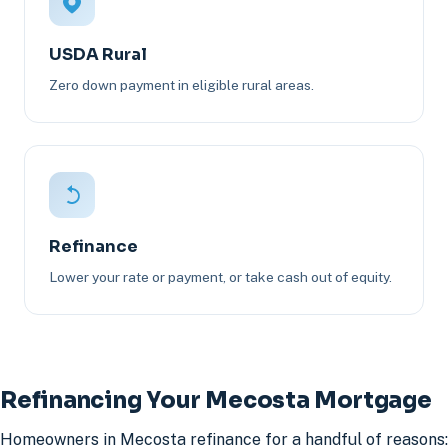
USDA Rural
Zero down payment in eligible rural areas.
Refinance
Lower your rate or payment, or take cash out of equity.
Refinancing Your Mecosta Mortgage
Homeowners in Mecosta refinance for a handful of reasons: