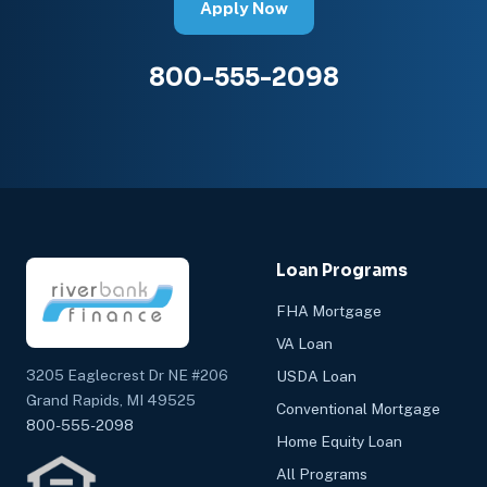
Apply Now
800-555-2098
Loan Programs
FHA Mortgage
VA Loan
3205 Eaglecrest Dr NE #206
USDA Loan
Grand Rapids, MI 49525
Conventional Mortgage
800-555-2098
Home Equity Loan
All Programs