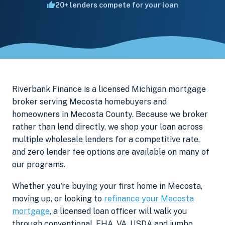
20+ lenders compete for your loan
Riverbank Finance is a licensed Michigan mortgage
broker serving Mecosta homebuyers and
homeowners in Mecosta County. Because we broker
rather than lend directly, we shop your loan across
multiple wholesale lenders for a competitive rate,
and zero lender fee options are available on many of
our programs.
Whether you're buying your first home in Mecosta,
moving up, or looking to
refinance your Mecosta
mortgage
, a licensed loan officer will walk you
through conventional, FHA, VA, USDA and jumbo