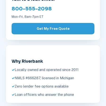
800-555-2098
Mon–Fri, 8am–7pm ET
Get My Free Quote
Why Riverbank
Locally owned and operated since 2011
NMLS #666287, licensed in Michigan
Zero lender fee options available
Loan officers who answer the phone