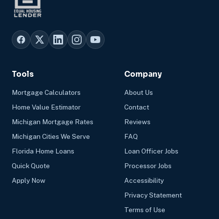
Tools
Company
Mortgage Calculators
About Us
Home Value Estimator
Contact
Michigan Mortgage Rates
Reviews
Michigan Cities We Serve
FAQ
Florida Home Loans
Loan Officer Jobs
Quick Quote
Processor Jobs
Apply Now
Accessibility
Privacy Statement
Terms of Use