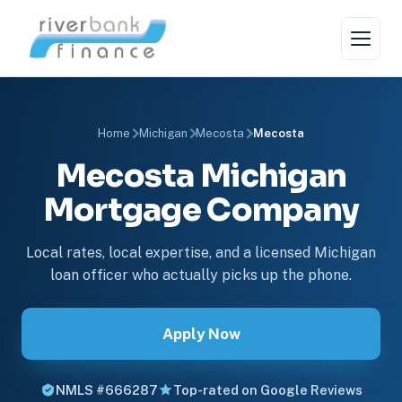
Home
Michigan
Mecosta
Mecosta
Mecosta Michigan
Mortgage Company
Local rates, local expertise, and a licensed Michigan
loan officer who actually picks up the phone.
Apply Now
NMLS #666287
Top-rated on Google Reviews