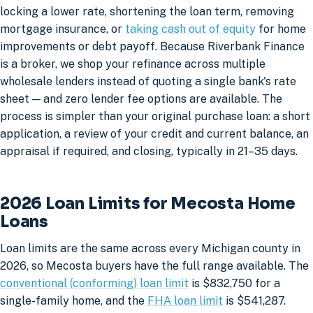
locking a lower rate, shortening the loan term, removing
mortgage insurance, or
taking cash out of equity
for home
improvements or debt payoff. Because Riverbank Finance
is a broker, we shop your refinance across multiple
wholesale lenders instead of quoting a single bank's rate
sheet — and zero lender fee options are available. The
process is simpler than your original purchase loan: a short
application, a review of your credit and current balance, an
appraisal if required, and closing, typically in 21–35 days.
2026 Loan Limits for Mecosta Home
Loans
Loan limits are the same across every Michigan county in
2026, so Mecosta buyers have the full range available. The
conventional (conforming) loan limit
is $832,750 for a
single-family home, and the
FHA loan limit
is $541,287.