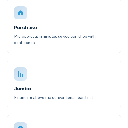
Purchase
Pre-approval in minutes so you can shop with
confidence.
Jumbo
Financing above the conventional loan limit.