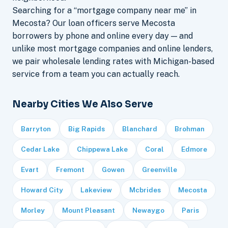
Searching for a “mortgage company near me” in
Mecosta? Our loan officers serve Mecosta
borrowers by phone and online every day — and
unlike most mortgage companies and online lenders,
we pair wholesale lending rates with Michigan-based
service from a team you can actually reach.
Nearby Cities We Also Serve
Barryton
Big Rapids
Blanchard
Brohman
Cedar Lake
Chippewa Lake
Coral
Edmore
Evart
Fremont
Gowen
Greenville
Howard City
Lakeview
Mcbrides
Mecosta
Morley
Mount Pleasant
Newaygo
Paris