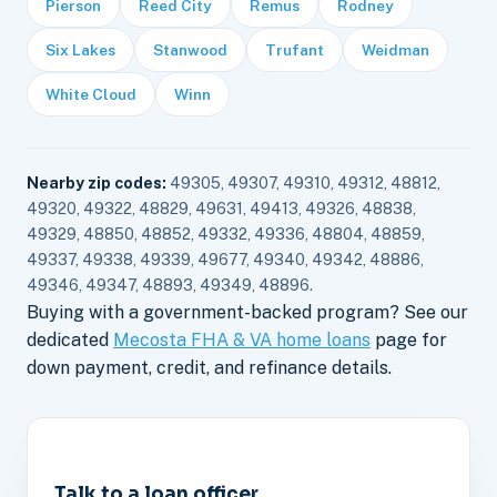
Pierson
Reed City
Remus
Rodney
Six Lakes
Stanwood
Trufant
Weidman
White Cloud
Winn
Nearby zip codes:
49305, 49307, 49310, 49312, 48812,
49320, 49322, 48829, 49631, 49413, 49326, 48838,
49329, 48850, 48852, 49332, 49336, 48804, 48859,
49337, 49338, 49339, 49677, 49340, 49342, 48886,
49346, 49347, 48893, 49349, 48896.
Buying with a government-backed program? See our
dedicated
Mecosta FHA & VA home loans
page for
down payment, credit, and refinance details.
Talk to a loan officer