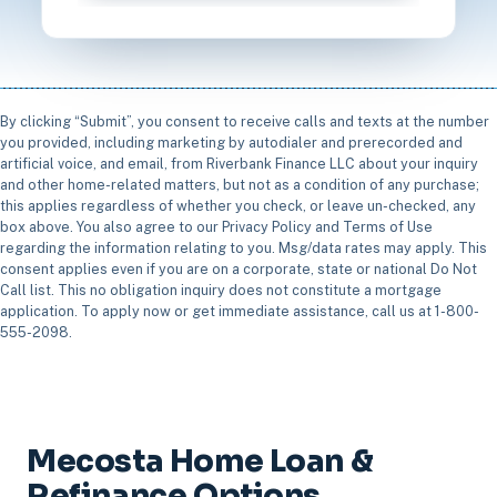
By clicking “Submit”, you consent to receive calls and texts at the number
you provided, including marketing by autodialer and prerecorded and
artificial voice, and email, from Riverbank Finance LLC about your inquiry
and other home-related matters, but not as a condition of any purchase;
this applies regardless of whether you check, or leave un-checked, any
box above. You also agree to our Privacy Policy and Terms of Use
regarding the information relating to you. Msg/data rates may apply. This
consent applies even if you are on a corporate, state or national Do Not
Call list. This no obligation inquiry does not constitute a mortgage
application. To apply now or get immediate assistance, call us at 1-800-
555-2098.
Mecosta Home Loan &
Refinance Options