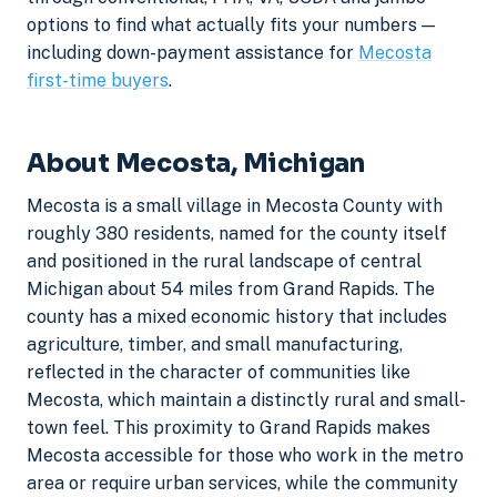
options to find what actually fits your numbers —
including down-payment assistance for
Mecosta
first-time buyers
.
About Mecosta, Michigan
Mecosta is a small village in Mecosta County with
roughly 380 residents, named for the county itself
and positioned in the rural landscape of central
Michigan about 54 miles from Grand Rapids. The
county has a mixed economic history that includes
agriculture, timber, and small manufacturing,
reflected in the character of communities like
Mecosta, which maintain a distinctly rural and small-
town feel. This proximity to Grand Rapids makes
Mecosta accessible for those who work in the metro
area or require urban services, while the community