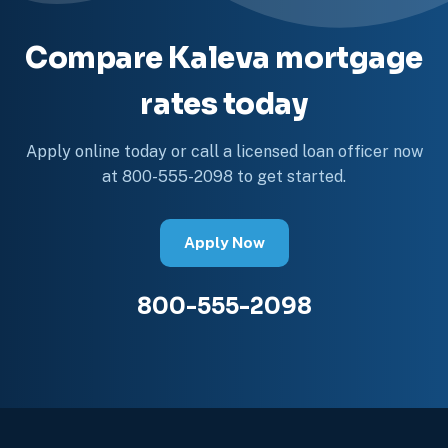
Compare Kaleva mortgage
rates today
Apply online today or call a licensed loan officer now
at 800-555-2098 to get started.
Apply Now
800-555-2098