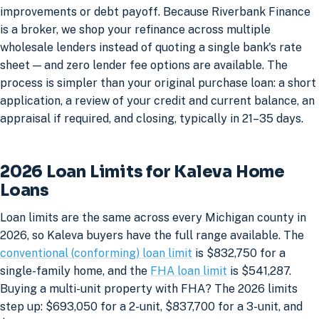
improvements or debt payoff. Because Riverbank Finance
is a broker, we shop your refinance across multiple
wholesale lenders instead of quoting a single bank's rate
sheet — and zero lender fee options are available. The
process is simpler than your original purchase loan: a short
application, a review of your credit and current balance, an
appraisal if required, and closing, typically in 21–35 days.
2026 Loan Limits for Kaleva Home
Loans
Loan limits are the same across every Michigan county in
2026, so Kaleva buyers have the full range available. The
conventional (conforming) loan limit
is $832,750 for a
single-family home, and the
FHA loan limit
is $541,287.
Buying a multi-unit property with FHA? The 2026 limits
step up: $693,050 for a 2-unit, $837,700 for a 3-unit, and