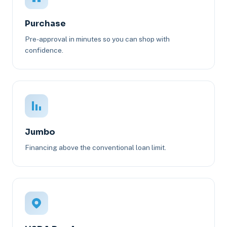
Purchase
Pre-approval in minutes so you can shop with
confidence.
Jumbo
Financing above the conventional loan limit.