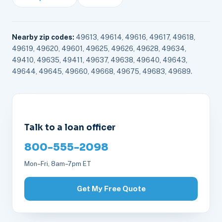
Nearby zip codes:
49613, 49614, 49616, 49617, 49618,
49619, 49620, 49601, 49625, 49626, 49628, 49634,
49410, 49635, 49411, 49637, 49638, 49640, 49643,
49644, 49645, 49660, 49668, 49675, 49683, 49689.
Talk to a loan officer
800-555-2098
Mon–Fri, 8am–7pm ET
Get My Free Quote