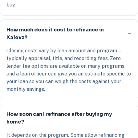
buy.
How much does it cost to refinance in
Kaleva?
Closing costs vary by loan amount and program —
typically appraisal, title, and recording fees. Zero
lender fee options are available on many programs,
and a loan officer can give you an estimate specific to
your loan so you can weigh the costs against your
monthly savings.
How soon can I refinance after buying my
home?
It depends on the program. Some allow refinancing