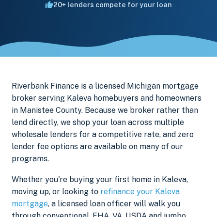
20+ lenders compete for your loan
Riverbank Finance is a licensed Michigan mortgage
broker serving Kaleva homebuyers and homeowners
in Manistee County. Because we broker rather than
lend directly, we shop your loan across multiple
wholesale lenders for a competitive rate, and zero
lender fee options are available on many of our
programs.
Whether you're buying your first home in Kaleva,
moving up, or looking to
refinance your Kaleva
mortgage
, a licensed loan officer will walk you
through conventional, FHA, VA, USDA and jumbo