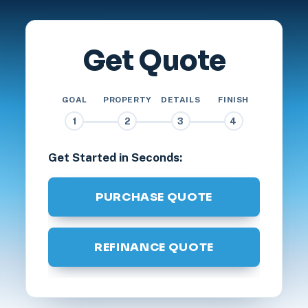
Get Quote
GOAL
PROPERTY
DETAILS
FINISH
1
2
3
4
Get Started in Seconds:
PURCHASE QUOTE
REFINANCE QUOTE