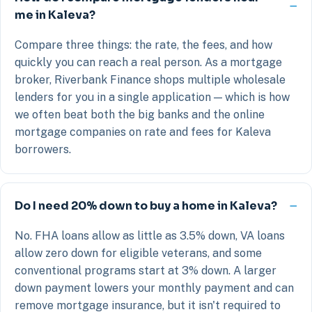
me in Kaleva?
Compare three things: the rate, the fees, and how
quickly you can reach a real person. As a mortgage
broker, Riverbank Finance shops multiple wholesale
lenders for you in a single application — which is how
we often beat both the big banks and the online
mortgage companies on rate and fees for Kaleva
borrowers.
Do I need 20% down to buy a home in Kaleva?
No. FHA loans allow as little as 3.5% down, VA loans
allow zero down for eligible veterans, and some
conventional programs start at 3% down. A larger
down payment lowers your monthly payment and can
remove mortgage insurance, but it isn't required to