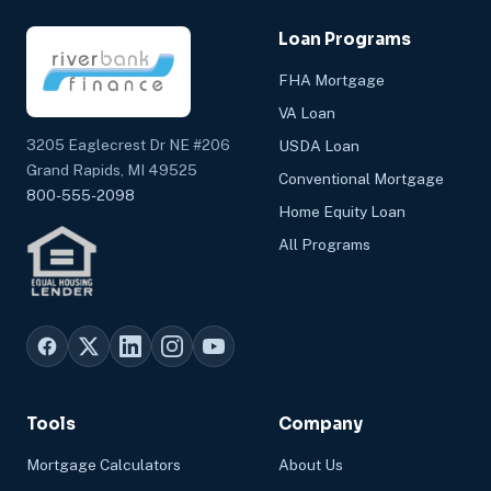
Loan Programs
FHA Mortgage
VA Loan
3205 Eaglecrest Dr NE #206
USDA Loan
Grand Rapids, MI 49525
Conventional Mortgage
800-555-2098
Home Equity Loan
All Programs
Tools
Company
Mortgage Calculators
About Us