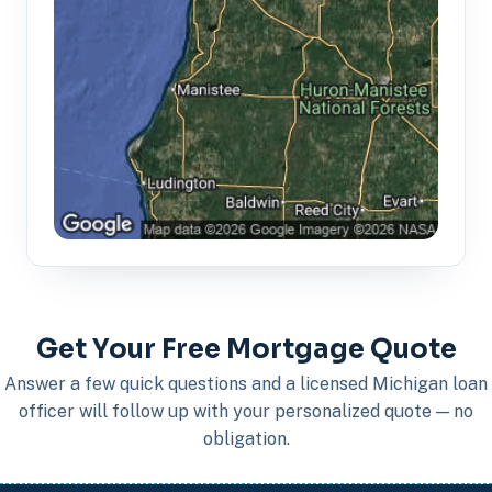
Get Your Free Mortgage Quote
Answer a few quick questions and a licensed Michigan loan
officer will follow up with your personalized quote — no
obligation.