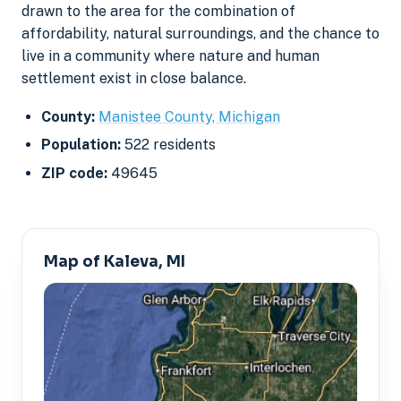
drawn to the area for the combination of
affordability, natural surroundings, and the chance to
live in a community where nature and human
settlement exist in close balance.
County:
Manistee County, Michigan
Population:
522 residents
ZIP code:
49645
Map of Kaleva, MI