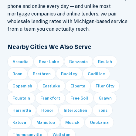
phone and online every day — and unlike most
mortgage companies and online lenders, we pair
wholesale lending rates with Michigan-based service
from a team you can actually reach.
Nearby Cities We Also Serve
Arcadia
Bear Lake
Benzonia
Beulah
Boon
Brethren
Buckley
Cadillac
Copemish
Eastlake
Elberta
Filer City
Fountain
Frankfort
Free Soil
Grawn
Harrietta
Honor
Interlochen
Irons
Kaleva
Manistee
Mesick
Onekama
Thompsonville
Wellston