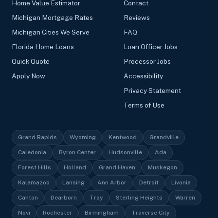
Home Value Estimator
Contact
Michigan Mortgage Rates
Reviews
Michigan Cities We Serve
FAQ
Florida Home Loans
Loan Officer Jobs
Quick Quote
Processor Jobs
Apply Now
Accessibility
Privacy Statement
Terms of Use
Grand Rapids
Wyoming
Kentwood
Grandville
Caledonia
Byron Center
Hudsonville
Ada
Forest Hills
Holland
Grand Haven
Muskegon
Kalamazoo
Lansing
Ann Arbor
Detroit
Livonia
Canton
Dearborn
Troy
Sterling Heights
Warren
Novi
Rochester
Birmingham
Traverse City