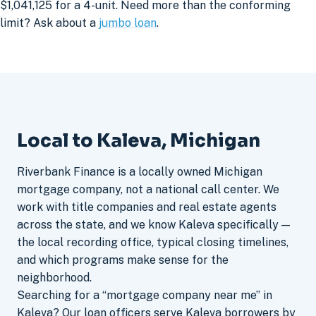
$1,041,125 for a 4-unit. Need more than the conforming
limit? Ask about a
jumbo loan
.
Local to Kaleva, Michigan
Riverbank Finance is a locally owned Michigan
mortgage company, not a national call center. We
work with title companies and real estate agents
across the state, and we know Kaleva specifically —
the local recording office, typical closing timelines,
and which programs make sense for the
neighborhood.
Searching for a “mortgage company near me” in
Kaleva? Our loan officers serve Kaleva borrowers by