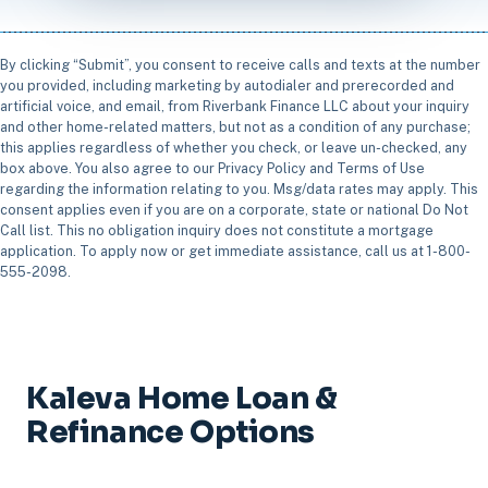
By clicking “Submit”, you consent to receive calls and texts at the number
you provided, including marketing by autodialer and prerecorded and
artificial voice, and email, from Riverbank Finance LLC about your inquiry
and other home-related matters, but not as a condition of any purchase;
this applies regardless of whether you check, or leave un-checked, any
box above. You also agree to our Privacy Policy and Terms of Use
regarding the information relating to you. Msg/data rates may apply. This
consent applies even if you are on a corporate, state or national Do Not
Call list. This no obligation inquiry does not constitute a mortgage
application. To apply now or get immediate assistance, call us at 1-800-
555-2098.
Kaleva Home Loan &
Refinance Options