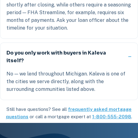
shortly after closing, while others require a seasoning
period — FHA Streamline, for example, requires six
months of payments. Ask your loan officer about the
timeline for your situation.
Do you only work with buyers in Kaleva
itself?
No — we lend throughout Michigan. Kaleva is one of
the cities we serve directly, along with the
surrounding communities listed above.
Still have questions? See all
frequently asked mortgage
questions
or call a mortgage expert at
1-800-555-2098
.