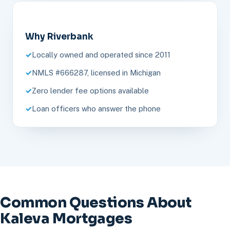
Why Riverbank
Locally owned and operated since 2011
NMLS #666287, licensed in Michigan
Zero lender fee options available
Loan officers who answer the phone
Common Questions About
Kaleva Mortgages