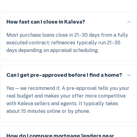
How fast can I close in Kaleva?
Most purchase loans close in 21–30 days from a fully
executed contract; refinances typically run 21–35
days depending on appraisal scheduling.
Can I get pre-approved before I find a home?
Yes — we recommend it. A pre-approval tells you your
real budget and makes your offer more competitive
with Kaleva sellers and agents. It typically takes
about 15 minutes online or by phone.
How do I compare mortgage lenders near