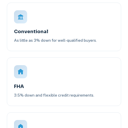
Conventional
As little as 3% down for well-qualified buyers.
FHA
3.5% down and flexible credit requirements.