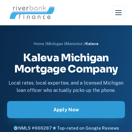
Home
Michigan
Manistee
Kaleva
Kaleva Michigan
Mortgage Company
Local rates, local expertise, and a licensed Michigan
loan officer who actually picks up the phone.
Apply Now
NMLS #666287
Top-rated on Google Reviews