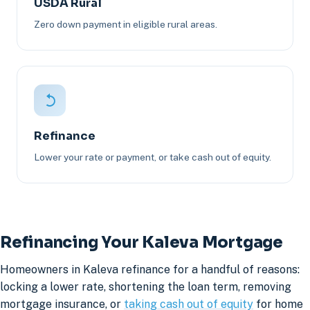
USDA Rural
Zero down payment in eligible rural areas.
Refinance
Lower your rate or payment, or take cash out of equity.
Refinancing Your Kaleva Mortgage
Homeowners in Kaleva refinance for a handful of reasons:
locking a lower rate, shortening the loan term, removing
mortgage insurance, or
taking cash out of equity
for home