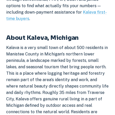
options to find what actually fits your numbers —
including down-payment assistance for
Kaleva first-
time buyers
.
About Kaleva, Michigan
Kaleva is a very small town of about 500 residents in
Manistee County in Michigan's northern lower
peninsula, a landscape marked by forests, small
lakes, and seasonal tourism that bring people north.
This is a place where logging heritage and forestry
remain part of the area's identity and work, and
where natural beauty directly shapes community life
and daily rhythms. Roughly 35 miles from Traverse
City, Kaleva offers genuine rural living in a part of
Michigan defined by outdoor access and real
connections to the natural world. Residents are