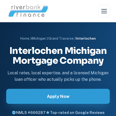
Home
Michigan
Grand Traverse
Interlochen
Interlochen Michigan
Mortgage Company
Local rates, local expertise, and a licensed Michigan
loan officer who actually picks up the phone.
Apply Now
NMLS #666287
Top-rated on Google Reviews