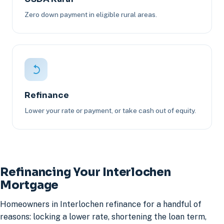
Zero down payment in eligible rural areas.
Refinance
Lower your rate or payment, or take cash out of equity.
Refinancing Your Interlochen
Mortgage
Homeowners in Interlochen refinance for a handful of
reasons: locking a lower rate, shortening the loan term,