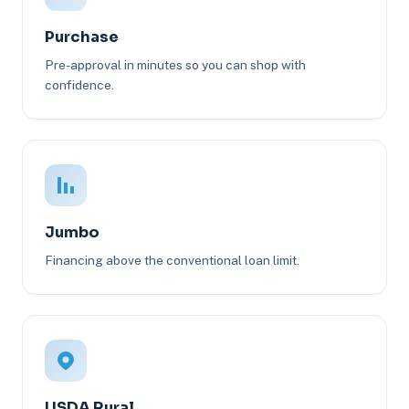
Purchase
Pre-approval in minutes so you can shop with
confidence.
Jumbo
Financing above the conventional loan limit.
USDA Rural