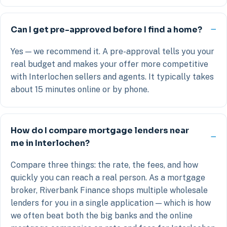
Can I get pre-approved before I find a home?
Yes — we recommend it. A pre-approval tells you your
real budget and makes your offer more competitive
with Interlochen sellers and agents. It typically takes
about 15 minutes online or by phone.
How do I compare mortgage lenders near
me in Interlochen?
Compare three things: the rate, the fees, and how
quickly you can reach a real person. As a mortgage
broker, Riverbank Finance shops multiple wholesale
lenders for you in a single application — which is how
we often beat both the big banks and the online