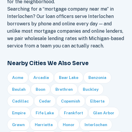
for the neighborhood.
Searching for a “mortgage company near me” in
Interlochen? Our loan officers serve Interlochen
borrowers by phone and online every day — and
unlike most mortgage companies and online lenders,
we pair wholesale lending rates with Michigan-based
service from a team you can actually reach.
Nearby Cities We Also Serve
Acme
Arcadia
Bear Lake
Benzonia
Beulah
Boon
Brethren
Buckley
Cadillac
Cedar
Copemish
Elberta
Empire
Fife Lake
Frankfort
Glen Arbor
Grawn
Harrietta
Honor
Interlochen