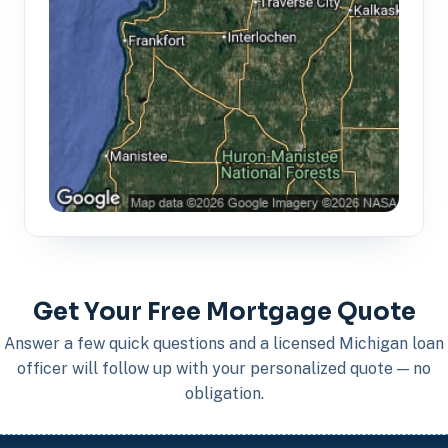
Get Your Free Mortgage Quote
Answer a few quick questions and a licensed Michigan loan
officer will follow up with your personalized quote — no
obligation.