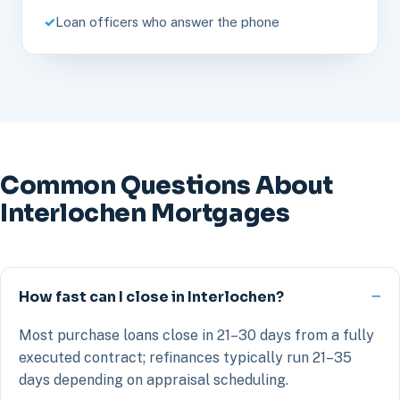
Loan officers who answer the phone
Common Questions About
Interlochen Mortgages
How fast can I close in Interlochen?
Most purchase loans close in 21–30 days from a fully
executed contract; refinances typically run 21–35
days depending on appraisal scheduling.