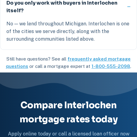
Do you only work with buyers in Interlochen
itself?
No — we lend throughout Michigan. Interlochen is one
of the cities we serve directly, along with the
surrounding communities listed above.
Still have questions? See all
frequently asked mortgage
questions
or call a mortgage expert at
1-800-555-2098
.
Compare Interlochen
mortgage rates today
Apply online today or call a licensed loan officer now