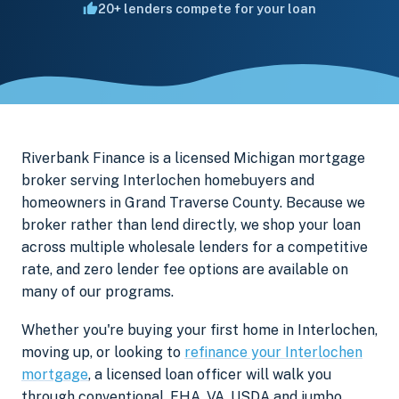
20+ lenders compete for your loan
Riverbank Finance is a licensed Michigan mortgage
broker serving Interlochen homebuyers and
homeowners in Grand Traverse County. Because we
broker rather than lend directly, we shop your loan
across multiple wholesale lenders for a competitive
rate, and zero lender fee options are available on
many of our programs.
Whether you're buying your first home in Interlochen,
moving up, or looking to
refinance your Interlochen
mortgage
, a licensed loan officer will walk you
through conventional, FHA, VA, USDA and jumbo