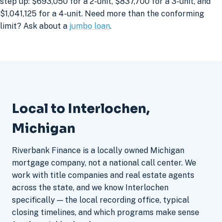
step up: $693,050 for a 2-unit, $837,700 for a 3-unit, and
$1,041,125 for a 4-unit. Need more than the conforming
limit? Ask about a
jumbo loan
.
Local to Interlochen,
Michigan
Riverbank Finance is a locally owned Michigan
mortgage company, not a national call center. We
work with title companies and real estate agents
across the state, and we know Interlochen
specifically — the local recording office, typical
closing timelines, and which programs make sense