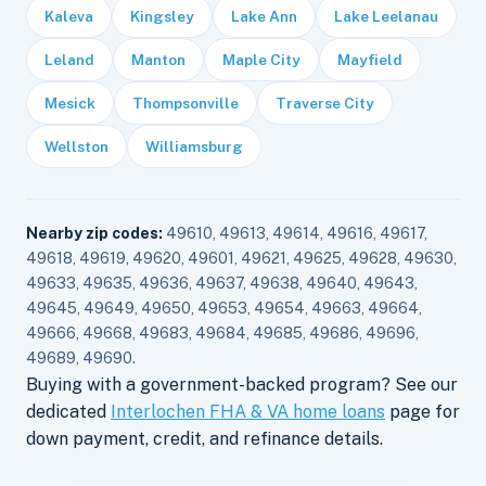
Kaleva
Kingsley
Lake Ann
Lake Leelanau
Leland
Manton
Maple City
Mayfield
Mesick
Thompsonville
Traverse City
Wellston
Williamsburg
Nearby zip codes:
49610, 49613, 49614, 49616, 49617,
49618, 49619, 49620, 49601, 49621, 49625, 49628, 49630,
49633, 49635, 49636, 49637, 49638, 49640, 49643,
49645, 49649, 49650, 49653, 49654, 49663, 49664,
49666, 49668, 49683, 49684, 49685, 49686, 49696,
49689, 49690.
Buying with a government-backed program? See our
dedicated
Interlochen FHA & VA home loans
page for
down payment, credit, and refinance details.