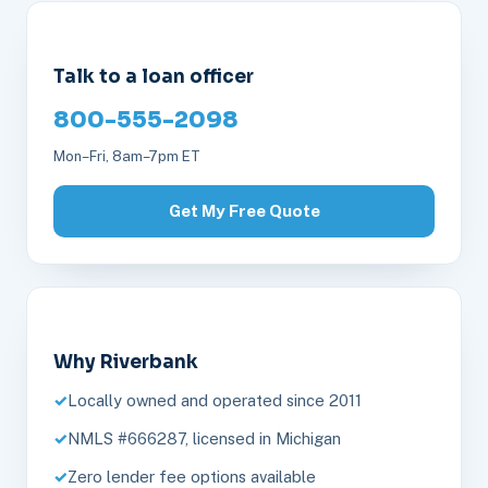
Talk to a loan officer
800-555-2098
Mon–Fri, 8am–7pm ET
Get My Free Quote
Why Riverbank
Locally owned and operated since 2011
NMLS #666287, licensed in Michigan
Zero lender fee options available