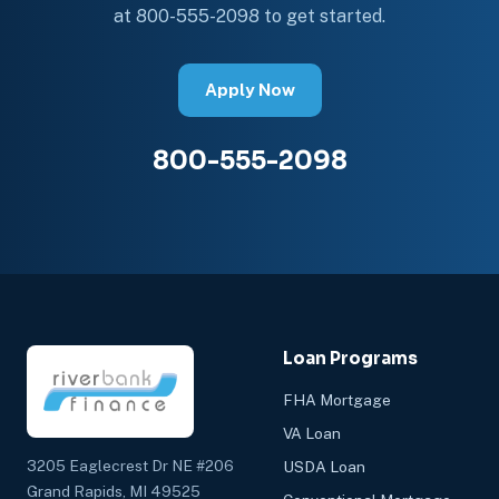
at 800-555-2098 to get started.
Apply Now
800-555-2098
Loan Programs
FHA Mortgage
VA Loan
3205 Eaglecrest Dr NE #206
USDA Loan
Grand Rapids, MI 49525