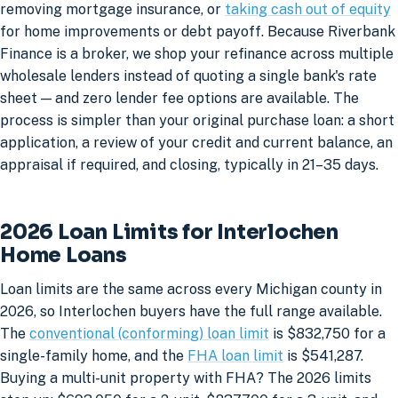
removing mortgage insurance, or
taking cash out of equity
for home improvements or debt payoff. Because Riverbank
Finance is a broker, we shop your refinance across multiple
wholesale lenders instead of quoting a single bank's rate
sheet — and zero lender fee options are available. The
process is simpler than your original purchase loan: a short
application, a review of your credit and current balance, an
appraisal if required, and closing, typically in 21–35 days.
2026 Loan Limits for Interlochen
Home Loans
Loan limits are the same across every Michigan county in
2026, so Interlochen buyers have the full range available.
The
conventional (conforming) loan limit
is $832,750 for a
single-family home, and the
FHA loan limit
is $541,287.
Buying a multi-unit property with FHA? The 2026 limits