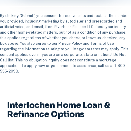
By clicking “Submit”, you consent to receive calls and texts at the number
you provided, including marketing by autodialer and prerecorded and
artificial voice, and email, from Riverbank Finance LLC about your inquiry
and other home-related matters, but not as a condition of any purchase;
this applies regardless of whether you check, or leave un-checked, any
box above. You also agree to our Privacy Policy and Terms of Use
regarding the information relating to you. Msg/data rates may apply. This
consent applies even if you are on a corporate, state or national Do Not
Call list. This no obligation inquiry does not constitute a mortgage
application. To apply now or get immediate assistance, call us at 1-800-
555-2098.
Interlochen Home Loan &
Refinance Options