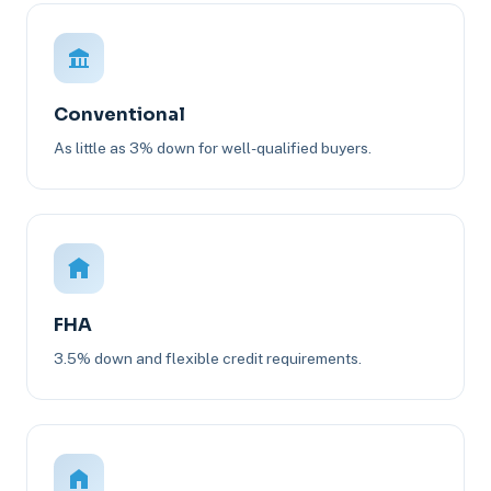
Conventional
As little as 3% down for well-qualified buyers.
FHA
3.5% down and flexible credit requirements.