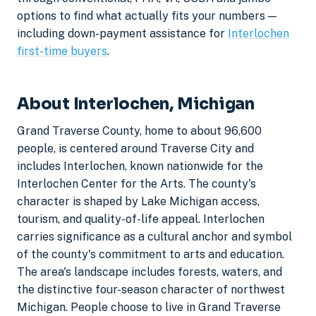
options to find what actually fits your numbers —
including down-payment assistance for
Interlochen
first-time buyers
.
About Interlochen, Michigan
Grand Traverse County, home to about 96,600
people, is centered around Traverse City and
includes Interlochen, known nationwide for the
Interlochen Center for the Arts. The county's
character is shaped by Lake Michigan access,
tourism, and quality-of-life appeal. Interlochen
carries significance as a cultural anchor and symbol
of the county's commitment to arts and education.
The area's landscape includes forests, waters, and
the distinctive four-season character of northwest
Michigan. People choose to live in Grand Traverse