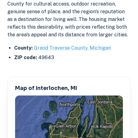
County for cultural access, outdoor recreation,
genuine sense of place, and the region's reputation
as a destination for living well. The housing market
reflects this desirability, with prices reflecting both
the area's appeal and its distance from larger cities.
County:
Grand Traverse County, Michigan
ZIP code:
49643
Map of Interlochen, MI