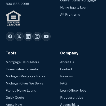
Conventional Mortgage
800-555-2098
Home Equity Loan
All Programs
Tools
Company
Mortgage Calculators
About Us
Home Value Estimator
Contact
Michigan Mortgage Rates
Reviews
Michigan Cities We Serve
FAQ
Florida Home Loans
Loan Officer Jobs
Quick Quote
Processor Jobs
Apply Now
Accessibility