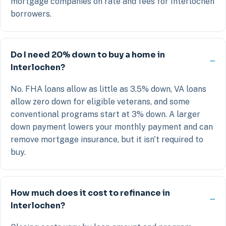
mortgage companies on rate and fees for Interlochen
borrowers.
Do I need 20% down to buy a home in
Interlochen?
No. FHA loans allow as little as 3.5% down, VA loans
allow zero down for eligible veterans, and some
conventional programs start at 3% down. A larger
down payment lowers your monthly payment and can
remove mortgage insurance, but it isn't required to
buy.
How much does it cost to refinance in
Interlochen?