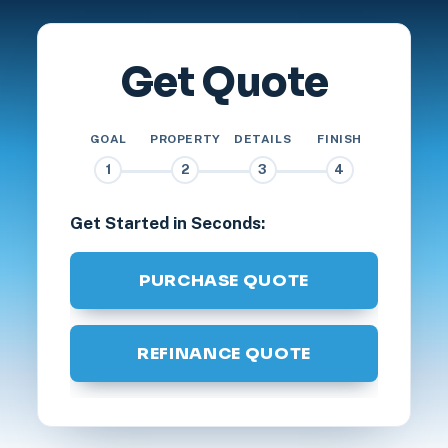
Get Quote
GOAL
PROPERTY
DETAILS
FINISH
1
2
3
4
Get Started in Seconds:
PURCHASE QUOTE
REFINANCE QUOTE