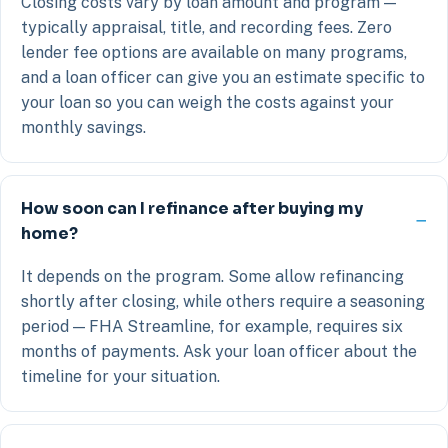
Closing costs vary by loan amount and program —
typically appraisal, title, and recording fees. Zero
lender fee options are available on many programs,
and a loan officer can give you an estimate specific to
your loan so you can weigh the costs against your
monthly savings.
How soon can I refinance after buying my
home?
It depends on the program. Some allow refinancing
shortly after closing, while others require a seasoning
period — FHA Streamline, for example, requires six
months of payments. Ask your loan officer about the
timeline for your situation.