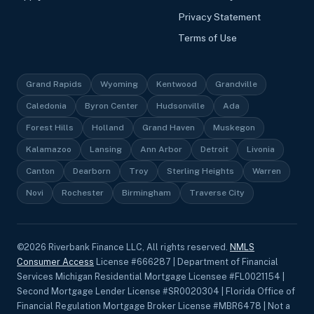
Privacy Statement
Terms of Use
Grand Rapids
Wyoming
Kentwood
Grandville
Caledonia
Byron Center
Hudsonville
Ada
Forest Hills
Holland
Grand Haven
Muskegon
Kalamazoo
Lansing
Ann Arbor
Detroit
Livonia
Canton
Dearborn
Troy
Sterling Heights
Warren
Novi
Rochester
Birmingham
Traverse City
©
2026
Riverbank Finance LLC, All rights reserved.
NMLS
Consumer Access
License #666287 | Department of Financial
Services Michigan Residential Mortgage Licensee #FL0021154 |
Second Mortgage Lender License #SR0020304 | Florida Office of
Financial Regulation Mortgage Broker License #MBR6478 | Not a