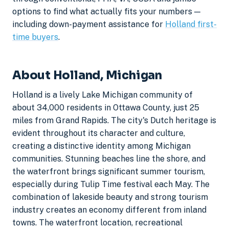
options to find what actually fits your numbers —
including down-payment assistance for
Holland first-
time buyers
.
About Holland, Michigan
Holland is a lively Lake Michigan community of
about 34,000 residents in Ottawa County, just 25
miles from Grand Rapids. The city's Dutch heritage is
evident throughout its character and culture,
creating a distinctive identity among Michigan
communities. Stunning beaches line the shore, and
the waterfront brings significant summer tourism,
especially during Tulip Time festival each May. The
combination of lakeside beauty and strong tourism
industry creates an economy different from inland
towns. The waterfront location, recreational