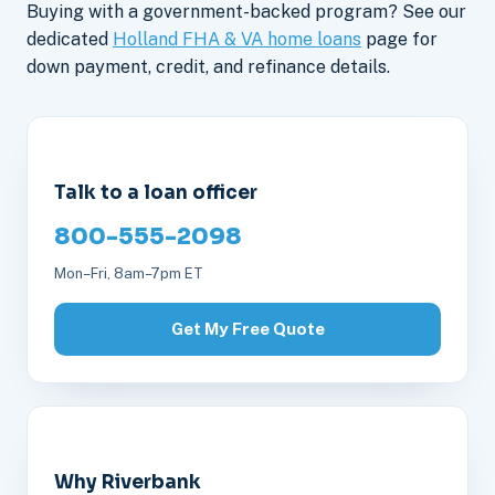
Buying with a government-backed program? See our
dedicated
Holland FHA & VA home loans
page for
down payment, credit, and refinance details.
Talk to a loan officer
800-555-2098
Mon–Fri, 8am–7pm ET
Get My Free Quote
Why Riverbank