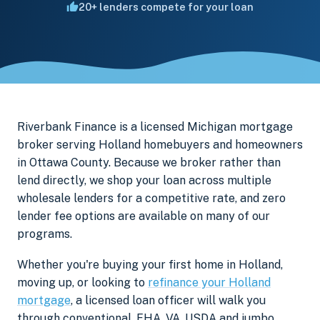
20+ lenders compete for your loan
Riverbank Finance is a licensed Michigan mortgage
broker serving Holland homebuyers and homeowners
in Ottawa County. Because we broker rather than
lend directly, we shop your loan across multiple
wholesale lenders for a competitive rate, and zero
lender fee options are available on many of our
programs.
Whether you're buying your first home in Holland,
moving up, or looking to
refinance your Holland
mortgage
, a licensed loan officer will walk you
through conventional, FHA, VA, USDA and jumbo