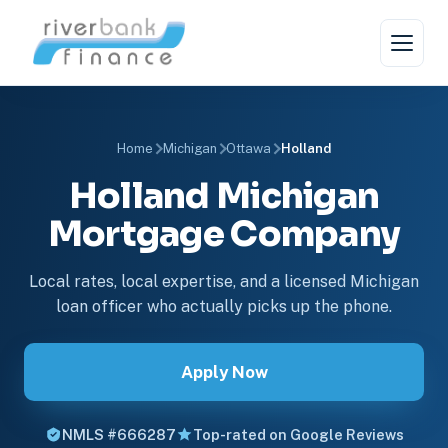
Home
Michigan
Ottawa
Holland
Holland Michigan
Mortgage Company
Local rates, local expertise, and a licensed Michigan
loan officer who actually picks up the phone.
Apply Now
NMLS #666287
Top-rated on Google Reviews