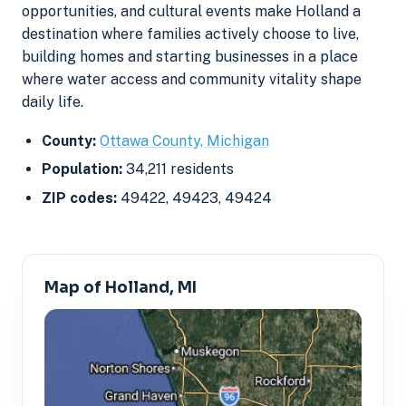
opportunities, and cultural events make Holland a
destination where families actively choose to live,
building homes and starting businesses in a place
where water access and community vitality shape
daily life.
County:
Ottawa County, Michigan
Population:
34,211 residents
ZIP codes:
49422, 49423, 49424
Map of Holland, MI