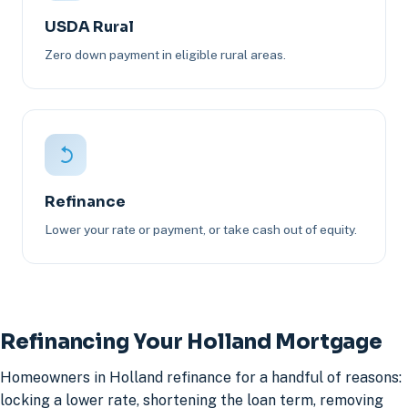
USDA Rural
Zero down payment in eligible rural areas.
Refinance
Lower your rate or payment, or take cash out of equity.
Refinancing Your Holland Mortgage
Homeowners in Holland refinance for a handful of reasons:
locking a lower rate, shortening the loan term, removing