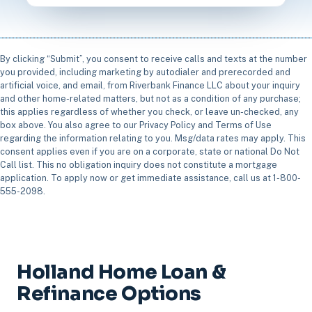
By clicking “Submit”, you consent to receive calls and texts at the number
you provided, including marketing by autodialer and prerecorded and
artificial voice, and email, from Riverbank Finance LLC about your inquiry
and other home-related matters, but not as a condition of any purchase;
this applies regardless of whether you check, or leave un-checked, any
box above. You also agree to our Privacy Policy and Terms of Use
regarding the information relating to you. Msg/data rates may apply. This
consent applies even if you are on a corporate, state or national Do Not
Call list. This no obligation inquiry does not constitute a mortgage
application. To apply now or get immediate assistance, call us at 1-800-
555-2098.
Holland Home Loan &
Refinance Options