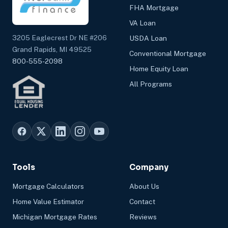
FHA Mortgage
VA Loan
3205 Eaglecrest Dr NE #206
USDA Loan
Grand Rapids, MI 49525
Conventional Mortgage
800-555-2098
Home Equity Loan
All Programs
Tools
Company
Mortgage Calculators
About Us
Home Value Estimator
Contact
Michigan Mortgage Rates
Reviews