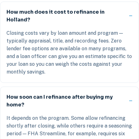
How much does it cost to refinance in
Holland?
Closing costs vary by loan amount and program —
typically appraisal, title, and recording fees. Zero
lender fee options are available on many programs,
and a loan officer can give you an estimate specific to
your loan so you can weigh the costs against your
monthly savings.
How soon can I refinance after buying my
home?
It depends on the program. Some allow refinancing
shortly after closing, while others require a seasoning
period — FHA Streamline, for example, requires six