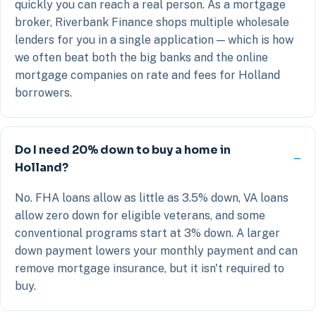
quickly you can reach a real person. As a mortgage
broker, Riverbank Finance shops multiple wholesale
lenders for you in a single application — which is how
we often beat both the big banks and the online
mortgage companies on rate and fees for Holland
borrowers.
Do I need 20% down to buy a home in
Holland?
No. FHA loans allow as little as 3.5% down, VA loans
allow zero down for eligible veterans, and some
conventional programs start at 3% down. A larger
down payment lowers your monthly payment and can
remove mortgage insurance, but it isn't required to
buy.