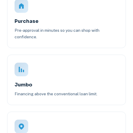
Purchase
Pre-approval in minutes so you can shop with
confidence.
Jumbo
Financing above the conventional loan limit.