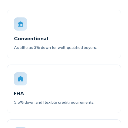
Conventional
As little as 3% down for well-qualified buyers.
FHA
3.5% down and flexible credit requirements.