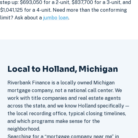
step up: $693,050 for a 2-unit, $837,700 for a 3-unit, and
$1,041,125 for a 4-unit. Need more than the conforming
limit? Ask about a
jumbo loan
.
Local to Holland, Michigan
Riverbank Finance is a locally owned Michigan
mortgage company, not a national call center. We
work with title companies and real estate agents
across the state, and we know Holland specifically —
the local recording office, typical closing timelines,
and which programs make sense for the
neighborhood.
Searching for a “mortgage company near me” in