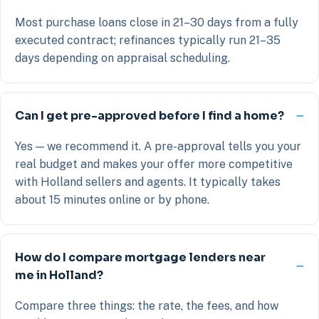
Most purchase loans close in 21–30 days from a fully
executed contract; refinances typically run 21–35
days depending on appraisal scheduling.
Can I get pre-approved before I find a home?
Yes — we recommend it. A pre-approval tells you your
real budget and makes your offer more competitive
with Holland sellers and agents. It typically takes
about 15 minutes online or by phone.
How do I compare mortgage lenders near
me in Holland?
Compare three things: the rate, the fees, and how