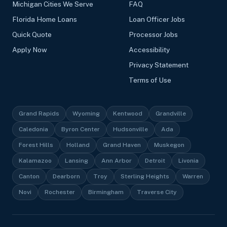
Michigan Cities We Serve
FAQ
Florida Home Loans
Loan Officer Jobs
Quick Quote
Processor Jobs
Apply Now
Accessibility
Privacy Statement
Terms of Use
Grand Rapids
Wyoming
Kentwood
Grandville
Caledonia
Byron Center
Hudsonville
Ada
Forest Hills
Holland
Grand Haven
Muskegon
Kalamazoo
Lansing
Ann Arbor
Detroit
Livonia
Canton
Dearborn
Troy
Sterling Heights
Warren
Novi
Rochester
Birmingham
Traverse City