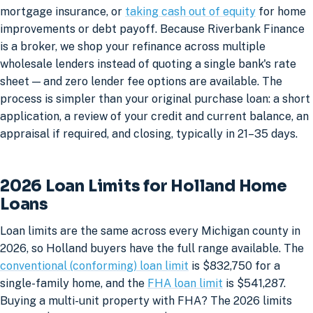
mortgage insurance, or
taking cash out of equity
for home
improvements or debt payoff. Because Riverbank Finance
is a broker, we shop your refinance across multiple
wholesale lenders instead of quoting a single bank's rate
sheet — and zero lender fee options are available. The
process is simpler than your original purchase loan: a short
application, a review of your credit and current balance, an
appraisal if required, and closing, typically in 21–35 days.
2026 Loan Limits for Holland Home
Loans
Loan limits are the same across every Michigan county in
2026, so Holland buyers have the full range available. The
conventional (conforming) loan limit
is $832,750 for a
single-family home, and the
FHA loan limit
is $541,287.
Buying a multi-unit property with FHA? The 2026 limits