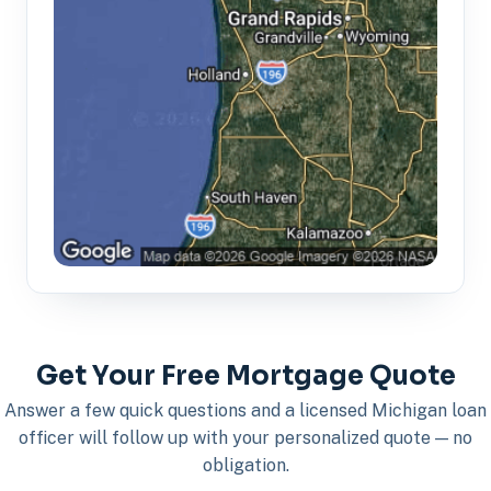
Get Your Free Mortgage Quote
Answer a few quick questions and a licensed Michigan loan
officer will follow up with your personalized quote — no
obligation.