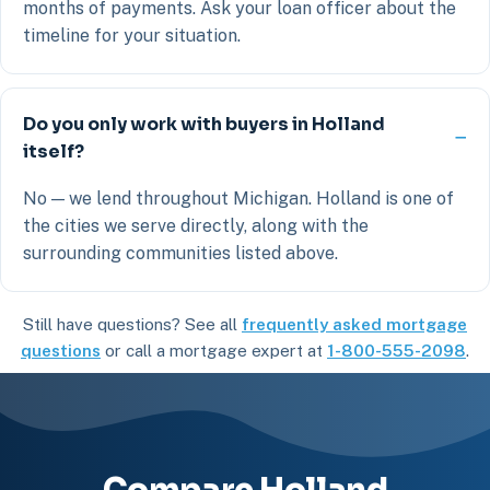
months of payments. Ask your loan officer about the
timeline for your situation.
Do you only work with buyers in Holland
itself?
No — we lend throughout Michigan. Holland is one of
the cities we serve directly, along with the
surrounding communities listed above.
Still have questions? See all
frequently asked mortgage
questions
or call a mortgage expert at
1-800-555-2098
.