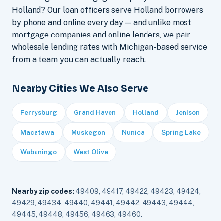
Holland? Our loan officers serve Holland borrowers
by phone and online every day — and unlike most
mortgage companies and online lenders, we pair
wholesale lending rates with Michigan-based service
from a team you can actually reach.
Nearby Cities We Also Serve
Ferrysburg
Grand Haven
Holland
Jenison
Macatawa
Muskegon
Nunica
Spring Lake
Wabaningo
West Olive
Nearby zip codes:
49409, 49417, 49422, 49423, 49424,
49429, 49434, 49440, 49441, 49442, 49443, 49444,
49445, 49448, 49456, 49463, 49460.