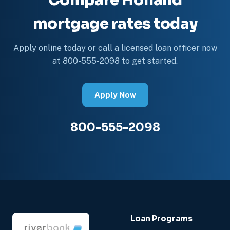
Compare Holland
mortgage rates today
Apply online today or call a licensed loan officer now
at 800-555-2098 to get started.
Apply Now
800-555-2098
Loan Programs