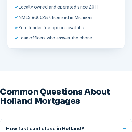
Locally owned and operated since 2011
NMLS #666287, licensed in Michigan
Zero lender fee options available
Loan officers who answer the phone
Common Questions About
Holland Mortgages
How fast can I close in Holland?