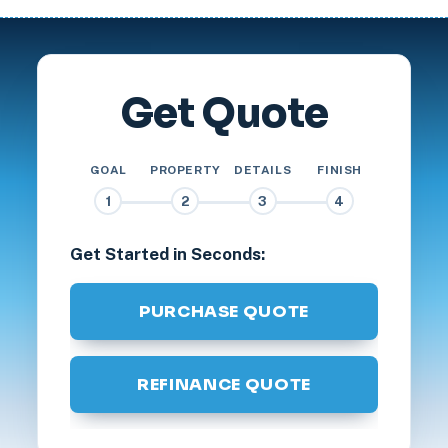
Get Quote
GOAL
PROPERTY
DETAILS
FINISH
1
2
3
4
Get Started in Seconds:
PURCHASE QUOTE
REFINANCE QUOTE