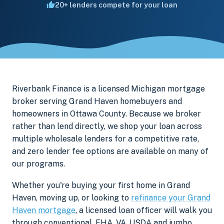
20+ lenders compete for your loan
Riverbank Finance is a licensed Michigan mortgage
broker serving Grand Haven homebuyers and
homeowners in Ottawa County. Because we broker
rather than lend directly, we shop your loan across
multiple wholesale lenders for a competitive rate,
and zero lender fee options are available on many of
our programs.
Whether you're buying your first home in Grand
Haven, moving up, or looking to
refinance your Grand
Haven mortgage
, a licensed loan officer will walk you
through conventional, FHA, VA, USDA and jumbo