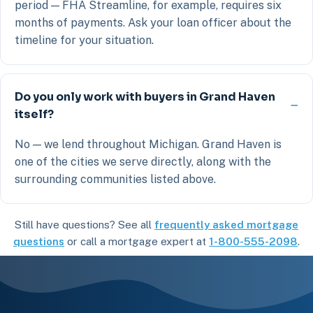
period — FHA Streamline, for example, requires six
months of payments. Ask your loan officer about the
timeline for your situation.
Do you only work with buyers in Grand Haven
itself?
No — we lend throughout Michigan. Grand Haven is
one of the cities we serve directly, along with the
surrounding communities listed above.
Still have questions? See all
frequently asked mortgage
questions
or call a mortgage expert at
1-800-555-2098
.