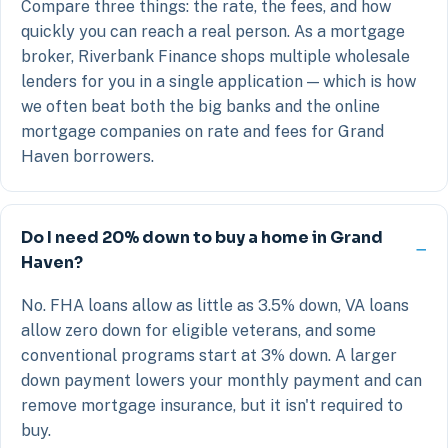
Compare three things: the rate, the fees, and how
quickly you can reach a real person. As a mortgage
broker, Riverbank Finance shops multiple wholesale
lenders for you in a single application — which is how
we often beat both the big banks and the online
mortgage companies on rate and fees for Grand
Haven borrowers.
Do I need 20% down to buy a home in Grand
Haven?
No. FHA loans allow as little as 3.5% down, VA loans
allow zero down for eligible veterans, and some
conventional programs start at 3% down. A larger
down payment lowers your monthly payment and can
remove mortgage insurance, but it isn't required to
buy.