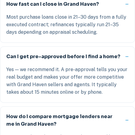
How fast can I close in Grand Haven?
Most purchase loans close in 21–30 days from a fully
executed contract; refinances typically run 21–35
days depending on appraisal scheduling.
Can I get pre-approved before I find a home?
Yes — we recommend it. A pre-approval tells you your
real budget and makes your offer more competitive
with Grand Haven sellers and agents. It typically
takes about 15 minutes online or by phone.
How do I compare mortgage lenders near
me in Grand Haven?