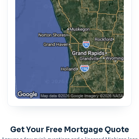
Get Your Free Mortgage Quote