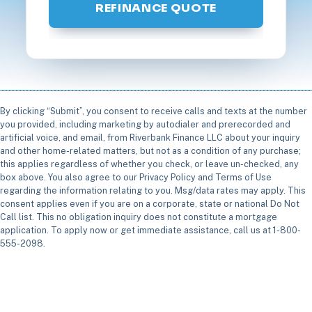
REFINANCE QUOTE
By clicking “Submit”, you consent to receive calls and texts at the number
you provided, including marketing by autodialer and prerecorded and
artificial voice, and email, from Riverbank Finance LLC about your inquiry
and other home-related matters, but not as a condition of any purchase;
this applies regardless of whether you check, or leave un-checked, any
box above. You also agree to our Privacy Policy and Terms of Use
regarding the information relating to you. Msg/data rates may apply. This
consent applies even if you are on a corporate, state or national Do Not
Call list. This no obligation inquiry does not constitute a mortgage
application. To apply now or get immediate assistance, call us at 1-800-
555-2098.