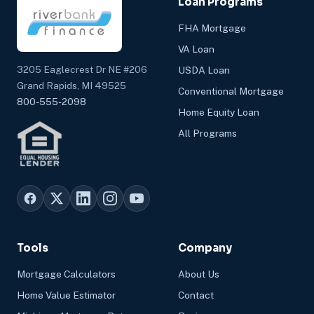
Loan Programs
FHA Mortgage
VA Loan
3205 Eaglecrest Dr NE #206
USDA Loan
Grand Rapids, MI 49525
Conventional Mortgage
800-555-2098
Home Equity Loan
All Programs
Tools
Company
Mortgage Calculators
About Us
Home Value Estimator
Contact