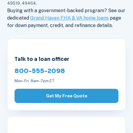
49519, 49464.
Buying with a government-backed program? See our
dedicated
Grand Haven FHA & VA home loans
page
for down payment, credit, and refinance details.
Talk to a loan officer
800-555-2098
Mon–Fri, 8am–7pm ET
Get My Free Quote