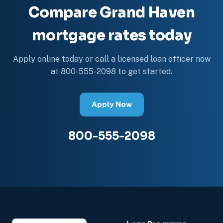
Compare Grand Haven
mortgage rates today
Apply online today or call a licensed loan officer now
at 800-555-2098 to get started.
Apply Now
800-555-2098