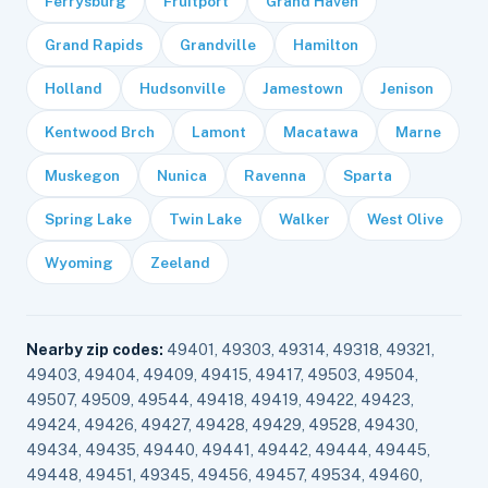
Ferrysburg
Fruitport
Grand Haven
Grand Rapids
Grandville
Hamilton
Holland
Hudsonville
Jamestown
Jenison
Kentwood Brch
Lamont
Macatawa
Marne
Muskegon
Nunica
Ravenna
Sparta
Spring Lake
Twin Lake
Walker
West Olive
Wyoming
Zeeland
Nearby zip codes:
49401, 49303, 49314, 49318, 49321,
49403, 49404, 49409, 49415, 49417, 49503, 49504,
49507, 49509, 49544, 49418, 49419, 49422, 49423,
49424, 49426, 49427, 49428, 49429, 49528, 49430,
49434, 49435, 49440, 49441, 49442, 49444, 49445,
49448, 49451, 49345, 49456, 49457, 49534, 49460,