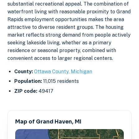
substantial recreational appeal. The combination of
waterfront living with reasonable proximity to Grand
Rapids employment opportunities makes the area
attractive to diverse resident groups. The housing
market reflects strong demand from people actively
seeking lakeside living, whether as a primary
residence or seasonal property, combined with
convenient access to larger regional centers.
County:
Ottawa County, Michigan
Population:
11,015 residents
ZIP code:
49417
Map of Grand Haven, MI