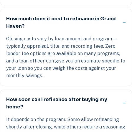
How much does it cost to refinance in Grand
Haven?
Closing costs vary by loan amount and program —
typically appraisal, title, and recording fees. Zero
lender fee options are available on many programs,
and a loan officer can give you an estimate specific to
your loan so you can weigh the costs against your
monthly savings.
How soon can I refinance after buying my
home?
It depends on the program. Some allow refinancing
shortly after closing, while others require a seasoning