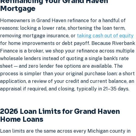
Refinancing Your Grand Haven
Mortgage
Homeowners in Grand Haven refinance for a handful of
reasons: locking a lower rate, shortening the loan term,
removing mortgage insurance, or
taking cash out of equity
for home improvements or debt payoff. Because Riverbank
Finance is a broker, we shop your refinance across multiple
wholesale lenders instead of quoting a single bank's rate
sheet — and zero lender fee options are available. The
process is simpler than your original purchase loan: a short
application, a review of your credit and current balance, an
appraisal if required, and closing, typically in 21–35 days.
2026 Loan Limits for Grand Haven
Home Loans
Loan limits are the same across every Michigan county in