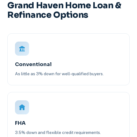
Grand Haven Home Loan &
Refinance Options
Conventional
As little as 3% down for well-qualified buyers.
FHA
3.5% down and flexible credit requirements.