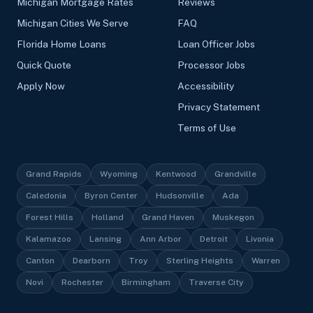
Michigan Mortgage Rates
Reviews
Michigan Cities We Serve
FAQ
Florida Home Loans
Loan Officer Jobs
Quick Quote
Processor Jobs
Apply Now
Accessibility
Privacy Statement
Terms of Use
Grand Rapids
Wyoming
Kentwood
Grandville
Caledonia
Byron Center
Hudsonville
Ada
Forest Hills
Holland
Grand Haven
Muskegon
Kalamazoo
Lansing
Ann Arbor
Detroit
Livonia
Canton
Dearborn
Troy
Sterling Heights
Warren
Novi
Rochester
Birmingham
Traverse City