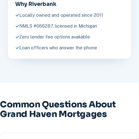
Why Riverbank
Locally owned and operated since 2011
NMLS #666287, licensed in Michigan
Zero lender fee options available
Loan officers who answer the phone
Common Questions About
Grand Haven Mortgages