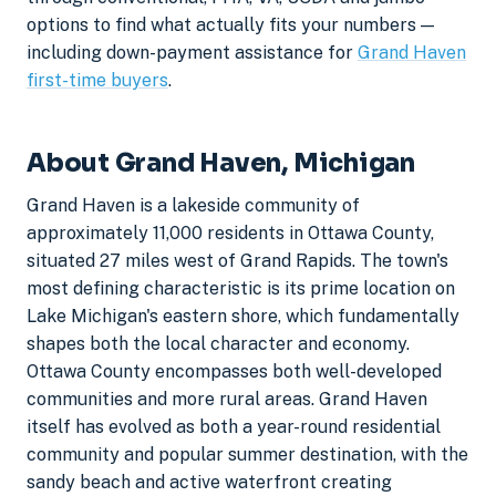
options to find what actually fits your numbers —
including down-payment assistance for
Grand Haven
first-time buyers
.
About Grand Haven, Michigan
Grand Haven is a lakeside community of
approximately 11,000 residents in Ottawa County,
situated 27 miles west of Grand Rapids. The town's
most defining characteristic is its prime location on
Lake Michigan's eastern shore, which fundamentally
shapes both the local character and economy.
Ottawa County encompasses both well-developed
communities and more rural areas. Grand Haven
itself has evolved as both a year-round residential
community and popular summer destination, with the
sandy beach and active waterfront creating