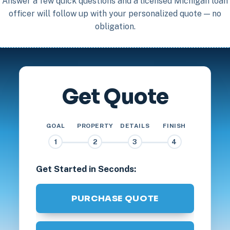
Answer a few quick questions and a licensed Michigan loan
officer will follow up with your personalized quote — no
obligation.
Get Quote
GOAL
PROPERTY
DETAILS
FINISH
1
2
3
4
Get Started in Seconds:
PURCHASE QUOTE