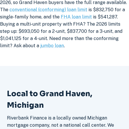
2026, so Grand Haven buyers have the full range available.
The
conventional (conforming) loan limit
is $832,750 for a
single-family home, and the
FHA loan limit
is $541,287.
Buying a multi-unit property with FHA? The 2026 limits
step up: $693,050 for a 2-unit, $837,700 for a 3-unit, and
$1,041,125 for a 4-unit. Need more than the conforming
limit? Ask about a
jumbo loan
.
Local to Grand Haven,
Michigan
Riverbank Finance is a locally owned Michigan
mortgage company, not a national call center. We