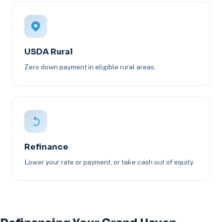
USDA Rural
Zero down payment in eligible rural areas.
Refinance
Lower your rate or payment, or take cash out of equity.