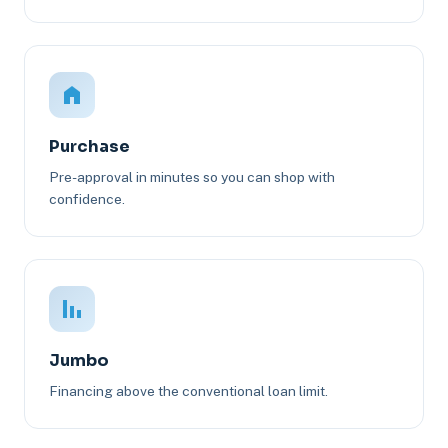
Purchase
Pre-approval in minutes so you can shop with
confidence.
Jumbo
Financing above the conventional loan limit.