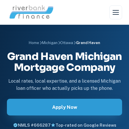
Home
Michigan
Ottawa
Grand Haven
Grand Haven Michigan
Mortgage Company
Local rates, local expertise, and a licensed Michigan
loan officer who actually picks up the phone.
Apply Now
NMLS #666287
Top-rated on Google Reviews