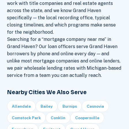
work with title companies and real estate agents
across the state, and we know Grand Haven
specifically — the local recording office, typical
closing timelines, and which programs make sense
for the neighborhood.
Searching for a “mortgage company near me” in
Grand Haven? Our loan officers serve Grand Haven
borrowers by phone and online every day — and
unlike most mortgage companies and online lenders,
we pair wholesale lending rates with Michigan-based
service from a team you can actually reach.
Nearby Cities We Also Serve
Allendale
Bailey
Burnips
Casnovia
Comstock Park
Conklin
Coopersville