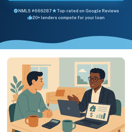
NMLS #666287
Top-rated on Google Reviews
20+ lenders compete for your loan