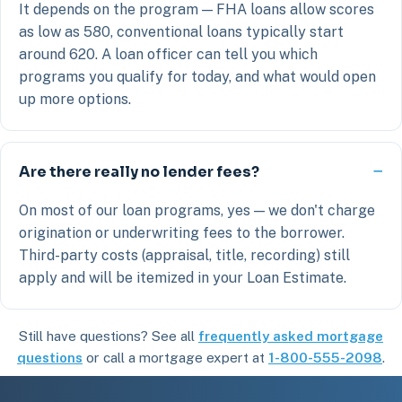
It depends on the program — FHA loans allow scores
as low as 580, conventional loans typically start
around 620. A loan officer can tell you which
programs you qualify for today, and what would open
up more options.
Are there really no lender fees?
On most of our loan programs, yes — we don't charge
origination or underwriting fees to the borrower.
Third-party costs (appraisal, title, recording) still
apply and will be itemized in your Loan Estimate.
Still have questions? See all
frequently asked mortgage
questions
or call a mortgage expert at
1-800-555-2098
.