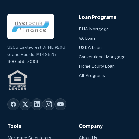
Loan Programs
FHA Mortgage
VA Loan
3205 Eaglecrest Dr NE #206
USDA Loan
Grand Rapids, MI 49525
Conventional Mortgage
800-555-2098
Home Equity Loan
All Programs
Tools
Company
Mortgage Calculators
About Us