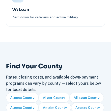
VA Loan
Zero down for veterans and active military.
Find Your County
Rates, closing costs, and available down-payment
programs can vary by county — select yours below
for local details.
Alcona County
Alger County
Allegan County
Alpena County
Antrim County
Arenac County