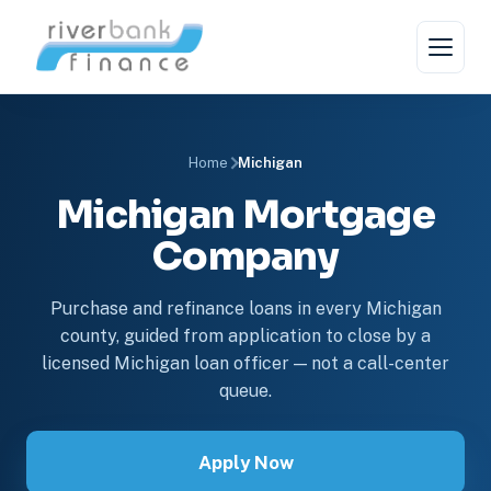
Home
Michigan
Michigan Mortgage
Company
Purchase and refinance loans in every Michigan
county, guided from application to close by a
licensed Michigan loan officer — not a call-center
queue.
Apply Now