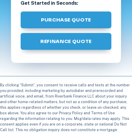
Get Started in Seconds:
PURCHASE QUOTE
REFINANCE QUOTE
By clicking “Submit”, you consent to receive calls and texts at the number
you provided, including marketing by autodialer and prerecorded and
artificial voice, and email, from Riverbank Finance LLC about your inquiry
and other home-related matters, but not as a condition of any purchase;
this applies regardless of whether you check, or leave un-checked, any
box above. You also agree to our Privacy Policy and Terms of Use
regarding the information relating to you. Msg/data rates may apply. This
consent applies even if you are on a corporate, state or national Do Not
Call list. This no obligation inquiry does not constitute a mortgage