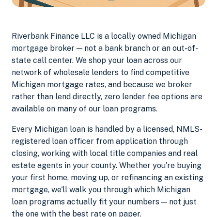
Riverbank Finance LLC is a locally owned Michigan
mortgage broker — not a bank branch or an out-of-
state call center. We shop your loan across our
network of wholesale lenders to find competitive
Michigan mortgage rates, and because we broker
rather than lend directly, zero lender fee options are
available on many of our loan programs.
Every Michigan loan is handled by a licensed, NMLS-
registered loan officer from application through
closing, working with local title companies and real
estate agents in your county. Whether you're buying
your first home, moving up, or refinancing an existing
mortgage, we'll walk you through which Michigan
loan programs actually fit your numbers — not just
the one with the best rate on paper.