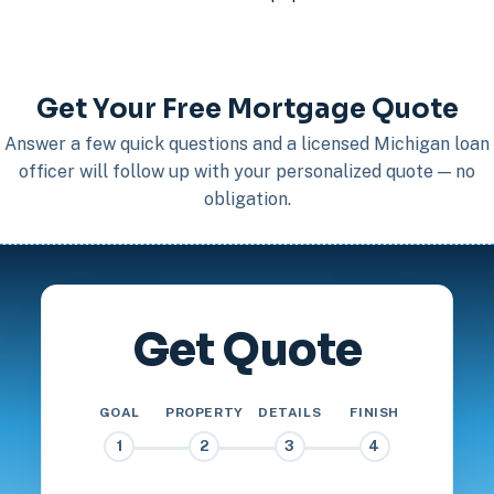
Get Your Free Mortgage Quote
Answer a few quick questions and a licensed Michigan loan
officer will follow up with your personalized quote — no
obligation.
Get Quote
GOAL
PROPERTY
DETAILS
FINISH
1
2
3
4