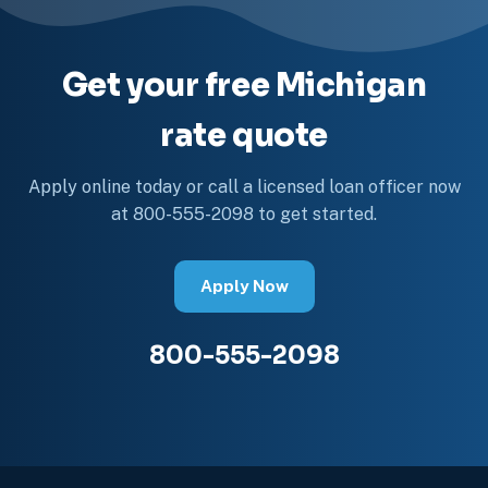
Get your free Michigan
rate quote
Apply online today or call a licensed loan officer now
at 800-555-2098 to get started.
Apply Now
800-555-2098