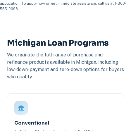
application. To apply now or get immediate assistance, call us at 1-800-
555-2098.
Michigan Loan Programs
We originate the full range of purchase and
refinance products available in Michigan, including
low-down-payment and zero-down options for buyers
who qualify.
Conventional