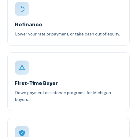
Refinance
Lower your rate or payment, or take cash out of equity.
First-Time Buyer
Down payment assistance programs for Michigan
buyers.