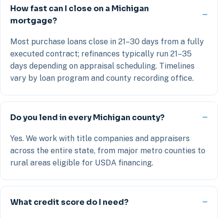
How fast can I close on a Michigan
mortgage?
Most purchase loans close in 21–30 days from a fully
executed contract; refinances typically run 21–35
days depending on appraisal scheduling. Timelines
vary by loan program and county recording office.
Do you lend in every Michigan county?
Yes. We work with title companies and appraisers
across the entire state, from major metro counties to
rural areas eligible for USDA financing.
What credit score do I need?