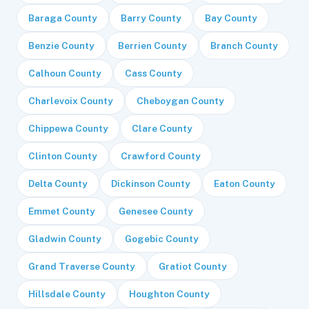
Baraga County
Barry County
Bay County
Benzie County
Berrien County
Branch County
Calhoun County
Cass County
Charlevoix County
Cheboygan County
Chippewa County
Clare County
Clinton County
Crawford County
Delta County
Dickinson County
Eaton County
Emmet County
Genesee County
Gladwin County
Gogebic County
Grand Traverse County
Gratiot County
Hillsdale County
Houghton County