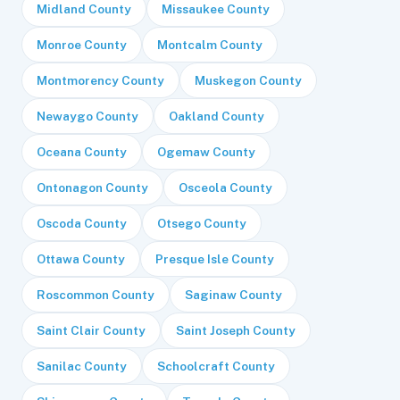
Midland County
Missaukee County
Monroe County
Montcalm County
Montmorency County
Muskegon County
Newaygo County
Oakland County
Oceana County
Ogemaw County
Ontonagon County
Osceola County
Oscoda County
Otsego County
Ottawa County
Presque Isle County
Roscommon County
Saginaw County
Saint Clair County
Saint Joseph County
Sanilac County
Schoolcraft County