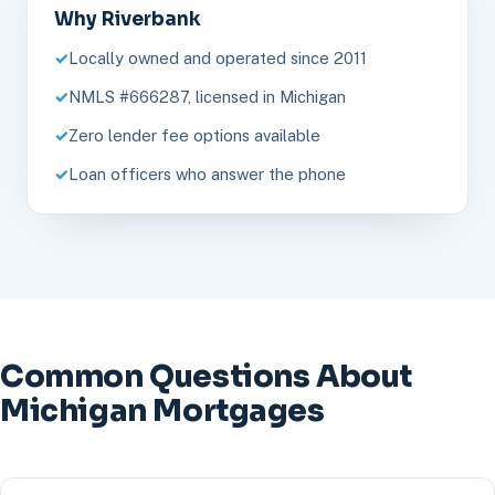
Why Riverbank
Locally owned and operated since 2011
NMLS #666287, licensed in Michigan
Zero lender fee options available
Loan officers who answer the phone
Common Questions About
Michigan Mortgages