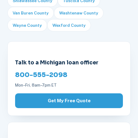
Shiawassee County
Tuscola County
Van Buren County
Washtenaw County
Wayne County
Wexford County
Talk to a Michigan loan officer
800-555-2098
Mon–Fri, 8am–7pm ET
Get My Free Quote