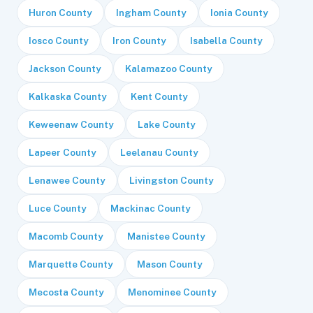
Huron County
Ingham County
Ionia County
Iosco County
Iron County
Isabella County
Jackson County
Kalamazoo County
Kalkaska County
Kent County
Keweenaw County
Lake County
Lapeer County
Leelanau County
Lenawee County
Livingston County
Luce County
Mackinac County
Macomb County
Manistee County
Marquette County
Mason County
Mecosta County
Menominee County