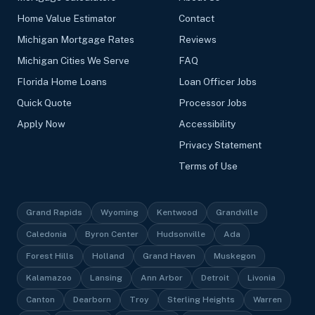
Home Value Estimator
Contact
Michigan Mortgage Rates
Reviews
Michigan Cities We Serve
FAQ
Florida Home Loans
Loan Officer Jobs
Quick Quote
Processor Jobs
Apply Now
Accessibility
Privacy Statement
Terms of Use
Grand Rapids
Wyoming
Kentwood
Grandville
Caledonia
Byron Center
Hudsonville
Ada
Forest Hills
Holland
Grand Haven
Muskegon
Kalamazoo
Lansing
Ann Arbor
Detroit
Livonia
Canton
Dearborn
Troy
Sterling Heights
Warren