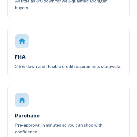
As little as 3% down for well-qualified Michigan
buyers.
FHA
3.5% down and flexible credit requirements statewide.
Purchase
Pre-approval in minutes so you can shop with
confidence.