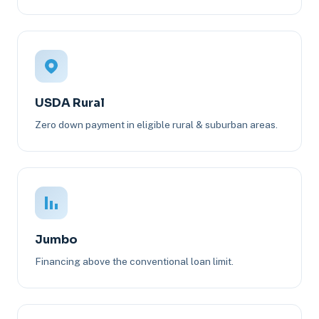
USDA Rural
Zero down payment in eligible rural & suburban areas.
Jumbo
Financing above the conventional loan limit.