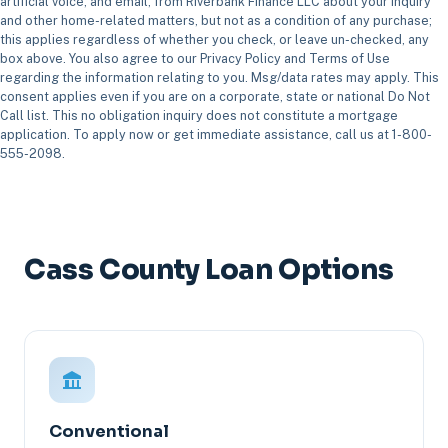
artificial voice, and email, from Riverbank Finance LLC about your inquiry
and other home-related matters, but not as a condition of any purchase;
this applies regardless of whether you check, or leave un-checked, any
box above. You also agree to our Privacy Policy and Terms of Use
regarding the information relating to you. Msg/data rates may apply. This
consent applies even if you are on a corporate, state or national Do Not
Call list. This no obligation inquiry does not constitute a mortgage
application. To apply now or get immediate assistance, call us at 1-800-
555-2098.
Cass County Loan Options
Conventional