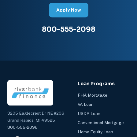
Apply Now
800-555-2098
Loan Programs
FHA Mortgage
VA Loan
3205 Eaglecrest Dr NE #206
USDA Loan
Grand Rapids, MI 49525
Conventional Mortgage
800-555-2098
Home Equity Loan