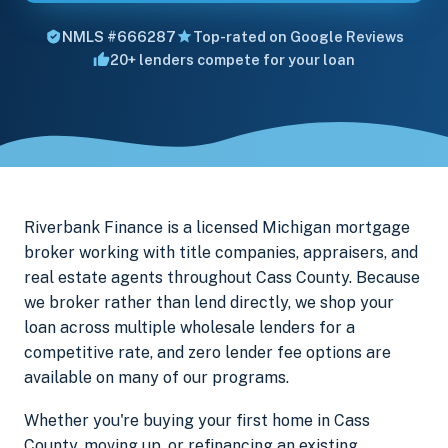
NMLS #666287
Top-rated on Google Reviews
20+ lenders compete for your loan
Riverbank Finance is a licensed Michigan mortgage
broker working with title companies, appraisers, and
real estate agents throughout Cass County. Because
we broker rather than lend directly, we shop your
loan across multiple wholesale lenders for a
competitive rate, and zero lender fee options are
available on many of our programs.
Whether you're buying your first home in Cass
County, moving up, or refinancing an existing