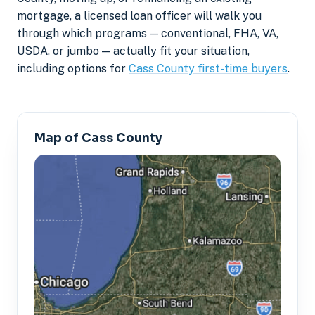
mortgage, a licensed loan officer will walk you
through which programs — conventional, FHA, VA,
USDA, or jumbo — actually fit your situation,
including options for
Cass County first-time buyers
.
Map of Cass County