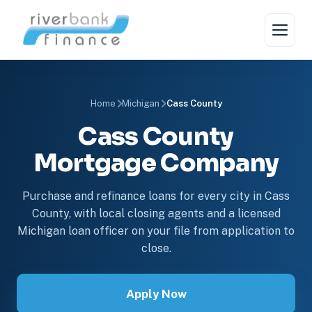
Home
Michigan
Cass County
Cass County
Mortgage Company
Purchase and refinance loans for every city in Cass
County, with local closing agents and a licensed
Michigan loan officer on your file from application to
close.
Apply Now