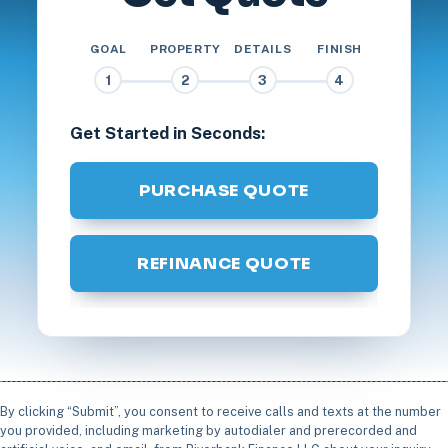
GOAL
PROPERTY
DETAILS
FINISH
1
2
3
4
Get Started in Seconds:
PURCHASE QUOTE
REFINANCE QUOTE
By clicking “Submit”, you consent to receive calls and texts at the number
you provided, including marketing by autodialer and prerecorded and