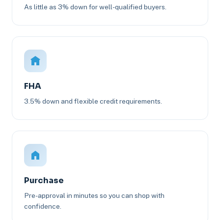
As little as 3% down for well-qualified buyers.
FHA
3.5% down and flexible credit requirements.
Purchase
Pre-approval in minutes so you can shop with
confidence.