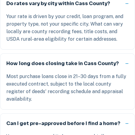
Do rates vary by city within Cass County?
Your rate is driven by your credit, loan program, and
property type, not your specific city. What can vary
locally are county recording fees, title costs, and
USDA rural-area eligibility for certain addresses.
How long does closing take in Cass County?
Most purchase loans close in 21–30 days from a fully
executed contract, subject to the local county
register of deeds' recording schedule and appraisal
availability.
Can I get pre-approved before I find a home?