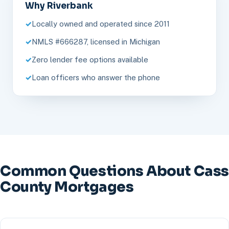
Why Riverbank
Locally owned and operated since 2011
NMLS #666287, licensed in Michigan
Zero lender fee options available
Loan officers who answer the phone
Common Questions About Cass
County Mortgages