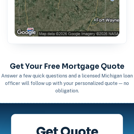
Get Your Free Mortgage Quote
Answer a few quick questions and a licensed Michigan loan
officer will follow up with your personalized quote — no
obligation.
Get Quote