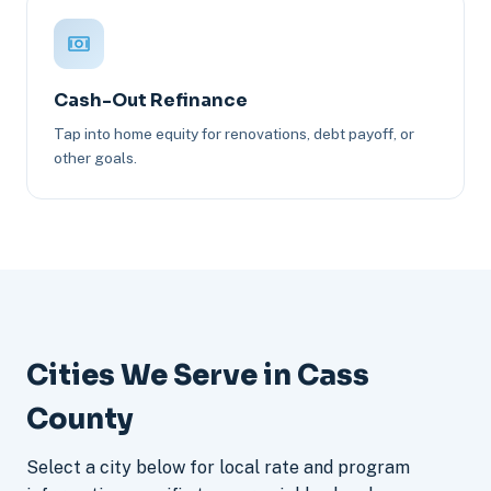
Cash-Out Refinance
Tap into home equity for renovations, debt payoff, or
other goals.
Cities We Serve in Cass
County
Select a city below for local rate and program