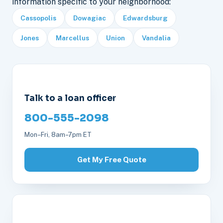
information specific to your neighborhood:
Cassopolis
Dowagiac
Edwardsburg
Jones
Marcellus
Union
Vandalia
Talk to a loan officer
800-555-2098
Mon–Fri, 8am–7pm ET
Get My Free Quote