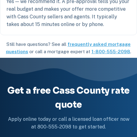
Yes — we recommend it. A pre-approval tells you your
real budget and makes your offer more competitive
with Cass County sellers and agents. It typically
takes about 15 minutes online or by phone.
Still have questions? See all
frequently asked mortgage
questions
or call a mortgage expert at
1-800-555-2098
.
Get a free Cass County rate
quote
Apply online today or call a licensed loan officer now
at 800-555-2098 to get started.