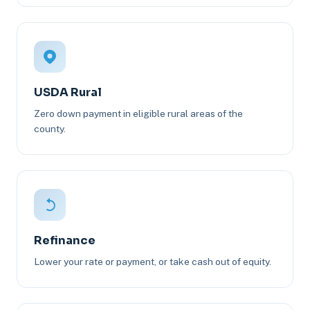
USDA Rural
Zero down payment in eligible rural areas of the
county.
Refinance
Lower your rate or payment, or take cash out of equity.