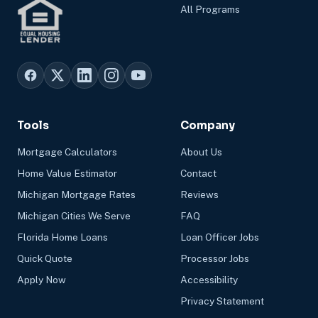
All Programs
Tools
Company
Mortgage Calculators
About Us
Home Value Estimator
Contact
Michigan Mortgage Rates
Reviews
Michigan Cities We Serve
FAQ
Florida Home Loans
Loan Officer Jobs
Quick Quote
Processor Jobs
Apply Now
Accessibility
Privacy Statement