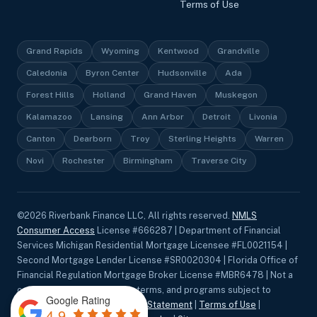
Terms of Use
Grand Rapids
Wyoming
Kentwood
Grandville
Caledonia
Byron Center
Hudsonville
Ada
Forest Hills
Holland
Grand Haven
Muskegon
Kalamazoo
Lansing
Ann Arbor
Detroit
Livonia
Canton
Dearborn
Troy
Sterling Heights
Warren
Novi
Rochester
Birmingham
Traverse City
©
2026
Riverbank Finance LLC, All rights reserved.
NMLS
Consumer Access
License #666287 | Department of Financial
Services Michigan Residential Mortgage Licensee #FL0021154 |
Second Mortgage Lender License #SR0020304 | Florida Office of
Financial Regulation Mortgage Broker License #MBR6478 | Not a
commitment to lend. Rates, terms, and programs subject to
Google Rating
change without notice.
Privacy Statement
|
Terms of Use
|
4.9