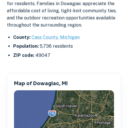
for residents. Families in Dowagiac appreciate the
affordable cost of living, tight-knit community ties,
and the outdoor recreation opportunities available
throughout the surrounding region.
County:
Cass County, Michigan
Population:
5,736 residents
ZIP code:
49047
Map of Dowagiac, MI