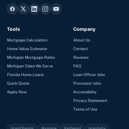
Tools
Company
Mortgage Calculators
About Us
Home Value Estimator
Contact
Michigan Mortgage Rates
Reviews
Michigan Cities We Serve
FAQ
Florida Home Loans
Loan Officer Jobs
Quick Quote
Processor Jobs
Apply Now
Accessibility
Privacy Statement
Terms of Use
Grand Rapids
Wyoming
Kentwood
Grandville