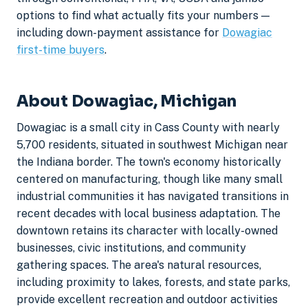
options to find what actually fits your numbers —
including down-payment assistance for
Dowagiac
first-time buyers
.
About Dowagiac, Michigan
Dowagiac is a small city in Cass County with nearly
5,700 residents, situated in southwest Michigan near
the Indiana border. The town's economy historically
centered on manufacturing, though like many small
industrial communities it has navigated transitions in
recent decades with local business adaptation. The
downtown retains its character with locally-owned
businesses, civic institutions, and community
gathering spaces. The area's natural resources,
including proximity to lakes, forests, and state parks,
provide excellent recreation and outdoor activities