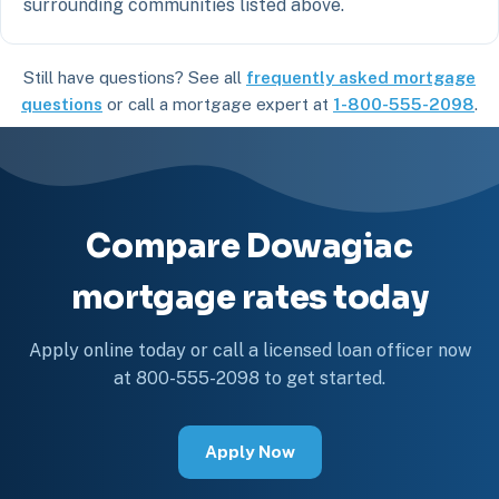
surrounding communities listed above.
Still have questions? See all
frequently asked mortgage
questions
or call a mortgage expert at
1-800-555-2098
.
Compare Dowagiac
mortgage rates today
Apply online today or call a licensed loan officer now
at 800-555-2098 to get started.
Apply Now