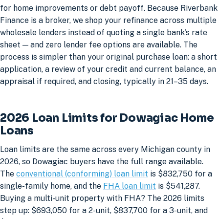
for home improvements or debt payoff. Because Riverbank
Finance is a broker, we shop your refinance across multiple
wholesale lenders instead of quoting a single bank's rate
sheet — and zero lender fee options are available. The
process is simpler than your original purchase loan: a short
application, a review of your credit and current balance, an
appraisal if required, and closing, typically in 21–35 days.
2026 Loan Limits for Dowagiac Home
Loans
Loan limits are the same across every Michigan county in
2026, so Dowagiac buyers have the full range available.
The
conventional (conforming) loan limit
is $832,750 for a
single-family home, and the
FHA loan limit
is $541,287.
Buying a multi-unit property with FHA? The 2026 limits
step up: $693,050 for a 2-unit, $837,700 for a 3-unit, and