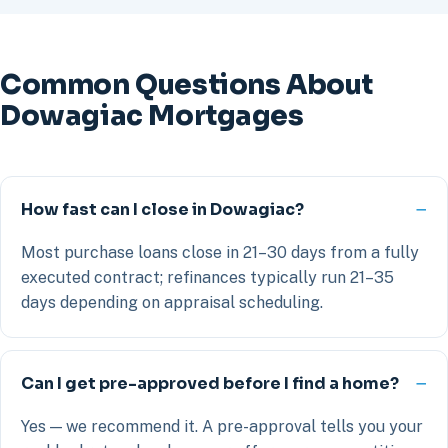
Common Questions About
Dowagiac Mortgages
How fast can I close in Dowagiac?
Most purchase loans close in 21–30 days from a fully
executed contract; refinances typically run 21–35
days depending on appraisal scheduling.
Can I get pre-approved before I find a home?
Yes — we recommend it. A pre-approval tells you your