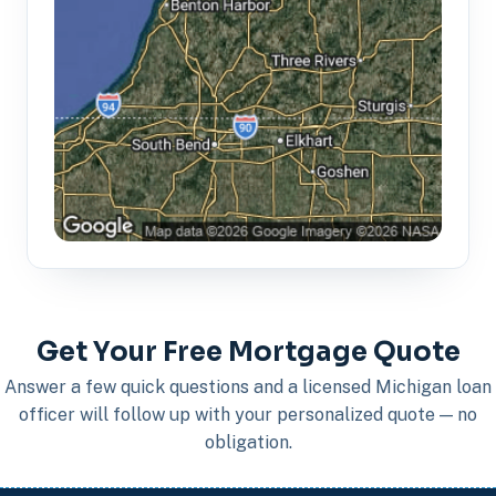
Get Your Free Mortgage Quote
Answer a few quick questions and a licensed Michigan loan
officer will follow up with your personalized quote — no
obligation.