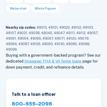
Watervliet
White Pigeon
Nearby zip codes:
49013, 49101, 49022, 49102, 49103,
49107, 49031, 49038, 49045, 49047, 49111, 49112, 49057,
49061, 49064, 49065, 49067, 49071, 49120, 49079,
49084, 49087, 49126, 49093, 49130, 49095, 49098,
49099.
Buying with a government-backed program? See our
dedicated
Dowagiac FHA & VA home loans
page for
down payment, credit, and refinance details.
Talk to a loan officer
800-555-2098