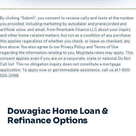
By clicking “Submit”, you consent to receive calls and texts at the number
you provided, including marketing by autodialer and prerecorded and
artificial voice, and email, from Riverbank Finance LLC about your inquiry
and other home-related matters, but not as a condition of any purchase;
this applies regardless of whether you check, or leave un-checked, any
box above. You also agree to our Privacy Policy and Terms of Use
regarding the information relating to you. Msg/data rates may apply. This
consent applies even if you are on a corporate, state or national Do Not
Call list. This no obligation inquiry does not constitute a mortgage
application. To apply now or get immediate assistance, call us at 1-800-
555-2098.
Dowagiac Home Loan &
Refinance Options