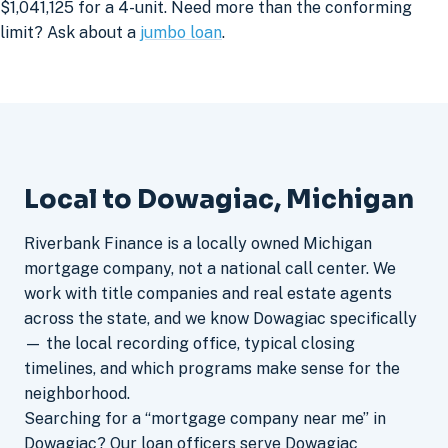
$1,041,125 for a 4-unit. Need more than the conforming
limit? Ask about a
jumbo loan
.
Local to Dowagiac, Michigan
Riverbank Finance is a locally owned Michigan
mortgage company, not a national call center. We
work with title companies and real estate agents
across the state, and we know Dowagiac specifically
— the local recording office, typical closing
timelines, and which programs make sense for the
neighborhood.
Searching for a “mortgage company near me” in
Dowagiac? Our loan officers serve Dowagiac