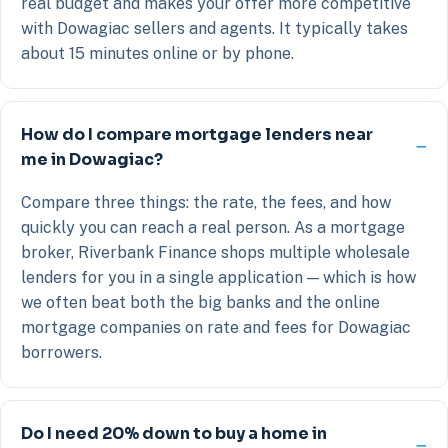
real budget and makes your offer more competitive
with Dowagiac sellers and agents. It typically takes
about 15 minutes online or by phone.
How do I compare mortgage lenders near
me in Dowagiac?
Compare three things: the rate, the fees, and how
quickly you can reach a real person. As a mortgage
broker, Riverbank Finance shops multiple wholesale
lenders for you in a single application — which is how
we often beat both the big banks and the online
mortgage companies on rate and fees for Dowagiac
borrowers.
Do I need 20% down to buy a home in