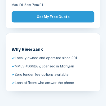
Mon–Fri, 8am–7pm ET
Get My Free Quote
Why Riverbank
Locally owned and operated since 2011
NMLS #666287, licensed in Michigan
Zero lender fee options available
Loan officers who answer the phone