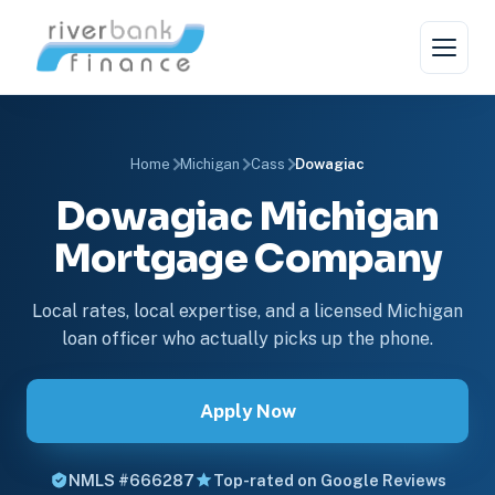
Home
Michigan
Cass
Dowagiac
Dowagiac Michigan
Mortgage Company
Local rates, local expertise, and a licensed Michigan
loan officer who actually picks up the phone.
Apply Now
NMLS #666287
Top-rated on Google Reviews