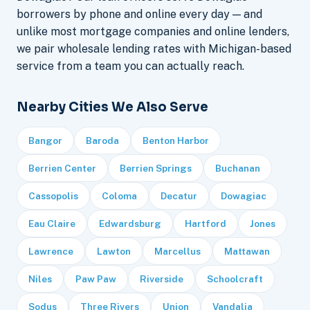
borrowers by phone and online every day — and
unlike most mortgage companies and online lenders,
we pair wholesale lending rates with Michigan-based
service from a team you can actually reach.
Nearby Cities We Also Serve
Bangor
Baroda
Benton Harbor
Berrien Center
Berrien Springs
Buchanan
Cassopolis
Coloma
Decatur
Dowagiac
Eau Claire
Edwardsburg
Hartford
Jones
Lawrence
Lawton
Marcellus
Mattawan
Niles
Paw Paw
Riverside
Schoolcraft
Sodus
Three Rivers
Union
Vandalia