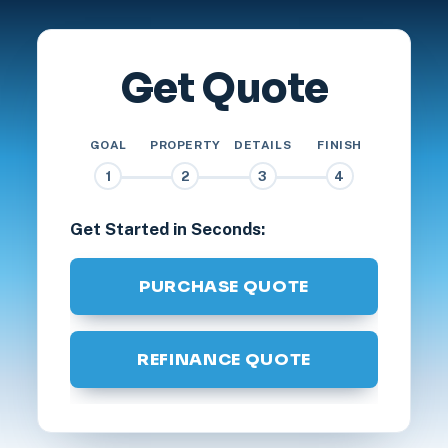
Get Quote
GOAL
PROPERTY
DETAILS
FINISH
1
2
3
4
Get Started in Seconds:
PURCHASE QUOTE
REFINANCE QUOTE