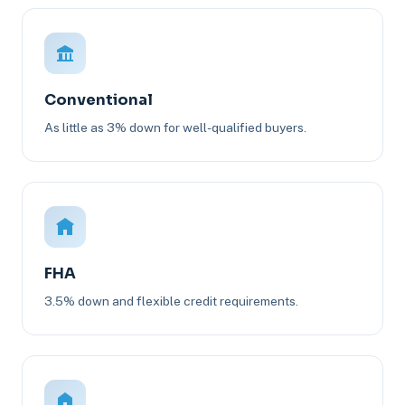
Conventional
As little as 3% down for well-qualified buyers.
FHA
3.5% down and flexible credit requirements.