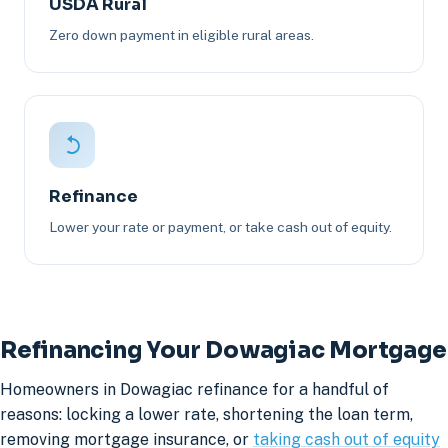
USDA Rural
Zero down payment in eligible rural areas.
Refinance
Lower your rate or payment, or take cash out of equity.
Refinancing Your Dowagiac Mortgage
Homeowners in Dowagiac refinance for a handful of
reasons: locking a lower rate, shortening the loan term,
removing mortgage insurance, or
taking cash out of equity