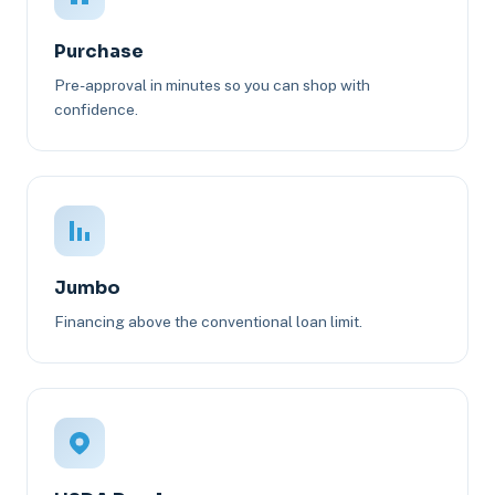
Purchase
Pre-approval in minutes so you can shop with
confidence.
Jumbo
Financing above the conventional loan limit.