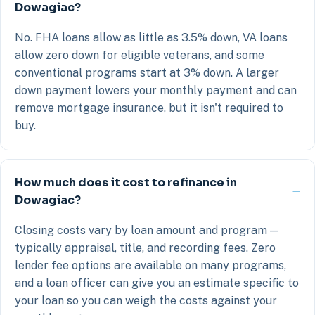
Dowagiac?
No. FHA loans allow as little as 3.5% down, VA loans
allow zero down for eligible veterans, and some
conventional programs start at 3% down. A larger
down payment lowers your monthly payment and can
remove mortgage insurance, but it isn't required to
buy.
How much does it cost to refinance in
Dowagiac?
Closing costs vary by loan amount and program —
typically appraisal, title, and recording fees. Zero
lender fee options are available on many programs,
and a loan officer can give you an estimate specific to
your loan so you can weigh the costs against your