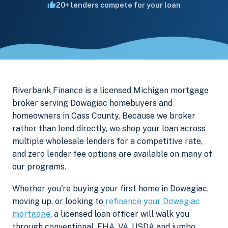
20+ lenders compete for your loan
Riverbank Finance is a licensed Michigan mortgage
broker serving Dowagiac homebuyers and
homeowners in Cass County. Because we broker
rather than lend directly, we shop your loan across
multiple wholesale lenders for a competitive rate,
and zero lender fee options are available on many of
our programs.
Whether you're buying your first home in Dowagiac,
moving up, or looking to
refinance your Dowagiac
mortgage
, a licensed loan officer will walk you
through conventional, FHA, VA, USDA and jumbo