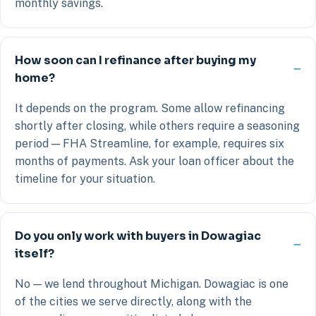
monthly savings.
How soon can I refinance after buying my
home?
It depends on the program. Some allow refinancing
shortly after closing, while others require a seasoning
period — FHA Streamline, for example, requires six
months of payments. Ask your loan officer about the
timeline for your situation.
Do you only work with buyers in Dowagiac
itself?
No — we lend throughout Michigan. Dowagiac is one
of the cities we serve directly, along with the