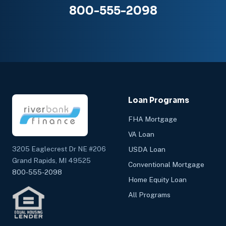
800-555-2098
Loan Programs
FHA Mortgage
VA Loan
3205 Eaglecrest Dr NE #206
USDA Loan
Grand Rapids, MI 49525
Conventional Mortgage
800-555-2098
Home Equity Loan
All Programs