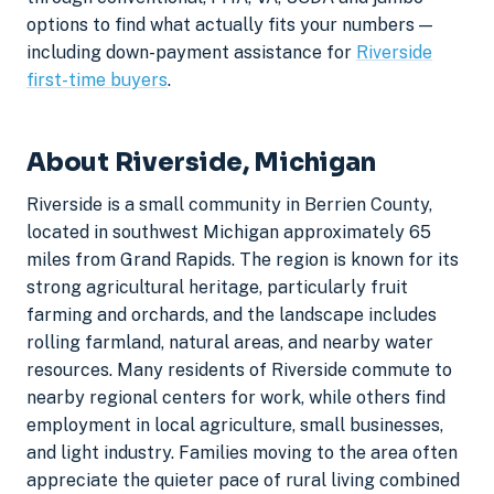
options to find what actually fits your numbers —
including down-payment assistance for
Riverside
first-time buyers
.
About Riverside, Michigan
Riverside is a small community in Berrien County,
located in southwest Michigan approximately 65
miles from Grand Rapids. The region is known for its
strong agricultural heritage, particularly fruit
farming and orchards, and the landscape includes
rolling farmland, natural areas, and nearby water
resources. Many residents of Riverside commute to
nearby regional centers for work, while others find
employment in local agriculture, small businesses,
and light industry. Families moving to the area often
appreciate the quieter pace of rural living combined