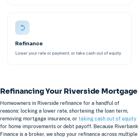
Refinance
Lower your rate or payment, or take cash out of equity.
Refinancing Your Riverside Mortgage
Homeowners in Riverside refinance for a handful of
reasons: locking a lower rate, shortening the loan term,
removing mortgage insurance, or
taking cash out of equity
for home improvements or debt payoff. Because Riverbank
Finance is a broker, we shop your refinance across multiple