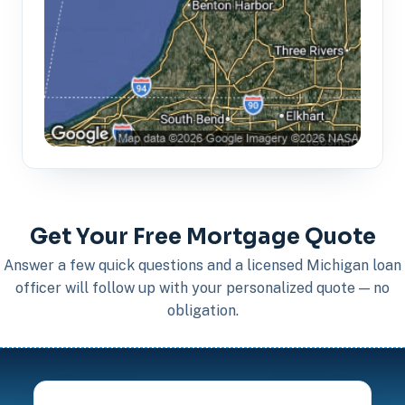
Get Your Free Mortgage Quote
Answer a few quick questions and a licensed Michigan loan
officer will follow up with your personalized quote — no
obligation.