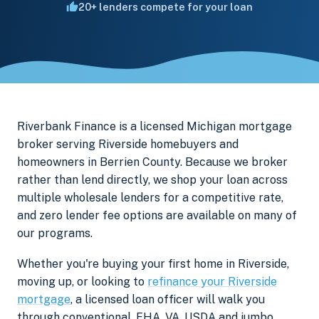
20+ lenders compete for your loan
Riverbank Finance is a licensed Michigan mortgage
broker serving Riverside homebuyers and
homeowners in Berrien County. Because we broker
rather than lend directly, we shop your loan across
multiple wholesale lenders for a competitive rate,
and zero lender fee options are available on many of
our programs.
Whether you're buying your first home in Riverside,
moving up, or looking to
refinance your Riverside
mortgage
, a licensed loan officer will walk you
through conventional, FHA, VA, USDA and jumbo