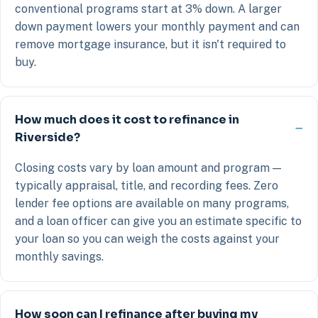
conventional programs start at 3% down. A larger
down payment lowers your monthly payment and can
remove mortgage insurance, but it isn't required to
buy.
How much does it cost to refinance in
Riverside?
Closing costs vary by loan amount and program —
typically appraisal, title, and recording fees. Zero
lender fee options are available on many programs,
and a loan officer can give you an estimate specific to
your loan so you can weigh the costs against your
monthly savings.
How soon can I refinance after buying my