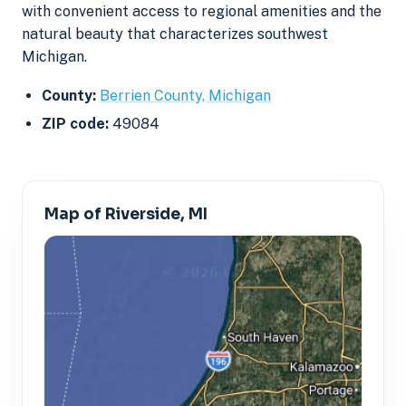
with convenient access to regional amenities and the
natural beauty that characterizes southwest
Michigan.
County:
Berrien County, Michigan
ZIP code:
49084
Map of Riverside, MI