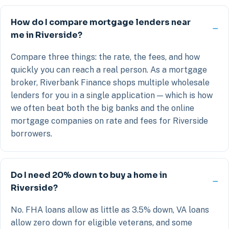
How do I compare mortgage lenders near
me in Riverside?
Compare three things: the rate, the fees, and how
quickly you can reach a real person. As a mortgage
broker, Riverbank Finance shops multiple wholesale
lenders for you in a single application — which is how
we often beat both the big banks and the online
mortgage companies on rate and fees for Riverside
borrowers.
Do I need 20% down to buy a home in
Riverside?
No. FHA loans allow as little as 3.5% down, VA loans
allow zero down for eligible veterans, and some