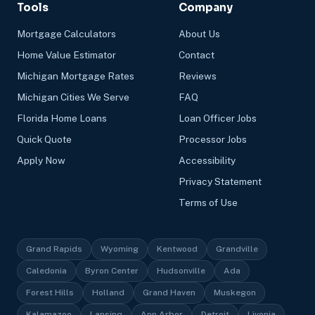
Tools
Company
Mortgage Calculators
About Us
Home Value Estimator
Contact
Michigan Mortgage Rates
Reviews
Michigan Cities We Serve
FAQ
Florida Home Loans
Loan Officer Jobs
Quick Quote
Processor Jobs
Apply Now
Accessibility
Privacy Statement
Terms of Use
Grand Rapids
Wyoming
Kentwood
Grandville
Caledonia
Byron Center
Hudsonville
Ada
Forest Hills
Holland
Grand Haven
Muskegon
Kalamazoo
Lansing
Ann Arbor
Detroit
Livonia