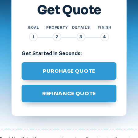
Get Quote
GOAL
PROPERTY
DETAILS
FINISH
1
2
3
4
Get Started in Seconds:
PURCHASE QUOTE
REFINANCE QUOTE