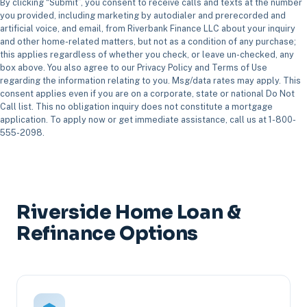
By clicking “Submit”, you consent to receive calls and texts at the number
you provided, including marketing by autodialer and prerecorded and
artificial voice, and email, from Riverbank Finance LLC about your inquiry
and other home-related matters, but not as a condition of any purchase;
this applies regardless of whether you check, or leave un-checked, any
box above. You also agree to our Privacy Policy and Terms of Use
regarding the information relating to you. Msg/data rates may apply. This
consent applies even if you are on a corporate, state or national Do Not
Call list. This no obligation inquiry does not constitute a mortgage
application. To apply now or get immediate assistance, call us at 1-800-
555-2098.
Riverside Home Loan &
Refinance Options