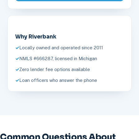
Why Riverbank
Locally owned and operated since 2011
NMLS #666287, licensed in Michigan
Zero lender fee options available
Loan officers who answer the phone
Common Questions About