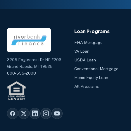
Loan Programs
FHA Mortgage
VA Loan
3205 Eaglecrest Dr NE #206
USDA Loan
Grand Rapids, MI 49525
Conventional Mortgage
800-555-2098
Home Equity Loan
All Programs