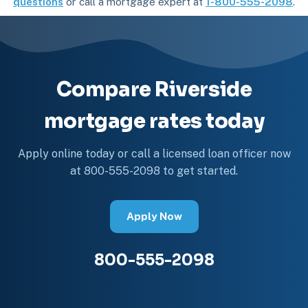
questions
or call a mortgage expert at
1-800-555-2098
.
Compare Riverside
mortgage rates today
Apply online today or call a licensed loan officer now
at 800-555-2098 to get started.
Apply Now
800-555-2098