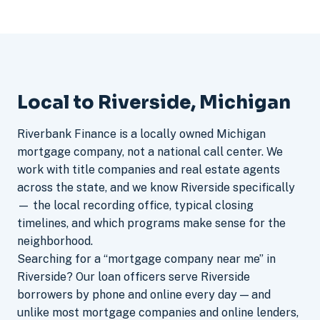
Local to Riverside, Michigan
Riverbank Finance is a locally owned Michigan
mortgage company, not a national call center. We
work with title companies and real estate agents
across the state, and we know Riverside specifically
— the local recording office, typical closing
timelines, and which programs make sense for the
neighborhood.
Searching for a “mortgage company near me” in
Riverside? Our loan officers serve Riverside
borrowers by phone and online every day — and
unlike most mortgage companies and online lenders,