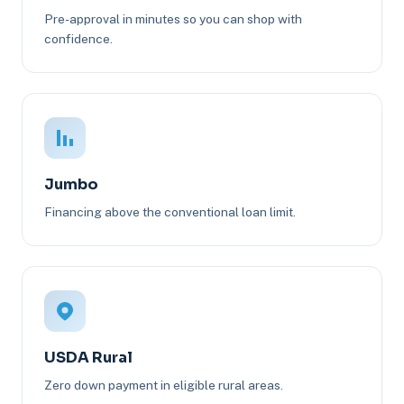
Pre-approval in minutes so you can shop with
confidence.
Jumbo
Financing above the conventional loan limit.
USDA Rural
Zero down payment in eligible rural areas.