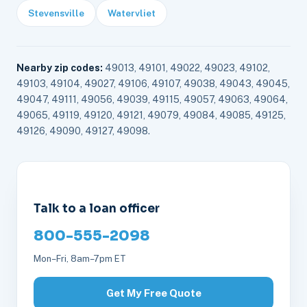
Stevensville
Watervliet
Nearby zip codes:
49013, 49101, 49022, 49023, 49102,
49103, 49104, 49027, 49106, 49107, 49038, 49043, 49045,
49047, 49111, 49056, 49039, 49115, 49057, 49063, 49064,
49065, 49119, 49120, 49121, 49079, 49084, 49085, 49125,
49126, 49090, 49127, 49098.
Talk to a loan officer
800-555-2098
Mon–Fri, 8am–7pm ET
Get My Free Quote