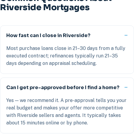
Riverside Mortgages
How fast can I close in Riverside?
Most purchase loans close in 21–30 days from a fully
executed contract; refinances typically run 21–35
days depending on appraisal scheduling.
Can I get pre-approved before I find a home?
Yes — we recommend it. A pre-approval tells you your
real budget and makes your offer more competitive
with Riverside sellers and agents. It typically takes
about 15 minutes online or by phone.