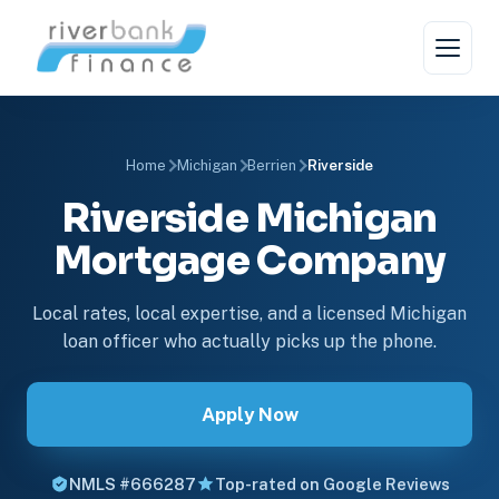
Home
Michigan
Berrien
Riverside
Riverside Michigan
Mortgage Company
Local rates, local expertise, and a licensed Michigan
loan officer who actually picks up the phone.
Apply Now
NMLS #666287
Top-rated on Google Reviews