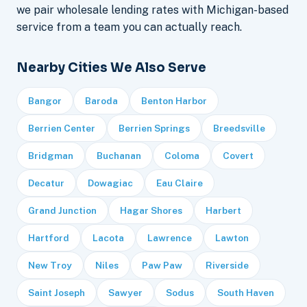
we pair wholesale lending rates with Michigan-based
service from a team you can actually reach.
Nearby Cities We Also Serve
Bangor
Baroda
Benton Harbor
Berrien Center
Berrien Springs
Breedsville
Bridgman
Buchanan
Coloma
Covert
Decatur
Dowagiac
Eau Claire
Grand Junction
Hagar Shores
Harbert
Hartford
Lacota
Lawrence
Lawton
New Troy
Niles
Paw Paw
Riverside
Saint Joseph
Sawyer
Sodus
South Haven