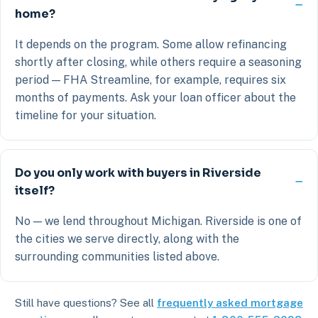
home?
It depends on the program. Some allow refinancing
shortly after closing, while others require a seasoning
period — FHA Streamline, for example, requires six
months of payments. Ask your loan officer about the
timeline for your situation.
Do you only work with buyers in Riverside
itself?
No — we lend throughout Michigan. Riverside is one of
the cities we serve directly, along with the
surrounding communities listed above.
Still have questions? See all
frequently asked mortgage