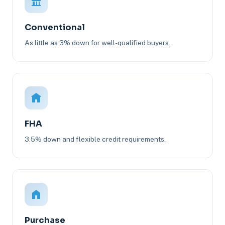
Conventional
As little as 3% down for well-qualified buyers.
FHA
3.5% down and flexible credit requirements.
Purchase