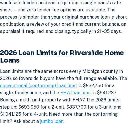
wholesale lenders instead of quoting a single bank's rate
sheet — and zero lender fee options are available. The
process is simpler than your original purchase loan: a short
application, a review of your credit and current balance, an
appraisal if required, and closing, typically in 21–35 days.
2026 Loan Limits for Riverside Home
Loans
Loan limits are the same across every Michigan county in
2026, so Riverside buyers have the full range available. The
conventional (conforming) loan limit
is $832,750 for a
single-family home, and the
FHA loan limit
is $541,287.
Buying a multi-unit property with FHA? The 2026 limits
step up: $693,050 for a 2-unit, $837,700 for a 3-unit, and
$1,041,125 for a 4-unit. Need more than the conforming
limit? Ask about a
jumbo loan
.