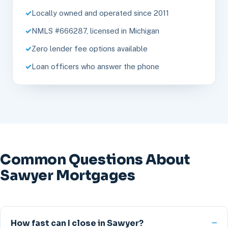
Locally owned and operated since 2011
NMLS #666287, licensed in Michigan
Zero lender fee options available
Loan officers who answer the phone
Common Questions About
Sawyer Mortgages
How fast can I close in Sawyer?