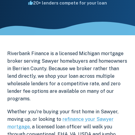
20+ lenders compete for your loan
Riverbank Finance is a licensed Michigan mortgage
broker serving Sawyer homebuyers and homeowners
in Berrien County. Because we broker rather than
lend directly, we shop your loan across multiple
wholesale lenders for a competitive rate, and zero
lender fee options are available on many of our
programs.
Whether you're buying your first home in Sawyer,
moving up, or looking to
refinance your Sawyer
mortgage
, a licensed loan officer will walk you
through conventional, FHA, VA, USDA and jumbo