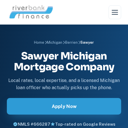
Home
Michigan
Berrien
Sawyer
Sawyer Michigan
Mortgage Company
Local rates, local expertise, and a licensed Michigan
loan officer who actually picks up the phone.
Apply Now
NMLS #666287
Top-rated on Google Reviews