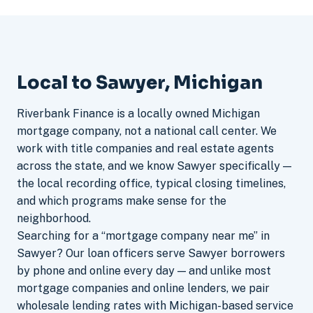
Local to Sawyer, Michigan
Riverbank Finance is a locally owned Michigan
mortgage company, not a national call center. We
work with title companies and real estate agents
across the state, and we know Sawyer specifically —
the local recording office, typical closing timelines,
and which programs make sense for the
neighborhood.
Searching for a “mortgage company near me” in
Sawyer? Our loan officers serve Sawyer borrowers
by phone and online every day — and unlike most
mortgage companies and online lenders, we pair
wholesale lending rates with Michigan-based service