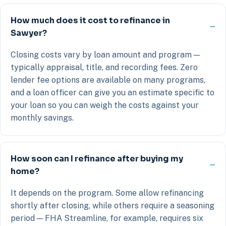
How much does it cost to refinance in
Sawyer?
Closing costs vary by loan amount and program —
typically appraisal, title, and recording fees. Zero
lender fee options are available on many programs,
and a loan officer can give you an estimate specific to
your loan so you can weigh the costs against your
monthly savings.
How soon can I refinance after buying my
home?
It depends on the program. Some allow refinancing
shortly after closing, while others require a seasoning
period — FHA Streamline, for example, requires six