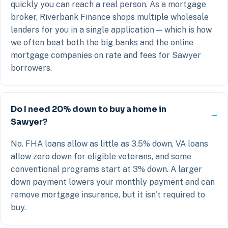
quickly you can reach a real person. As a mortgage
broker, Riverbank Finance shops multiple wholesale
lenders for you in a single application — which is how
we often beat both the big banks and the online
mortgage companies on rate and fees for Sawyer
borrowers.
Do I need 20% down to buy a home in
Sawyer?
No. FHA loans allow as little as 3.5% down, VA loans
allow zero down for eligible veterans, and some
conventional programs start at 3% down. A larger
down payment lowers your monthly payment and can
remove mortgage insurance, but it isn't required to
buy.