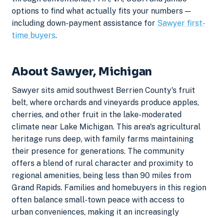
options to find what actually fits your numbers —
including down-payment assistance for
Sawyer first-
time buyers
.
About Sawyer, Michigan
Sawyer sits amid southwest Berrien County's fruit
belt, where orchards and vineyards produce apples,
cherries, and other fruit in the lake-moderated
climate near Lake Michigan. This area's agricultural
heritage runs deep, with family farms maintaining
their presence for generations. The community
offers a blend of rural character and proximity to
regional amenities, being less than 90 miles from
Grand Rapids. Families and homebuyers in this region
often balance small-town peace with access to
urban conveniences, making it an increasingly