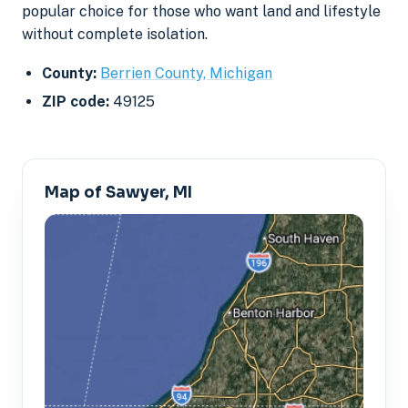
popular choice for those who want land and lifestyle
without complete isolation.
County:
Berrien County, Michigan
ZIP code:
49125
Map of Sawyer, MI