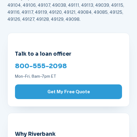
49104, 49106, 49107, 49038, 49111, 49113, 49039, 49115,
49116, 49117, 49119, 49120, 49121, 49084, 49085, 49125,
49126, 49127, 49128, 49129, 49098.
Talk to a loan officer
800-555-2098
Mon–Fri, 8am–7pm ET
Get My Free Quote
Why Riverbank