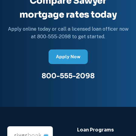
Compare Sawyer
mortgage rates today
Apply online today or call a licensed loan officer now
at 800-555-2098 to get started.
Apply Now
800-555-2098
Loan Programs