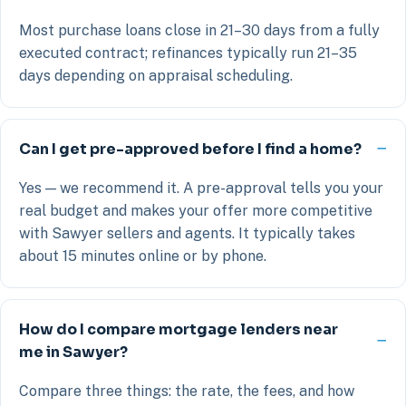
Most purchase loans close in 21–30 days from a fully
executed contract; refinances typically run 21–35
days depending on appraisal scheduling.
Can I get pre-approved before I find a home?
Yes — we recommend it. A pre-approval tells you your
real budget and makes your offer more competitive
with Sawyer sellers and agents. It typically takes
about 15 minutes online or by phone.
How do I compare mortgage lenders near
me in Sawyer?
Compare three things: the rate, the fees, and how