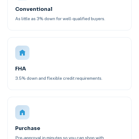
Conventional
As little as 3% down for well-qualified buyers.
FHA
3.5% down and flexible credit requirements.
Purchase
Pre-approval in minutes so you can shop with