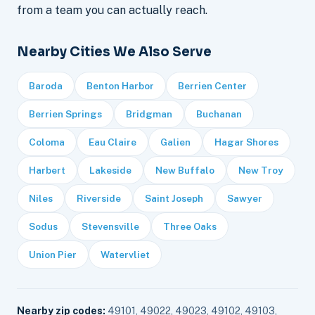
from a team you can actually reach.
Nearby Cities We Also Serve
Baroda
Benton Harbor
Berrien Center
Berrien Springs
Bridgman
Buchanan
Coloma
Eau Claire
Galien
Hagar Shores
Harbert
Lakeside
New Buffalo
New Troy
Niles
Riverside
Saint Joseph
Sawyer
Sodus
Stevensville
Three Oaks
Union Pier
Watervliet
Nearby zip codes:
49101, 49022, 49023, 49102, 49103,