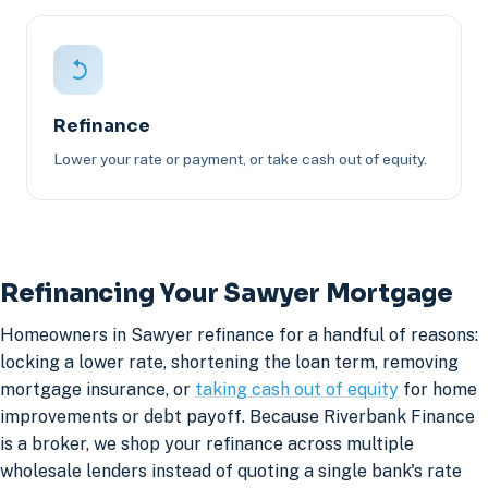
Refinance
Lower your rate or payment, or take cash out of equity.
Refinancing Your Sawyer Mortgage
Homeowners in Sawyer refinance for a handful of reasons:
locking a lower rate, shortening the loan term, removing
mortgage insurance, or
taking cash out of equity
for home
improvements or debt payoff. Because Riverbank Finance
is a broker, we shop your refinance across multiple
wholesale lenders instead of quoting a single bank's rate