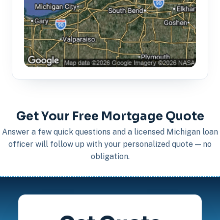
Get Your Free Mortgage Quote
Answer a few quick questions and a licensed Michigan loan
officer will follow up with your personalized quote — no
obligation.