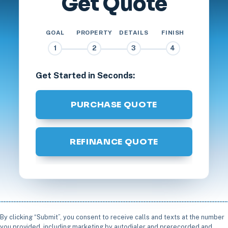
Get Quote
GOAL
PROPERTY
DETAILS
FINISH
1
2
3
4
Get Started in Seconds:
PURCHASE QUOTE
REFINANCE QUOTE
By clicking “Submit”, you consent to receive calls and texts at the number
you provided, including marketing by autodialer and prerecorded and