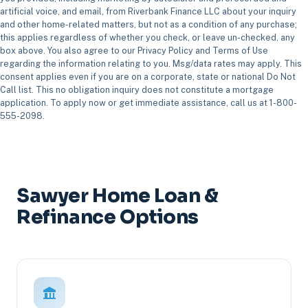
artificial voice, and email, from Riverbank Finance LLC about your inquiry
and other home-related matters, but not as a condition of any purchase;
this applies regardless of whether you check, or leave un-checked, any
box above. You also agree to our Privacy Policy and Terms of Use
regarding the information relating to you. Msg/data rates may apply. This
consent applies even if you are on a corporate, state or national Do Not
Call list. This no obligation inquiry does not constitute a mortgage
application. To apply now or get immediate assistance, call us at 1-800-
555-2098.
Sawyer Home Loan &
Refinance Options