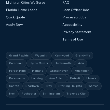
Michigan Cities We Serve
FAQ
Florida Home Loans
Loan Officer Jobs
Quick Quote
Processor Jobs
Apply Now
Accessibility
Privacy Statement
Terms of Use
Grand Rapids
Wyoming
Kentwood
Grandville
Caledonia
Byron Center
Hudsonville
Ada
Forest Hills
Holland
Grand Haven
Muskegon
Kalamazoo
Lansing
Ann Arbor
Detroit
Livonia
Canton
Dearborn
Troy
Sterling Heights
Warren
Novi
Rochester
Birmingham
Traverse City