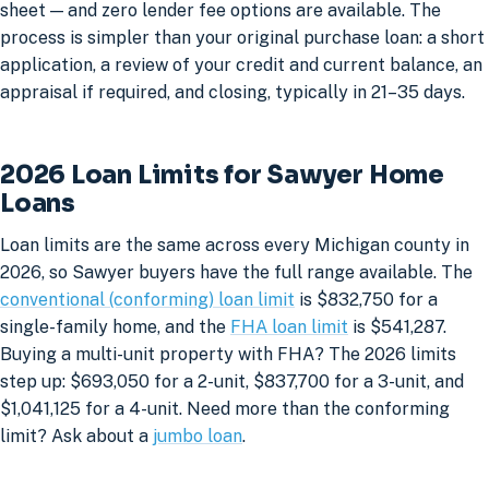
sheet — and zero lender fee options are available. The
process is simpler than your original purchase loan: a short
application, a review of your credit and current balance, an
appraisal if required, and closing, typically in 21–35 days.
2026 Loan Limits for Sawyer Home
Loans
Loan limits are the same across every Michigan county in
2026, so Sawyer buyers have the full range available. The
conventional (conforming) loan limit
is $832,750 for a
single-family home, and the
FHA loan limit
is $541,287.
Buying a multi-unit property with FHA? The 2026 limits
step up: $693,050 for a 2-unit, $837,700 for a 3-unit, and
$1,041,125 for a 4-unit. Need more than the conforming
limit? Ask about a
jumbo loan
.