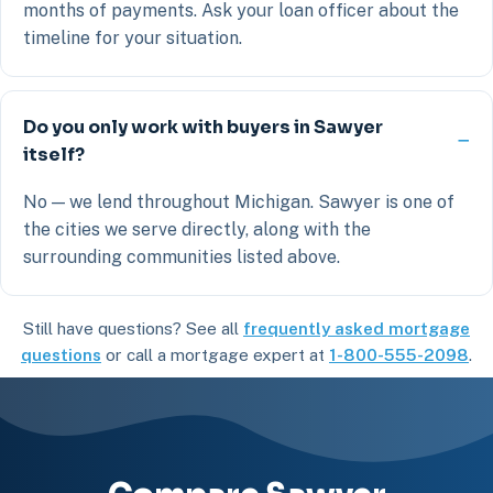
months of payments. Ask your loan officer about the
timeline for your situation.
Do you only work with buyers in Sawyer
itself?
No — we lend throughout Michigan. Sawyer is one of
the cities we serve directly, along with the
surrounding communities listed above.
Still have questions? See all
frequently asked mortgage
questions
or call a mortgage expert at
1-800-555-2098
.