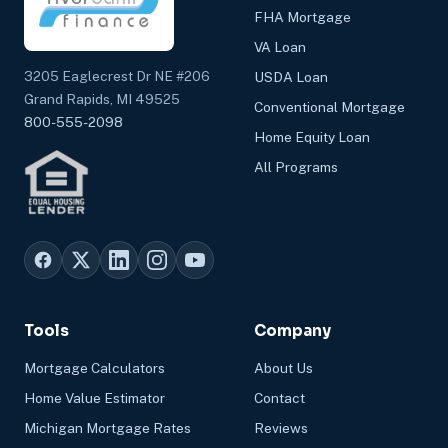
FHA Mortgage
VA Loan
3205 Eaglecrest Dr NE #206
USDA Loan
Grand Rapids, MI 49525
Conventional Mortgage
800-555-2098
Home Equity Loan
All Programs
Tools
Company
Mortgage Calculators
About Us
Home Value Estimator
Contact
Michigan Mortgage Rates
Reviews