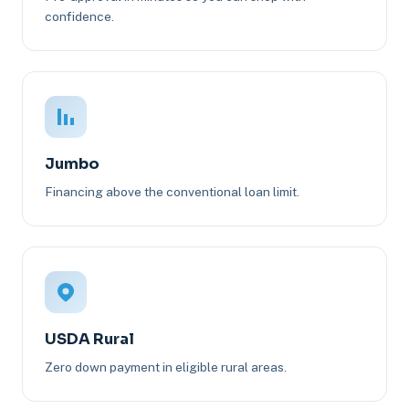
confidence.
Jumbo
Financing above the conventional loan limit.
USDA Rural
Zero down payment in eligible rural areas.