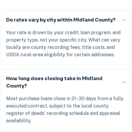
Do rates vary by city within Midland County?
Your rate is driven by your credit, loan program, and
property type, not your specific city. What can vary
locally are county recording fees, title costs, and
USDA rural-area eligibility for certain addresses.
How long does closing take in Midland
County?
Most purchase loans close in 21–30 days from a fully
executed contract, subject to the local county
register of deeds' recording schedule and appraisal
availability.