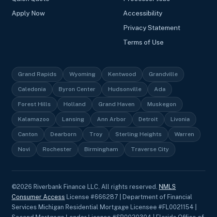
Apply Now
Accessibility
Privacy Statement
Terms of Use
Grand Rapids
Wyoming
Kentwood
Grandville
Caledonia
Byron Center
Hudsonville
Ada
Forest Hills
Holland
Grand Haven
Muskegon
Kalamazoo
Lansing
Ann Arbor
Detroit
Livonia
Canton
Dearborn
Troy
Sterling Heights
Warren
Novi
Rochester
Birmingham
Traverse City
©
2026
Riverbank Finance LLC, All rights reserved.
NMLS
Consumer Access
License #666287 | Department of Financial
Services Michigan Residential Mortgage Licensee #FL0021154 |