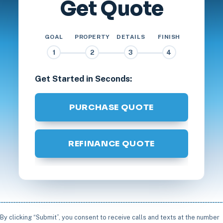
Get Quote
GOAL
PROPERTY
DETAILS
FINISH
1
2
3
4
Get Started in Seconds:
PURCHASE QUOTE
REFINANCE QUOTE
By clicking “Submit”, you consent to receive calls and texts at the number