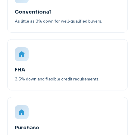
Conventional
As little as 3% down for well-qualified buyers.
FHA
3.5% down and flexible credit requirements.
Purchase