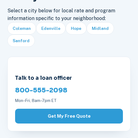
Select a city below for local rate and program
information specific to your neighborhood:
Coleman
Edenville
Hope
Midland
Sanford
Talk to a loan officer
800-555-2098
Mon–Fri, 8am–7pm ET
Get My Free Quote