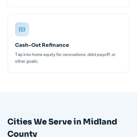
Cash-Out Refinance
Tap into home equity for renovations, debt payoff, or
other goals.
Cities We Serve in Midland
County