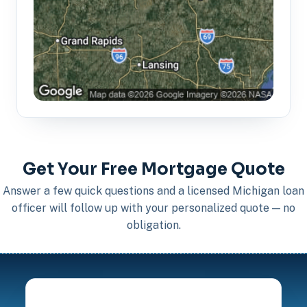
Get Your Free Mortgage Quote
Answer a few quick questions and a licensed Michigan loan
officer will follow up with your personalized quote — no
obligation.