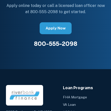
Apply online today or call a licensed loan officer now
at 800-555-2098 to get started.
Apply Now
800-555-2098
Loan Programs
FHA Mortgage
VA Loan