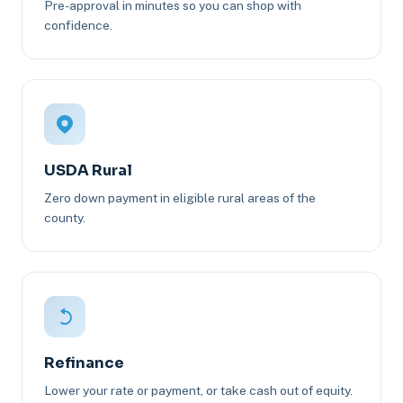
Pre-approval in minutes so you can shop with
confidence.
USDA Rural
Zero down payment in eligible rural areas of the
county.
Refinance
Lower your rate or payment, or take cash out of equity.