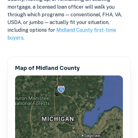
mortgage, a licensed loan officer will walk you
through which programs — conventional, FHA, VA,
USDA, or jumbo — actually fit your situation,
including options for
Midland County first-time
buyers
.
Map of Midland County