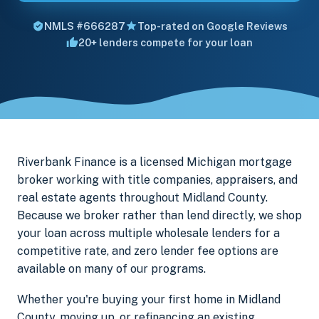
NMLS #666287
Top-rated on Google Reviews
20+ lenders compete for your loan
Riverbank Finance is a licensed Michigan mortgage
broker working with title companies, appraisers, and
real estate agents throughout Midland County.
Because we broker rather than lend directly, we shop
your loan across multiple wholesale lenders for a
competitive rate, and zero lender fee options are
available on many of our programs.
Whether you're buying your first home in Midland
County, moving up, or refinancing an existing