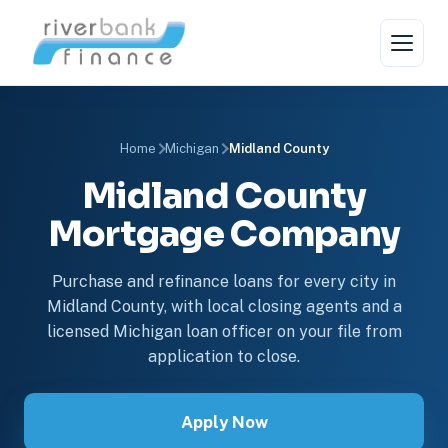
Home
Michigan
Midland County
Midland County
Mortgage Company
Purchase and refinance loans for every city in
Midland County, with local closing agents and a
licensed Michigan loan officer on your file from
application to close.
Apply Now