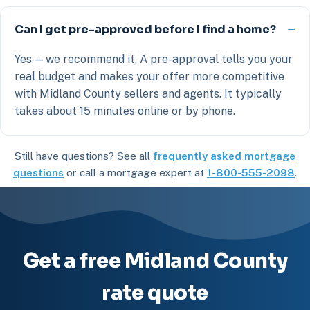
Can I get pre-approved before I find a home?
Yes — we recommend it. A pre-approval tells you your
real budget and makes your offer more competitive
with Midland County sellers and agents. It typically
takes about 15 minutes online or by phone.
Still have questions? See all
frequently asked mortgage
questions
or call a mortgage expert at
1-800-555-2098
.
Get a free Midland County
rate quote