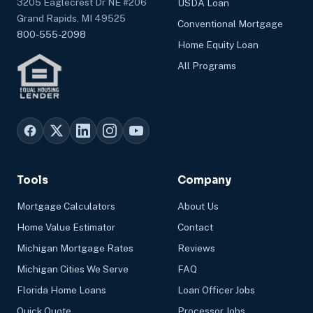
3205 Eaglecrest Dr NE #206
USDA Loan
Grand Rapids, MI 49525
Conventional Mortgage
800-555-2098
Home Equity Loan
All Programs
Tools
Company
Mortgage Calculators
About Us
Home Value Estimator
Contact
Michigan Mortgage Rates
Reviews
Michigan Cities We Serve
FAQ
Florida Home Loans
Loan Officer Jobs
Quick Quote
Processor Jobs