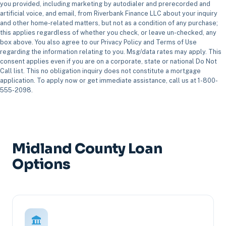
you provided, including marketing by autodialer and prerecorded and
artificial voice, and email, from Riverbank Finance LLC about your inquiry
and other home-related matters, but not as a condition of any purchase;
this applies regardless of whether you check, or leave un-checked, any
box above. You also agree to our Privacy Policy and Terms of Use
regarding the information relating to you. Msg/data rates may apply. This
consent applies even if you are on a corporate, state or national Do Not
Call list. This no obligation inquiry does not constitute a mortgage
application. To apply now or get immediate assistance, call us at 1-800-
555-2098.
Midland County Loan
Options