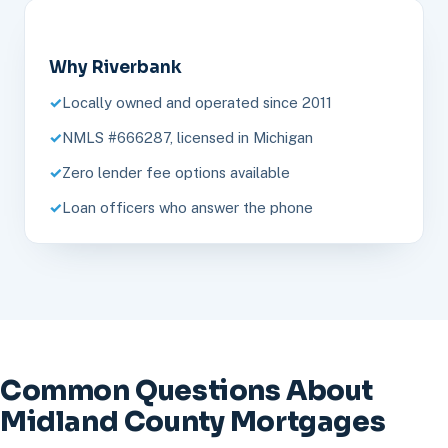
Why Riverbank
Locally owned and operated since 2011
NMLS #666287, licensed in Michigan
Zero lender fee options available
Loan officers who answer the phone
Common Questions About
Midland County Mortgages