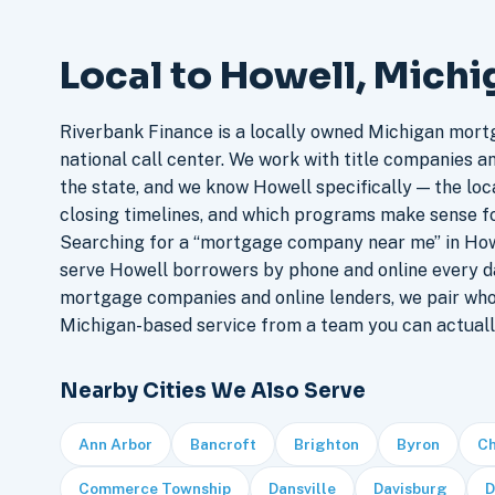
Local to Howell, Michi
Riverbank Finance is a locally owned Michigan mort
national call center. We work with title companies a
the state, and we know Howell specifically — the loca
closing timelines, and which programs make sense f
Searching for a “mortgage company near me” in Howe
serve Howell borrowers by phone and online every d
mortgage companies and online lenders, we pair who
Michigan-based service from a team you can actuall
Nearby Cities We Also Serve
Ann Arbor
Bancroft
Brighton
Byron
Ch
Commerce Township
Dansville
Davisburg
D