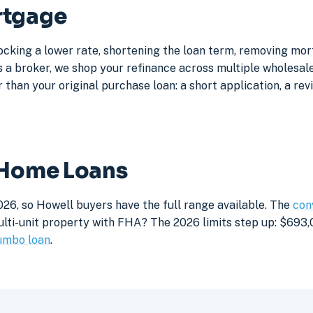
rtgage
ocking a lower rate, shortening the loan term, removing mo
a broker, we shop your refinance across multiple wholesale 
 than your original purchase loan: a short application, a rev
 Home Loans
026, so Howell buyers have the full range available. The
con
lti-unit property with FHA? The 2026 limits step up: $693,05
umbo loan
.