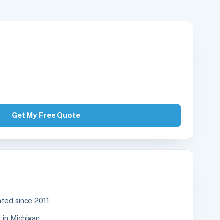
r
Get My Free Quote
ted since 2011
in Michigan