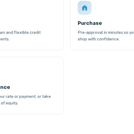
Purchase
n and flexible credit
Pre-approval in minutes so y
ents.
shop with confidence.
ance
ur rate or payment, or take
of equity.