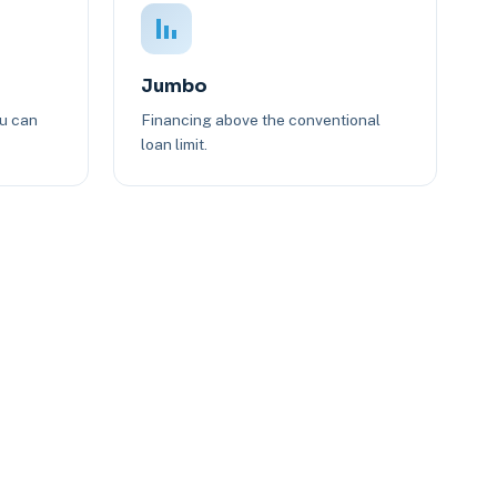
Jumbo
ou can
Financing above the conventional
loan limit.