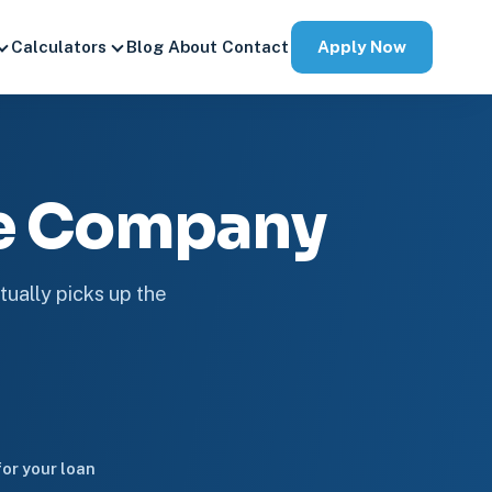
Apply Now
Calculators
Blog
About
Contact
ge Company
tually picks up the
or your loan