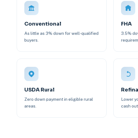
Conventional
FHA
As little as 3% down for well-qualified
3.5% dow
buyers.
requirem
USDA Rural
Refin
Zero down payment in eligible rural
Lower yo
areas.
cash out 