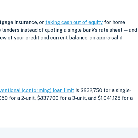
rtgage insurance, or
taking cash out of equity
for home
lenders instead of quoting a single bank's rate sheet — and
iew of your credit and current balance, an appraisal if
ventional (conforming) loan limit
is $832,750 for a single-
0 for a 2-unit, $837,700 for a 3-unit, and $1,041,125 for a