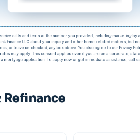
receive calls and texts at the number you provided, including marketing by
rbank Finance LLC about your inquiry and other home-related matters, but not
eck, or leave un-checked, any box above. You also agree to our Privacy Pol
rates may apply. This consent applies even if you are on a corporate, state 
e a mortgage application. To apply now or get immediate assistance, call 
 Refinance