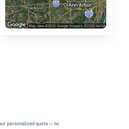
your personalized quote — no