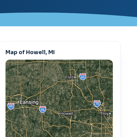
Map of Howell, MI