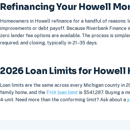
Refinancing Your Howell Mo
Homeowners in Howell refinance for a handful of reasons: l
improvements or debt payoff. Because Riverbank Finance is 
zero lender fee options are available. The process is simpler
required, and closing, typically in 21–35 days.
2026 Loan Limits for Howell
Loan limits are the same across every Michigan county in 2
family home, and the
FHA loan limit
is $541,287. Buying a mu
4-unit. Need more than the conforming limit? Ask about a
j