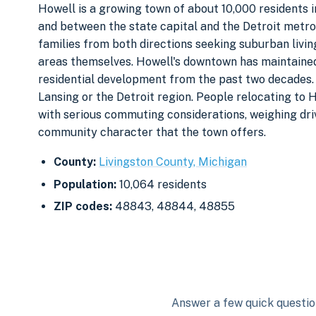
Howell is a growing town of about 10,000 residents i
and between the state capital and the Detroit metr
families from both directions seeking suburban livi
areas themselves. Howell's downtown has maintained 
residential development from the past two decades. T
Lansing or the Detroit region. People relocating to 
with serious commuting considerations, weighing dri
community character that the town offers.
County:
Livingston County, Michigan
Population:
10,064 residents
ZIP codes:
48843, 48844, 48855
Answer a few quick question