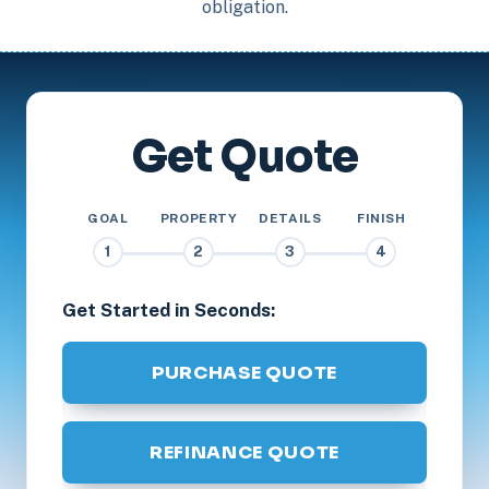
obligation.
Get Quote
GOAL
PROPERTY
DETAILS
FINISH
1
2
3
4
Get Started in Seconds:
PURCHASE QUOTE
REFINANCE QUOTE