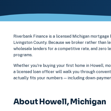
Riverbank Finance is a licensed Michigan mortgage
Livingston County. Because we broker rather than len
wholesale lenders for a competitive rate, and zero l
programs.
Whether you're buying your first home in Howell, mov
a licensed loan officer will walk you through conven
actually fits your numbers — including down-paymen
About Howell, Michigan