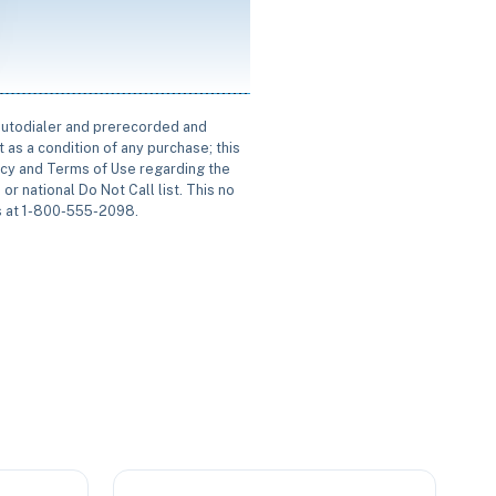
 autodialer and prerecorded and
 as a condition of any purchase; this
icy and Terms of Use regarding the
or national Do Not Call list. This no
us at 1-800-555-2098.