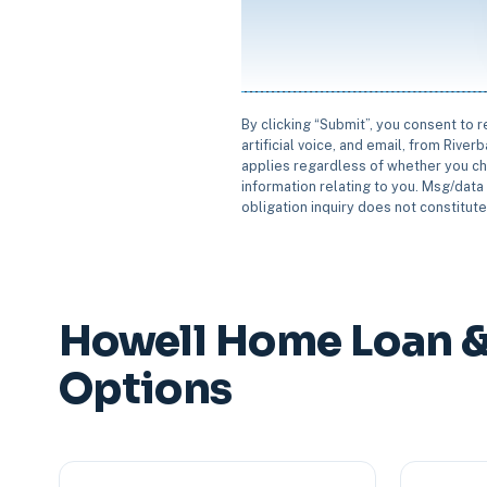
By clicking “Submit”, you consent to 
artificial voice, and email, from Rive
applies regardless of whether you ch
information relating to you. Msg/data 
obligation inquiry does not constitut
Howell Home Loan &
Options