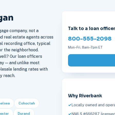
gan
Talk to a loan office
gage company, not a
nd real estate agents across
800-555-2098
l recording office, typical
Mon–Fri, 8am–7pm ET
or the neighborhood.
ll? Our loan officers
ay — and unlike most
lesale lending rates with
y reach.
Why Riverbank
elsea
Cohoctah
Locally owned and opera
exter
Durand
NMLS #666287, licensed 