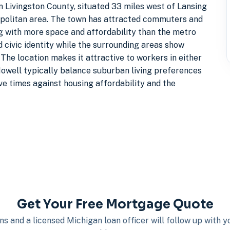
n Livingston County, situated 33 miles west of Lansing
opolitan area. The town has attracted commuters and
ng with more space and affordability than the metro
civic identity while the surrounding areas show
he location makes it attractive to workers in either
Howell typically balance suburban living preferences
ve times against housing affordability and the
Get Your Free Mortgage Quote
s and a licensed Michigan loan officer will follow up with 