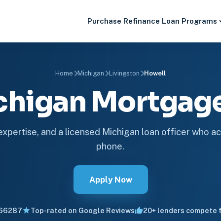
Purchase
Refinance
Loan Programs
Home
Michigan
Livingston
Howell
chigan Mortga
 expertise, and a licensed Michigan loan officer who ac
phone.
Apply Now
66287
Top-rated on Google Reviews
20+ lenders compete f