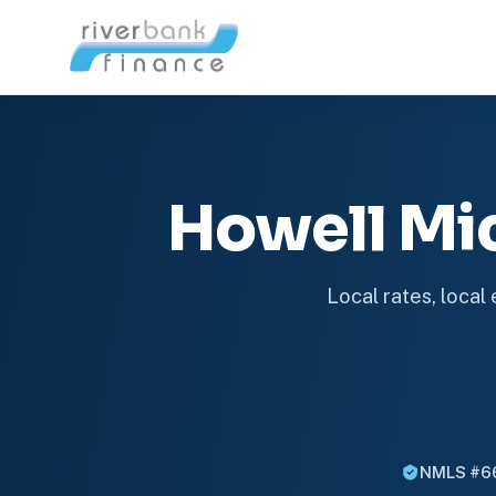
Howell Mi
Local rates, local
NMLS #6