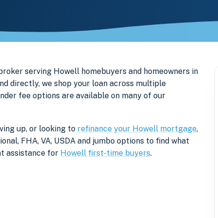
 broker serving Howell homebuyers and homeowners in
d directly, we shop your loan across multiple
ender fee options are available on many of our
ing up, or looking to
refinance your Howell mortgage
,
tional, FHA, VA, USDA and jumbo options to find what
t assistance for
Howell first-time buyers
.