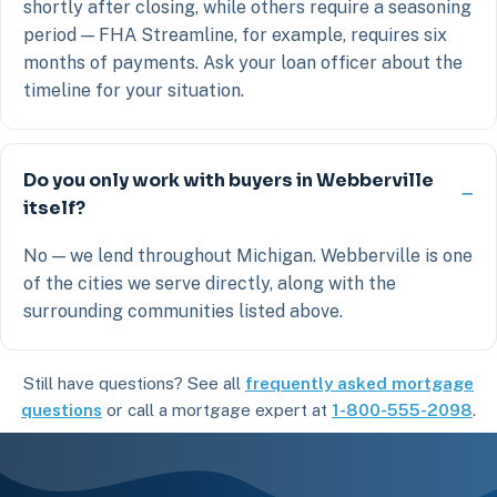
shortly after closing, while others require a seasoning
period — FHA Streamline, for example, requires six
months of payments. Ask your loan officer about the
timeline for your situation.
Do you only work with buyers in Webberville
itself?
No — we lend throughout Michigan. Webberville is one
of the cities we serve directly, along with the
surrounding communities listed above.
Still have questions? See all
frequently asked mortgage
questions
or call a mortgage expert at
1-800-555-2098
.