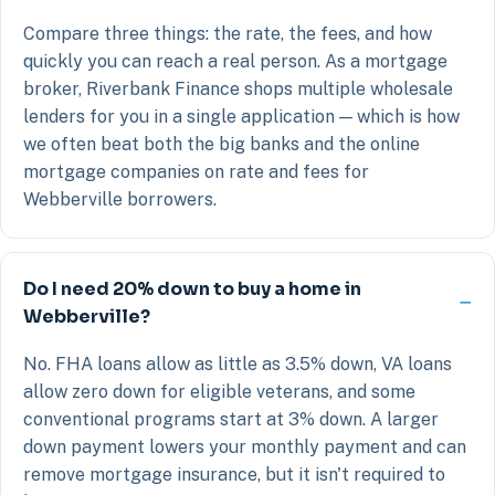
Compare three things: the rate, the fees, and how
quickly you can reach a real person. As a mortgage
broker, Riverbank Finance shops multiple wholesale
lenders for you in a single application — which is how
we often beat both the big banks and the online
mortgage companies on rate and fees for
Webberville borrowers.
Do I need 20% down to buy a home in
Webberville?
No. FHA loans allow as little as 3.5% down, VA loans
allow zero down for eligible veterans, and some
conventional programs start at 3% down. A larger
down payment lowers your monthly payment and can
remove mortgage insurance, but it isn't required to