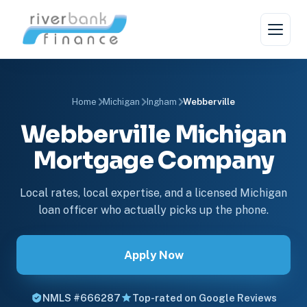
Home
Michigan
Ingham
Webberville
Webberville Michigan
Mortgage Company
Local rates, local expertise, and a licensed Michigan
loan officer who actually picks up the phone.
Apply Now
NMLS #666287
Top-rated on Google Reviews