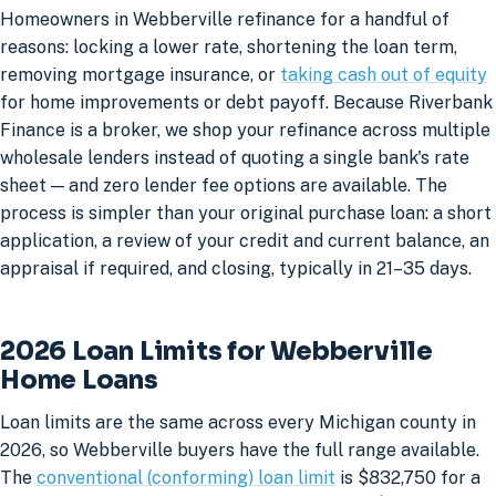
Homeowners in Webberville refinance for a handful of
reasons: locking a lower rate, shortening the loan term,
removing mortgage insurance, or
taking cash out of equity
for home improvements or debt payoff. Because Riverbank
Finance is a broker, we shop your refinance across multiple
wholesale lenders instead of quoting a single bank's rate
sheet — and zero lender fee options are available. The
process is simpler than your original purchase loan: a short
application, a review of your credit and current balance, an
appraisal if required, and closing, typically in 21–35 days.
2026 Loan Limits for Webberville
Home Loans
Loan limits are the same across every Michigan county in
2026, so Webberville buyers have the full range available.
The
conventional (conforming) loan limit
is $832,750 for a