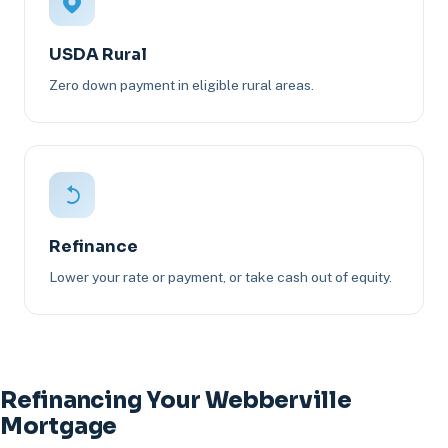
USDA Rural
Zero down payment in eligible rural areas.
Refinance
Lower your rate or payment, or take cash out of equity.
Refinancing Your Webberville
Mortgage