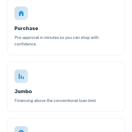
Purchase
Pre-approval in minutes so you can shop with
confidence.
Jumbo
Financing above the conventional loan limit.