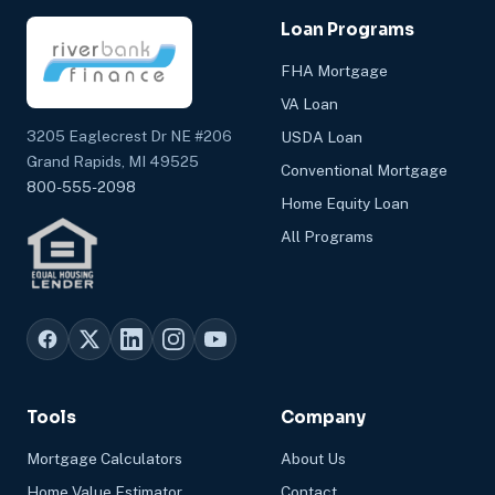
Loan Programs
FHA Mortgage
VA Loan
3205 Eaglecrest Dr NE #206
USDA Loan
Grand Rapids, MI 49525
Conventional Mortgage
800-555-2098
Home Equity Loan
All Programs
Tools
Company
Mortgage Calculators
About Us
Home Value Estimator
Contact