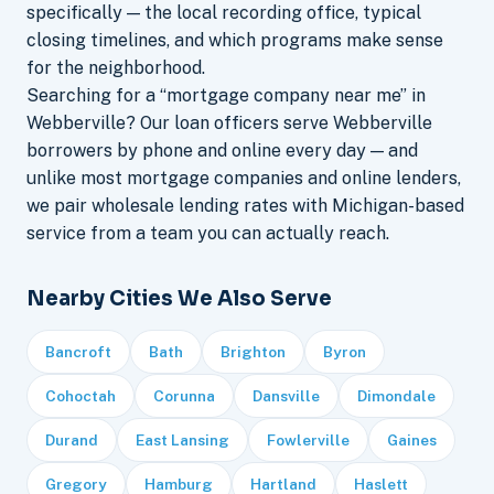
specifically — the local recording office, typical
closing timelines, and which programs make sense
for the neighborhood.
Searching for a “mortgage company near me” in
Webberville? Our loan officers serve Webberville
borrowers by phone and online every day — and
unlike most mortgage companies and online lenders,
we pair wholesale lending rates with Michigan-based
service from a team you can actually reach.
Nearby Cities We Also Serve
Bancroft
Bath
Brighton
Byron
Cohoctah
Corunna
Dansville
Dimondale
Durand
East Lansing
Fowlerville
Gaines
Gregory
Hamburg
Hartland
Haslett