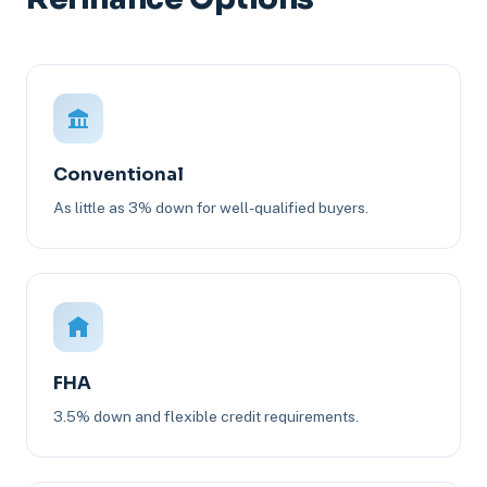
Conventional
As little as 3% down for well-qualified buyers.
FHA
3.5% down and flexible credit requirements.