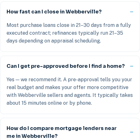
How fast can I close in Webberville?
Most purchase loans close in 21–30 days from a fully
executed contract; refinances typically run 21–35
days depending on appraisal scheduling.
Can I get pre-approved before I find a home?
Yes — we recommend it. A pre-approval tells you your
real budget and makes your offer more competitive
with Webberville sellers and agents. It typically takes
about 15 minutes online or by phone.
How do I compare mortgage lenders near
me in Webberville?