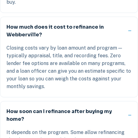
buy.
How much does it cost to refinance in
Webberville?
Closing costs vary by loan amount and program —
typically appraisal, title, and recording fees. Zero
lender fee options are available on many programs,
and a loan officer can give you an estimate specific to
your loan so you can weigh the costs against your
monthly savings.
How soon can I refinance after buying my
home?
It depends on the program. Some allow refinancing