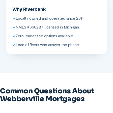
Why Riverbank
Locally owned and operated since 2011
NMLS #666287, licensed in Michigan
Zero lender fee options available
Loan officers who answer the phone
Common Questions About
Webberville Mortgages