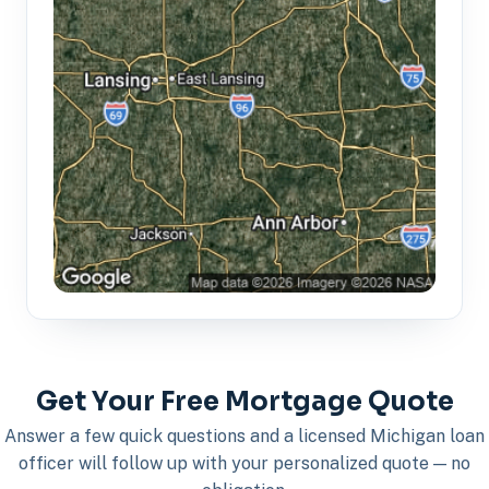
Get Your Free Mortgage Quote
Answer a few quick questions and a licensed Michigan loan
officer will follow up with your personalized quote — no