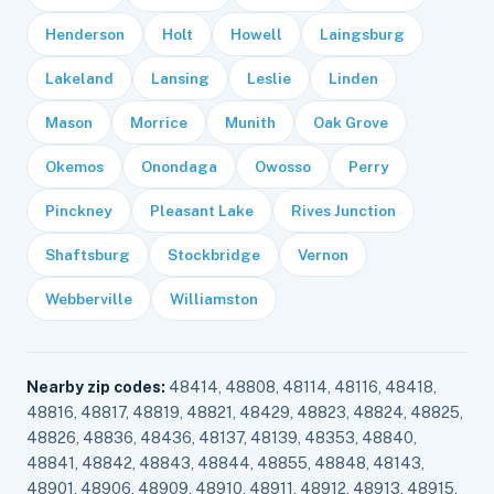
Henderson
Holt
Howell
Laingsburg
Lakeland
Lansing
Leslie
Linden
Mason
Morrice
Munith
Oak Grove
Okemos
Onondaga
Owosso
Perry
Pinckney
Pleasant Lake
Rives Junction
Shaftsburg
Stockbridge
Vernon
Webberville
Williamston
Nearby zip codes:
48414, 48808, 48114, 48116, 48418,
48816, 48817, 48819, 48821, 48429, 48823, 48824, 48825,
48826, 48836, 48436, 48137, 48139, 48353, 48840,
48841, 48842, 48843, 48844, 48855, 48848, 48143,
48901, 48906, 48909, 48910, 48911, 48912, 48913, 48915,