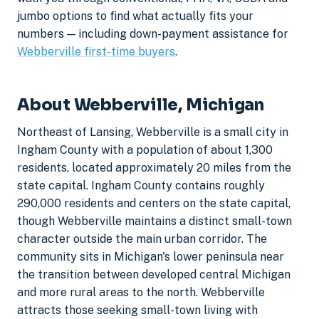
jumbo options to find what actually fits your
numbers — including down-payment assistance for
Webberville first-time buyers
.
About Webberville, Michigan
Northeast of Lansing, Webberville is a small city in
Ingham County with a population of about 1,300
residents, located approximately 20 miles from the
state capital. Ingham County contains roughly
290,000 residents and centers on the state capital,
though Webberville maintains a distinct small-town
character outside the main urban corridor. The
community sits in Michigan's lower peninsula near
the transition between developed central Michigan
and more rural areas to the north. Webberville
attracts those seeking small-town living with