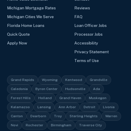
Michigan Mortgage Rates
Reviews
Michigan Cities We Serve
FAQ
Florida Home Loans
Loan Officer Jobs
Quick Quote
Processor Jobs
Apply Now
Accessibility
Privacy Statement
Terms of Use
Grand Rapids
Wyoming
Kentwood
Grandville
Caledonia
Byron Center
Hudsonville
Ada
Forest Hills
Holland
Grand Haven
Muskegon
Kalamazoo
Lansing
Ann Arbor
Detroit
Livonia
Canton
Dearborn
Troy
Sterling Heights
Warren
Novi
Rochester
Birmingham
Traverse City