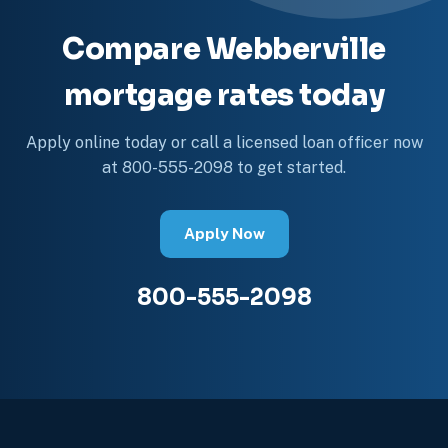
Compare Webberville
mortgage rates today
Apply online today or call a licensed loan officer now
at 800-555-2098 to get started.
Apply Now
800-555-2098