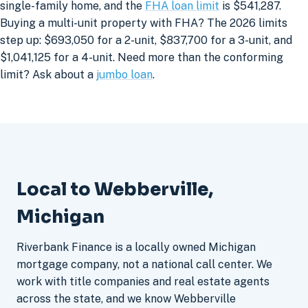
single-family home, and the
FHA loan limit
is $541,287.
Buying a multi-unit property with FHA? The 2026 limits
step up: $693,050 for a 2-unit, $837,700 for a 3-unit, and
$1,041,125 for a 4-unit. Need more than the conforming
limit? Ask about a
jumbo loan
.
Local to Webberville,
Michigan
Riverbank Finance is a locally owned Michigan
mortgage company, not a national call center. We
work with title companies and real estate agents
across the state, and we know Webberville