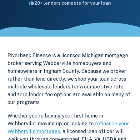
20+ lenders compete for your loan
Riverbank Finance is a licensed Michigan mortgage
broker serving Webberville homebuyers and
homeowners in Ingham County. Because we broker
rather than lend directly, we shop your loan across
multiple wholesale lenders for a competitive rate,
and zero lender fee options are available on many of
our programs.
Whether you're buying your first home in
Webberville, moving up, or looking to
refinance your
Webberville mortgage
, a licensed loan officer will
walk you through conventional, FHA, VA, USDA and