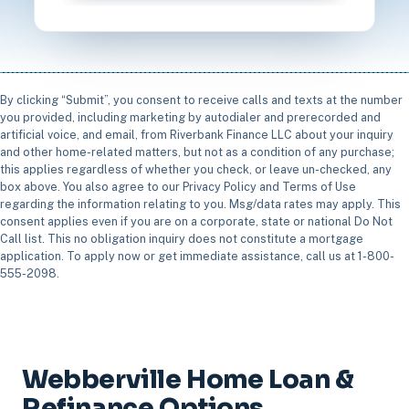
By clicking “Submit”, you consent to receive calls and texts at the number
you provided, including marketing by autodialer and prerecorded and
artificial voice, and email, from Riverbank Finance LLC about your inquiry
and other home-related matters, but not as a condition of any purchase;
this applies regardless of whether you check, or leave un-checked, any
box above. You also agree to our Privacy Policy and Terms of Use
regarding the information relating to you. Msg/data rates may apply. This
consent applies even if you are on a corporate, state or national Do Not
Call list. This no obligation inquiry does not constitute a mortgage
application. To apply now or get immediate assistance, call us at 1-800-
555-2098.
Webberville Home Loan &
Refinance Options