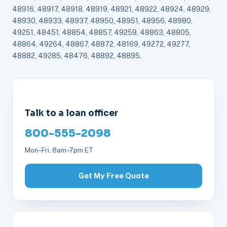
48916, 48917, 48918, 48919, 48921, 48922, 48924, 48929,
48930, 48933, 48937, 48950, 48951, 48956, 48980,
49251, 48451, 48854, 48857, 49259, 48863, 48805,
48864, 49264, 48867, 48872, 48169, 49272, 49277,
48882, 49285, 48476, 48892, 48895.
Talk to a loan officer
800-555-2098
Mon–Fri, 8am–7pm ET
Get My Free Quote