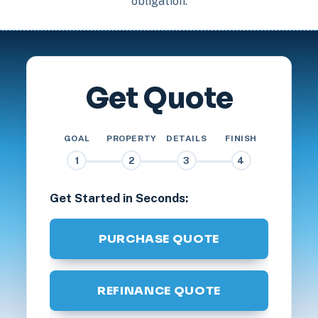
obligation.
Get Quote
GOAL
PROPERTY
DETAILS
FINISH
1
2
3
4
Get Started in Seconds:
PURCHASE QUOTE
REFINANCE QUOTE