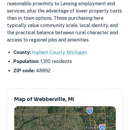
reasonable proximity to Lansing employment and
services, plus the advantage of lower property costs
than in-town options. Those purchasing here
typically value community scale, local identity, and
the practical balance between rural character and
access to regional jobs and amenities.
County:
Ingham County, Michigan
Population:
1,310 residents
ZIP code:
48892
Map of Webberville, MI