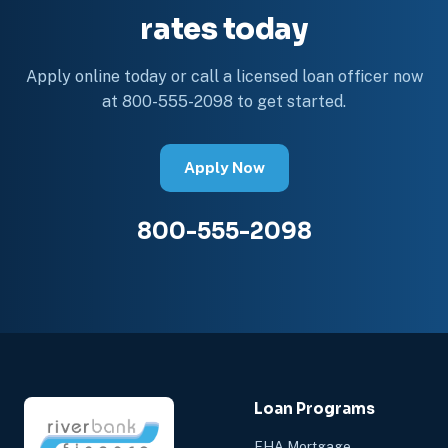
rates today
Apply online today or call a licensed loan officer now
at 800-555-2098 to get started.
Apply Now
800-555-2098
Loan Programs
FHA Mortgage