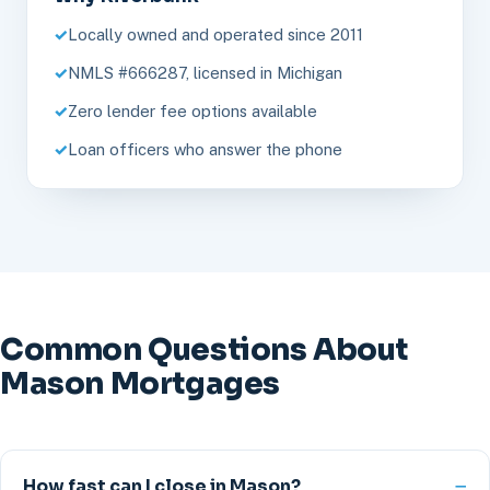
Locally owned and operated since 2011
NMLS #666287, licensed in Michigan
Zero lender fee options available
Loan officers who answer the phone
Common Questions About
Mason Mortgages
How fast can I close in Mason?