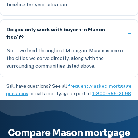
timeline for your situation.
Do you only work with buyers in Mason
itself?
No — we lend throughout Michigan. Mason is one of
the cities we serve directly, along with the
surrounding communities listed above.
Still have questions? See all
frequently asked mortgage
questions
or call a mortgage expert at
1-800-555-2098
.
Compare Mason mortgage