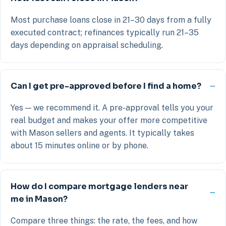
Most purchase loans close in 21–30 days from a fully
executed contract; refinances typically run 21–35
days depending on appraisal scheduling.
Can I get pre-approved before I find a home?
Yes — we recommend it. A pre-approval tells you your
real budget and makes your offer more competitive
with Mason sellers and agents. It typically takes
about 15 minutes online or by phone.
How do I compare mortgage lenders near
me in Mason?
Compare three things: the rate, the fees, and how