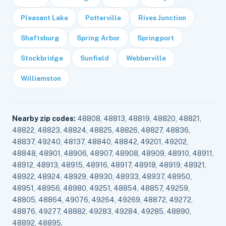
Pleasant Lake
Potterville
Rives Junction
Shaftsburg
Spring Arbor
Springport
Stockbridge
Sunfield
Webberville
Williamston
Nearby zip codes:
48808, 48813, 48819, 48820, 48821,
48822, 48823, 48824, 48825, 48826, 48827, 48836,
48837, 49240, 48137, 48840, 48842, 49201, 49202,
48848, 48901, 48906, 48907, 48908, 48909, 48910, 48911,
48912, 48913, 48915, 48916, 48917, 48918, 48919, 48921,
48922, 48924, 48929, 48930, 48933, 48937, 48950,
48951, 48956, 48980, 49251, 48854, 48857, 49259,
48805, 48864, 49076, 49264, 49269, 48872, 49272,
48876, 49277, 48882, 49283, 49284, 49285, 48890,
48892, 48895.