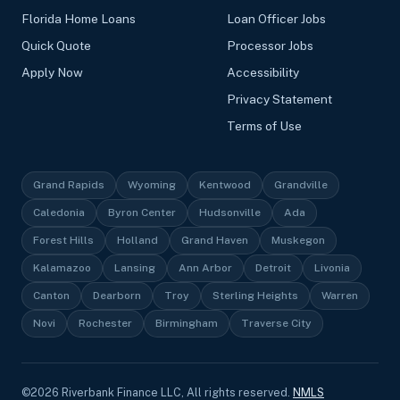
Florida Home Loans
Loan Officer Jobs
Quick Quote
Processor Jobs
Apply Now
Accessibility
Privacy Statement
Terms of Use
Grand Rapids
Wyoming
Kentwood
Grandville
Caledonia
Byron Center
Hudsonville
Ada
Forest Hills
Holland
Grand Haven
Muskegon
Kalamazoo
Lansing
Ann Arbor
Detroit
Livonia
Canton
Dearborn
Troy
Sterling Heights
Warren
Novi
Rochester
Birmingham
Traverse City
©
2026
Riverbank Finance LLC, All rights reserved.
NMLS