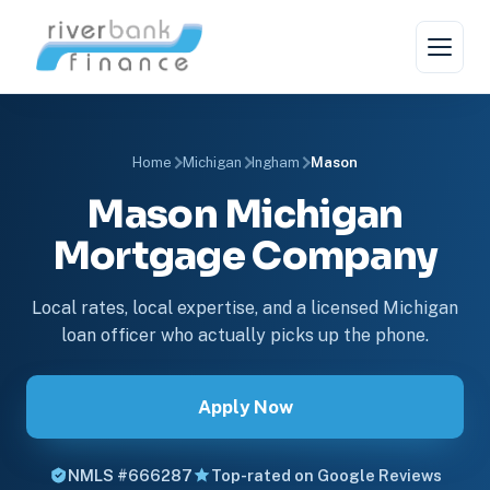
Home
Michigan
Ingham
Mason
Mason Michigan
Mortgage Company
Local rates, local expertise, and a licensed Michigan
loan officer who actually picks up the phone.
Apply Now
NMLS #666287
Top-rated on Google Reviews