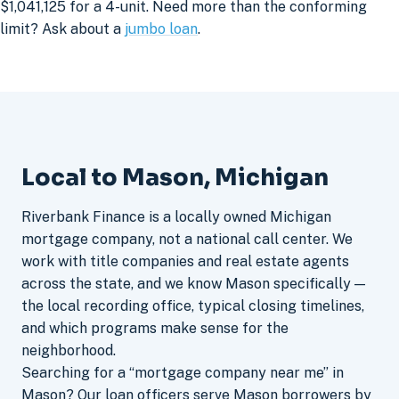
$1,041,125 for a 4-unit. Need more than the conforming
limit? Ask about a
jumbo loan
.
Local to Mason, Michigan
Riverbank Finance is a locally owned Michigan
mortgage company, not a national call center. We
work with title companies and real estate agents
across the state, and we know Mason specifically —
the local recording office, typical closing timelines,
and which programs make sense for the
neighborhood.
Searching for a “mortgage company near me” in
Mason? Our loan officers serve Mason borrowers by