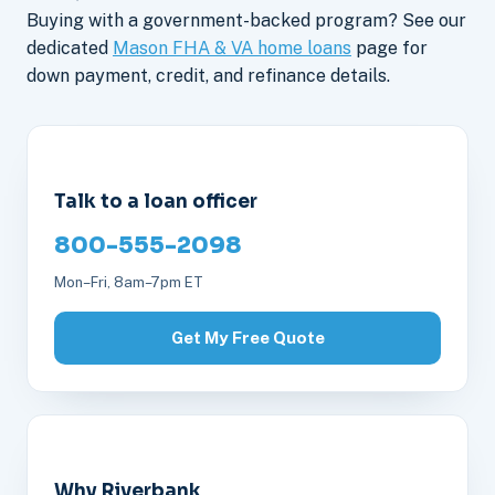
Buying with a government-backed program? See our
dedicated
Mason FHA & VA home loans
page for
down payment, credit, and refinance details.
Talk to a loan officer
800-555-2098
Mon–Fri, 8am–7pm ET
Get My Free Quote
Why Riverbank