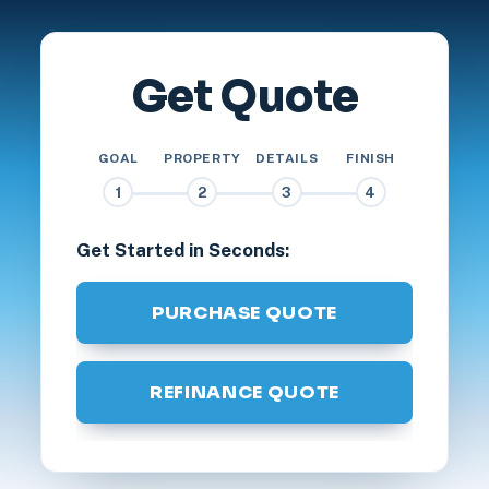
Get Quote
GOAL
PROPERTY
DETAILS
FINISH
1
2
3
4
Get Started in Seconds:
PURCHASE QUOTE
REFINANCE QUOTE