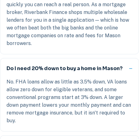
quickly you can reach a real person. As a mortgage
broker, Riverbank Finance shops multiple wholesale
lenders for you in a single application — which is how
we often beat both the big banks and the online
mortgage companies on rate and fees for Mason
borrowers.
Do I need 20% down to buy a home in Mason?
No. FHA loans allow as little as 3.5% down, VA loans
allow zero down for eligible veterans, and some
conventional programs start at 3% down. A larger
down payment lowers your monthly payment and can
remove mortgage insurance, but it isn't required to
buy.