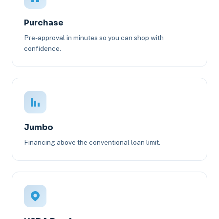
Purchase
Pre-approval in minutes so you can shop with
confidence.
Jumbo
Financing above the conventional loan limit.