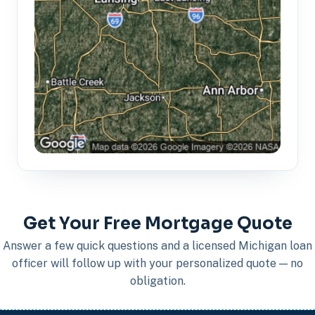
Get Your Free Mortgage Quote
Answer a few quick questions and a licensed Michigan loan
officer will follow up with your personalized quote — no
obligation.