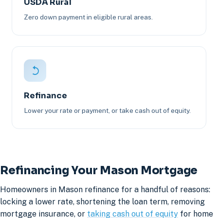
USDA Rural
Zero down payment in eligible rural areas.
Refinance
Lower your rate or payment, or take cash out of equity.
Refinancing Your Mason Mortgage
Homeowners in Mason refinance for a handful of reasons:
locking a lower rate, shortening the loan term, removing
mortgage insurance, or
taking cash out of equity
for home