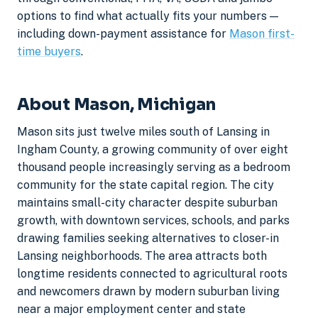
options to find what actually fits your numbers —
including down-payment assistance for
Mason first-
time buyers
.
About Mason, Michigan
Mason sits just twelve miles south of Lansing in
Ingham County, a growing community of over eight
thousand people increasingly serving as a bedroom
community for the state capital region. The city
maintains small-city character despite suburban
growth, with downtown services, schools, and parks
drawing families seeking alternatives to closer-in
Lansing neighborhoods. The area attracts both
longtime residents connected to agricultural roots
and newcomers drawn by modern suburban living
near a major employment center and state