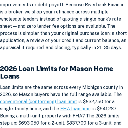
improvements or debt payoff. Because Riverbank Finance
is a broker, we shop your refinance across multiple
wholesale lenders instead of quoting a single bank's rate
sheet — and zero lender fee options are available. The
process is simpler than your original purchase loan: a short
application, a review of your credit and current balance, an
appraisal if required, and closing, typically in 21–35 days.
2026 Loan Limits for Mason Home
Loans
Loan limits are the same across every Michigan county in
2026, so Mason buyers have the full range available. The
conventional (conforming) loan limit
is $832,750 for a
single-family home, and the
FHA loan limit
is $541,287.
Buying a multi-unit property with FHA? The 2026 limits
step up: $693,050 for a 2-unit, $837,700 for a 3-unit, and