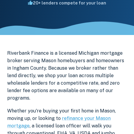
20+ lenders compete for your loan
Riverbank Finance is a licensed Michigan mortgage
broker serving Mason homebuyers and homeowners
in Ingham County. Because we broker rather than
lend directly, we shop your loan across multiple
wholesale lenders for a competitive rate, and zero
lender fee options are available on many of our
programs.
Whether you're buying your first home in Mason,
moving up, or looking to
refinance your Mason
mortgage
, a licensed loan officer will walk you
through conventional, FHA, VA, USDA and jumbo