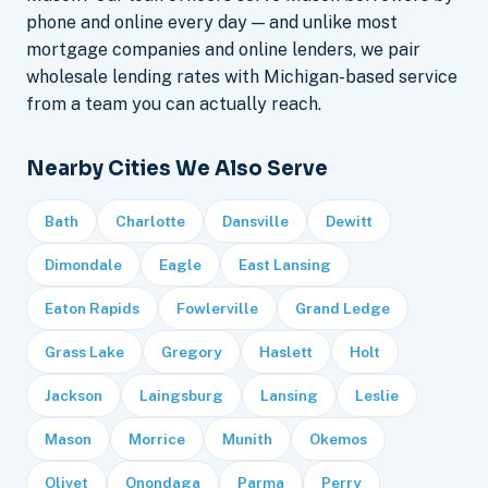
phone and online every day — and unlike most
mortgage companies and online lenders, we pair
wholesale lending rates with Michigan-based service
from a team you can actually reach.
Nearby Cities We Also Serve
Bath
Charlotte
Dansville
Dewitt
Dimondale
Eagle
East Lansing
Eaton Rapids
Fowlerville
Grand Ledge
Grass Lake
Gregory
Haslett
Holt
Jackson
Laingsburg
Lansing
Leslie
Mason
Morrice
Munith
Okemos
Olivet
Onondaga
Parma
Perry