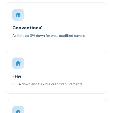
Conventional
As little as 3% down for well-qualified buyers.
FHA
3.5% down and flexible credit requirements.