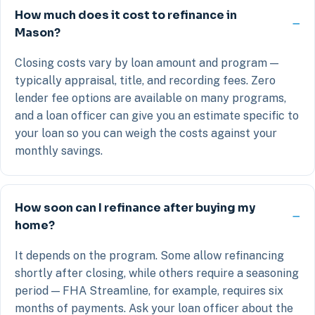
How much does it cost to refinance in
Mason?
Closing costs vary by loan amount and program —
typically appraisal, title, and recording fees. Zero
lender fee options are available on many programs,
and a loan officer can give you an estimate specific to
your loan so you can weigh the costs against your
monthly savings.
How soon can I refinance after buying my
home?
It depends on the program. Some allow refinancing
shortly after closing, while others require a seasoning
period — FHA Streamline, for example, requires six
months of payments. Ask your loan officer about the