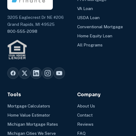
VA Loan
3205 Eaglecrest Dr NE #206
USDA Loan
Grand Rapids, MI 49525
Conventional Mortgage
800-555-2098
Home Equity Loan
All Programs
Tools
Company
Mortgage Calculators
About Us
Home Value Estimator
Contact
Michigan Mortgage Rates
Reviews
Michigan Cities We Serve
FAQ