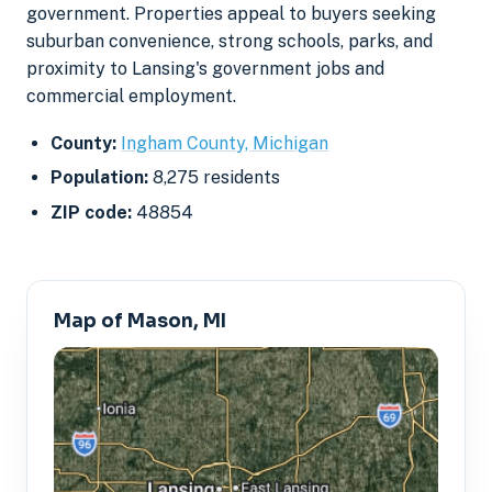
government. Properties appeal to buyers seeking
suburban convenience, strong schools, parks, and
proximity to Lansing's government jobs and
commercial employment.
County:
Ingham County, Michigan
Population:
8,275 residents
ZIP code:
48854
Map of Mason, MI