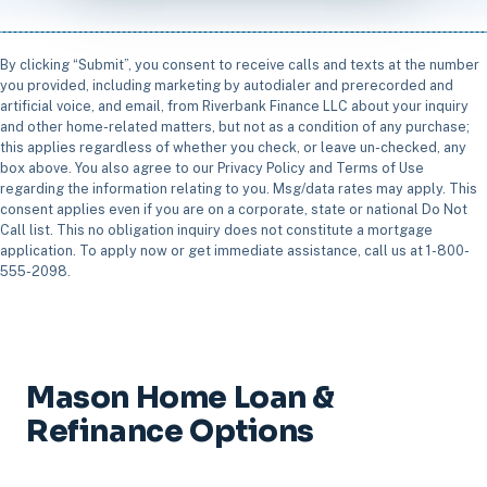
By clicking “Submit”, you consent to receive calls and texts at the number
you provided, including marketing by autodialer and prerecorded and
artificial voice, and email, from Riverbank Finance LLC about your inquiry
and other home-related matters, but not as a condition of any purchase;
this applies regardless of whether you check, or leave un-checked, any
box above. You also agree to our Privacy Policy and Terms of Use
regarding the information relating to you. Msg/data rates may apply. This
consent applies even if you are on a corporate, state or national Do Not
Call list. This no obligation inquiry does not constitute a mortgage
application. To apply now or get immediate assistance, call us at 1-800-
555-2098.
Mason Home Loan &
Refinance Options