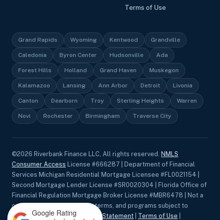
Terms of Use
Grand Rapids
Wyoming
Kentwood
Grandville
Caledonia
Byron Center
Hudsonville
Ada
Forest Hills
Holland
Grand Haven
Muskegon
Kalamazoo
Lansing
Ann Arbor
Detroit
Livonia
Canton
Dearborn
Troy
Sterling Heights
Warren
Novi
Rochester
Birmingham
Traverse City
©
2026
Riverbank Finance LLC, All rights reserved.
NMLS
Consumer Access
License #666287 | Department of Financial
Services Michigan Residential Mortgage Licensee #FL0021154 |
Second Mortgage Lender License #SR0020304 | Florida Office of
Financial Regulation Mortgage Broker License #MBR6478 | Not a
commitment to lend. Rates, terms, and programs subject to
Google Rating
change without notice.
Privacy Statement
|
Terms of Use
|