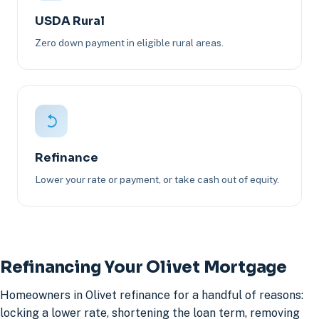
USDA Rural
Zero down payment in eligible rural areas.
Refinance
Lower your rate or payment, or take cash out of equity.
Refinancing Your Olivet Mortgage
Homeowners in Olivet refinance for a handful of reasons:
locking a lower rate, shortening the loan term, removing