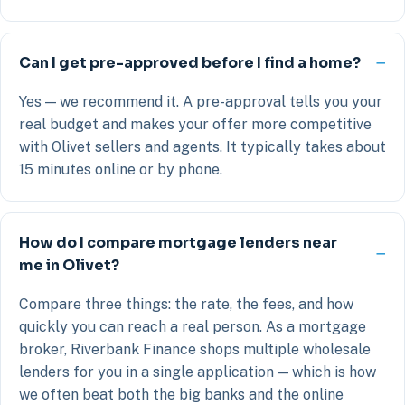
Can I get pre-approved before I find a home?
Yes — we recommend it. A pre-approval tells you your
real budget and makes your offer more competitive
with Olivet sellers and agents. It typically takes about
15 minutes online or by phone.
How do I compare mortgage lenders near
me in Olivet?
Compare three things: the rate, the fees, and how
quickly you can reach a real person. As a mortgage
broker, Riverbank Finance shops multiple wholesale
lenders for you in a single application — which is how
we often beat both the big banks and the online