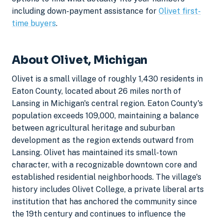
including down-payment assistance for
Olivet first-
time buyers
.
About Olivet, Michigan
Olivet is a small village of roughly 1,430 residents in
Eaton County, located about 26 miles north of
Lansing in Michigan's central region. Eaton County's
population exceeds 109,000, maintaining a balance
between agricultural heritage and suburban
development as the region extends outward from
Lansing. Olivet has maintained its small-town
character, with a recognizable downtown core and
established residential neighborhoods. The village's
history includes Olivet College, a private liberal arts
institution that has anchored the community since
the 19th century and continues to influence the