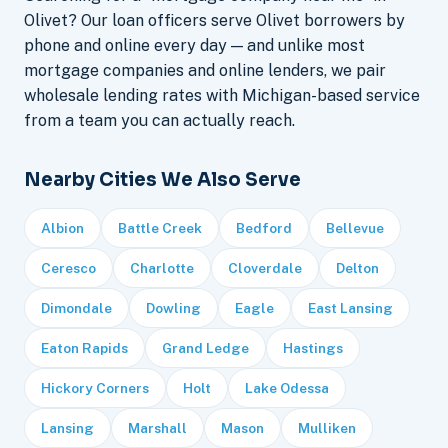
Olivet? Our loan officers serve Olivet borrowers by
phone and online every day — and unlike most
mortgage companies and online lenders, we pair
wholesale lending rates with Michigan-based service
from a team you can actually reach.
Nearby Cities We Also Serve
Albion
Battle Creek
Bedford
Bellevue
Ceresco
Charlotte
Cloverdale
Delton
Dimondale
Dowling
Eagle
East Lansing
Eaton Rapids
Grand Ledge
Hastings
Hickory Corners
Holt
Lake Odessa
Lansing
Marshall
Mason
Mulliken