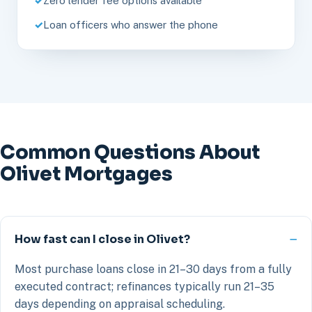
Zero lender fee options available
Loan officers who answer the phone
Common Questions About
Olivet Mortgages
How fast can I close in Olivet?
Most purchase loans close in 21–30 days from a fully
executed contract; refinances typically run 21–35
days depending on appraisal scheduling.