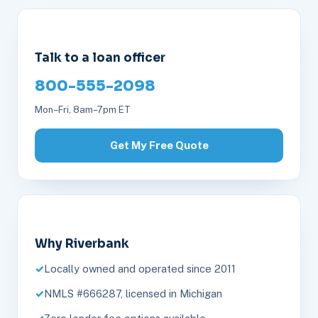
Talk to a loan officer
800-555-2098
Mon–Fri, 8am–7pm ET
Get My Free Quote
Why Riverbank
Locally owned and operated since 2011
NMLS #666287, licensed in Michigan