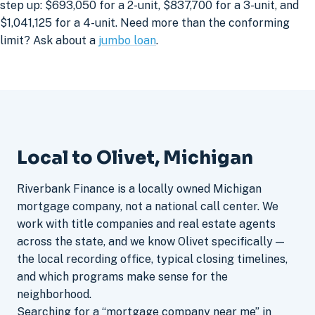
step up: $693,050 for a 2-unit, $837,700 for a 3-unit, and
$1,041,125 for a 4-unit. Need more than the conforming
limit? Ask about a
jumbo loan
.
Local to Olivet, Michigan
Riverbank Finance is a locally owned Michigan
mortgage company, not a national call center. We
work with title companies and real estate agents
across the state, and we know Olivet specifically —
the local recording office, typical closing timelines,
and which programs make sense for the
neighborhood.
Searching for a “mortgage company near me” in