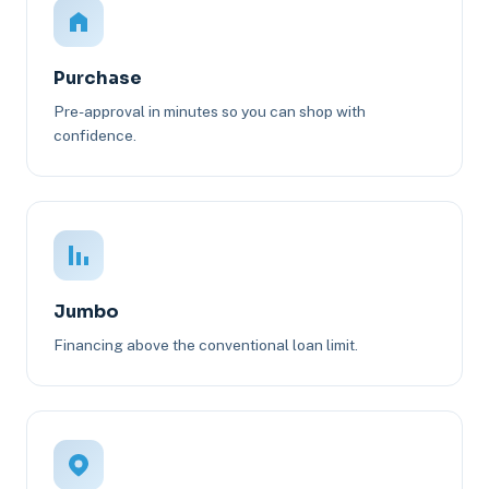
Purchase
Pre-approval in minutes so you can shop with
confidence.
Jumbo
Financing above the conventional loan limit.