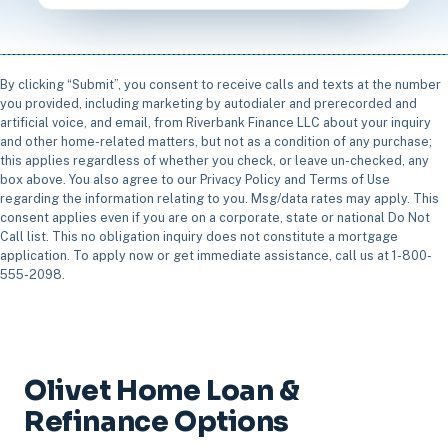
By clicking “Submit”, you consent to receive calls and texts at the number
you provided, including marketing by autodialer and prerecorded and
artificial voice, and email, from Riverbank Finance LLC about your inquiry
and other home-related matters, but not as a condition of any purchase;
this applies regardless of whether you check, or leave un-checked, any
box above. You also agree to our Privacy Policy and Terms of Use
regarding the information relating to you. Msg/data rates may apply. This
consent applies even if you are on a corporate, state or national Do Not
Call list. This no obligation inquiry does not constitute a mortgage
application. To apply now or get immediate assistance, call us at 1-800-
555-2098.
Olivet Home Loan &
Refinance Options