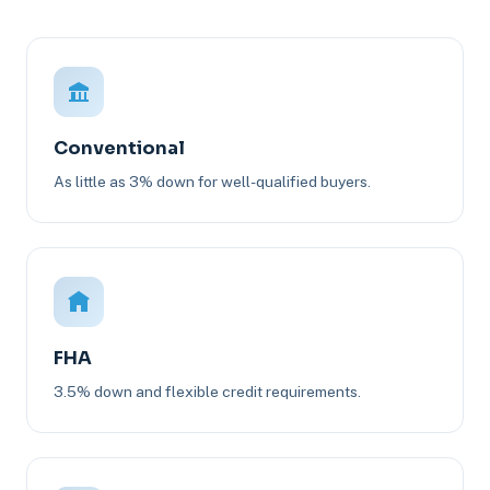
Conventional
As little as 3% down for well-qualified buyers.
FHA
3.5% down and flexible credit requirements.