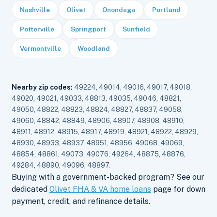
Nashville
Olivet
Onondaga
Portland
Potterville
Springport
Sunfield
Vermontville
Woodland
Nearby zip codes:
49224, 49014, 49016, 49017, 49018,
49020, 49021, 49033, 48813, 49035, 49046, 48821,
49050, 48822, 48823, 48824, 48827, 48837, 49058,
49060, 48842, 48849, 48906, 48907, 48908, 48910,
48911, 48912, 48915, 48917, 48919, 48921, 48922, 48929,
48930, 48933, 48937, 48951, 48956, 49068, 49069,
48854, 48861, 49073, 49076, 49264, 48875, 48876,
49284, 48890, 49096, 48897.
Buying with a government-backed program? See our
dedicated
Olivet FHA & VA home loans
page for down
payment, credit, and refinance details.