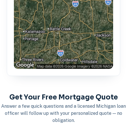
Get Your Free Mortgage Quote
Answer a few quick questions and a licensed Michigan loan
officer will follow up with your personalized quote — no
obligation.