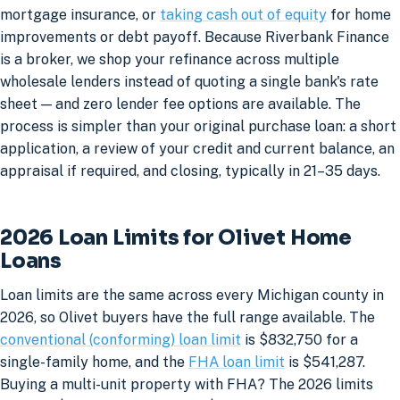
mortgage insurance, or
taking cash out of equity
for home
improvements or debt payoff. Because Riverbank Finance
is a broker, we shop your refinance across multiple
wholesale lenders instead of quoting a single bank's rate
sheet — and zero lender fee options are available. The
process is simpler than your original purchase loan: a short
application, a review of your credit and current balance, an
appraisal if required, and closing, typically in 21–35 days.
2026 Loan Limits for Olivet Home
Loans
Loan limits are the same across every Michigan county in
2026, so Olivet buyers have the full range available. The
conventional (conforming) loan limit
is $832,750 for a
single-family home, and the
FHA loan limit
is $541,287.
Buying a multi-unit property with FHA? The 2026 limits