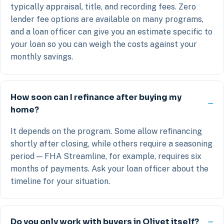
typically appraisal, title, and recording fees. Zero
lender fee options are available on many programs,
and a loan officer can give you an estimate specific to
your loan so you can weigh the costs against your
monthly savings.
How soon can I refinance after buying my
home?
It depends on the program. Some allow refinancing
shortly after closing, while others require a seasoning
period — FHA Streamline, for example, requires six
months of payments. Ask your loan officer about the
timeline for your situation.
Do you only work with buyers in Olivet itself?