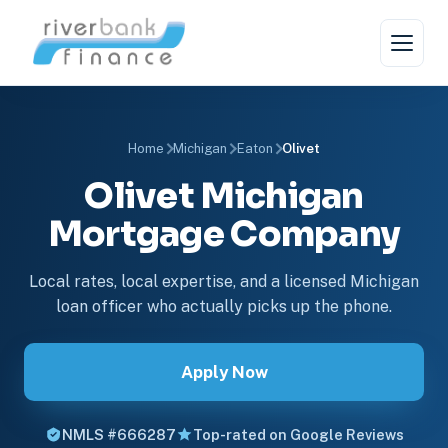
Home
Michigan
Eaton
Olivet
Olivet Michigan
Mortgage Company
Local rates, local expertise, and a licensed Michigan
loan officer who actually picks up the phone.
Apply Now
NMLS #666287
Top-rated on Google Reviews