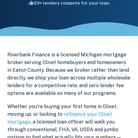
20+ lenders compete for your loan
Riverbank Finance is a licensed Michigan mortgage
broker serving Olivet homebuyers and homeowners
in Eaton County. Because we broker rather than lend
directly, we shop your loan across multiple wholesale
lenders for a competitive rate, and zero lender fee
options are available on many of our programs.
Whether you're buying your first home in Olivet,
moving up, or looking to
refinance your Olivet
mortgage
, a licensed loan officer will walk you
through conventional, FHA, VA, USDA and jumbo
options to find what actually fits your numbers —