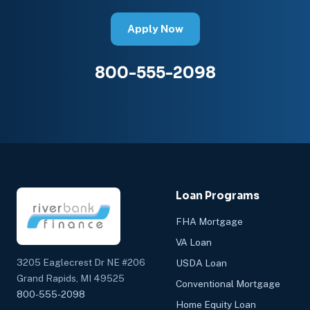
Apply Now
800-555-2098
Loan Programs
FHA Mortgage
VA Loan
3205 Eaglecrest Dr NE #206
USDA Loan
Grand Rapids, MI 49525
Conventional Mortgage
800-555-2098
Home Equity Loan