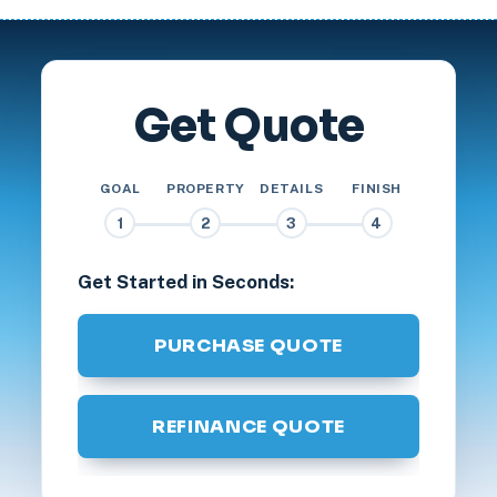
Get Quote
GOAL
PROPERTY
DETAILS
FINISH
1
2
3
4
Get Started in Seconds:
PURCHASE QUOTE
REFINANCE QUOTE