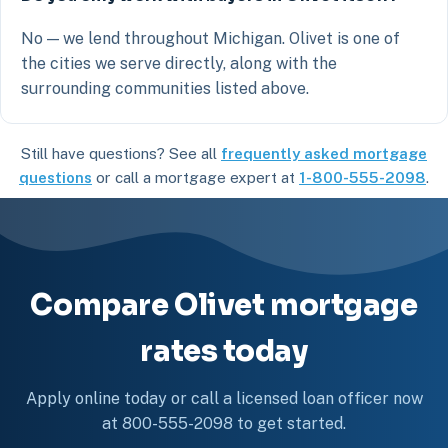
No — we lend throughout Michigan. Olivet is one of
the cities we serve directly, along with the
surrounding communities listed above.
Still have questions? See all
frequently asked mortgage
questions
or call a mortgage expert at
1-800-555-2098
.
Compare Olivet mortgage
rates today
Apply online today or call a licensed loan officer now
at 800-555-2098 to get started.