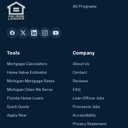
All Programs
Tools
Company
Mortgage Calculators
About Us
Home Value Estimator
Contact
Michigan Mortgage Rates
Reviews
Michigan Cities We Serve
FAQ
Florida Home Loans
Loan Officer Jobs
Quick Quote
Processor Jobs
Apply Now
Accessibility
Privacy Statement