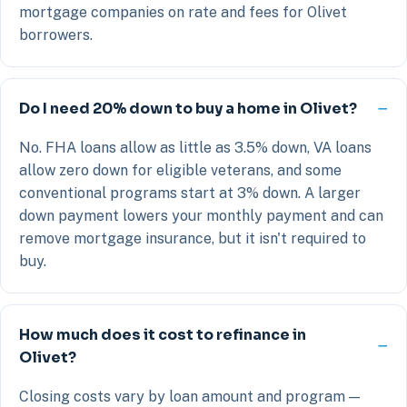
mortgage companies on rate and fees for Olivet
borrowers.
Do I need 20% down to buy a home in Olivet?
No. FHA loans allow as little as 3.5% down, VA loans
allow zero down for eligible veterans, and some
conventional programs start at 3% down. A larger
down payment lowers your monthly payment and can
remove mortgage insurance, but it isn't required to
buy.
How much does it cost to refinance in
Olivet?
Closing costs vary by loan amount and program —