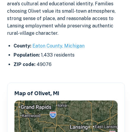
area's cultural and educational identity. Families
choosing Olivet value its small-town atmosphere,
strong sense of place, and reasonable access to
Lansing employment while preserving authentic
rural-village character.
County:
Eaton County, Michigan
Population:
1,433 residents
ZIP code:
49076
Map of Olivet, MI