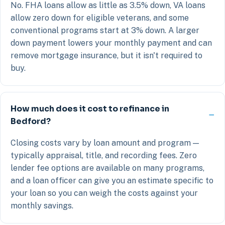
No. FHA loans allow as little as 3.5% down, VA loans
allow zero down for eligible veterans, and some
conventional programs start at 3% down. A larger
down payment lowers your monthly payment and can
remove mortgage insurance, but it isn't required to
buy.
How much does it cost to refinance in
Bedford?
Closing costs vary by loan amount and program —
typically appraisal, title, and recording fees. Zero
lender fee options are available on many programs,
and a loan officer can give you an estimate specific to
your loan so you can weigh the costs against your
monthly savings.