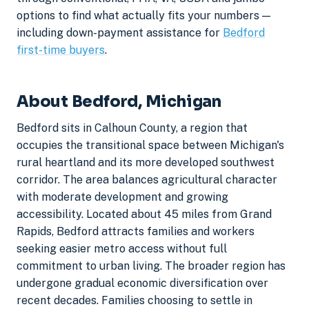
options to find what actually fits your numbers —
including down-payment assistance for
Bedford
first-time buyers
.
About Bedford, Michigan
Bedford sits in Calhoun County, a region that
occupies the transitional space between Michigan's
rural heartland and its more developed southwest
corridor. The area balances agricultural character
with moderate development and growing
accessibility. Located about 45 miles from Grand
Rapids, Bedford attracts families and workers
seeking easier metro access without full
commitment to urban living. The broader region has
undergone gradual economic diversification over
recent decades. Families choosing to settle in