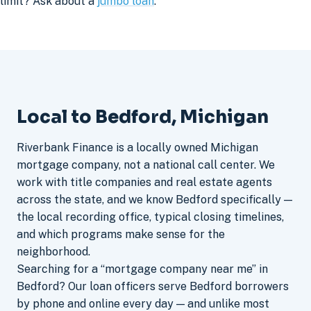
limit? Ask about a
jumbo loan
.
Local to Bedford, Michigan
Riverbank Finance is a locally owned Michigan
mortgage company, not a national call center. We
work with title companies and real estate agents
across the state, and we know Bedford specifically —
the local recording office, typical closing timelines,
and which programs make sense for the
neighborhood.
Searching for a “mortgage company near me” in
Bedford? Our loan officers serve Bedford borrowers
by phone and online every day — and unlike most