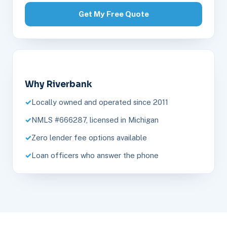
Get My Free Quote
Why Riverbank
Locally owned and operated since 2011
NMLS #666287, licensed in Michigan
Zero lender fee options available
Loan officers who answer the phone