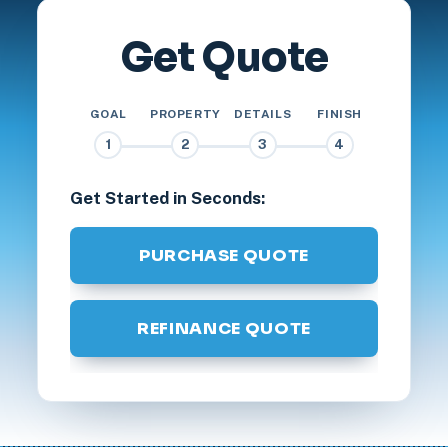
Get Quote
GOAL
PROPERTY
DETAILS
FINISH
1
2
3
4
Get Started in Seconds:
PURCHASE QUOTE
REFINANCE QUOTE