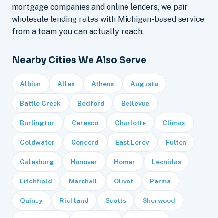
mortgage companies and online lenders, we pair
wholesale lending rates with Michigan-based service
from a team you can actually reach.
Nearby Cities We Also Serve
Albion
Allen
Athens
Augusta
Battle Creek
Bedford
Bellevue
Burlington
Ceresco
Charlotte
Climax
Coldwater
Concord
East Leroy
Fulton
Galesburg
Hanover
Homer
Leonidas
Litchfield
Marshall
Olivet
Parma
Quincy
Richland
Scotts
Sherwood