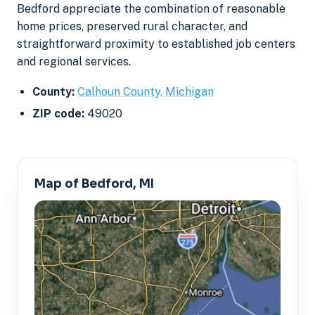
Bedford appreciate the combination of reasonable
home prices, preserved rural character, and
straightforward proximity to established job centers
and regional services.
County:
Calhoun County, Michigan
ZIP code:
49020
Map of Bedford, MI