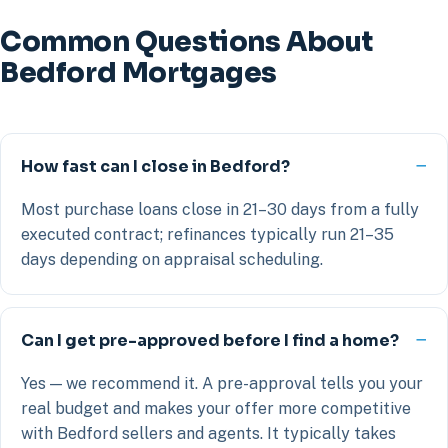
Common Questions About
Bedford Mortgages
How fast can I close in Bedford?
Most purchase loans close in 21–30 days from a fully
executed contract; refinances typically run 21–35
days depending on appraisal scheduling.
Can I get pre-approved before I find a home?
Yes — we recommend it. A pre-approval tells you your
real budget and makes your offer more competitive
with Bedford sellers and agents. It typically takes