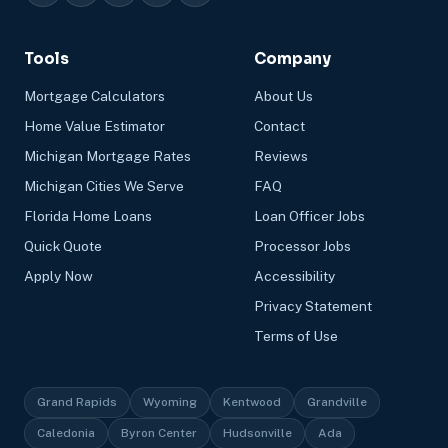
Tools
Company
Mortgage Calculators
About Us
Home Value Estimator
Contact
Michigan Mortgage Rates
Reviews
Michigan Cities We Serve
FAQ
Florida Home Loans
Loan Officer Jobs
Quick Quote
Processor Jobs
Apply Now
Accessibility
Privacy Statement
Terms of Use
Grand Rapids
Wyoming
Kentwood
Grandville
Caledonia
Byron Center
Hudsonville
Ada