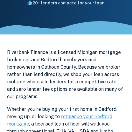
20+ lenders compete for your loan
Riverbank Finance is a licensed Michigan mortgage
broker serving Bedford homebuyers and
homeowners in Calhoun County. Because we broker
rather than lend directly, we shop your loan across
multiple wholesale lenders for a competitive rate,
and zero lender fee options are available on many of
our programs.
Whether you're buying your first home in Bedford,
moving up, or looking to
refinance your Bedford
mortgage
, a licensed loan officer will walk you
through conventional, FHA, VA, USDA and jumbo