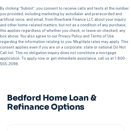
By clicking “Submit”, you consent to receive calls and texts at the number
you provided, including marketing by autodialer and prerecorded and
artificial voice, and email, from Riverbank Finance LLC about your inquiry
and other home-related matters, but not as a condition of any purchase;
this applies regardless of whether you check, or leave un-checked, any
box above. You also agree to our Privacy Policy and Terms of Use
regarding the information relating to you. Msg/data rates may apply. This
consent applies even if you are on a corporate, state or national Do Not
Call list. This no obligation inquiry does not constitute a mortgage
application. To apply now or get immediate assistance, call us at 1-800-
555-2098.
Bedford Home Loan &
Refinance Options