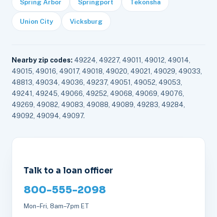
Spring Arbor
Springport
Tekonsha
Union City
Vicksburg
Nearby zip codes:
49224, 49227, 49011, 49012, 49014,
49015, 49016, 49017, 49018, 49020, 49021, 49029, 49033,
48813, 49034, 49036, 49237, 49051, 49052, 49053,
49241, 49245, 49066, 49252, 49068, 49069, 49076,
49269, 49082, 49083, 49088, 49089, 49283, 49284,
49092, 49094, 49097.
Talk to a loan officer
800-555-2098
Mon–Fri, 8am–7pm ET