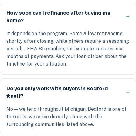
How soon can I refinance after buying my
home?
It depends on the program. Some allow refinancing
shortly after closing, while others require a seasoning
period — FHA Streamline, for example, requires six
months of payments. Ask your loan officer about the
timeline for your situation.
Do you only work with buyers in Bedford
itself?
No — we lend throughout Michigan. Bedford is one of
the cities we serve directly, along with the
surrounding communities listed above.