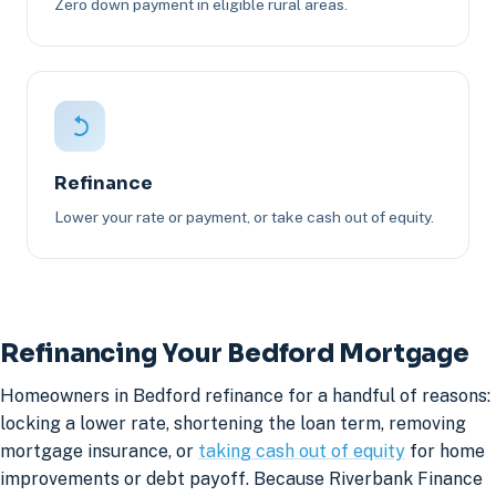
Zero down payment in eligible rural areas.
Refinance
Lower your rate or payment, or take cash out of equity.
Refinancing Your Bedford Mortgage
Homeowners in Bedford refinance for a handful of reasons:
locking a lower rate, shortening the loan term, removing
mortgage insurance, or
taking cash out of equity
for home
improvements or debt payoff. Because Riverbank Finance