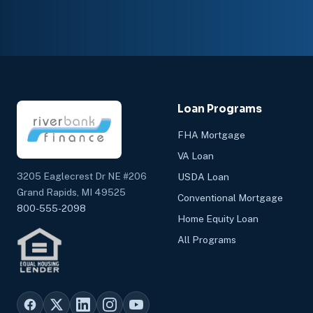
Loan Programs
FHA Mortgage
VA Loan
3205 Eaglecrest Dr NE #206
USDA Loan
Grand Rapids, MI 49525
Conventional Mortgage
800-555-2098
Home Equity Loan
All Programs