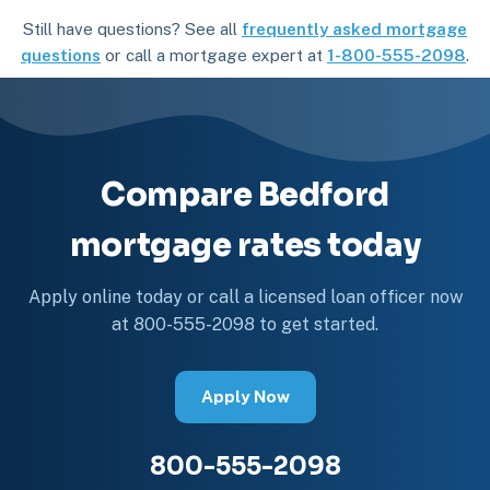
Still have questions? See all
frequently asked mortgage
questions
or call a mortgage expert at
1-800-555-2098
.
Compare Bedford
mortgage rates today
Apply online today or call a licensed loan officer now
at 800-555-2098 to get started.
Apply Now
800-555-2098