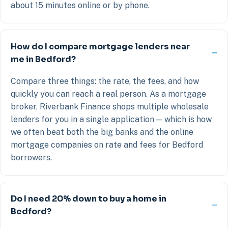
about 15 minutes online or by phone.
How do I compare mortgage lenders near
me in Bedford?
Compare three things: the rate, the fees, and how
quickly you can reach a real person. As a mortgage
broker, Riverbank Finance shops multiple wholesale
lenders for you in a single application — which is how
we often beat both the big banks and the online
mortgage companies on rate and fees for Bedford
borrowers.
Do I need 20% down to buy a home in
Bedford?