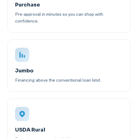
Purchase
Pre-approval in minutes so you can shop with
confidence.
Jumbo
Financing above the conventional loan limit.
USDA Rural