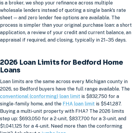
is a broker, we shop your refinance across multiple
wholesale lenders instead of quoting a single bank's rate
sheet — and zero lender fee options are available. The
process is simpler than your original purchase loan: a short
application, a review of your credit and current balance, an
appraisal if required, and closing, typically in 21–35 days.
2026 Loan Limits for Bedford Home
Loans
Loan limits are the same across every Michigan county in
2026, so Bedford buyers have the full range available. The
conventional (conforming) loan limit
is $832,750 for a
single-family home, and the
FHA loan limit
is $541,287.
Buying a multi-unit property with FHA? The 2026 limits
step up: $693,050 for a 2-unit, $837,700 for a 3-unit, and
$1,041,125 for a 4-unit. Need more than the conforming