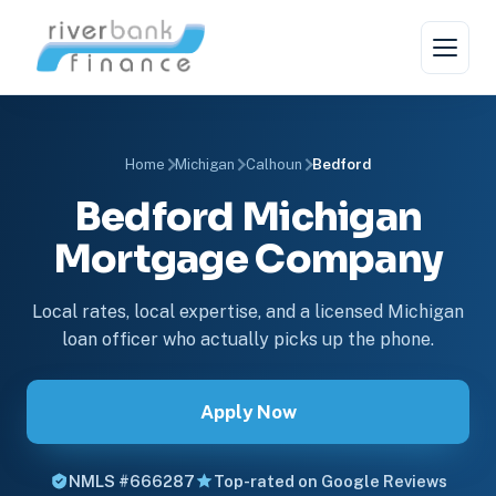
Home
Michigan
Calhoun
Bedford
Bedford Michigan
Mortgage Company
Local rates, local expertise, and a licensed Michigan
loan officer who actually picks up the phone.
Apply Now
NMLS #666287
Top-rated on Google Reviews