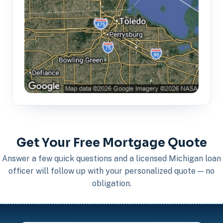
Get Your Free Mortgage Quote
Answer a few quick questions and a licensed Michigan loan
officer will follow up with your personalized quote — no
obligation.