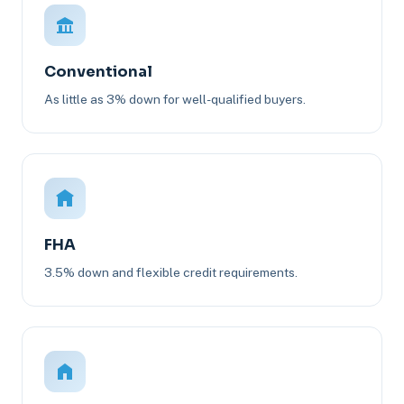
Conventional
As little as 3% down for well-qualified buyers.
FHA
3.5% down and flexible credit requirements.