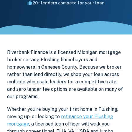
20+ lenders compete for your loan
Riverbank Finance is a licensed Michigan mortgage
broker serving Flushing homebuyers and
homeowners in Genesee County. Because we broker
rather than lend directly, we shop your loan across
multiple wholesale lenders for a competitive rate,
and zero lender fee options are available on many of
our programs.
Whether you're buying your first home in Flushing,
moving up, or looking to
refinance your Flushing
mortgage
, a licensed loan officer will walk you
through conventional, FHA, VA, USDA and jumbo