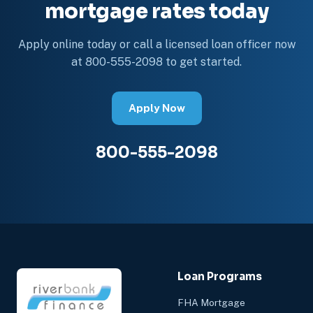
mortgage rates today
Apply online today or call a licensed loan officer now
at 800-555-2098 to get started.
Apply Now
800-555-2098
Loan Programs
FHA Mortgage