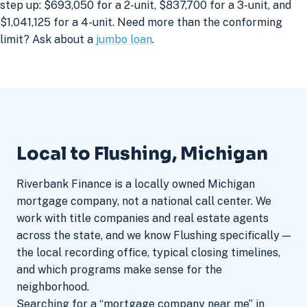
step up: $693,050 for a 2-unit, $837,700 for a 3-unit, and
$1,041,125 for a 4-unit. Need more than the conforming
limit? Ask about a
jumbo loan
.
Local to Flushing, Michigan
Riverbank Finance is a locally owned Michigan
mortgage company, not a national call center. We
work with title companies and real estate agents
across the state, and we know Flushing specifically —
the local recording office, typical closing timelines,
and which programs make sense for the
neighborhood.
Searching for a “mortgage company near me” in