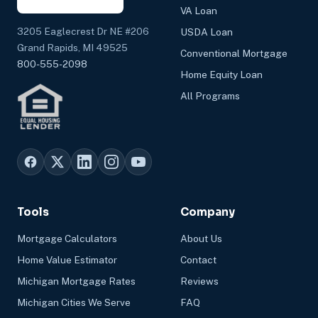
VA Loan
3205 Eaglecrest Dr NE #206
USDA Loan
Grand Rapids, MI 49525
Conventional Mortgage
800-555-2098
Home Equity Loan
All Programs
Tools
Company
Mortgage Calculators
About Us
Home Value Estimator
Contact
Michigan Mortgage Rates
Reviews
Michigan Cities We Serve
FAQ