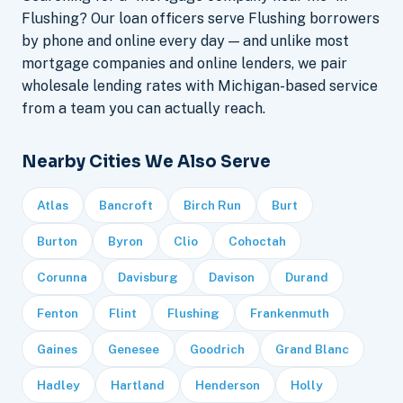
Flushing? Our loan officers serve Flushing borrowers
by phone and online every day — and unlike most
mortgage companies and online lenders, we pair
wholesale lending rates with Michigan-based service
from a team you can actually reach.
Nearby Cities We Also Serve
Atlas
Bancroft
Birch Run
Burt
Burton
Byron
Clio
Cohoctah
Corunna
Davisburg
Davison
Durand
Fenton
Flint
Flushing
Frankenmuth
Gaines
Genesee
Goodrich
Grand Blanc
Hadley
Hartland
Henderson
Holly