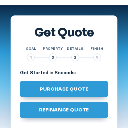
Get Quote
GOAL
PROPERTY
DETAILS
FINISH
1
2
3
4
Get Started in Seconds:
PURCHASE QUOTE
REFINANCE QUOTE