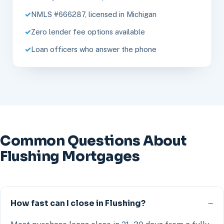
NMLS #666287, licensed in Michigan
Zero lender fee options available
Loan officers who answer the phone
Common Questions About
Flushing Mortgages
How fast can I close in Flushing?