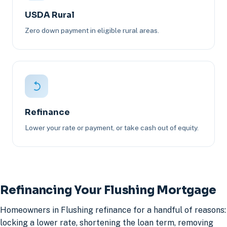
USDA Rural
Zero down payment in eligible rural areas.
Refinance
Lower your rate or payment, or take cash out of equity.
Refinancing Your Flushing Mortgage
Homeowners in Flushing refinance for a handful of reasons:
locking a lower rate, shortening the loan term, removing