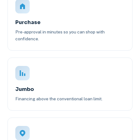
Purchase
Pre-approval in minutes so you can shop with
confidence.
Jumbo
Financing above the conventional loan limit.