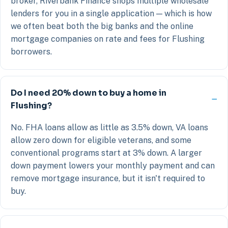
broker, Riverbank Finance shops multiple wholesale
lenders for you in a single application — which is how
we often beat both the big banks and the online
mortgage companies on rate and fees for Flushing
borrowers.
Do I need 20% down to buy a home in
Flushing?
No. FHA loans allow as little as 3.5% down, VA loans
allow zero down for eligible veterans, and some
conventional programs start at 3% down. A larger
down payment lowers your monthly payment and can
remove mortgage insurance, but it isn't required to
buy.