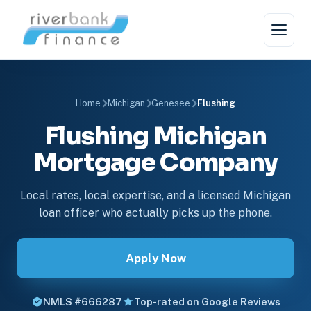
Home
Michigan
Genesee
Flushing
Flushing Michigan
Mortgage Company
Local rates, local expertise, and a licensed Michigan
loan officer who actually picks up the phone.
Apply Now
NMLS #666287
Top-rated on Google Reviews