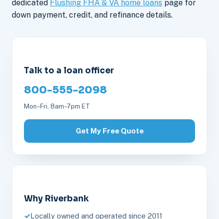
dedicated
Flushing FHA & VA home loans
page for
down payment, credit, and refinance details.
Talk to a loan officer
800-555-2098
Mon–Fri, 8am–7pm ET
Get My Free Quote
Why Riverbank
Locally owned and operated since 2011