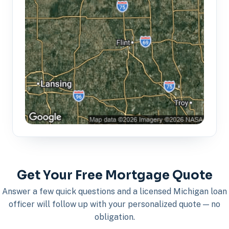
Get Your Free Mortgage Quote
Answer a few quick questions and a licensed Michigan loan
officer will follow up with your personalized quote — no
obligation.