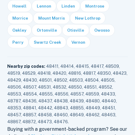
Howell
Lennon
Linden
Montrose
Morrice
Mount Morris
New Lothrop
Oakley
Ortonville
Otisville
Owosso
Perry
Swartz Creek
Vernon
Nearby zip codes:
48411, 48414, 48415, 48417, 48509,
48519, 48529, 48418, 48420, 48816, 48817, 48350, 48423,
48429, 48430, 48501, 48502, 48503, 48504, 48505,
48506, 48507, 48531, 48532, 48550, 48551, 48552,
48553, 48554, 48555, 48556, 48557, 48559, 48433,
48787, 48436, 48437, 48438, 48439, 48480, 48440,
48353, 48841, 48442, 48843, 48855, 48449, 48451,
48457, 48857, 48458, 48460, 48649, 48462, 48463,
48867, 48872, 48473, 48476.
Buying with a government-backed program? See our