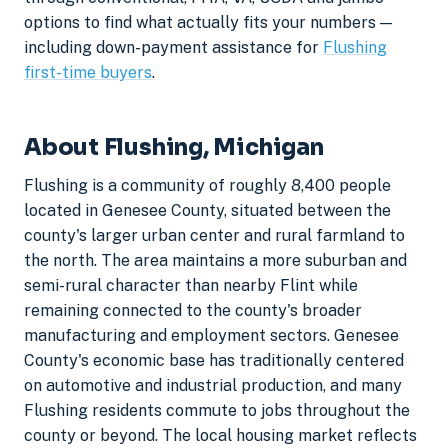
options to find what actually fits your numbers —
including down-payment assistance for
Flushing
first-time buyers
.
About Flushing, Michigan
Flushing is a community of roughly 8,400 people
located in Genesee County, situated between the
county's larger urban center and rural farmland to
the north. The area maintains a more suburban and
semi-rural character than nearby Flint while
remaining connected to the county's broader
manufacturing and employment sectors. Genesee
County's economic base has traditionally centered
on automotive and industrial production, and many
Flushing residents commute to jobs throughout the
county or beyond. The local housing market reflects