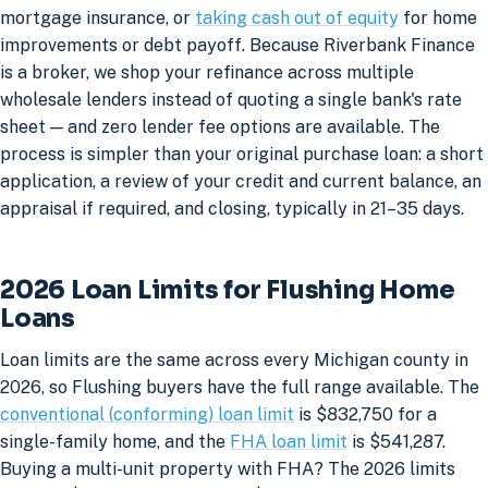
mortgage insurance, or
taking cash out of equity
for home
improvements or debt payoff. Because Riverbank Finance
is a broker, we shop your refinance across multiple
wholesale lenders instead of quoting a single bank's rate
sheet — and zero lender fee options are available. The
process is simpler than your original purchase loan: a short
application, a review of your credit and current balance, an
appraisal if required, and closing, typically in 21–35 days.
2026 Loan Limits for Flushing Home
Loans
Loan limits are the same across every Michigan county in
2026, so Flushing buyers have the full range available. The
conventional (conforming) loan limit
is $832,750 for a
single-family home, and the
FHA loan limit
is $541,287.
Buying a multi-unit property with FHA? The 2026 limits