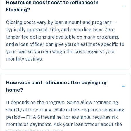
How much does it cost to refinance in
Flushing?
Closing costs vary by loan amount and program —
typically appraisal, title, and recording fees. Zero
lender fee options are available on many programs,
and a loan officer can give you an estimate specific to
your loan so you can weigh the costs against your
monthly savings.
How soon can I refinance after buying my
home?
It depends on the program. Some allow refinancing
shortly after closing, while others require a seasoning
period — FHA Streamline, for example, requires six
months of payments. Ask your loan officer about the