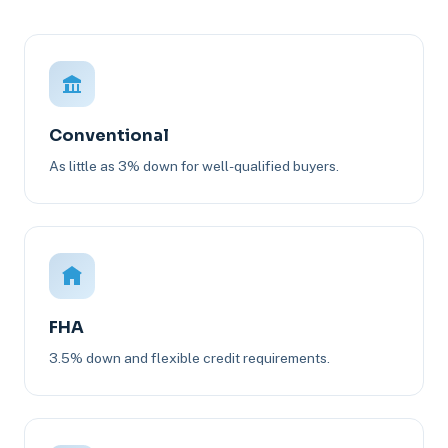
Conventional
As little as 3% down for well-qualified buyers.
FHA
3.5% down and flexible credit requirements.