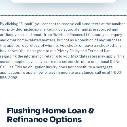
By clicking “Submit”, you consent to receive calls and texts at the number
you provided, including marketing by autodialer and prerecorded and
artificial voice, and email, from Riverbank Finance LLC about your inquiry
and other home-related matters, but not as a condition of any purchase;
this applies regardless of whether you check, or leave un-checked, any
box above. You also agree to our Privacy Policy and Terms of Use
regarding the information relating to you. Msg/data rates may apply. This
consent applies even if you are on a corporate, state or national Do Not
Call list. This no obligation inquiry does not constitute a mortgage
application. To apply now or get immediate assistance, call us at 1-800-
555-2098.
Flushing Home Loan &
Refinance Options