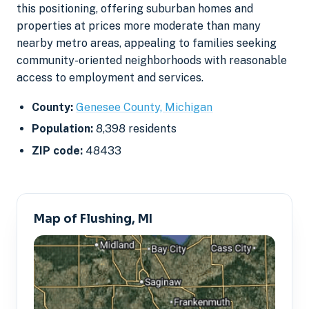
this positioning, offering suburban homes and
properties at prices more moderate than many
nearby metro areas, appealing to families seeking
community-oriented neighborhoods with reasonable
access to employment and services.
County:
Genesee County, Michigan
Population:
8,398 residents
ZIP code:
48433
Map of Flushing, MI