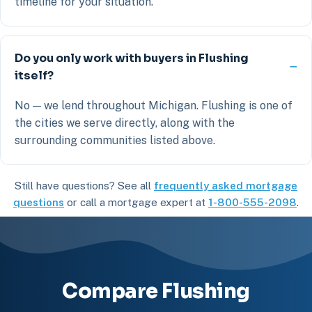
timeline for your situation.
Do you only work with buyers in Flushing
itself?
No — we lend throughout Michigan. Flushing is one of
the cities we serve directly, along with the
surrounding communities listed above.
Still have questions? See all
frequently asked mortgage
questions
or call a mortgage expert at
1-800-555-2098
.
Compare Flushing