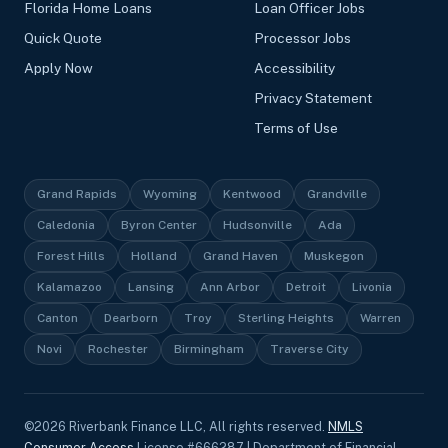
Florida Home Loans
Loan Officer Jobs
Quick Quote
Processor Jobs
Apply Now
Accessibility
Privacy Statement
Terms of Use
Grand Rapids
Wyoming
Kentwood
Grandville
Caledonia
Byron Center
Hudsonville
Ada
Forest Hills
Holland
Grand Haven
Muskegon
Kalamazoo
Lansing
Ann Arbor
Detroit
Livonia
Canton
Dearborn
Troy
Sterling Heights
Warren
Novi
Rochester
Birmingham
Traverse City
©
2026
Riverbank Finance LLC, All rights reserved.
NMLS
Consumer Access
License #666287 | Department of Financial