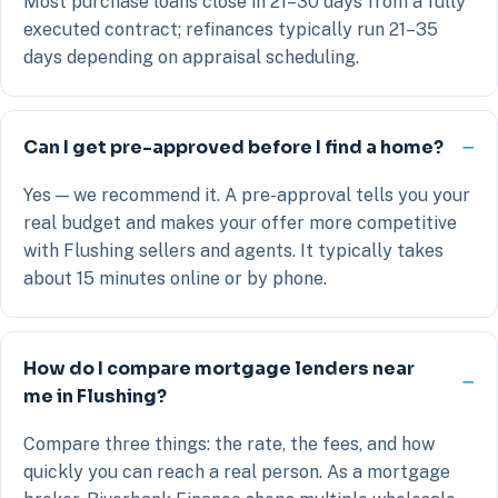
Most purchase loans close in 21–30 days from a fully
executed contract; refinances typically run 21–35
days depending on appraisal scheduling.
Can I get pre-approved before I find a home?
Yes — we recommend it. A pre-approval tells you your
real budget and makes your offer more competitive
with Flushing sellers and agents. It typically takes
about 15 minutes online or by phone.
How do I compare mortgage lenders near
me in Flushing?
Compare three things: the rate, the fees, and how
quickly you can reach a real person. As a mortgage