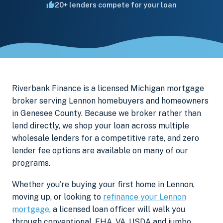
20+ lenders compete for your loan
Riverbank Finance is a licensed Michigan mortgage
broker serving Lennon homebuyers and homeowners
in Genesee County. Because we broker rather than
lend directly, we shop your loan across multiple
wholesale lenders for a competitive rate, and zero
lender fee options are available on many of our
programs.
Whether you're buying your first home in Lennon,
moving up, or looking to
refinance your Lennon
mortgage
, a licensed loan officer will walk you
through conventional, FHA, VA, USDA and jumbo