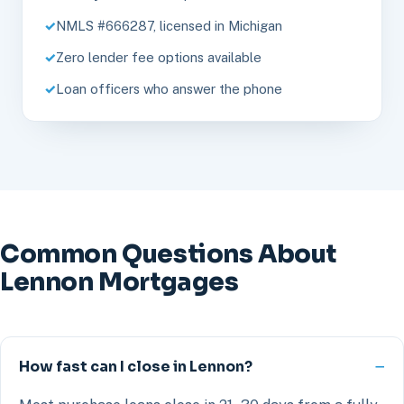
NMLS #666287, licensed in Michigan
Zero lender fee options available
Loan officers who answer the phone
Common Questions About
Lennon Mortgages
How fast can I close in Lennon?