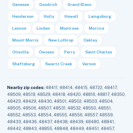
Genesee
Goodrich
Grand Blanc
Henderson
Holly
Howell
Laingsburg
Lennon
Linden
Montrose
Morrice
Mount Morris
New Lothrop
Oakley
Otisville
Owosso
Perry
Saint Charles
Shaftsburg
Swartz Creek
Vernon
Nearby zip codes:
48411, 48414, 48415, 48722, 48417,
48509, 48519, 48529, 48418, 48420, 48816, 48817, 48350,
48423, 48429, 48430, 48501, 48502, 48503, 48504,
48505, 48506, 48507, 48531, 48532, 48550, 48551,
48552, 48553, 48554, 48555, 48556, 48557, 48559,
48433, 48436, 48437, 48438, 48439, 48480, 48841,
48442, 48843, 48855, 48848, 48449, 48451, 48457,