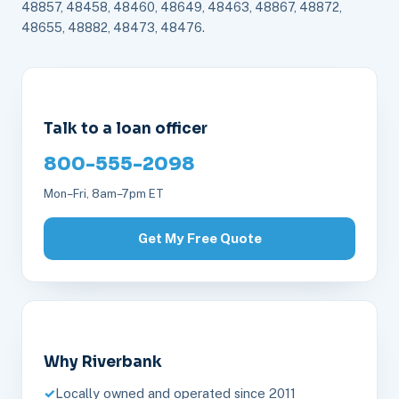
48857, 48458, 48460, 48649, 48463, 48867, 48872,
48655, 48882, 48473, 48476.
Talk to a loan officer
800-555-2098
Mon–Fri, 8am–7pm ET
Get My Free Quote
Why Riverbank
Locally owned and operated since 2011