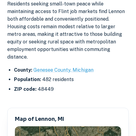
Residents seeking small-town peace while
maintaining access to Flint job markets find Lennon
both affordable and conveniently positioned.
Housing costs remain modest relative to larger
metro areas, making it attractive to those building
equity or seeking rural space with metropolitan
employment opportunities within commuting
distance.
County:
Genesee County, Michigan
Population:
482 residents
ZIP code:
48449
Map of Lennon, MI