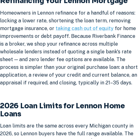
Refinancing Your Lennon Mortgage
Homeowners in Lennon refinance for a handful of reasons:
locking a lower rate, shortening the loan term, removing
mortgage insurance, or
taking cash out of equity
for home
improvements or debt payoff. Because Riverbank Finance
is a broker, we shop your refinance across multiple
wholesale lenders instead of quoting a single bank's rate
sheet — and zero lender fee options are available. The
process is simpler than your original purchase loan: a short
application, a review of your credit and current balance, an
appraisal if required, and closing, typically in 21–35 days.
2026 Loan Limits for Lennon Home
Loans
Loan limits are the same across every Michigan county in
2026, so Lennon buyers have the full range available. The