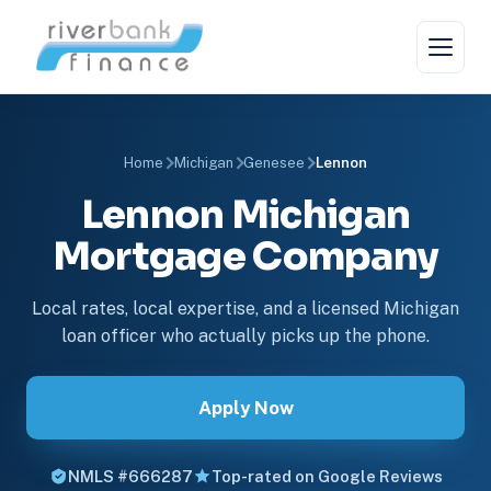
Home
Michigan
Genesee
Lennon
Lennon Michigan
Mortgage Company
Local rates, local expertise, and a licensed Michigan
loan officer who actually picks up the phone.
Apply Now
NMLS #666287
Top-rated on Google Reviews