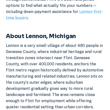
options to find what actually fits your numbers —
including down-payment assistance for
Lennon first-
time buyers
.
About Lennon, Michigan
Lennon is a very small village of about 480 people in
Genesee County, where industrial heritage and rural
transition zones intersect near Flint. Genesee
County, with over 400,000 residents, anchors the
Flint metro region historically defined by automotive
manufacturing and related industries. Lennon sits on
the county's outer edges, where suburban
development gradually gives way to more rural
landscape and farmland. The area remains close
enough to Flint for employment while offering
quieter residential setting than urban corridors.