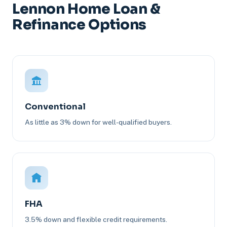
Lennon Home Loan &
Refinance Options
Conventional
As little as 3% down for well-qualified buyers.
FHA
3.5% down and flexible credit requirements.