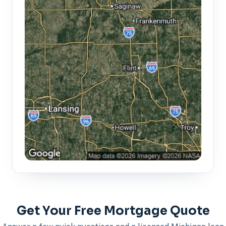
Get Your Free Mortgage Quote