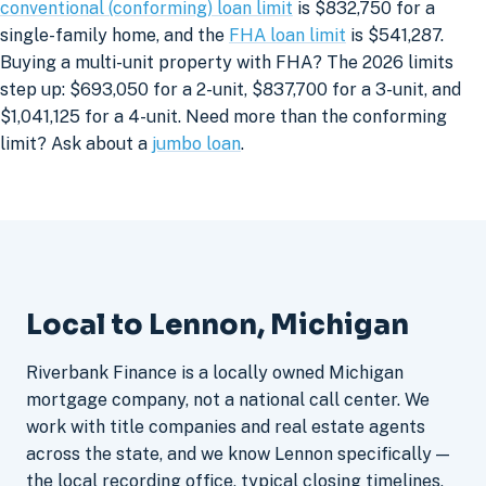
conventional (conforming) loan limit
is $832,750 for a
single-family home, and the
FHA loan limit
is $541,287.
Buying a multi-unit property with FHA? The 2026 limits
step up: $693,050 for a 2-unit, $837,700 for a 3-unit, and
$1,041,125 for a 4-unit. Need more than the conforming
limit? Ask about a
jumbo loan
.
Local to Lennon, Michigan
Riverbank Finance is a locally owned Michigan
mortgage company, not a national call center. We
work with title companies and real estate agents
across the state, and we know Lennon specifically —
the local recording office, typical closing timelines,