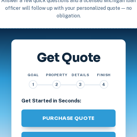
Answer a few quick questions and a licensed Michigan loan
officer will follow up with your personalized quote — no
obligation.
Get Quote
GOAL
PROPERTY
DETAILS
FINISH
1
2
3
4
Get Started in Seconds:
PURCHASE QUOTE