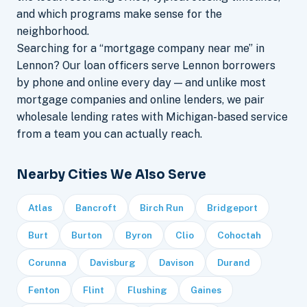
and which programs make sense for the
neighborhood.
Searching for a “mortgage company near me” in
Lennon? Our loan officers serve Lennon borrowers
by phone and online every day — and unlike most
mortgage companies and online lenders, we pair
wholesale lending rates with Michigan-based service
from a team you can actually reach.
Nearby Cities We Also Serve
Atlas
Bancroft
Birch Run
Bridgeport
Burt
Burton
Byron
Clio
Cohoctah
Corunna
Davisburg
Davison
Durand
Fenton
Flint
Flushing
Gaines