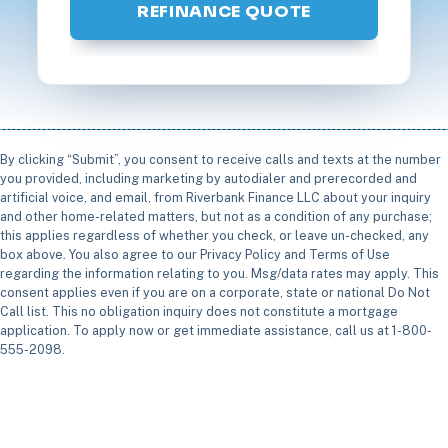
REFINANCE QUOTE
By clicking “Submit”, you consent to receive calls and texts at the number
you provided, including marketing by autodialer and prerecorded and
artificial voice, and email, from Riverbank Finance LLC about your inquiry
and other home-related matters, but not as a condition of any purchase;
this applies regardless of whether you check, or leave un-checked, any
box above. You also agree to our Privacy Policy and Terms of Use
regarding the information relating to you. Msg/data rates may apply. This
consent applies even if you are on a corporate, state or national Do Not
Call list. This no obligation inquiry does not constitute a mortgage
application. To apply now or get immediate assistance, call us at 1-800-
555-2098.