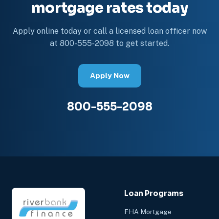
mortgage rates today
Apply online today or call a licensed loan officer now
at 800-555-2098 to get started.
Apply Now
800-555-2098
Loan Programs
FHA Mortgage