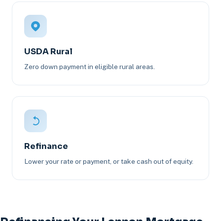
USDA Rural
Zero down payment in eligible rural areas.
Refinance
Lower your rate or payment, or take cash out of equity.