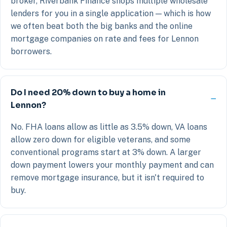
broker, Riverbank Finance shops multiple wholesale
lenders for you in a single application — which is how
we often beat both the big banks and the online
mortgage companies on rate and fees for Lennon
borrowers.
Do I need 20% down to buy a home in
Lennon?
No. FHA loans allow as little as 3.5% down, VA loans
allow zero down for eligible veterans, and some
conventional programs start at 3% down. A larger
down payment lowers your monthly payment and can
remove mortgage insurance, but it isn't required to
buy.