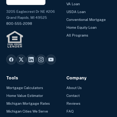
VA Loan
3205 Eaglecrest Dr NE #206
USDA Loan
Grand Rapids, MI 49525
Conventional Mortgage
800-555-2098
Home Equity Loan
All Programs
Tools
Company
Mortgage Calculators
About Us
Home Value Estimator
Contact
Michigan Mortgage Rates
Reviews
Michigan Cities We Serve
FAQ