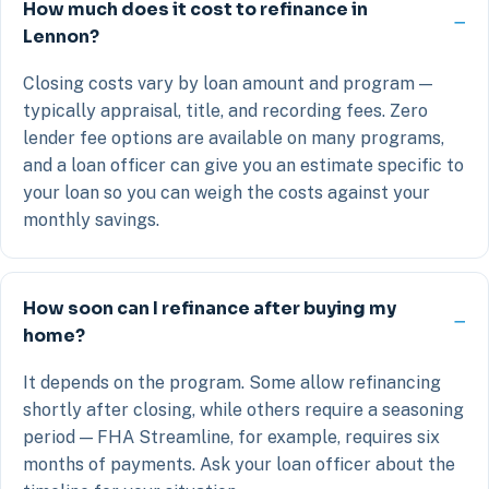
How much does it cost to refinance in
Lennon?
Closing costs vary by loan amount and program —
typically appraisal, title, and recording fees. Zero
lender fee options are available on many programs,
and a loan officer can give you an estimate specific to
your loan so you can weigh the costs against your
monthly savings.
How soon can I refinance after buying my
home?
It depends on the program. Some allow refinancing
shortly after closing, while others require a seasoning
period — FHA Streamline, for example, requires six
months of payments. Ask your loan officer about the