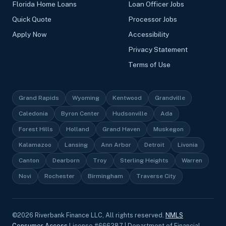
Florida Home Loans
Loan Officer Jobs
Quick Quote
Processor Jobs
Apply Now
Accessibility
Privacy Statement
Terms of Use
Grand Rapids
Wyoming
Kentwood
Grandville
Caledonia
Byron Center
Hudsonville
Ada
Forest Hills
Holland
Grand Haven
Muskegon
Kalamazoo
Lansing
Ann Arbor
Detroit
Livonia
Canton
Dearborn
Troy
Sterling Heights
Warren
Novi
Rochester
Birmingham
Traverse City
©
2026
Riverbank Finance LLC, All rights reserved.
NMLS
Consumer Access
License #666287 | Department of Financial