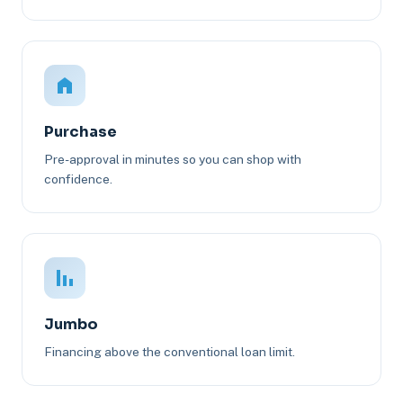
Purchase
Pre-approval in minutes so you can shop with
confidence.
Jumbo
Financing above the conventional loan limit.