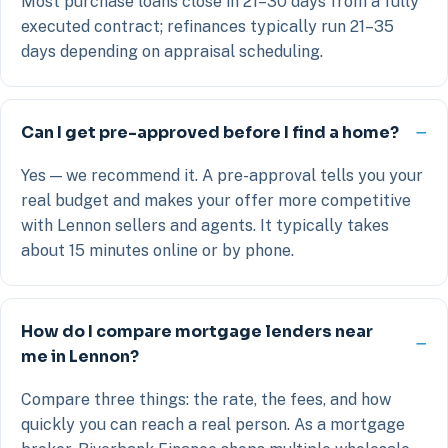
Most purchase loans close in 21–30 days from a fully
executed contract; refinances typically run 21–35
days depending on appraisal scheduling.
Can I get pre-approved before I find a home?
Yes — we recommend it. A pre-approval tells you your
real budget and makes your offer more competitive
with Lennon sellers and agents. It typically takes
about 15 minutes online or by phone.
How do I compare mortgage lenders near
me in Lennon?
Compare three things: the rate, the fees, and how
quickly you can reach a real person. As a mortgage