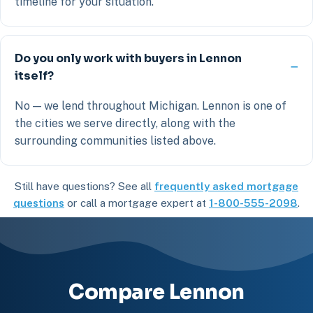
timeline for your situation.
Do you only work with buyers in Lennon
itself?
No — we lend throughout Michigan. Lennon is one of
the cities we serve directly, along with the
surrounding communities listed above.
Still have questions? See all
frequently asked mortgage
questions
or call a mortgage expert at
1-800-555-2098
.
Compare Lennon