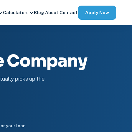
Apply Now
Calculators
Blog
About
Contact
ge Company
tually picks up the
or your loan