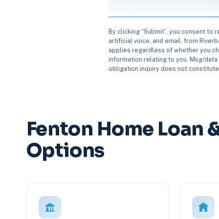
By clicking “Submit”, you consent to 
artificial voice, and email, from Rive
applies regardless of whether you ch
information relating to you. Msg/data 
obligation inquiry does not constitut
Fenton Home Loan &
Options