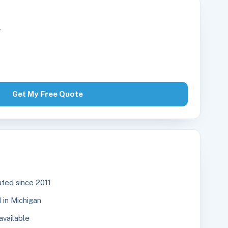
r
Get My Free Quote
ted since 2011
in Michigan
available