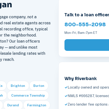
gan
Talk to a loan office
gage company, not a
nd real estate agents across
800-555-2098
l recording office, typical
Mon–Fri, 8am–7pm ET
or the neighborhood.
on? Our loan officers
ay — and unlike most
lesale lending rates with
y reach.
Why Riverbank
ls
Brighton
Burton
Locally owned and opera
ah
Commerce Township
NMLS #666287, licensed 
Zero lender fee options 
Durand
Farmington