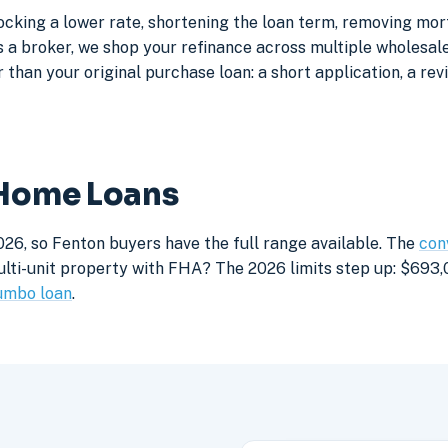
ocking a lower rate, shortening the loan term, removing mo
a broker, we shop your refinance across multiple wholesale 
 than your original purchase loan: a short application, a rev
 Home Loans
026, so Fenton buyers have the full range available. The
con
lti-unit property with FHA? The 2026 limits step up: $693,05
umbo loan
.