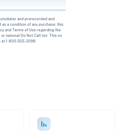
 autodialer and prerecorded and
 as a condition of any purchase; this
icy and Terms of Use regarding the
or national Do Not Call list. This no
us at 1-800-555-2098.