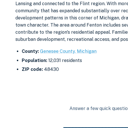
Lansing and connected to the Flint region. With more 
community that has expanded substantially over rec
development patterns in this corner of Michigan, dra
town character. The area around Fenton includes sev
contribute to the region's residential appeal. Famili
suburban development, recreational access, and pos
County:
Genesee County, Michigan
Population:
12,031 residents
ZIP code:
48430
Answer a few quick question