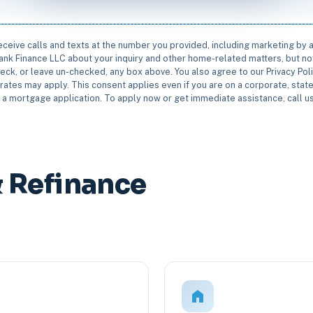
receive calls and texts at the number you provided, including marketing by
rbank Finance LLC about your inquiry and other home-related matters, but not
eck, or leave un-checked, any box above. You also agree to our Privacy Pol
rates may apply. This consent applies even if you are on a corporate, state 
e a mortgage application. To apply now or get immediate assistance, call 
 Refinance