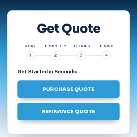
Get Quote
GOAL
PROPERTY
DETAILS
FINISH
1
2
3
4
Get Started in Seconds:
PURCHASE QUOTE
REFINANCE QUOTE