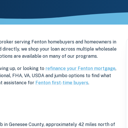
 broker serving Fenton homebuyers and homeowners in
directly, we shop your loan across multiple wholesale
options are available on many of our programs.
ing up, or looking to
refinance your Fenton mortgage
,
tional, FHA, VA, USDA and jumbo options to find what
t assistance for
Fenton first-time buyers
.
rb in Genesee County, approximately 42 miles north of