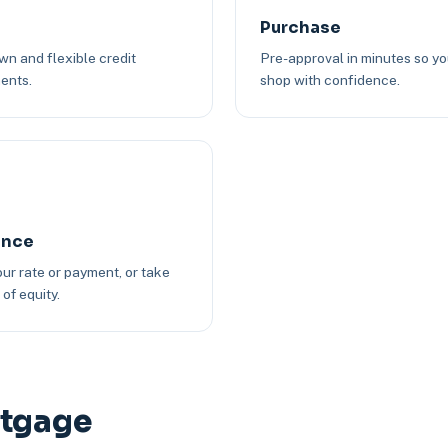
Purchase
n and flexible credit
Pre-approval in minutes so y
ents.
shop with confidence.
ance
ur rate or payment, or take
of equity.
rtgage