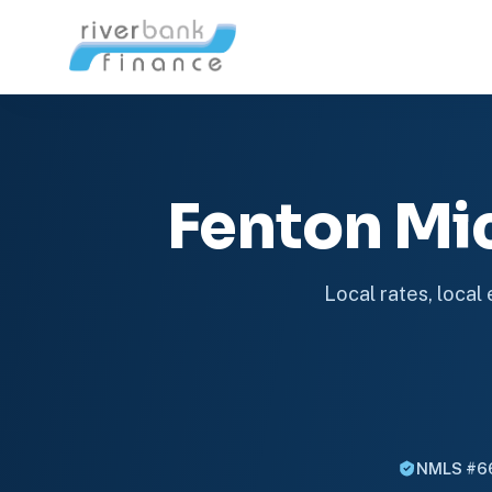
Fenton Mi
Local rates, local
NMLS #6