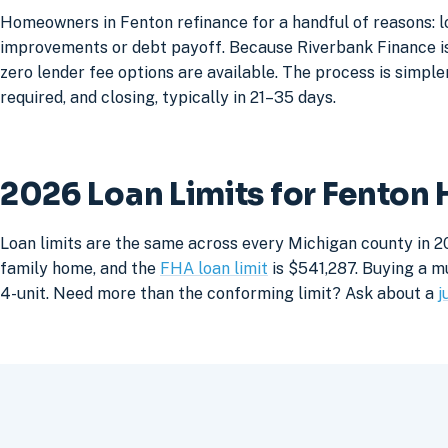
Homeowners in Fenton refinance for a handful of reasons: l
improvements or debt payoff. Because Riverbank Finance is 
zero lender fee options are available. The process is simpler
required, and closing, typically in 21–35 days.
2026 Loan Limits for Fenton
Loan limits are the same across every Michigan county in 2
family home, and the
FHA loan limit
is $541,287. Buying a mu
4-unit. Need more than the conforming limit? Ask about a
j