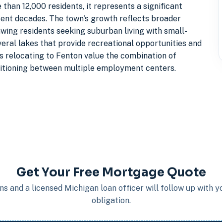
than 12,000 residents, it represents a significant
ent decades. The town's growth reflects broader
wing residents seeking suburban living with small-
eral lakes that provide recreational opportunities and
es relocating to Fenton value the combination of
itioning between multiple employment centers.
Get Your Free Mortgage Quote
s and a licensed Michigan loan officer will follow up with 
obligation.