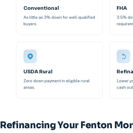
Conventional
FHA
As little as 3% down for well-qualified
3.5% dow
buyers.
requirem
USDA Rural
Refin
Zero down payment in eligible rural
Lower yo
areas.
cash out 
Refinancing Your Fenton Mo