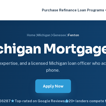
Purchase
Refinance
Loan Programs
Home
Michigan
Genesee
Fenton
chigan Mortga
 expertise, and a licensed Michigan loan officer who ac
phone.
Apply Now
66287
Top-rated on Google Reviews
20+ lenders compete f