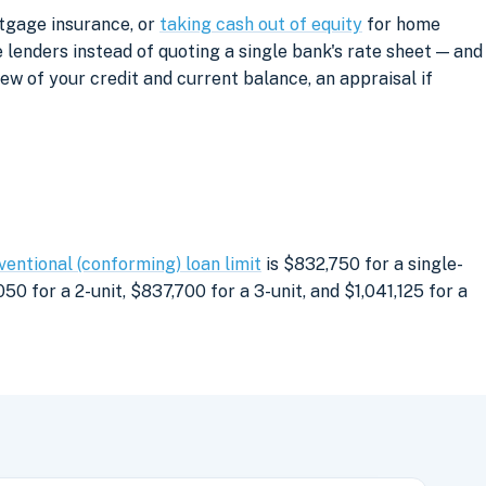
rtgage insurance, or
taking cash out of equity
for home
lenders instead of quoting a single bank's rate sheet — and
iew of your credit and current balance, an appraisal if
ventional (conforming) loan limit
is $832,750 for a single-
0 for a 2-unit, $837,700 for a 3-unit, and $1,041,125 for a