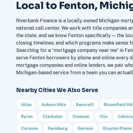
Local to Fenton, Michi
Riverbank Finance is a locally owned Michigan mort
national call center. We work with title companies a
the state, and we know Fenton specifically — the loca
closing timelines, and which programs make sense f
Searching for a “mortgage company near me” in Fent
serve Fenton borrowers by phone and online every d
mortgage companies and online lenders, we pair who
Michigan-based service from a team you can actuall
Nearby Cities We Also Serve
Atlas
Auburn Hills
Bancroft
Bloomfield Hil
Byron
Clarkston
Clawson
Clio
Cohoct
Corunna
Davisburg
Davison
Drayton Plains