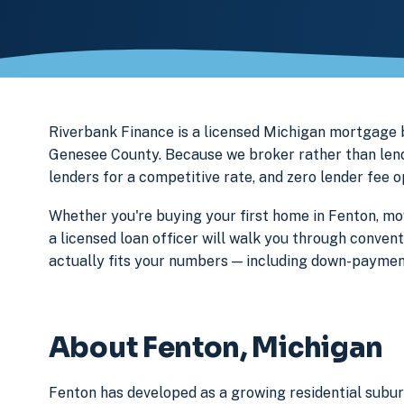
Riverbank Finance is a licensed Michigan mortgage
Genesee County. Because we broker rather than lend 
lenders for a competitive rate, and zero lender fee 
Whether you're buying your first home in Fenton, mov
a licensed loan officer will walk you through conven
actually fits your numbers — including down-paymen
About Fenton, Michigan
Fenton has developed as a growing residential subu