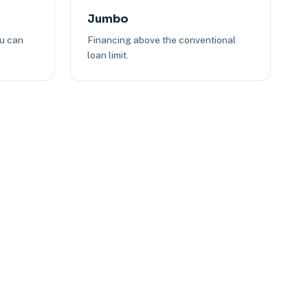
Jumbo
ou can
Financing above the conventional
loan limit.