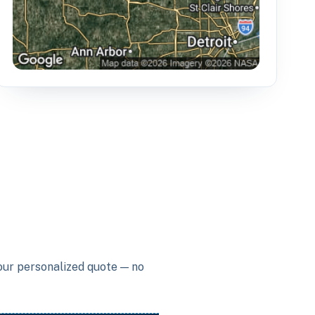
your personalized quote — no