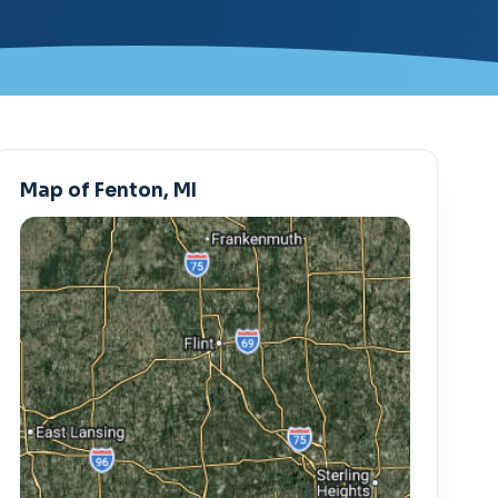
Map of Fenton, MI