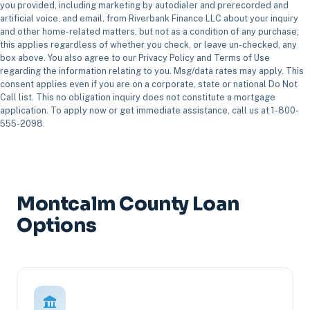
you provided, including marketing by autodialer and prerecorded and
artificial voice, and email, from Riverbank Finance LLC about your inquiry
and other home-related matters, but not as a condition of any purchase;
this applies regardless of whether you check, or leave un-checked, any
box above. You also agree to our Privacy Policy and Terms of Use
regarding the information relating to you. Msg/data rates may apply. This
consent applies even if you are on a corporate, state or national Do Not
Call list. This no obligation inquiry does not constitute a mortgage
application. To apply now or get immediate assistance, call us at 1-800-
555-2098.
Montcalm County Loan
Options