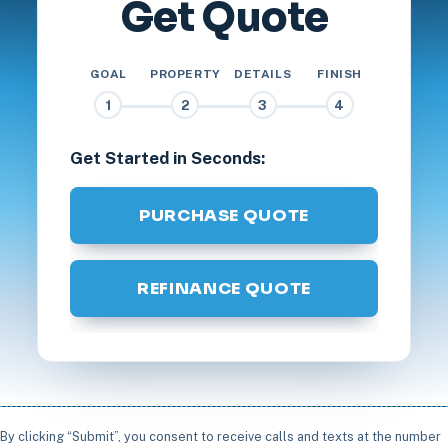
Get Quote
GOAL
PROPERTY
DETAILS
FINISH
1
2
3
4
Get Started in Seconds:
PURCHASE QUOTE
REFINANCE QUOTE
By clicking “Submit”, you consent to receive calls and texts at the number