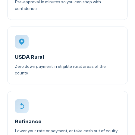
Pre-approval in minutes so you can shop with
confidence.
USDA Rural
Zero down payment in eligible rural areas of the
county.
Refinance
Lower your rate or payment, or take cash out of equity.