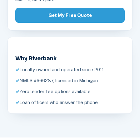
Get My Free Quote
Why Riverbank
Locally owned and operated since 2011
NMLS #666287, licensed in Michigan
Zero lender fee options available
Loan officers who answer the phone