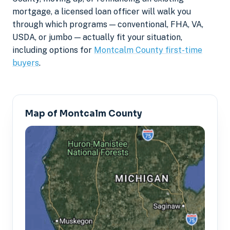
mortgage, a licensed loan officer will walk you
through which programs — conventional, FHA, VA,
USDA, or jumbo — actually fit your situation,
including options for
Montcalm County first-time
buyers
.
Map of Montcalm County