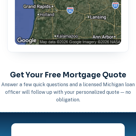
Get Your Free Mortgage Quote
Answer a few quick questions and a licensed Michigan loan
officer will follow up with your personalized quote — no
obligation.