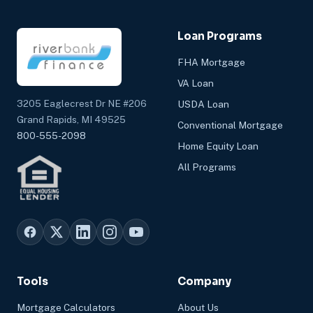
Loan Programs
FHA Mortgage
VA Loan
3205 Eaglecrest Dr NE #206
USDA Loan
Grand Rapids, MI 49525
Conventional Mortgage
800-555-2098
Home Equity Loan
All Programs
Tools
Company
Mortgage Calculators
About Us