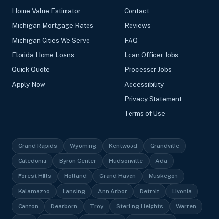
Home Value Estimator
Contact
Michigan Mortgage Rates
Reviews
Michigan Cities We Serve
FAQ
Florida Home Loans
Loan Officer Jobs
Quick Quote
Processor Jobs
Apply Now
Accessibility
Privacy Statement
Terms of Use
Grand Rapids
Wyoming
Kentwood
Grandville
Caledonia
Byron Center
Hudsonville
Ada
Forest Hills
Holland
Grand Haven
Muskegon
Kalamazoo
Lansing
Ann Arbor
Detroit
Livonia
Canton
Dearborn
Troy
Sterling Heights
Warren