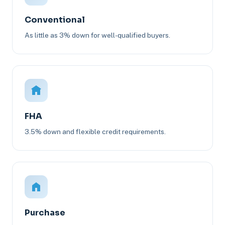
Conventional
As little as 3% down for well-qualified buyers.
FHA
3.5% down and flexible credit requirements.
Purchase