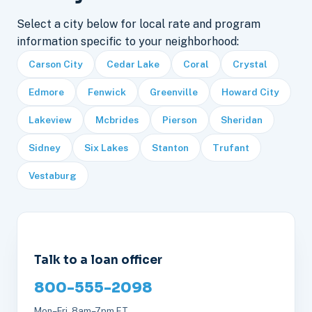
Select a city below for local rate and program
information specific to your neighborhood:
Carson City
Cedar Lake
Coral
Crystal
Edmore
Fenwick
Greenville
Howard City
Lakeview
Mcbrides
Pierson
Sheridan
Sidney
Six Lakes
Stanton
Trufant
Vestaburg
Talk to a loan officer
800-555-2098
Mon–Fri, 8am–7pm ET