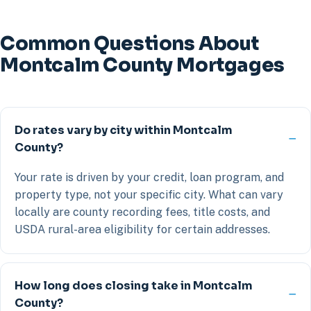
Common Questions About
Montcalm County Mortgages
Do rates vary by city within Montcalm
County?
Your rate is driven by your credit, loan program, and
property type, not your specific city. What can vary
locally are county recording fees, title costs, and
USDA rural-area eligibility for certain addresses.
How long does closing take in Montcalm
County?