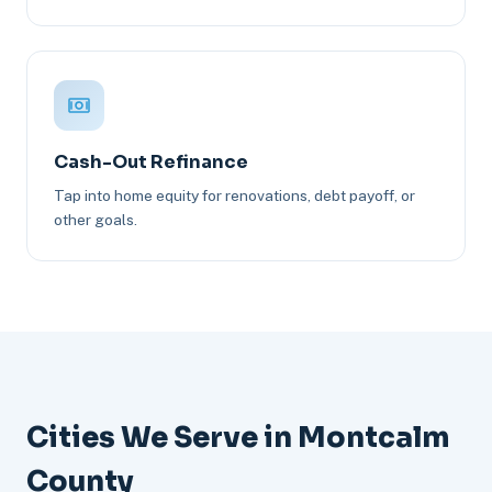
Cash-Out Refinance
Tap into home equity for renovations, debt payoff, or
other goals.
Cities We Serve in Montcalm
County