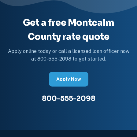
Get a free Montcalm
County rate quote
Apply online today or call a licensed loan officer now
at 800-555-2098 to get started.
Apply Now
800-555-2098