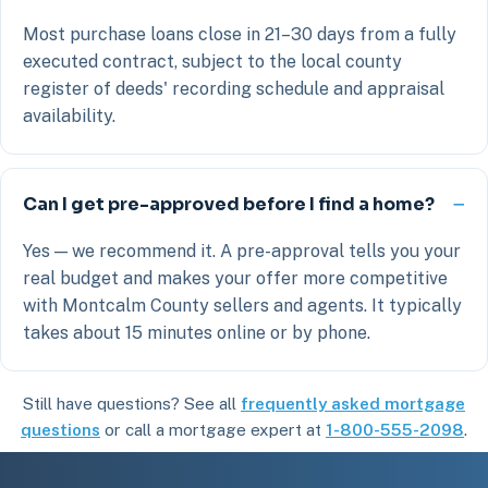
Most purchase loans close in 21–30 days from a fully
executed contract, subject to the local county
register of deeds' recording schedule and appraisal
availability.
Can I get pre-approved before I find a home?
Yes — we recommend it. A pre-approval tells you your
real budget and makes your offer more competitive
with Montcalm County sellers and agents. It typically
takes about 15 minutes online or by phone.
Still have questions? See all
frequently asked mortgage
questions
or call a mortgage expert at
1-800-555-2098
.