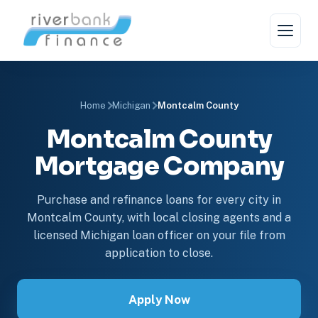
Home
Michigan
Montcalm County
Montcalm County
Mortgage Company
Purchase and refinance loans for every city in
Montcalm County, with local closing agents and a
licensed Michigan loan officer on your file from
application to close.
Apply Now