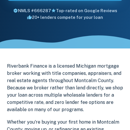
NMLS #666287
Top-rated on Google Reviews
20+ lenders compete for your loan
Riverbank Finance is a licensed Michigan mortgage
broker working with title companies, appraisers, and
real estate agents throughout Montcalm County.
Because we broker rather than lend directly, we shop
your loan across multiple wholesale lenders for a
competitive rate, and zero lender fee options are
available on many of our programs.
Whether you're buying your first home in Montcalm
County, moving up, or refinancing an existing