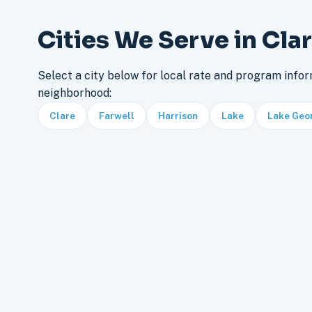
Cities We Serve in Cla
Select a city below for local rate and program infor
neighborhood:
Clare
Farwell
Harrison
Lake
Lake Geo