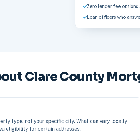
Zero lender fee options 
Loan officers who answe
ut Clare County Mort
erty type, not your specific city. What can vary locally
a eligibility for certain addresses.