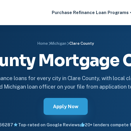
Purchase
Refinance
Loan Programs
Home
Michigan
Clare County
ounty Mortgage
ance loans for every city in Clare County, with local c
d Michigan loan officer on your file from application t
Apply Now
66287
Top-rated on Google Reviews
20+ lenders compete f