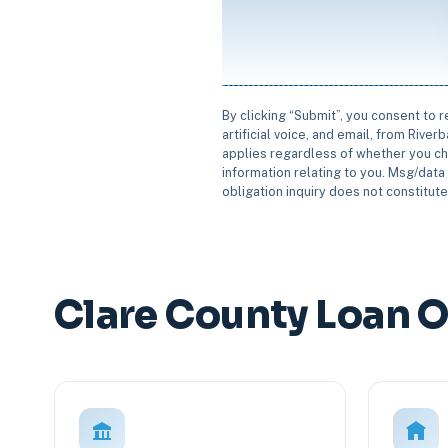
By clicking “Submit”, you consent to 
artificial voice, and email, from Rive
applies regardless of whether you ch
information relating to you. Msg/data 
obligation inquiry does not constitut
Clare County Loan 