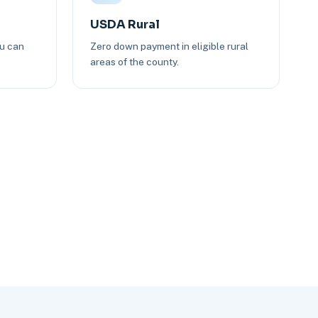
USDA Rural
ou can
Zero down payment in eligible rural
areas of the county.