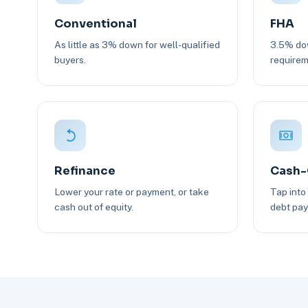
Conventional
FHA
As little as 3% down for well-qualified
3.5% dow
buyers.
requirem
Refinance
Cash-
Lower your rate or payment, or take
Tap into
cash out of equity.
debt pay