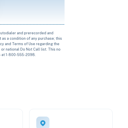
 autodialer and prerecorded and
 as a condition of any purchase; this
icy and Terms of Use regarding the
or national Do Not Call list. This no
us at 1-800-555-2098.