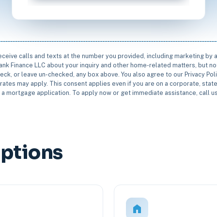
receive calls and texts at the number you provided, including marketing by
rbank Finance LLC about your inquiry and other home-related matters, but not
eck, or leave un-checked, any box above. You also agree to our Privacy Pol
rates may apply. This consent applies even if you are on a corporate, state 
e a mortgage application. To apply now or get immediate assistance, call 
Options