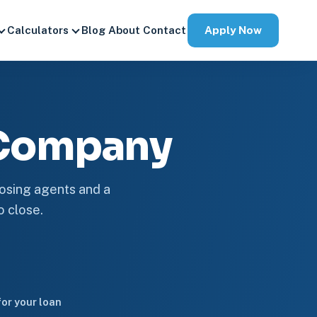
Apply Now
Calculators
Blog
About
Contact
 Company
losing agents and a
o close.
or your loan