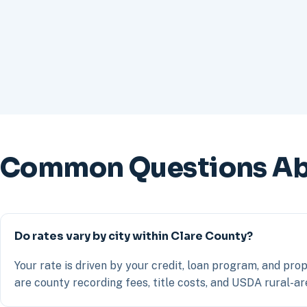
Common Questions Abo
Do rates vary by city within Clare County?
Your rate is driven by your credit, loan program, and prop
are county recording fees, title costs, and USDA rural-are