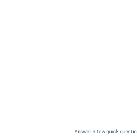
Answer a few quick question