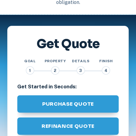
obligation.
Get Quote
GOAL
PROPERTY
DETAILS
FINISH
1
2
3
4
Get Started in Seconds:
PURCHASE QUOTE
REFINANCE QUOTE