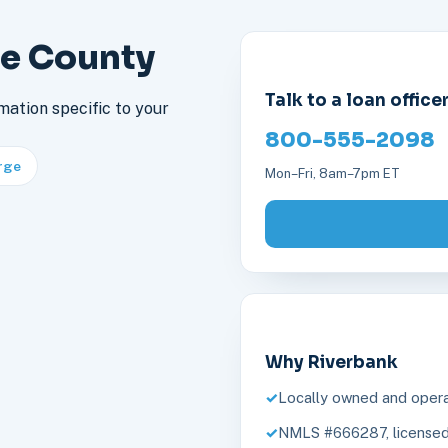
re County
Talk to a loan office
mation specific to your
800-555-2098
rge
Mon–Fri, 8am–7pm ET
Why Riverbank
Locally owned and opera
NMLS #666287, licensed 