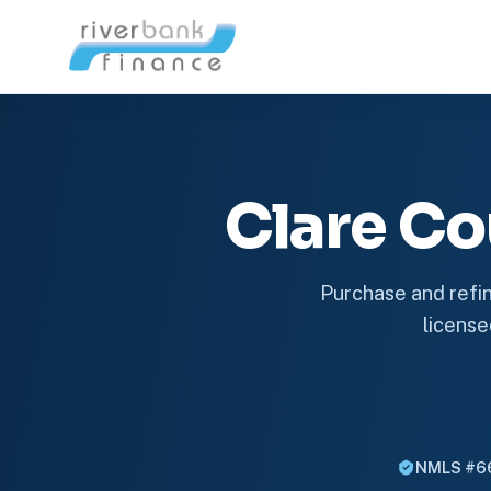
Clare C
Purchase and refin
license
NMLS #6