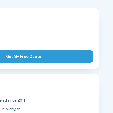
r
Get My Free Quote
ted since 2011
in Michigan