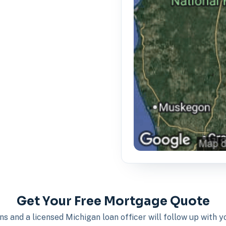
Get Your Free Mortgage Quote
s and a licensed Michigan loan officer will follow up with 