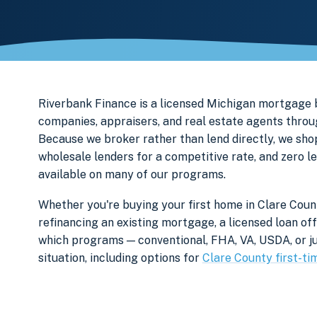
Riverbank Finance is a licensed Michigan mortgage b
companies, appraisers, and real estate agents throu
Because we broker rather than lend directly, we sho
wholesale lenders for a competitive rate, and zero l
available on many of our programs.
Whether you're buying your first home in Clare Count
refinancing an existing mortgage, a licensed loan off
which programs — conventional, FHA, VA, USDA, or ju
situation, including options for
Clare County first-ti