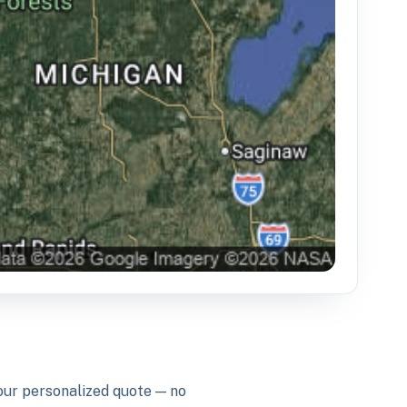
your personalized quote — no