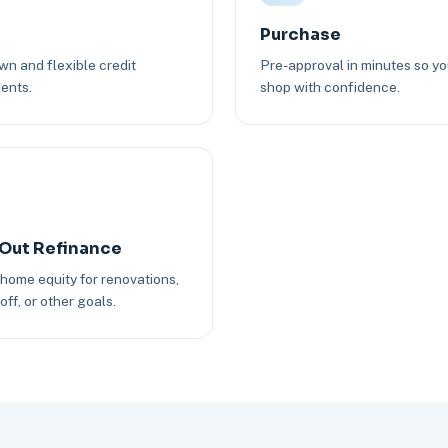
Purchase
n and flexible credit
Pre-approval in minutes so y
ents.
shop with confidence.
Out Refinance
 home equity for renovations,
off, or other goals.