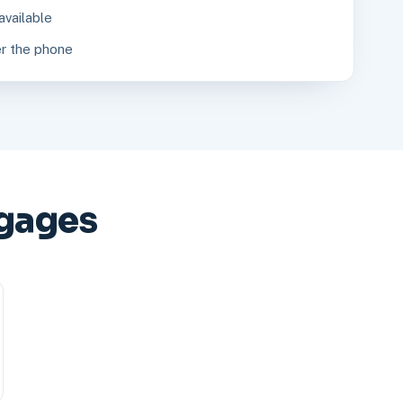
available
r the phone
gages