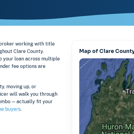
roker working with title
Map of Clare Count
ghout Clare County.
p your loan across multiple
ender fee options are
y, moving up, or
icer will walk you through
mbo — actually fit your
me buyers
.