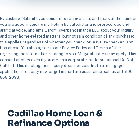
By clicking “Submit”, you consent to receive calls and texts at the number
you provided, including marketing by autodialer and prerecorded and
artificial voice, and email, from Riverbank Finance LLC about your inquiry
and other home-related matters, but not as a condition of any purchase;
this applies regardless of whether you check, or leave un-checked, any
box above. You also agree to our Privacy Policy and Terms of Use
regarding the information relating to you. Msg/data rates may apply. This
consent applies even if you are on a corporate, state or national Do Not
Call list. This no obligation inquiry does not constitute a mortgage
application. To apply now or get immediate assistance, call us at 1-800-
555-2098.
Cadillac Home Loan &
Refinance Options