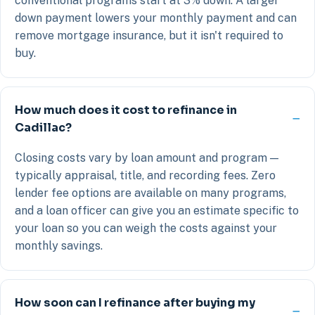
conventional programs start at 3% down. A larger
down payment lowers your monthly payment and can
remove mortgage insurance, but it isn't required to
buy.
How much does it cost to refinance in
Cadillac?
Closing costs vary by loan amount and program —
typically appraisal, title, and recording fees. Zero
lender fee options are available on many programs,
and a loan officer can give you an estimate specific to
your loan so you can weigh the costs against your
monthly savings.
How soon can I refinance after buying my