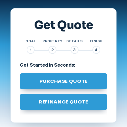
Get Quote
GOAL
PROPERTY
DETAILS
FINISH
1
2
3
4
Get Started in Seconds:
PURCHASE QUOTE
REFINANCE QUOTE