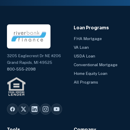
Loan Programs
FHA Mortgage
VA Loan
3205 Eaglecrest Dr NE #206
USDA Loan
Grand Rapids, MI 49525
Conventional Mortgage
800-555-2098
Home Equity Loan
All Programs
Tools
Company