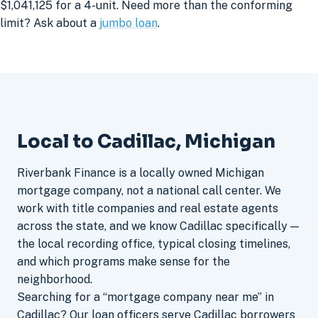
$1,041,125 for a 4-unit. Need more than the conforming
limit? Ask about a
jumbo loan
.
Local to Cadillac, Michigan
Riverbank Finance is a locally owned Michigan
mortgage company, not a national call center. We
work with title companies and real estate agents
across the state, and we know Cadillac specifically —
the local recording office, typical closing timelines,
and which programs make sense for the
neighborhood.
Searching for a “mortgage company near me” in
Cadillac? Our loan officers serve Cadillac borrowers