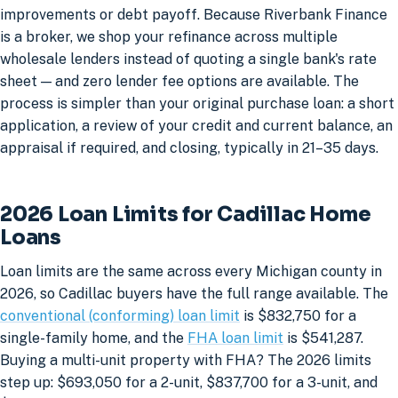
improvements or debt payoff. Because Riverbank Finance
is a broker, we shop your refinance across multiple
wholesale lenders instead of quoting a single bank's rate
sheet — and zero lender fee options are available. The
process is simpler than your original purchase loan: a short
application, a review of your credit and current balance, an
appraisal if required, and closing, typically in 21–35 days.
2026 Loan Limits for Cadillac Home
Loans
Loan limits are the same across every Michigan county in
2026, so Cadillac buyers have the full range available. The
conventional (conforming) loan limit
is $832,750 for a
single-family home, and the
FHA loan limit
is $541,287.
Buying a multi-unit property with FHA? The 2026 limits
step up: $693,050 for a 2-unit, $837,700 for a 3-unit, and