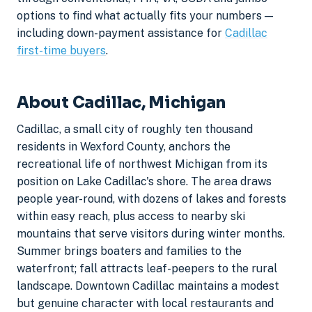
options to find what actually fits your numbers —
including down-payment assistance for
Cadillac
first-time buyers
.
About Cadillac, Michigan
Cadillac, a small city of roughly ten thousand
residents in Wexford County, anchors the
recreational life of northwest Michigan from its
position on Lake Cadillac's shore. The area draws
people year-round, with dozens of lakes and forests
within easy reach, plus access to nearby ski
mountains that serve visitors during winter months.
Summer brings boaters and families to the
waterfront; fall attracts leaf-peepers to the rural
landscape. Downtown Cadillac maintains a modest
but genuine character with local restaurants and