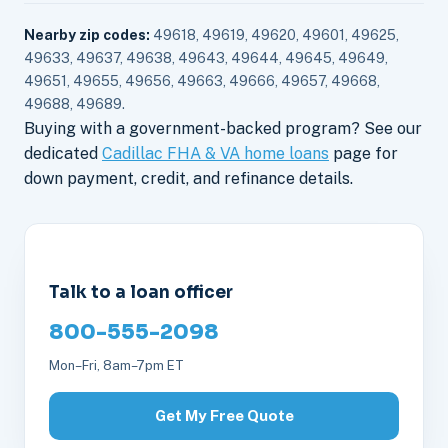
Nearby zip codes:
49618, 49619, 49620, 49601, 49625,
49633, 49637, 49638, 49643, 49644, 49645, 49649,
49651, 49655, 49656, 49663, 49666, 49657, 49668,
49688, 49689.
Buying with a government-backed program? See our
dedicated
Cadillac FHA & VA home loans
page for
down payment, credit, and refinance details.
Talk to a loan officer
800-555-2098
Mon–Fri, 8am–7pm ET
Get My Free Quote