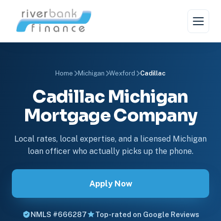
Home
Michigan
Wexford
Cadillac
Cadillac Michigan
Mortgage Company
Local rates, local expertise, and a licensed Michigan
loan officer who actually picks up the phone.
Apply Now
NMLS #666287
Top-rated on Google Reviews