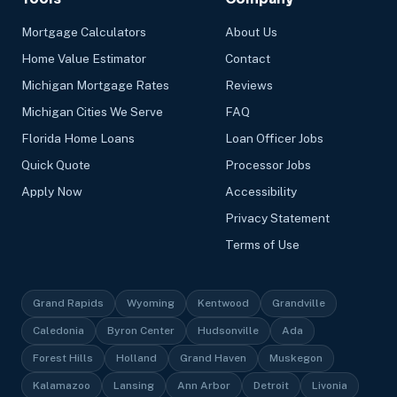
Mortgage Calculators
About Us
Home Value Estimator
Contact
Michigan Mortgage Rates
Reviews
Michigan Cities We Serve
FAQ
Florida Home Loans
Loan Officer Jobs
Quick Quote
Processor Jobs
Apply Now
Accessibility
Privacy Statement
Terms of Use
Grand Rapids
Wyoming
Kentwood
Grandville
Caledonia
Byron Center
Hudsonville
Ada
Forest Hills
Holland
Grand Haven
Muskegon
Kalamazoo
Lansing
Ann Arbor
Detroit
Livonia