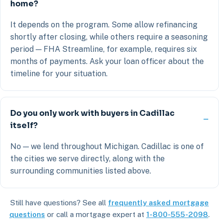
home?
It depends on the program. Some allow refinancing
shortly after closing, while others require a seasoning
period — FHA Streamline, for example, requires six
months of payments. Ask your loan officer about the
timeline for your situation.
Do you only work with buyers in Cadillac
itself?
No — we lend throughout Michigan. Cadillac is one of
the cities we serve directly, along with the
surrounding communities listed above.
Still have questions? See all
frequently asked mortgage
questions
or call a mortgage expert at
1-800-555-2098
.