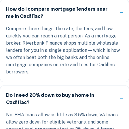
How do I compare mortgage lenders near
me in Cadillac?
Compare three things: the rate, the fees, and how
quickly you can reach a real person. As a mortgage
broker, Riverbank Finance shops multiple wholesale
lenders for you in a single application — which is how
we often beat both the big banks and the online
mortgage companies on rate and fees for Cadillac
borrowers.
Do I need 20% down to buy a home in
Cadillac?
No. FHA loans allow as little as 3.5% down, VA loans
allow zero down for eligible veterans, and some