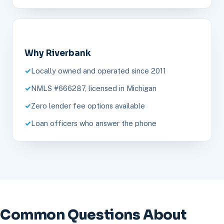
Why Riverbank
Locally owned and operated since 2011
NMLS #666287, licensed in Michigan
Zero lender fee options available
Loan officers who answer the phone
Common Questions About