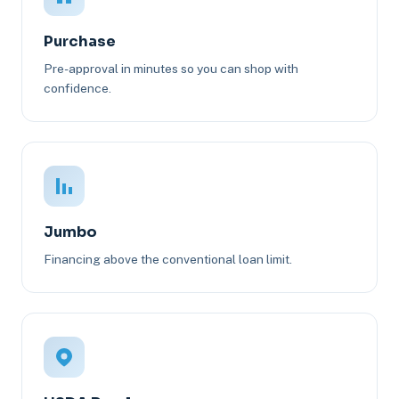
Purchase
Pre-approval in minutes so you can shop with
confidence.
Jumbo
Financing above the conventional loan limit.