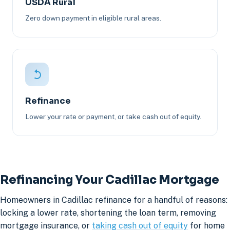
USDA Rural
Zero down payment in eligible rural areas.
Refinance
Lower your rate or payment, or take cash out of equity.
Refinancing Your Cadillac Mortgage
Homeowners in Cadillac refinance for a handful of reasons:
locking a lower rate, shortening the loan term, removing
mortgage insurance, or
taking cash out of equity
for home