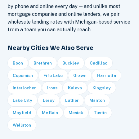
by phone and online every day — and unlike most
mortgage companies and online lenders, we pair
wholesale lending rates with Michigan-based service
from a team you can actually reach.
Nearby Cities We Also Serve
Boon
Brethren
Buckley
Cadillac
Copemish
Fife Lake
Grawn
Harrietta
Interlochen
Irons
Kaleva
Kingsley
Lake City
Leroy
Luther
Manton
Mayfield
Mc Bain
Mesick
Tustin
Wellston