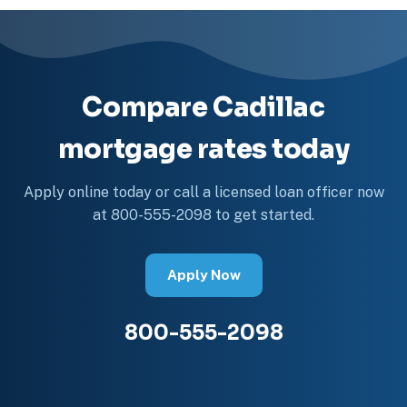
Compare Cadillac
mortgage rates today
Apply online today or call a licensed loan officer now
at 800-555-2098 to get started.
Apply Now
800-555-2098