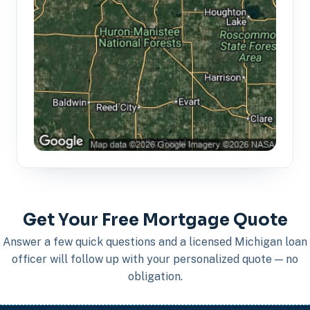
Get Your Free Mortgage Quote
Answer a few quick questions and a licensed Michigan loan
officer will follow up with your personalized quote — no
obligation.