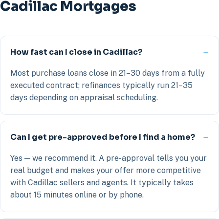
Cadillac Mortgages
How fast can I close in Cadillac?
Most purchase loans close in 21–30 days from a fully
executed contract; refinances typically run 21–35
days depending on appraisal scheduling.
Can I get pre-approved before I find a home?
Yes — we recommend it. A pre-approval tells you your
real budget and makes your offer more competitive
with Cadillac sellers and agents. It typically takes
about 15 minutes online or by phone.