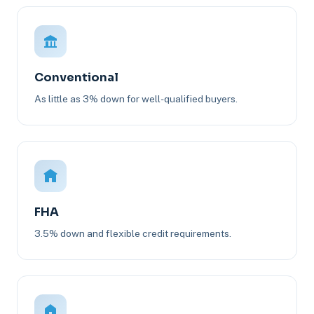
Conventional
As little as 3% down for well-qualified buyers.
FHA
3.5% down and flexible credit requirements.