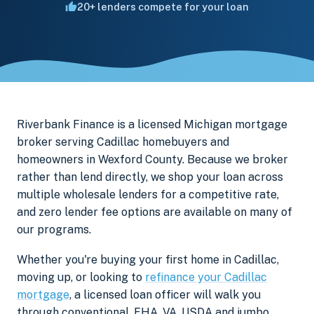
20+ lenders compete for your loan
Riverbank Finance is a licensed Michigan mortgage
broker serving Cadillac homebuyers and
homeowners in Wexford County. Because we broker
rather than lend directly, we shop your loan across
multiple wholesale lenders for a competitive rate,
and zero lender fee options are available on many of
our programs.
Whether you're buying your first home in Cadillac,
moving up, or looking to
refinance your Cadillac
mortgage
, a licensed loan officer will walk you
through conventional, FHA, VA, USDA and jumbo