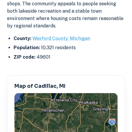
shops. The community appeals to people seeking
both lakeside recreation and a stable town
environment where housing costs remain reasonable
by regional standards.
County:
Wexford County, Michigan
Population:
10,321 residents
ZIP code:
49601
Map of Cadillac, MI