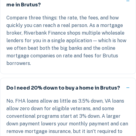
me in Brutus?
Compare three things: the rate, the fees, and how
quickly you can reach a real person. As a mortgage
broker, Riverbank Finance shops multiple wholesale
lenders for you in a single application — which is how
we often beat both the big banks and the online
mortgage companies on rate and fees for Brutus
borrowers.
Do I need 20% down to buy a home in Brutus?
No. FHA loans allow as little as 3.5% down, VA loans
allow zero down for eligible veterans, and some
conventional programs start at 3% down. A larger
down payment lowers your monthly payment and can
remove mortgage insurance, but it isn't required to