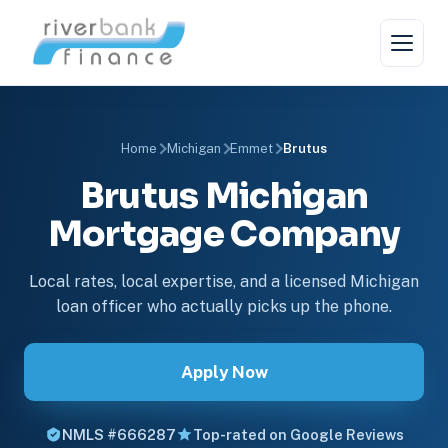
Home
Michigan
Emmet
Brutus
Brutus Michigan
Mortgage Company
Local rates, local expertise, and a licensed Michigan
loan officer who actually picks up the phone.
Apply Now
NMLS #666287
Top-rated on Google Reviews