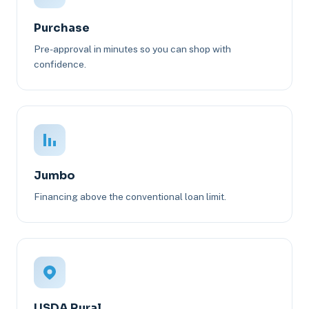
Purchase
Pre-approval in minutes so you can shop with
confidence.
Jumbo
Financing above the conventional loan limit.
USDA Rural