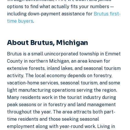
options to find what actually fits your numbers —
including down-payment assistance for
Brutus first-
time buyers
.
About Brutus, Michigan
Brutus is a small unincorporated township in Emmet
County in northern Michigan, an area known for
extensive forests, inland lakes, and seasonal tourism
activity. The local economy depends on forestry,
vacation-home services, seasonal tourism, and some
light manufacturing operations serving the region.
Many residents work in the tourist industry during
peak seasons or in forestry and land management
throughout the year. The area attracts both part-
time residents and those seeking seasonal
employment along with year-round work. Living in