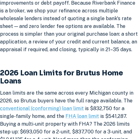
improvements or debt payoff. Because Riverbank Finance
is a broker, we shop your refinance across multiple
wholesale lenders instead of quoting a single bank's rate
sheet — and zero lender fee options are available. The
process is simpler than your original purchase loan: a short
application, a review of your credit and current balance, an
appraisal if required, and closing, typically in 21–35 days.
2026 Loan Limits for Brutus Home
Loans
Loan limits are the same across every Michigan county in
2026, so Brutus buyers have the full range available. The
conventional (conforming) loan limit
is $832,750 for a
single-family home, and the
FHA loan limit
is $541,287.
Buying a multi-unit property with FHA? The 2026 limits
step up: $693,050 for a 2-unit, $837,700 for a 3-unit, and