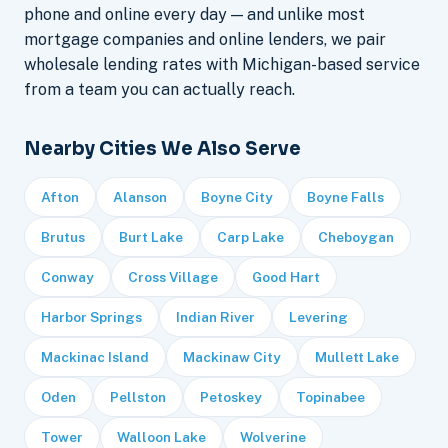
phone and online every day — and unlike most
mortgage companies and online lenders, we pair
wholesale lending rates with Michigan-based service
from a team you can actually reach.
Nearby Cities We Also Serve
Afton
Alanson
Boyne City
Boyne Falls
Brutus
Burt Lake
Carp Lake
Cheboygan
Conway
Cross Village
Good Hart
Harbor Springs
Indian River
Levering
Mackinac Island
Mackinaw City
Mullett Lake
Oden
Pellston
Petoskey
Topinabee
Tower
Walloon Lake
Wolverine