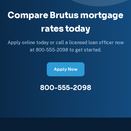
Compare Brutus mortgage
rates today
Apply online today or call a licensed loan officer now
at 800-555-2098 to get started.
Apply Now
800-555-2098