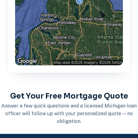
Get Your Free Mortgage Quote
Answer a few quick questions and a licensed Michigan loan
officer will follow up with your personalized quote — no
obligation.