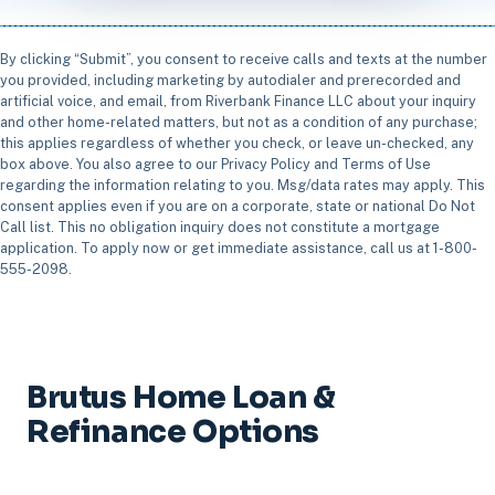
By clicking “Submit”, you consent to receive calls and texts at the number
you provided, including marketing by autodialer and prerecorded and
artificial voice, and email, from Riverbank Finance LLC about your inquiry
and other home-related matters, but not as a condition of any purchase;
this applies regardless of whether you check, or leave un-checked, any
box above. You also agree to our Privacy Policy and Terms of Use
regarding the information relating to you. Msg/data rates may apply. This
consent applies even if you are on a corporate, state or national Do Not
Call list. This no obligation inquiry does not constitute a mortgage
application. To apply now or get immediate assistance, call us at 1-800-
555-2098.
Brutus Home Loan &
Refinance Options