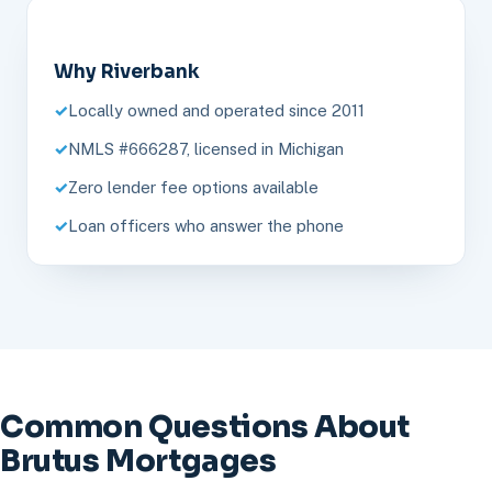
Why Riverbank
Locally owned and operated since 2011
NMLS #666287, licensed in Michigan
Zero lender fee options available
Loan officers who answer the phone
Common Questions About
Brutus Mortgages