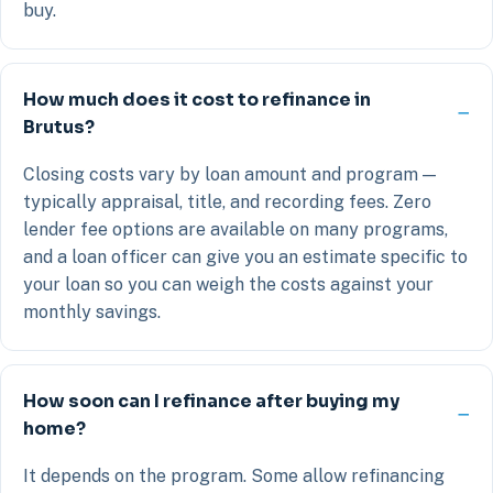
buy.
How much does it cost to refinance in
Brutus?
Closing costs vary by loan amount and program —
typically appraisal, title, and recording fees. Zero
lender fee options are available on many programs,
and a loan officer can give you an estimate specific to
your loan so you can weigh the costs against your
monthly savings.
How soon can I refinance after buying my
home?
It depends on the program. Some allow refinancing