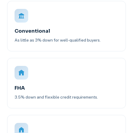
Conventional
As little as 3% down for well-qualified buyers.
FHA
3.5% down and flexible credit requirements.