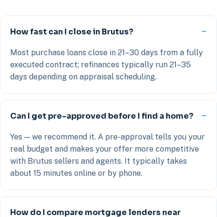
How fast can I close in Brutus?
Most purchase loans close in 21–30 days from a fully
executed contract; refinances typically run 21–35
days depending on appraisal scheduling.
Can I get pre-approved before I find a home?
Yes — we recommend it. A pre-approval tells you your
real budget and makes your offer more competitive
with Brutus sellers and agents. It typically takes
about 15 minutes online or by phone.
How do I compare mortgage lenders near