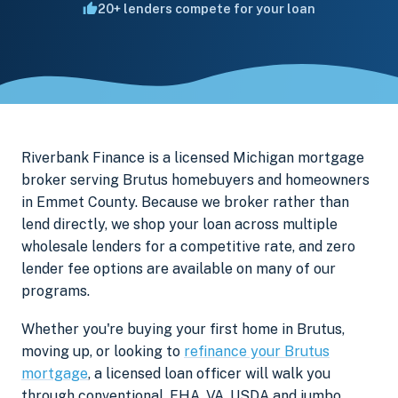
20+ lenders compete for your loan
Riverbank Finance is a licensed Michigan mortgage
broker serving Brutus homebuyers and homeowners
in Emmet County. Because we broker rather than
lend directly, we shop your loan across multiple
wholesale lenders for a competitive rate, and zero
lender fee options are available on many of our
programs.
Whether you're buying your first home in Brutus,
moving up, or looking to
refinance your Brutus
mortgage
, a licensed loan officer will walk you
through conventional, FHA, VA, USDA and jumbo