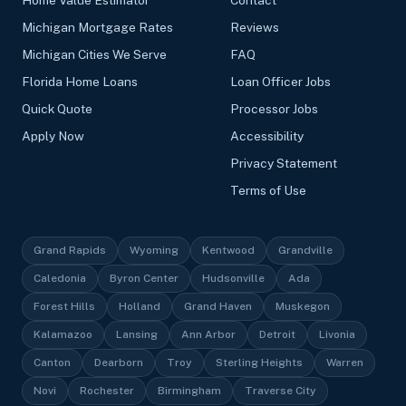
Michigan Mortgage Rates
Reviews
Michigan Cities We Serve
FAQ
Florida Home Loans
Loan Officer Jobs
Quick Quote
Processor Jobs
Apply Now
Accessibility
Privacy Statement
Terms of Use
Grand Rapids
Wyoming
Kentwood
Grandville
Caledonia
Byron Center
Hudsonville
Ada
Forest Hills
Holland
Grand Haven
Muskegon
Kalamazoo
Lansing
Ann Arbor
Detroit
Livonia
Canton
Dearborn
Troy
Sterling Heights
Warren
Novi
Rochester
Birmingham
Traverse City