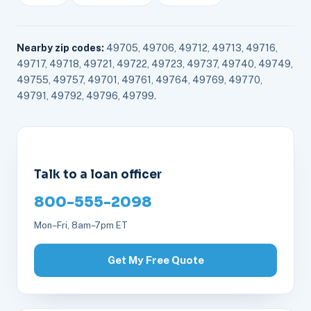
Nearby zip codes:
49705, 49706, 49712, 49713, 49716,
49717, 49718, 49721, 49722, 49723, 49737, 49740, 49749,
49755, 49757, 49701, 49761, 49764, 49769, 49770,
49791, 49792, 49796, 49799.
Talk to a loan officer
800-555-2098
Mon–Fri, 8am–7pm ET
Get My Free Quote