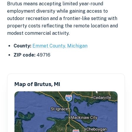
Brutus means accepting limited year-round
employment diversity while gaining access to
outdoor recreation and a frontier-like setting with
property costs reflecting the remote location and
modest commercial activity.
County:
Emmet County, Michigan
ZIP code:
49716
Map of Brutus, MI