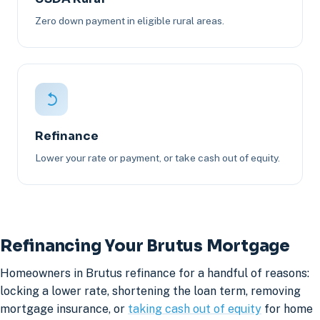
Zero down payment in eligible rural areas.
Refinance
Lower your rate or payment, or take cash out of equity.
Refinancing Your Brutus Mortgage
Homeowners in Brutus refinance for a handful of reasons:
locking a lower rate, shortening the loan term, removing
mortgage insurance, or
taking cash out of equity
for home