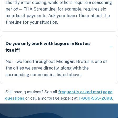
shortly after closing, while others require a seasoning
period — FHA Streamline, for example, requires six
months of payments. Ask your loan officer about the
timeline for your situation.
Do you only work with buyers in Brutus
itself?
No — we lend throughout Michigan. Brutus is one of
the cities we serve directly, along with the
surrounding communities listed above.
Still have questions? See all
frequently asked mortgage
questions
or call a mortgage expert at
1-800-555-2098
.