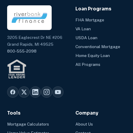
Loan Programs
FHA Mortgage
VA Loan
3205 Eaglecrest Dr NE #206
USDA Loan
Grand Rapids, MI 49525
Conventional Mortgage
800-555-2098
Home Equity Loan
All Programs
Tools
Company
Mortgage Calculators
About Us
Home Value Estimator
Contact