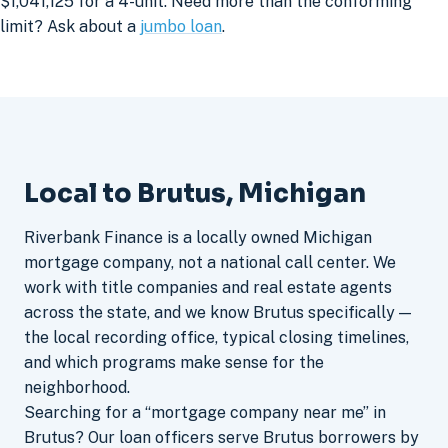
$1,041,125 for a 4-unit. Need more than the conforming
limit? Ask about a
jumbo loan
.
Local to Brutus, Michigan
Riverbank Finance is a locally owned Michigan
mortgage company, not a national call center. We
work with title companies and real estate agents
across the state, and we know Brutus specifically —
the local recording office, typical closing timelines,
and which programs make sense for the
neighborhood.
Searching for a “mortgage company near me” in
Brutus? Our loan officers serve Brutus borrowers by