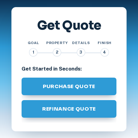
Get Quote
GOAL
PROPERTY
DETAILS
FINISH
1
2
3
4
Get Started in Seconds:
PURCHASE QUOTE
REFINANCE QUOTE