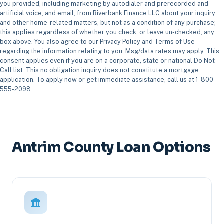
you provided, including marketing by autodialer and prerecorded and
artificial voice, and email, from Riverbank Finance LLC about your inquiry
and other home-related matters, but not as a condition of any purchase;
this applies regardless of whether you check, or leave un-checked, any
box above. You also agree to our Privacy Policy and Terms of Use
regarding the information relating to you. Msg/data rates may apply. This
consent applies even if you are on a corporate, state or national Do Not
Call list. This no obligation inquiry does not constitute a mortgage
application. To apply now or get immediate assistance, call us at 1-800-
555-2098.
Antrim County Loan Options