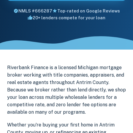
NMLS #666287
Top-rated on Google Reviews
20+ lenders compete for your loan
Riverbank Finance is a licensed Michigan mortgage
broker working with title companies, appraisers, and
real estate agents throughout Antrim County.
Because we broker rather than lend directly, we shop
your loan across multiple wholesale lenders for a
competitive rate, and zero lender fee options are
available on many of our programs.
Whether you're buying your first home in Antrim
County, moving up, or refinancing an existing