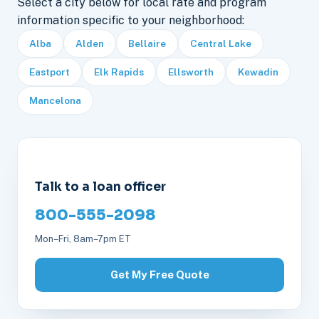
Select a city below for local rate and program
information specific to your neighborhood:
Alba
Alden
Bellaire
Central Lake
Eastport
Elk Rapids
Ellsworth
Kewadin
Mancelona
Talk to a loan officer
800-555-2098
Mon–Fri, 8am–7pm ET
Get My Free Quote