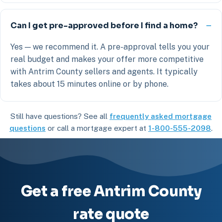
Can I get pre-approved before I find a home?
Yes — we recommend it. A pre-approval tells you your
real budget and makes your offer more competitive
with Antrim County sellers and agents. It typically
takes about 15 minutes online or by phone.
Still have questions? See all
frequently asked mortgage
questions
or call a mortgage expert at
1-800-555-2098
.
Get a free Antrim County
rate quote