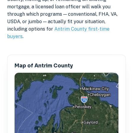
mortgage, a licensed loan officer will walk you
through which programs — conventional, FHA, VA,
USDA, or jumbo — actually fit your situation,
including options for
Antrim County first-time
buyers
.
Map of Antrim County