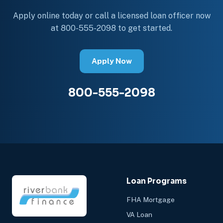
Apply online today or call a licensed loan officer now
at 800-555-2098 to get started.
Apply Now
800-555-2098
Loan Programs
FHA Mortgage
VA Loan