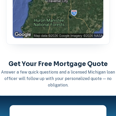
Get Your Free Mortgage Quote
Answer a few quick questions and a licensed Michigan loan
officer will follow up with your personalized quote — no
obligation.