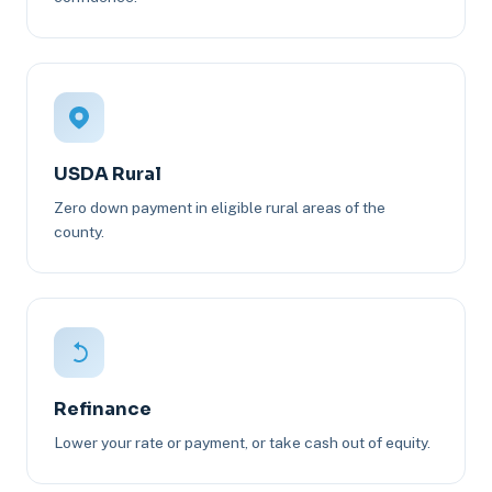
USDA Rural
Zero down payment in eligible rural areas of the
county.
Refinance
Lower your rate or payment, or take cash out of equity.