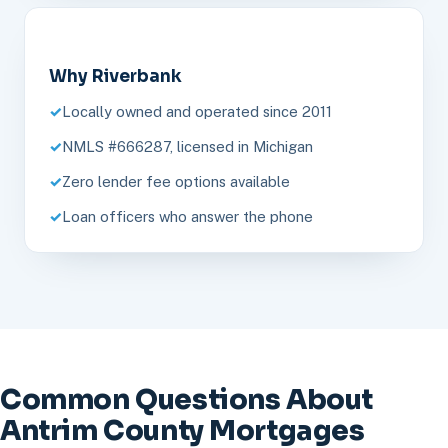
Why Riverbank
Locally owned and operated since 2011
NMLS #666287, licensed in Michigan
Zero lender fee options available
Loan officers who answer the phone
Common Questions About
Antrim County Mortgages