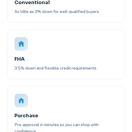
Conventional
As little as 3% down for well-qualified buyers.
FHA
3.5% down and flexible credit requirements.
Purchase
Pre-approval in minutes so you can shop with
confidence.