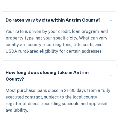
Do rates vary by city within Antrim County?
Your rate is driven by your credit, loan program, and
property type, not your specific city. What can vary
locally are county recording fees, title costs, and
USDA rural-area eligibility for certain addresses.
How long does closing take in Antrim
County?
Most purchase loans close in 21–30 days from a fully
executed contract, subject to the local county
register of deeds' recording schedule and appraisal
availability.