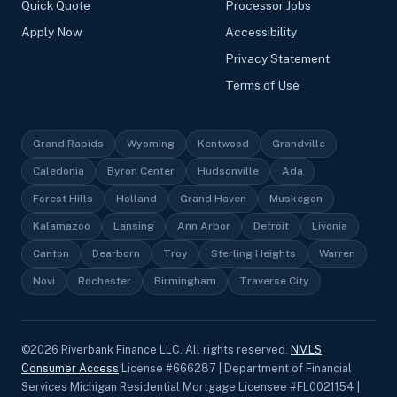
Quick Quote
Processor Jobs
Apply Now
Accessibility
Privacy Statement
Terms of Use
Grand Rapids
Wyoming
Kentwood
Grandville
Caledonia
Byron Center
Hudsonville
Ada
Forest Hills
Holland
Grand Haven
Muskegon
Kalamazoo
Lansing
Ann Arbor
Detroit
Livonia
Canton
Dearborn
Troy
Sterling Heights
Warren
Novi
Rochester
Birmingham
Traverse City
©
2026
Riverbank Finance LLC, All rights reserved.
NMLS
Consumer Access
License #666287 | Department of Financial
Services Michigan Residential Mortgage Licensee #FL0021154 |