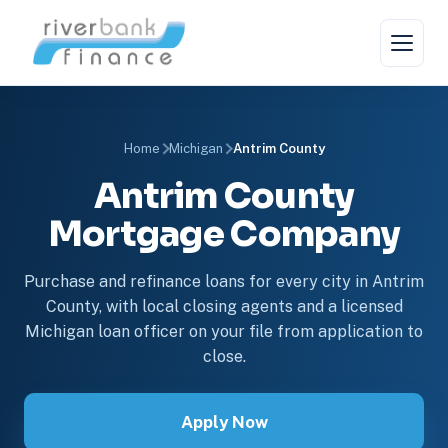
Home
Michigan
Antrim County
Antrim County
Mortgage Company
Purchase and refinance loans for every city in Antrim
County, with local closing agents and a licensed
Michigan loan officer on your file from application to
close.
Apply Now