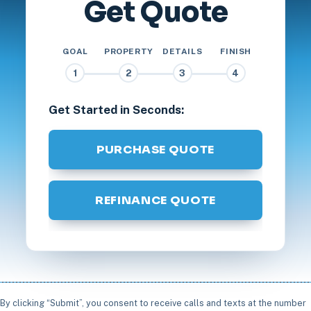
Get Quote
GOAL
PROPERTY
DETAILS
FINISH
1
2
3
4
Get Started in Seconds:
PURCHASE QUOTE
REFINANCE QUOTE
By clicking “Submit”, you consent to receive calls and texts at the number