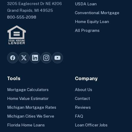
3205 Eaglecrest Dr NE #206
USDA Loan
Grand Rapids, MI 49525
Conventional Mortgage
800-555-2098
Home Equity Loan
All Programs
Tools
Company
Mortgage Calculators
About Us
Home Value Estimator
Contact
Michigan Mortgage Rates
Reviews
Michigan Cities We Serve
FAQ
Florida Home Loans
Loan Officer Jobs