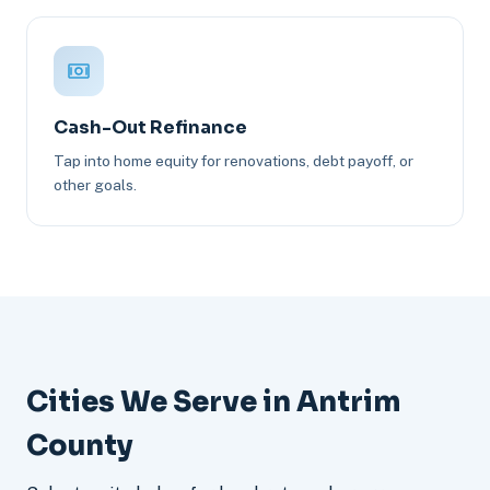
Cash-Out Refinance
Tap into home equity for renovations, debt payoff, or
other goals.
Cities We Serve in Antrim
County